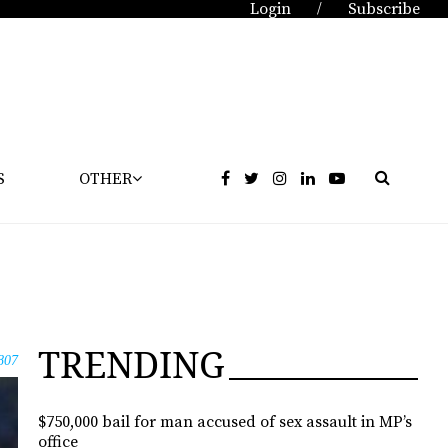
Login
Subscribe
/
S
OTHER
TRENDING
807
$750,000 bail for man accused of sex assault in MP’s
office