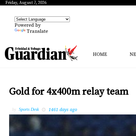
Friday, August 7, 2026
Powered by
Translate
HOME
N
Gold for 4x400m relay team
1461 days ago
by
Sports Desk