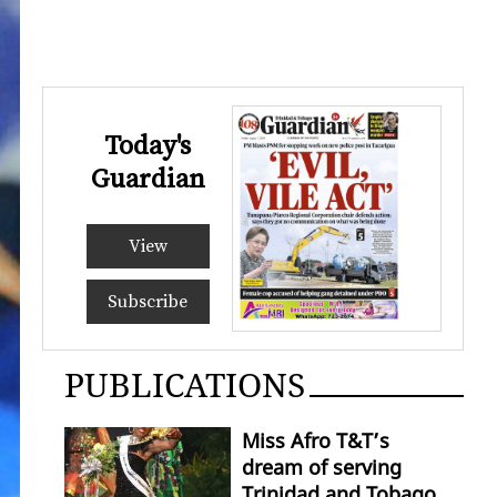
Today's
Guardian
View
Subscribe
PUBLICATIONS
Miss Afro T&T’s
dream of serving
Trinidad and Tobago