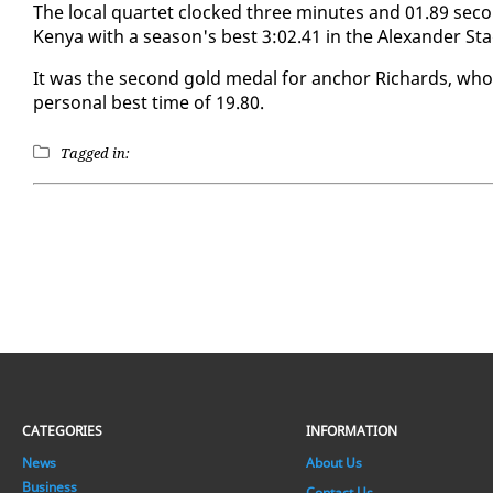
The lo­cal quar­tet clocked three min­utes and 01.89 sec
Kenya with a sea­son's best 3:02.41 in the Alexan­der Sta­
It was the sec­ond gold medal for an­chor Richards, w
per­son­al best time of 19.80.
Tagged in:
CATEGORIES
INFORMATION
News
About Us
Business
Contact Us