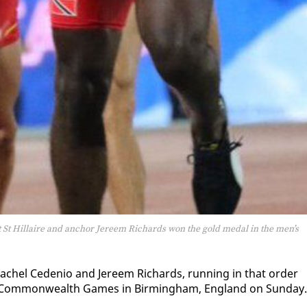
t St Hillaire and anchor Jereem Richards won the gold medal in the men’s
chel Ce­de­nio and Jereem Richards, run­ning in that or­der
 Com­mon­wealth Games in Birm­ing­ham, Eng­land on Sun­day.