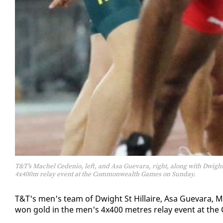
T&T’s Machel Cedenio, left, and Asa Guevara, right, along with Dwigh
4x400m relay event at the Commonwealth Games on Sunday.
T&T's men's team of Dwight St Hillaire, Asa Gue­vara, Ma
won gold in the men's 4x400 me­tres re­lay event at the