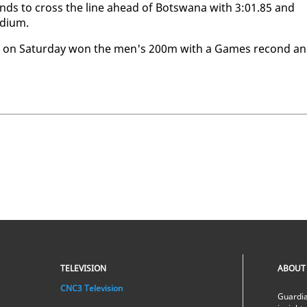
­onds to cross the line ahead of Botswana with 3:01.85 and
di­um.
ho on Sat­ur­day won the men's 200m with a Games re­cond a
TELEVISION
ABOUT
CNC3 Television
Guardia