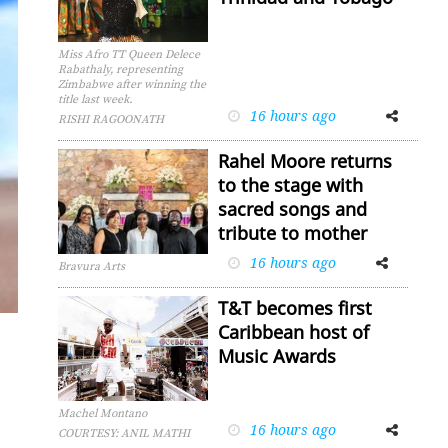
Miss Afro TT Queen Delece
Rabathaly, representing
Zimbabwe after winning the
title last week.
16 hours ago
Facebook
Twitter
RISHI RAGOONATH
Rahel Moore returns
to the stage with
sacred songs and
tribute to mother
16 hours ago
Facebook
Twitter
Bravura Arts
T&T becomes first
Caribbean host of
Music Awards
Machel Montano
16 hours ago
Facebook
Twitter
COURTESY: ANIL MATHI