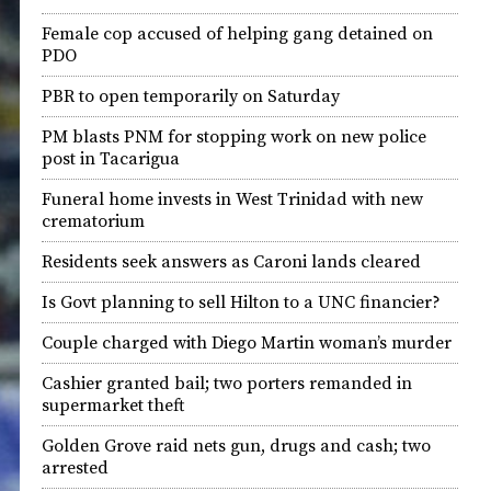
Female cop accused of helping gang detained on
PDO
PBR to open temporarily on Saturday
PM blasts PNM for stopping work on new police
post in Tacarigua
Funeral home invests in West Trinidad with new
crematorium
Residents seek answers as Caroni lands cleared
Is Govt planning to sell Hilton to a UNC financier?
Couple charged with Diego Martin woman’s murder
Cashier granted bail; two porters remanded in
supermarket theft
Golden Grove raid nets gun, drugs and cash; two
arrested