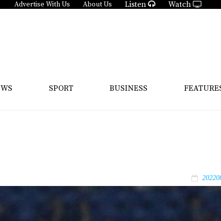
Listen
Watch
Advertise With Us
About Us
EWS
SPORT
BUSINESS
FEATURE
20220