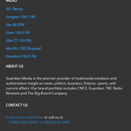
RADIO
951 Remix
Sangeet 106.1 FM
Sky 99.5FM
Slam 100.5 FM
Vibe CT 105 FM
Mix 90.1 FM (Guyana)
Freedom 106.5 FM
ABOUT US
Guardian Media is the premier provider of multimedia solutions and
authoritative insight on news, politics, business, finance, sports, and
current affairs. Our brand portfolio includes CNC3, Guardian, TBC Radio
Network and The Big Board Company.
CONTACT US
Send us an e-mail here
or call us at
+1-(868)-235-5668 / +1-(868)-225-4465