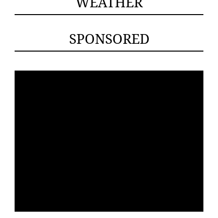
WEATHER
SPONSORED