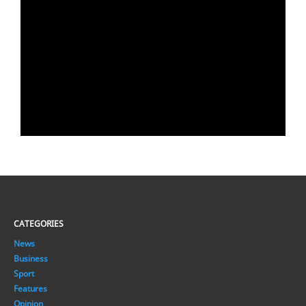
CATEGORIES
News
Business
Sport
Features
Opinion