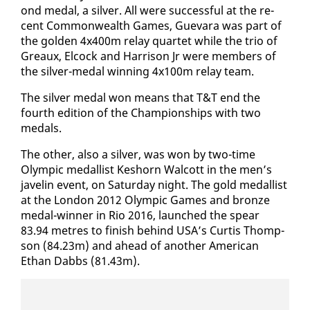
ond medal, a sil­ver. All were suc­cess­ful at the re­
cent Com­mon­wealth Games, Gue­vara was part of
the gold­en 4x400m re­lay quar­tet while the trio of
Greaux, El­cock and Har­ri­son Jr were mem­bers of
the sil­ver-medal win­ning 4x100m re­lay team.
The sil­ver medal won means that T&T end the
fourth edi­tion of the Cham­pi­onships with two
medals.
The oth­er, al­so a sil­ver, was won by two-time
Olympic medal­list Keshorn Wal­cott in the men’s
javelin event, on Sat­ur­day night. The gold medal­list
at the Lon­don 2012 Olympic Games and bronze
medal-win­ner in Rio 2016, launched the spear
83.94 me­tres to fin­ish be­hind USA’s Cur­tis Thomp­
son (84.23m) and ahead of an­oth­er Amer­i­can
Ethan Dabbs (81.43m).