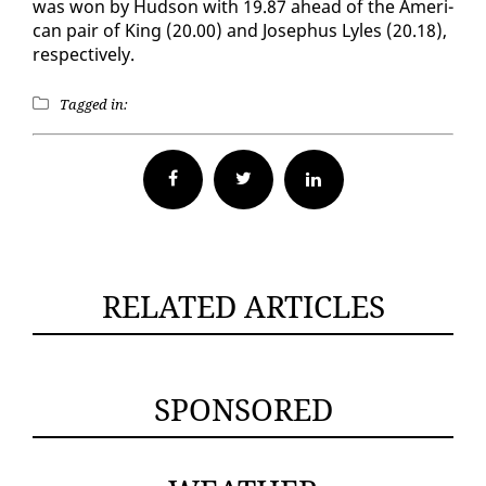
was won by Hud­son with 19.87 ahead of the Amer­i­
can pair of King (20.00) and Jose­phus Lyles (20.18),
re­spec­tive­ly.
Tagged in:
Facebook
Twitter
RELATED ARTICLES
SPONSORED