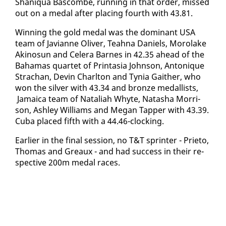
Shani­qua Bas­combe, run­ning in that or­der, missed
out on a medal af­ter plac­ing fourth with 43.81.
Win­ning the gold medal was the dom­i­nant USA
team of Ja­vianne Oliv­er, Teah­na Daniels, Mo­ro­lake
Aki­nosun and Cel­era Barnes in 42.35 ahead of the
Ba­hamas quar­tet of Print­a­sia John­son, An­tonique
Stra­chan, Devin Charl­ton and Ty­nia Gaither, who
won the sil­ver with 43.34 and bronze medal­lists,
Ja­maica team of Na­tal­i­ah Whyte, Natasha Mor­ri­
son, Ash­ley Williams and Megan Tap­per with 43.39.
Cu­ba placed fifth with a 44.46-clock­ing.
Ear­li­er in the fi­nal ses­sion, no T&T sprint­er - Pri­eto,
Thomas and Greaux - and had suc­cess in their re­
spec­tive 200m medal races.