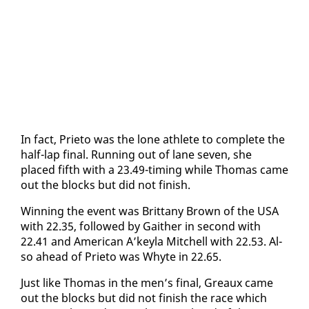
In fact, Pri­eto was the lone ath­lete to com­plete the
half-lap fi­nal. Run­ning out of lane sev­en, she
placed fifth with a 23.49-tim­ing while Thomas came
out the blocks but did not fin­ish.
Win­ning the event was Brit­tany Brown of the USA
with 22.35, fol­lowed by Gaither in sec­ond with
22.41 and Amer­i­can A’key­la Mitchell with 22.53. Al­
so ahead of Pri­eto was Whyte in 22.65.
Just like Thomas in the men’s fi­nal, Greaux came
out the blocks but did not fin­ish the race which