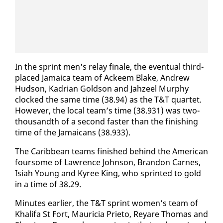
In the sprint men's re­lay fi­nale, the even­tu­al third-
placed Ja­maica team of Ac­k­eem Blake, An­drew
Hud­son, Kadri­an Gold­son and Jahzeel Mur­phy
clocked the same time (38.94) as the T&T quar­tet.
How­ev­er, the lo­cal team’s time (38.931) was two-
thou­sandth of a sec­ond faster than the fin­ish­ing
time of the Ja­maicans (38.933).
The Caribbean teams fin­ished be­hind the Amer­i­can
four­some of Lawrence John­son, Bran­don Carnes,
Isi­ah Young and Kyree King, who sprint­ed to gold
in a time of 38.29.
Min­utes ear­li­er, the T&T sprint women’s team of
Khal­i­fa St Fort, Mauri­cia Pri­eto, Re­yare Thomas and