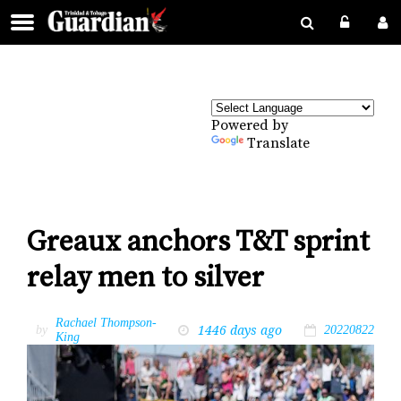
Powered by
Translate
Greaux anchors T&T sprint
relay men to silver
Rachael Thompson-
1446 days ago
by
20220822
King