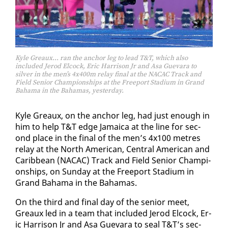
Kyle Greaux… ran the anchor leg to lead T&T, which also
included Jerod Elcock, Eric Harrison Jr and Asa Guevara to
silver in the men’s 4x400m relay final at the NACAC Track and
Field Senior Championships at the Freeport Stadium in Grand
Bahama in the Bahamas, yesterday.
Kyle Greaux, on the an­chor leg, had just enough in
him to help T&T edge Ja­maica at the line for sec­
ond place in the fi­nal of the men’s 4x100 me­tres
re­lay at the North Amer­i­can, Cen­tral Amer­i­can and
Caribbean (NACAC) Track and Field Se­nior Cham­pi­
onships, on Sun­day at the Freeport Sta­di­um in
Grand Ba­hama in the Ba­hamas.
On the third and fi­nal day of the se­nior meet,
Greaux led in a team that in­clud­ed Jerod El­cock, Er­
ic Har­ri­son Jr and Asa Gue­vara to seal T&T’s sec­