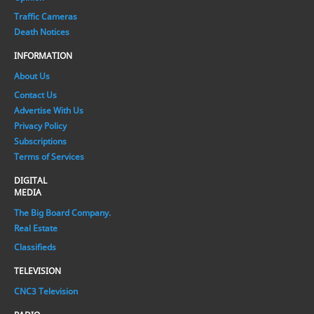
Traffic Cameras
Death Notices
INFORMATION
About Us
Contact Us
Advertise With Us
Privacy Policy
Subscriptions
Terms of Services
DIGITAL
MEDIA
The Big Board Company.
Real Estate
Classifieds
TELEVISION
CNC3 Television