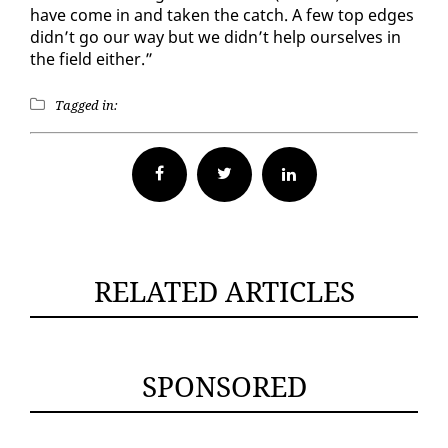
have come in and tak­en the catch. A few top edges
didn’t go our way but we didn’t help our­selves in
the field ei­ther.”
Tagged in:
Facebook
Twitter
RELATED ARTICLES
SPONSORED