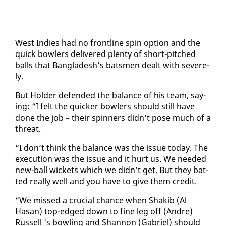
West In­dies had no front­line spin op­tion and the
quick bowlers de­liv­ered plen­ty of short-pitched
balls that Bangladesh’s bats­men dealt with se­vere­
ly.
But Hold­er de­fend­ed the bal­ance of his team, say­
ing: “I felt the quick­er bowlers should still have
done the job – their spin­ners didn’t pose much of a
threat.
“I don’t think the bal­ance was the is­sue to­day. The
ex­e­cu­tion was the is­sue and it hurt us. We need­ed
new-ball wick­ets which we didn’t get. But they bat­
ted re­al­ly well and you have to give them cred­it.
“We missed a cru­cial chance when Shak­ib (Al
Hasan) top-edged down to fine leg off (An­dre)
Rus­sell 's bowl­ing and Shan­non (Gabriel) should