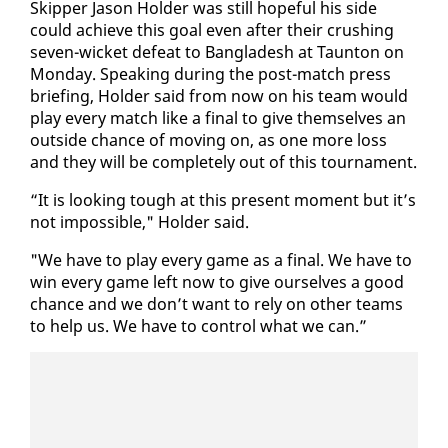
Skip­per Ja­son Hold­er was still hope­ful his side
could achieve this goal even af­ter their crush­ing
sev­en-wick­et de­feat to Bangladesh at Taunton on
Mon­day. Speak­ing dur­ing the post-match press
brief­ing, Hold­er said from now on his team would
play every match like a fi­nal to give them­selves an
out­side chance of mov­ing on, as one more loss
and they will be com­plete­ly out of this tour­na­ment.
“It is look­ing tough at this present mo­ment but it’s
not im­pos­si­ble," Hold­er said.
"We have to play every game as a fi­nal. We have to
win every game left now to give our­selves a good
chance and we don’t want to re­ly on oth­er teams
to help us. We have to con­trol what we can.”