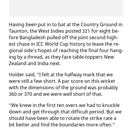
Hav­ing been put in to bat at the Coun­try Ground in
Taunton, the West In­dies post­ed 321 for eight be­
fore Bangladesh pulled off the joint sec­ond high­
est chase in ICC World Cup his­to­ry to leave the re­
gion­al side's hopes of reach­ing the fi­nal four hang­
ing by a thread, as they face ta­ble-top­pers New
Zealand and In­dia next.
Hold­er said, “I felt at the halfway mark that we
were still a few short. A par score on this wick­et
with the di­men­sions of the ground was prob­a­bly
360 or 370 and we were well short of that.
“We knew in the first ten overs we had to knuck­le
down and get through that dif­fi­cult pe­ri­od. But we
should have been able to ro­tate the strike rate a
bit bet­ter and find the bound­aries more of­ten.”