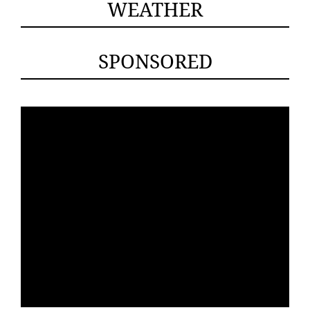
WEATHER
SPONSORED