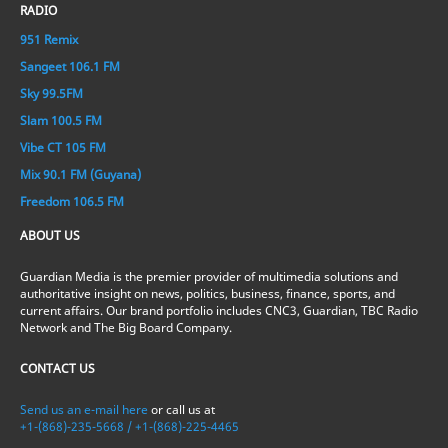
RADIO
951 Remix
Sangeet 106.1 FM
Sky 99.5FM
Slam 100.5 FM
Vibe CT 105 FM
Mix 90.1 FM (Guyana)
Freedom 106.5 FM
ABOUT US
Guardian Media is the premier provider of multimedia solutions and
authoritative insight on news, politics, business, finance, sports, and
current affairs. Our brand portfolio includes CNC3, Guardian, TBC Radio
Network and The Big Board Company.
CONTACT US
Send us an e-mail here
or call us at
+1-(868)-235-5668 / +1-(868)-225-4465