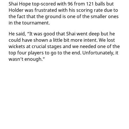
Shai Hope top-scored with 96 from 121 balls but
Hold­er was frus­trat­ed with his scor­ing rate due to
the fact that the ground is one of the small­er ones
in the tour­na­ment.
He said, “It was good that Shai went deep but he
could have shown a lit­tle bit more in­tent. We lost
wick­ets at cru­cial stages and we need­ed one of the
top four play­ers to go to the end. Un­for­tu­nate­ly, it
wasn’t enough.”