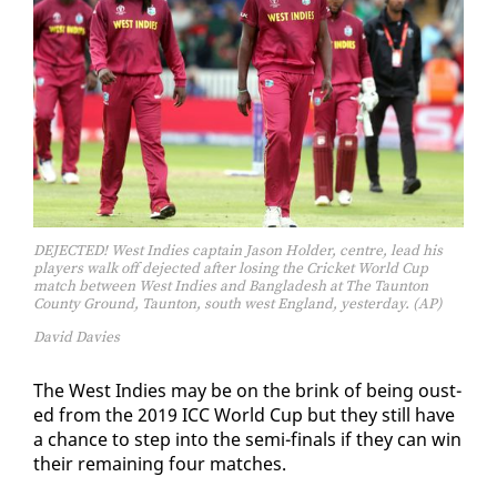
DEJECTED! West Indies captain Jason Holder, centre, lead his
players walk off dejected after losing the Cricket World Cup
match between West Indies and Bangladesh at The Taunton
County Ground, Taunton, south west England, yesterday. (AP)
David Davies
The West In­dies may be on the brink of be­ing oust­
ed from the 2019 ICC World Cup but they still have
a chance to step in­to the se­mi-fi­nals if they can win
their re­main­ing four match­es.