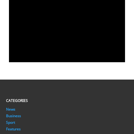
CATEGORIES
News
Business
Sport
Features