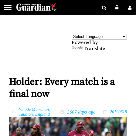
Powered by
Translate
Holder: Every match is a
final now
Vinode Mamchan,
2607 days ago
by
20190618
Taunton, England