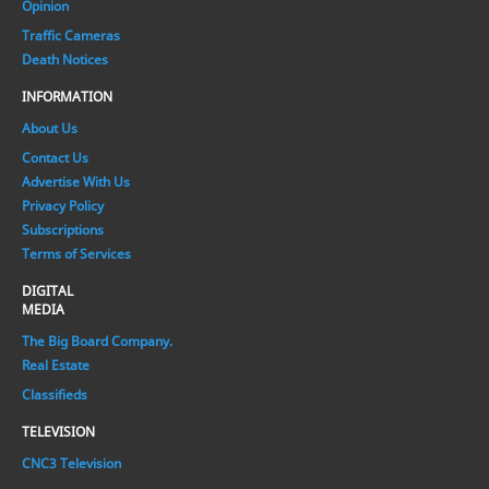
Opinion
Traffic Cameras
Death Notices
INFORMATION
About Us
Contact Us
Advertise With Us
Privacy Policy
Subscriptions
Terms of Services
DIGITAL
MEDIA
The Big Board Company.
Real Estate
Classifieds
TELEVISION
CNC3 Television