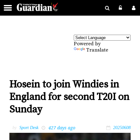
Powered by
Translate
Hosein to join Windies in
England for second T20I on
Sunday
427 days ago
by
Sport Desk
20250608