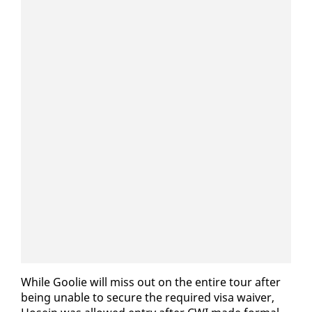
While Goolie will miss out on the en­tire tour af­ter
be­ing un­able to se­cure the re­quired visa waiv­er,