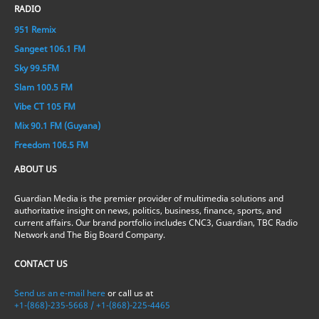
RADIO
951 Remix
Sangeet 106.1 FM
Sky 99.5FM
Slam 100.5 FM
Vibe CT 105 FM
Mix 90.1 FM (Guyana)
Freedom 106.5 FM
ABOUT US
Guardian Media is the premier provider of multimedia solutions and
authoritative insight on news, politics, business, finance, sports, and
current affairs. Our brand portfolio includes CNC3, Guardian, TBC Radio
Network and The Big Board Company.
CONTACT US
Send us an e-mail here
or call us at
+1-(868)-235-5668 / +1-(868)-225-4465