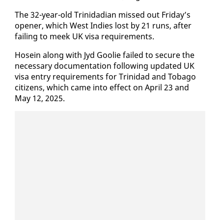
The 32-year-old Trinida­di­an missed out Fri­day’s
open­er, which West In­dies lost by 21 runs, af­ter
fail­ing to meek UK visa re­quire­ments.
Ho­sein along with Jyd Goolie failed to se­cure the
nec­es­sary doc­u­men­ta­tion fol­low­ing up­dat­ed UK
visa en­try re­quire­ments for Trinidad and To­ba­go
cit­i­zens, which came in­to ef­fect on April 23 and
May 12, 2025.