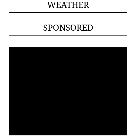
WEATHER
SPONSORED