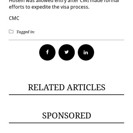
Ho­sein was al­lowed en­try af­ter CWI made for­mal
ef­forts to ex­pe­dite the visa process.
CMC
Tagged in:
Facebook
Twitter
RELATED ARTICLES
SPONSORED