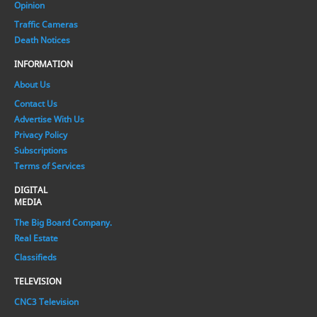
Opinion
Traffic Cameras
Death Notices
INFORMATION
About Us
Contact Us
Advertise With Us
Privacy Policy
Subscriptions
Terms of Services
DIGITAL
MEDIA
The Big Board Company.
Real Estate
Classifieds
TELEVISION
CNC3 Television