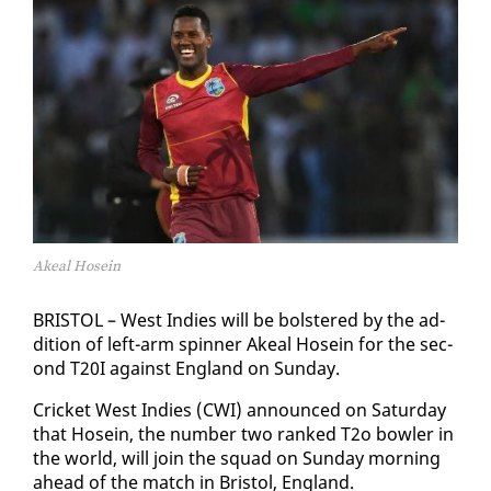
Akeal Hosein
BRIS­TOL – West In­dies will be bol­stered by the ad­
di­tion of left-arm spin­ner Akeal Ho­sein for the sec­
ond T20I against Eng­land on Sun­day.
Crick­et West In­dies (CWI) an­nounced on Sat­ur­day
that Ho­sein, the num­ber two ranked T2o bowler in
the world, will join the squad on Sun­day morn­ing
ahead of the match in Bris­tol, Eng­land.