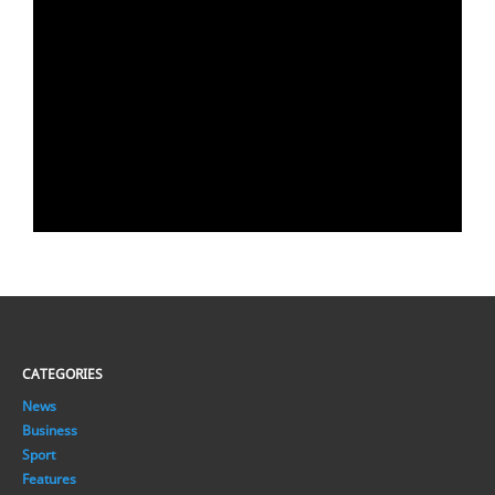
CATEGORIES
News
Business
Sport
Features