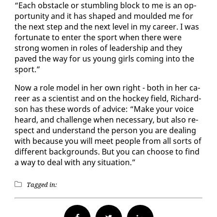
“Each ob­sta­cle or stum­bling block to me is an op­
por­tu­ni­ty and it has shaped and mould­ed me for
the next step and the next lev­el in my ca­reer. I was
for­tu­nate to en­ter the sport when there were
strong women in roles of lead­er­ship and they
paved the way for us young girls com­ing in­to the
sport.”
Now a role mod­el in her own right - both in her ca­
reer as a sci­en­tist and on the hock­ey field, Richard­
son has these words of ad­vice: “Make your voice
heard, and chal­lenge when nec­es­sary, but al­so re­
spect and un­der­stand the per­son you are deal­ing
with be­cause you will meet peo­ple from all sorts of
dif­fer­ent back­grounds. But you can choose to find
a way to deal with any sit­u­a­tion.”
Tagged in: