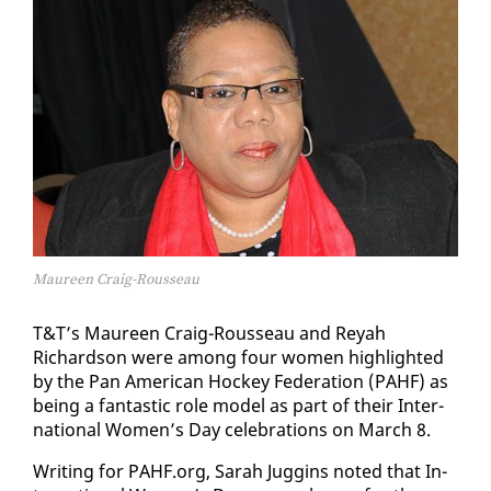
Maureen Craig-Rousseau
T&T’s Mau­reen Craig-Rousseau and Reyah
Richard­son were among four women high­light­ed
by the Pan Amer­i­can Hock­ey Fed­er­a­tion (PAHF) as
be­ing a fan­tas­tic role mod­el as part of their In­ter­
na­tion­al Women’s Day cel­e­bra­tions on March 8.
Writ­ing for PAHF.org, Sarah Jug­gins not­ed that In­