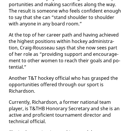
por­tu­ni­ties and mak­ing sac­ri­fices along the way.
The re­sult is some­one who feels con­fi­dent enough
to say that she can “stand shoul­der to shoul­der
with any­one in any board room.”
At the top of her ca­reer path and hav­ing achieved
the high­est po­si­tions with­in hock­ey ad­min­is­tra­
tion, Craig-Rousseau says that she now sees part
of her role as “pro­vid­ing sup­port and en­cour­age­
ment to oth­er women to reach their goals and po­
ten­tial.”
An­oth­er T&T hock­ey of­fi­cial who has grasped the
op­por­tu­ni­ties of­fered through our sport is
Richard­son.
Cur­rent­ly, Richard­son, a for­mer na­tion­al team
play­er, is T&THB Hon­orary Sec­re­tary and she is an
ac­tive and pro­fi­cient tour­na­ment di­rec­tor and
tech­ni­cal of­fi­cial.