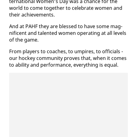
ter­na­tion­al Women’s Day was a chance for the
world to come to­geth­er to cel­e­brate women and
their achieve­ments.
And at PAHF they are blessed to have some mag­
nif­i­cent and tal­ent­ed women op­er­at­ing at all lev­els
of the game.
From play­ers to coach­es, to um­pires, to of­fi­cials -
our hock­ey com­mu­ni­ty proves that, when it comes
to abil­i­ty and per­for­mance, every­thing is equal.