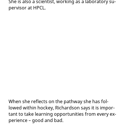
She is al­so a sci­en­tist, work­ing as a lab­o­ra­to­ry su­
per­vi­sor at HP­CL.
When she re­flects on the path­way she has fol­
lowed with­in hock­ey, Richard­son says it is im­por­
tant to take learn­ing op­por­tu­ni­ties from every ex­
pe­ri­ence – good and bad.