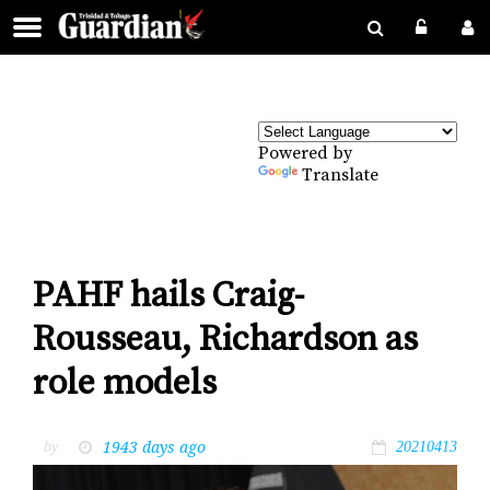
Powered by
Translate
PAHF hails Craig-
Rousseau, Richardson as
role models
1943 days ago
by
20210413