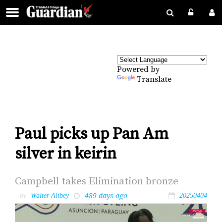
Powered by
Translate
Paul picks up Pan Am
silver in keirin
Camp­bell takes Elim­i­na­tion bronze
489 days ago
by
Walter Alibey
20250404