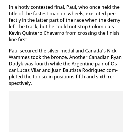
In a hot­ly con­test­ed fi­nal, Paul, who once held the
ti­tle of the fastest man on wheels, ex­e­cut­ed per­
fect­ly in the lat­ter part of the race when the derny
left the track, but he could not stop Colom­bia's
Kevin Quin­tero Chavar­ro from cross­ing the fin­ish
line first.
Paul se­cured the sil­ver medal and Cana­da's Nick
Wammes took the bronze. An­oth­er Cana­di­an Ryan
Dodyk was fourth while the Ar­gen­tine pair of Os­
car Lu­cas Vi­lar and Juan Bautista Ro­driguez com­
plet­ed the top six in po­si­tions fifth and sixth re­
spec­tive­ly.