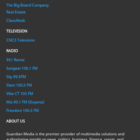
The Big Board Company.
Real Estate
Classifieds
TELEVISION
CNC3 Television
RADIO
951 Remix
Sangeet 106.1 FM
Sky 99.5FM
Slam 100.5 FM
Vibe CT 105 FM
Mix 90.1 FM (Guyana)
Freedom 106.5 FM
ABOUT US
Guardian Media is the premier provider of multimedia solutions and
authoritative insight on news, politics, business, finance, sports, and