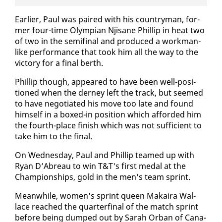
Ear­li­er, Paul was paired with his coun­try­man, for­
mer four-time Olympian Njisane Phillip in heat two
of two in the semi­fi­nal and pro­duced a work­man-
like per­for­mance that took him all the way to the
vic­to­ry for a fi­nal berth.
Phillip though, ap­peared to have been well-po­si­
tioned when the der­ney left the track, but seemed
to have ne­go­ti­at­ed his move too late and found
him­self in a boxed-in po­si­tion which af­ford­ed him
the fourth-place fin­ish which was not suf­fi­cient to
take him to the fi­nal.
On Wednes­day, Paul and Phillip teamed up with
Ryan D’Abreau to win T&T's first medal at the
Cham­pi­onships, gold in the men's team sprint.
Mean­while, women's sprint queen Makaira Wal­
lace reached the quar­ter­fi­nal of the match sprint
be­fore be­ing dumped out by Sarah Or­ban of Cana­