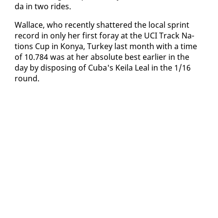
da in two rides.
Wal­lace, who re­cent­ly shat­tered the lo­cal sprint
record in on­ly her first for­ay at the UCI Track Na­
tions Cup in Konya, Turkey last month with a time
of 10.784 was at her ab­solute best ear­li­er in the
day by dis­pos­ing of Cu­ba's Keila Leal in the 1/16
round.