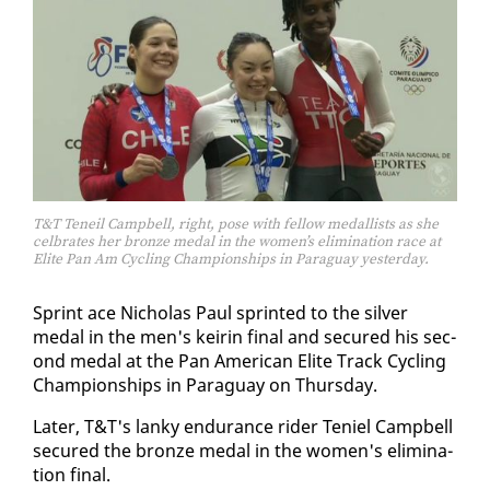
T&T Teneil Campbell, right, pose with fellow medallists as she
celbrates her bronze medal in the women’s elimination race at
Elite Pan Am Cycling Championships in Paraguay yesterday.
Sprint ace Nicholas Paul sprint­ed to the sil­ver
medal in the men's keirin fi­nal and se­cured his sec­
ond medal at the Pan Amer­i­can Elite Track Cy­cling
Cham­pi­onships in Paraguay on Thurs­day.
Lat­er, T&T's lanky en­durance rid­er Te­niel Camp­bell
se­cured the bronze medal in the women's elim­i­na­
tion fi­nal.