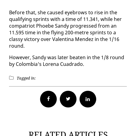
Be­fore that, she caused eye­brows to rise in the
qual­i­fy­ing sprints with a time of 11.341, while her
com­pa­tri­ot Phoebe Sandy pro­gressed from an
11.595 time in the fly­ing 200-me­tre sprints to a
classy vic­to­ry over Valenti­na Mendez in the 1/16
round.
How­ev­er, Sandy was lat­er beat­en in the 1/8 round
by Colom­bia's Lore­na Cuadra­do.
Tagged in:
Facebook
Twitter
RELATED ARTICLES