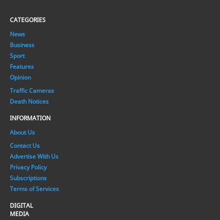
CATEGORIES
News
Business
Sport
Features
Opinion
Traffic Cameras
Death Notices
INFORMATION
About Us
Contact Us
Advertise With Us
Privacy Policy
Subscriptions
Terms of Services
DIGITAL
MEDIA