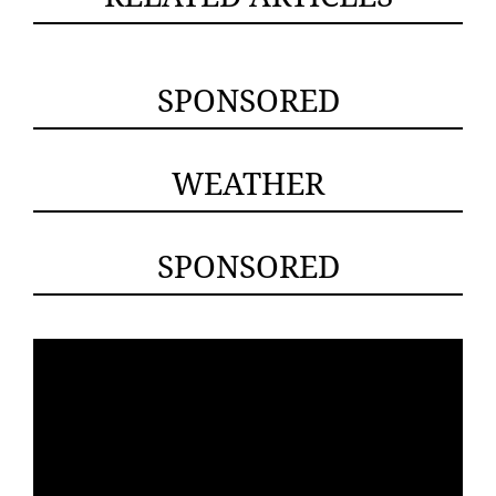
SPONSORED
WEATHER
SPONSORED