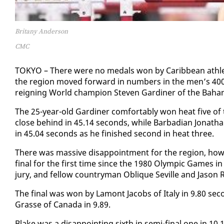
Britany Anderson
CMC
TOKYO – There were no medals won by Caribbean ath­le
the re­gion moved for­ward in num­bers in the men’s 40
reign­ing World cham­pi­on Steven Gar­diner of the Ba­ha
The 25-year-old Gar­diner com­fort­ably won heat five of
close be­hind in 45.14 sec­onds, while Bar­ba­di­an Jonathan
in 45.04 sec­onds as he fin­ished sec­ond in heat three.
There was mas­sive dis­ap­point­ment for the re­gion, how
fi­nal for the first time since the 1980 Olympic Games i
jury, and fel­low coun­try­man Oblique Seville and Ja­son R
The fi­nal was won by La­m­ont Ja­cobs of Italy in 9.80 sec
Grasse of Cana­da in 9.89.
Blake was a dis­ap­point­ing sixth in se­mi-fi­nal one in 1