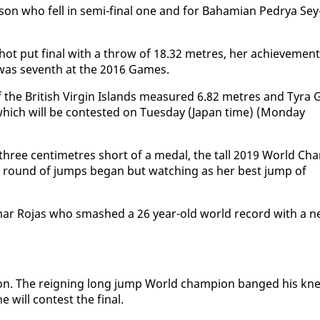
n who fell in se­mi-fi­nal one and for Ba­hami­an Pedrya Sey
hot put fi­nal with a throw of 18.32 me­tres, her achieve­ment
 was sev­enth at the 2016 Games.
e British Vir­gin Is­lands mea­sured 6.82 me­tres and Tyra G
l which will be con­test­ed on Tues­day (Japan time) (Mon­day
d three cen­time­tres short of a medal, the tall 2019 World Ch
ast round of jumps be­gan but watch­ing as her best jump of
i­mar Ro­jas who smashed a 26 year-old world record with a 
­sion. The reign­ing long jump World cham­pi­on banged his kn
will con­test the fi­nal.