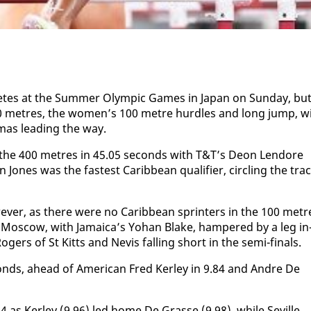
tes at the Sum­mer Olympic Games in Japan on Sun­day, bu
0 me­tres, the women’s 100 me­tre hur­dles and long jump, w
mas lead­ing the way.
 the 400 me­tres in 45.05 sec­onds with T&T’s De­on Lendore
 Jones was the fastest Caribbean qual­i­fi­er, cir­cling the tra
­ev­er, as there were no Caribbean sprint­ers in the 100 me­tr
n Moscow, with Ja­maica’s Yohan Blake, ham­pered by a leg in
ogers of St Kitts and Nevis falling short in the se­mi-fi­nals.
­onds, ahead of Amer­i­can Fred Ker­ley in 9.84 and An­dre De
0.14 as Ker­ley (9.96) led home De Grasse (9.98), while Seville