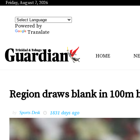
Friday, August 7, 2026
Powered by
Translate
HOME
N
Region draws blank in 100m b
1831 days ago
by
Sports Desk