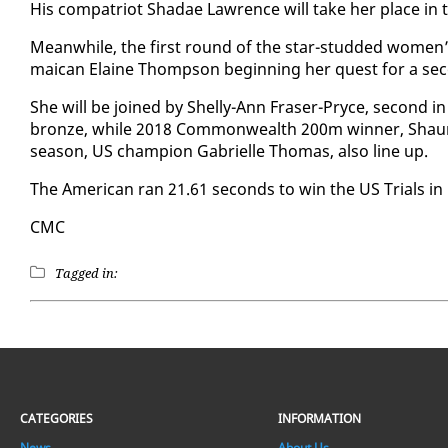
His com­pa­tri­ot Shadae Lawrence will take her place in t
Mean­while, the first round of the star-stud­ded women’s
maican Elaine Thomp­son be­gin­ning her quest for a sec
She will be joined by Shelly-Ann Fras­er-Pryce, sec­ond in 
bronze, while 2018 Com­mon­wealth 200m win­ner, Shau­
sea­son, US cham­pi­on Gabrielle Thomas, al­so line up.
The Amer­i­can ran 21.61 sec­onds to win the US Tri­als in 
CMC
Tagged in:
CATEGORIES
INFORMATION
News
About Us