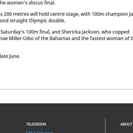
he women’s dis­cus fi­nal.
 200 me­tres will hold cen­tre stage, with 100m cham­pi­on Ja
­ond straight Olympic dou­ble.
Sat­ur­day’s 100m fi­nal, and Sh­er­ic­ka Jack­son, who copped
nae Miller-Ui­bo of the Ba­hamas and the fastest woman of 
late June.
TELEVISION
ABOUT
CNC3 Television