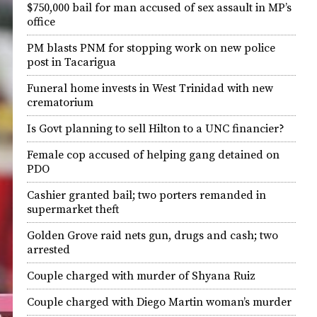
$750,000 bail for man accused of sex assault in MP’s
office
PM blasts PNM for stopping work on new police
post in Tacarigua
Funeral home invests in West Trinidad with new
crematorium
Is Govt planning to sell Hilton to a UNC financier?
Female cop accused of helping gang detained on
PDO
Cashier granted bail; two porters remanded in
supermarket theft
Golden Grove raid nets gun, drugs and cash; two
arrested
Couple charged with murder of Shyana Ruiz
Couple charged with Diego Martin woman’s murder