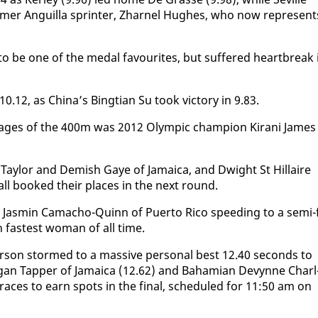
­mer An­guil­la sprint­er, Zhar­nel Hugh­es, who now rep­re­sent
o be one of the medal favourites, but suf­fered heart­break 
10.12, as Chi­na’s Bingt­ian Su took vic­to­ry in 9.83.
stages of the 400m was 2012 Olympic cham­pi­on Ki­rani James
 Tay­lor and Dem­ish Gaye of Ja­maica, and Dwight St Hillaire
 all booked their places in the next round.
Jas­min Ca­ma­cho-Quinn of Puer­to Ri­co speed­ing to a se­mi-f
th fastest woman of all time.
r­son stormed to a mas­sive per­son­al best 12.40 sec­onds to
gan Tap­per of Ja­maica (12.62) and Ba­hami­an De­vynne Charl
al races to earn spots in the fi­nal, sched­uled for 11:50 am on