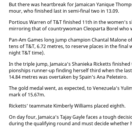
But there was heart­break for Ja­maican Yanique Thomp­so
mour, who fin­ished last in se­mi-fi­nal two in 13.09.
Por­tious War­ren of T&T fin­ished 11th in the women’s s
mir­ror­ing that of coun­try­woman Cleop­ar­ta Borel who
Pan-Am Games long jump cham­pi­on Chan­tal Mal­one of th
tens of T&T, 6.72 me­tres, to re­serve places in the fi­na
night T&T time).
In the triple jump, Ja­maica’s Shanieka Rick­etts fin­ishe
pi­onships run­ner-up find­ing her­self third when the l
14.84 me­tres was over­tak­en by Spain’s Ana Peleteiro.
The gold medal went, as ex­pect­ed, to Venezuela’s Yul
mark of 15.67m.
Rick­etts’ team­mate Kim­ber­ly Williams placed eighth.
On day four, Ja­maica’s Ta­jay Gayle faces a tough de­ci
dur­ing the qual­i­fy­ing round and must de­cide whether he 