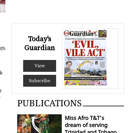
Today's
t
Guardian
ith
View
ck
Subscribe
e
­
PUBLICATIONS
Miss Afro T&T’s
dream of serving
Trinidad and Tobago