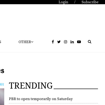
Login
Subscribe
/
S
OTHER
es
TRENDING
801
PBR to open temporarily on Saturday