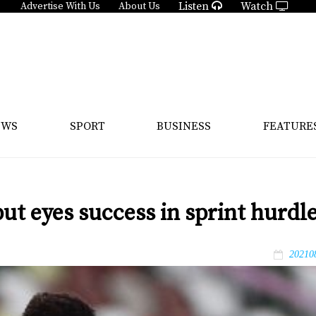
Listen
Watch
Advertise With Us
About Us
EWS
SPORT
BUSINESS
FEATURE
ut eyes success in sprint hurdl
20210