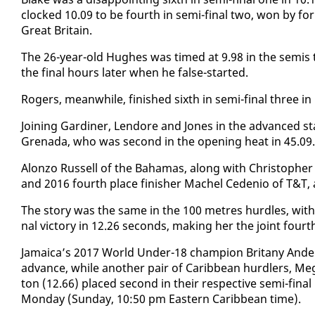
clocked 10.09 to be fourth in se­mi-fi­nal two, won by for
Great Britain.
The 26-year-old Hugh­es was timed at 9.98 in the semis t
the fi­nal hours lat­er when he false-start­ed.
Rogers, mean­while, fin­ished sixth in se­mi-fi­nal three in 
Join­ing Gar­diner, Lendore and Jones in the ad­vanced 
Grena­da, who was sec­ond in the open­ing heat in 45.09.
Alon­zo Rus­sell of the Ba­hamas, along with Christo­pher
and 2016 fourth place fin­ish­er Machel Ce­de­nio of T&T,
The sto­ry was the same in the 100 me­tres hur­dles, with 
nal vic­to­ry in 12.26 sec­onds, mak­ing her the joint four
Ja­maica’s 2017 World Un­der-18 cham­pi­on Bri­tany An­de
ad­vance, while an­oth­er pair of Caribbean hur­dlers, Me
ton (12.66) placed sec­ond in their re­spec­tive se­mi-fi­n
Mon­day (Sun­day, 10:50 pm East­ern Caribbean time).