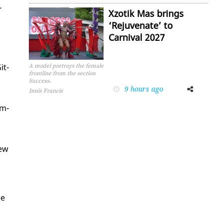
­
Xzotik Mas brings
‘Rejuvenate’ to
Carnival 2027
it­
A model portrays the female
frontline from the section
Success.
9 hours ago
Facebook
Twitter
Innis Francis
am­
new
ee