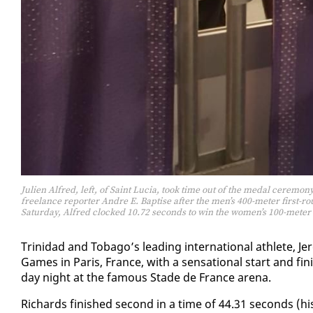
Julien Alfred, left, of Saint Lucia, took time out of the medal ceremo
freelance reporter Andre E. Baptise after the men’s 400-meter first-
Saturday, Alfred clocked 10.72 seconds to win the women’s 100-meter
Trinidad and To­ba­go’s lead­ing in­ter­na­tion­al ath­lete
Games in Paris, France, with a sen­sa­tion­al start and fi
day night at the fa­mous Stade de France are­na.
Richards fin­ished sec­ond in a time of 44.31 sec­onds (h