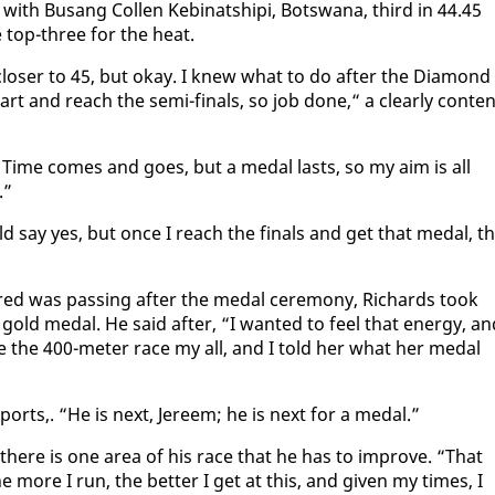
th Bu­sang Collen Ke­bi­nat­shipi, Botswana, third in 44.45
he top-three for the heat.
los­er to 45, but okay. I knew what to do af­ter the Di­a­mond
rt and reach the se­mi-fi­nals, so job done,“ a clear­ly con­te
l. Time comes and goes, but a medal lasts, so my aim is all
n.”
uld say yes, but once I reach the fi­nals and get that medal, t
.
fred was pass­ing af­ter the medal cer­e­mo­ny, Richards took
 gold medal. He said af­ter, “I want­ed to feel that en­er­gy, an
ve the 400-me­ter race my all, and I told her what her medal
Sports,. “He is next, Jereem; he is next for a medal.”
t there is one area of his race that he has to im­prove. “That
e more I run, the bet­ter I get at this, and giv­en my times, I