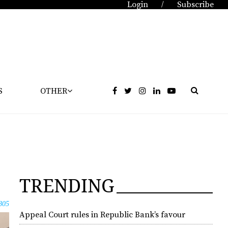
Login
Subscribe
/
S
OTHER
TRENDING
805
Appeal Court rules in Republic Bank’s favour