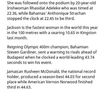
She was fol­lowed on­to the podi­um by 20-year-old
Irish­woman Rhasi­dat Adeleke who was timed at
22.36, while Ba­hamas’ An­thonique Stra­chan
stopped the clock at 22.45 to be third.
Jack­son is the fastest woman in the world this year
in the 100 me­tres with a sear­ing 10.65 in Kingston
last month.
Reign­ing Olympic 400m cham­pi­on, Ba­hami­an
Steven Gar­diner, sent a warn­ing to ri­vals ahead of
Bu­dapest when he clocked a world-lead­ing 43.74
sec­onds to win his event.
Ja­maican Rusheen Mc­Don­ald, the na­tion­al record
hold­er, pro­duced a sea­son-best 44.03 for sec­ond
place while Amer­i­can Ver­non Nor­wood fin­ished
third in 44.63.