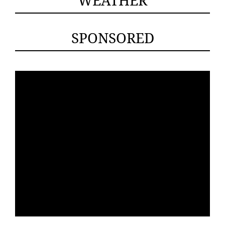
SPONSORED