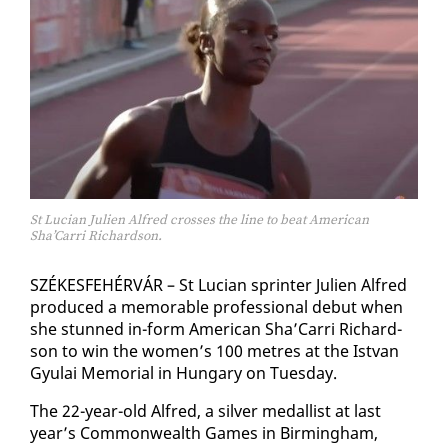
St Lucian Julien Alfred crosses the line to beat American
Sha’Carri Richardson.
SZÉKESFE­HÉRVÁR – St Lu­cian sprint­er Julien Al­fred
pro­duced a mem­o­rable pro­fes­sion­al de­but when
she stunned in-form Amer­i­can Sha’Car­ri Richard­
son to win the women’s 100 me­tres at the Ist­van
Gyu­lai Memo­r­i­al in Hun­gary on Tues­day.
The 22-year-old Al­fred, a sil­ver medal­list at last
year’s Com­mon­wealth Games in Birm­ing­ham,