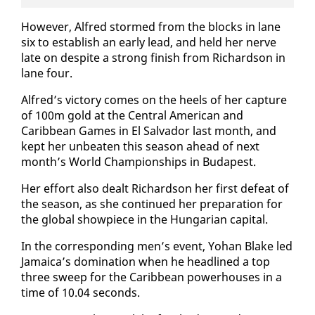
How­ev­er, Al­fred stormed from the blocks in lane
six to es­tab­lish an ear­ly lead, and held her nerve
late on de­spite a strong fin­ish from Richard­son in
lane four.
Al­fred’s vic­to­ry comes on the heels of her cap­ture
of 100m gold at the Cen­tral Amer­i­can and
Caribbean Games in El Sal­vador last month, and
kept her un­beat­en this sea­son ahead of next
month’s World Cham­pi­onships in Bu­dapest.
Her ef­fort al­so dealt Richard­son her first de­feat of
the sea­son, as she con­tin­ued her prepa­ra­tion for
the glob­al show­piece in the Hun­gar­i­an cap­i­tal.
In the cor­re­spond­ing men’s event, Yohan Blake led
Ja­maica’s dom­i­na­tion when he head­lined a top
three sweep for the Caribbean pow­er­hous­es in a
time of 10.04 sec­onds.