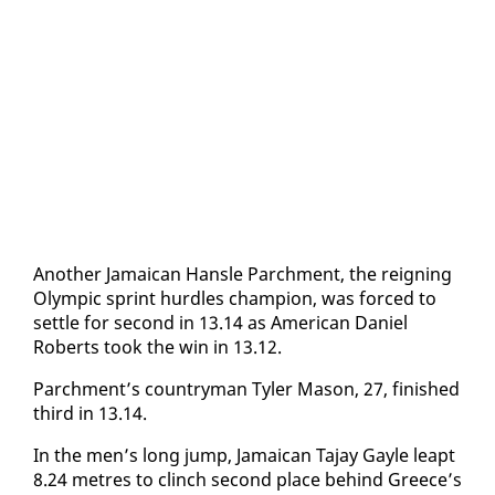
An­oth­er Ja­maican Hansle Parch­ment, the reign­ing
Olympic sprint hur­dles cham­pi­on, was forced to
set­tle for sec­ond in 13.14 as Amer­i­can Daniel
Roberts took the win in 13.12.
Parch­ment’s coun­try­man Tyler Ma­son, 27, fin­ished
third in 13.14.
In the men’s long jump, Ja­maican Ta­jay Gayle leapt
8.24 me­tres to clinch sec­ond place be­hind Greece’s