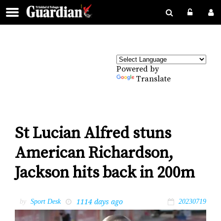
Powered by
Translate
St Lucian Alfred stuns
American Richardson,
Jackson hits back in 200m
1114 days ago
by
Sport Desk
20230719