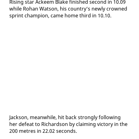
Ris­ing star Ac­k­eem Blake fin­ished sec­ond in 10.09
while Ro­han Wat­son, his coun­try’s new­ly crowned
sprint cham­pi­on, came home third in 10.10.
Jack­son, mean­while, hit back strong­ly fol­low­ing
her de­feat to Richard­son by claim­ing vic­to­ry in the
200 me­tres in 22.02 sec­onds.