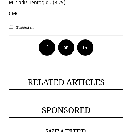
Mil­tiadis Ten­toglou (8.29).
CMC
Tagged in:
Facebook
Twitter
RELATED ARTICLES
SPONSORED
WEATHER