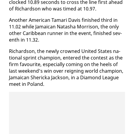
clocked 10.89 sec­onds to cross the line first ahead
of Richard­son who was timed at 10.97.
An­oth­er Amer­i­can Tamari Davis fin­ished third in
11.02 while Ja­maican Natasha Mor­ri­son, the on­ly
oth­er Caribbean run­ner in the event, fin­ished sev­
enth in 11.32.
Richard­son, the new­ly crowned Unit­ed States na­
tion­al sprint cham­pi­on, en­tered the con­test as the
firm favourite, es­pe­cial­ly com­ing on the heels of
last week­end’s win over reign­ing world cham­pi­on,
Ja­maican Sh­er­ic­ka Jack­son, in a Di­a­mond League
meet in Poland.