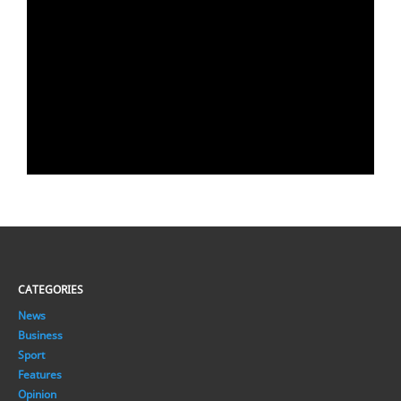
CATEGORIES
News
Business
Sport
Features
Opinion