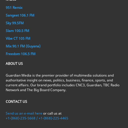
951 Remix
Sangeet 106.1 FM
Sky 99.5FM
Slam 100.5 FM
Vibe CT 105 FM
Mix 90.1 FM (Guyana)
Freedom 106.5 FM
ABOUT US
Guardian Media is the premier provider of multimedia solutions and
authoritative insight on news, politics, business, finance, sports, and
current affairs. Our brand portfolio includes CNC3, Guardian, TBC Radio
Network and The Big Board Company.
CONTACT US
Send us an e-mail here
or call us at
+1-(868)-235-5668 / +1-(868)-225-4465