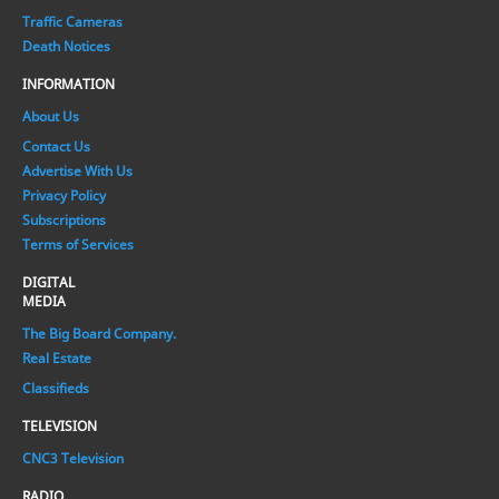
Traffic Cameras
Death Notices
INFORMATION
About Us
Contact Us
Advertise With Us
Privacy Policy
Subscriptions
Terms of Services
DIGITAL
MEDIA
The Big Board Company.
Real Estate
Classifieds
TELEVISION
CNC3 Television
RADIO