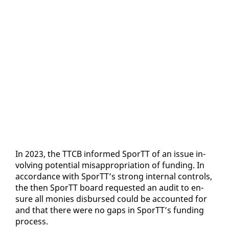
In 2023, the TTCB in­formed SporTT of an is­sue in­
volv­ing po­ten­tial mis­ap­pro­pri­a­tion of fund­ing. In
ac­cor­dance with SporTT’s strong in­ter­nal con­trols,
the then SporTT board re­quest­ed an au­dit to en­
sure all monies dis­bursed could be ac­count­ed for
and that there were no gaps in SporTT’s fund­ing
process.