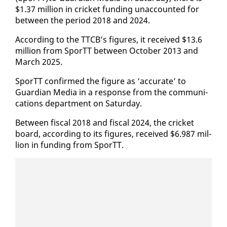
$1.37 mil­lion in crick­et fund­ing un­ac­count­ed for
be­tween the pe­ri­od 2018 and 2024.
Ac­cord­ing to the TTCB’s fig­ures, it re­ceived $13.6
mil­lion from SporTT be­tween Oc­to­ber 2013 and
March 2025.
SporTT con­firmed the fig­ure as ‘ac­cu­rate’ to
Guardian Me­dia in a re­sponse from the com­mu­ni­
ca­tions de­part­ment on Sat­ur­day.
Be­tween fis­cal 2018 and fis­cal 2024, the crick­et
board, ac­cord­ing to its fig­ures, re­ceived $6.987 mil­
lion in fund­ing from SporTT.