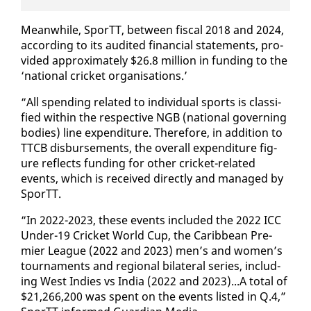
Mean­while, SporTT, be­tween fis­cal 2018 and 2024,
ac­cord­ing to its au­dit­ed fi­nan­cial state­ments, pro­
vid­ed ap­prox­i­mate­ly $26.8 mil­lion in fund­ing to the
‘na­tion­al crick­et or­gan­i­sa­tions.’
“All spend­ing re­lat­ed to in­di­vid­ual sports is clas­si­
fied with­in the re­spec­tive NGB (na­tion­al gov­ern­ing
bod­ies) line ex­pen­di­ture. There­fore, in ad­di­tion to
TTCB dis­burse­ments, the over­all ex­pen­di­ture fig­
ure re­flects fund­ing for oth­er crick­et-re­lat­ed
events, which is re­ceived di­rect­ly and man­aged by
SporTT.
“In 2022-2023, these events in­clud­ed the 2022 ICC
Un­der-19 Crick­et World Cup, the Caribbean Pre­
mier League (2022 and 2023) men’s and women’s
tour­na­ments and re­gion­al bi­lat­er­al se­ries, in­clud­
ing West In­dies vs In­dia (2022 and 2023)...A to­tal of
$21,266,200 was spent on the events list­ed in Q.4,”