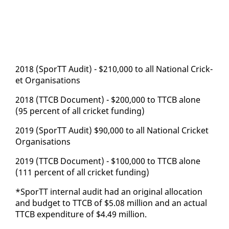
2018 (SporTT Au­dit) - $210,000 to all Na­tion­al Crick­
et Or­gan­i­sa­tions
2018 (TTCB Doc­u­ment) - $200,000 to TTCB alone
(95 per­cent of all crick­et fund­ing)
2019 (SporTT Au­dit) $90,000 to all Na­tion­al Crick­et
Or­gan­i­sa­tions
2019 (TTCB Doc­u­ment) - $100,000 to TTCB alone
(111 per­cent of all crick­et fund­ing)
*SporTT in­ter­nal au­dit had an orig­i­nal al­lo­ca­tion
and bud­get to TTCB of $5.08 mil­lion and an ac­tu­al
TTCB ex­pen­di­ture of $4.49 mil­lion.