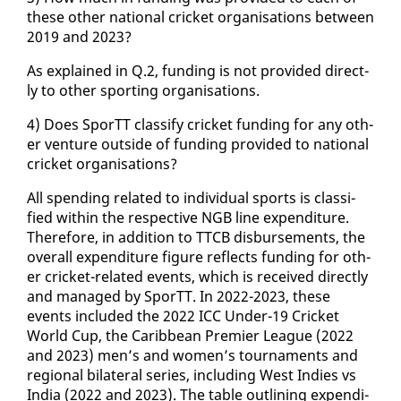
these oth­er na­tion­al crick­et or­gan­i­sa­tions be­tween
2019 and 2023?
As ex­plained in Q.2, fund­ing is not pro­vid­ed di­rect­
ly to oth­er sport­ing or­gan­i­sa­tions.
4) Does SporTT clas­si­fy crick­et fund­ing for any oth­
er ven­ture out­side of fund­ing pro­vid­ed to na­tion­al
crick­et or­gan­i­sa­tions?
All spend­ing re­lat­ed to in­di­vid­ual sports is clas­si­
fied with­in the re­spec­tive NGB line ex­pen­di­ture.
There­fore, in ad­di­tion to TTCB dis­burse­ments, the
over­all ex­pen­di­ture fig­ure re­flects fund­ing for oth­
er crick­et-re­lat­ed events, which is re­ceived di­rect­ly
and man­aged by SporTT. In 2022-2023, these
events in­clud­ed the 2022 ICC Un­der-19 Crick­et
World Cup, the Caribbean Pre­mier League (2022
and 2023) men’s and women’s tour­na­ments and
re­gion­al bi­lat­er­al se­ries, in­clud­ing West In­dies vs
In­dia (2022 and 2023). The ta­ble out­lin­ing ex­pen­di­