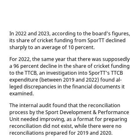
In 2022 and 2023, ac­cord­ing to the board’s fig­ures,
its share of crick­et fund­ing from SporTT de­clined
sharply to an av­er­age of 10 per­cent.
For 2022, the same year that there was sup­pos­ed­ly
a 96 per­cent de­cline in the share of crick­et fund­ing
to the TTCB, an in­ves­ti­ga­tion in­to SporTT’s TTCB
ex­pen­di­ture (be­tween 2019 and 2022) found al­
leged dis­crep­an­cies in the fi­nan­cial doc­u­ments it
ex­am­ined.
The in­ter­nal au­dit found that the rec­on­cil­i­a­tion
process by the Sport De­vel­op­ment & Per­for­mance
Unit need­ed im­prov­ing, as a for­mat for prepar­ing
rec­on­cil­i­a­tion did not ex­ist, while there were no
rec­on­cil­i­a­tions pre­pared for 2019 and 2020.