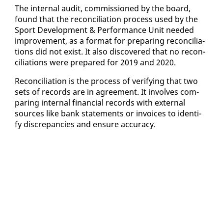
The in­ter­nal au­dit, com­mis­sioned by the board,
found that the rec­on­cil­i­a­tion process used by the
Sport De­vel­op­ment & Per­for­mance Unit need­ed
im­prove­ment, as a for­mat for prepar­ing rec­on­cil­i­a­
tions did not ex­ist. It al­so dis­cov­ered that no rec­on­
cil­i­a­tions were pre­pared for 2019 and 2020.
Rec­on­cil­i­a­tion is the process of ver­i­fy­ing that two
sets of records are in agree­ment. It in­volves com­
par­ing in­ter­nal fi­nan­cial records with ex­ter­nal
sources like bank state­ments or in­voic­es to iden­ti­
fy dis­crep­an­cies and en­sure ac­cu­ra­cy.