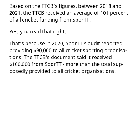
Based on the TTCB’s fig­ures, be­tween 2018 and
2021, the TTCB re­ceived an av­er­age of 101 per­cent
of all crick­et fund­ing from SporTT.
Yes, you read that right.
That’s be­cause in 2020, SporTT’s au­dit re­port­ed
pro­vid­ing $90,000 to all crick­et sport­ing or­gan­i­sa­
tions. The TTCB’s doc­u­ment said it re­ceived
$100,000 from SporTT - more than the to­tal sup­
pos­ed­ly pro­vid­ed to all crick­et or­gan­i­sa­tions.