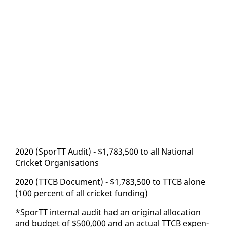
2020 (SporTT Au­dit) - $1,783,500 to all Na­tion­al
Crick­et Or­gan­i­sa­tions
2020 (TTCB Doc­u­ment) - $1,783,500 to TTCB alone
(100 per­cent of all crick­et fund­ing)
*SporTT in­ter­nal au­dit had an orig­i­nal al­lo­ca­tion
and bud­get of $500,000 and an ac­tu­al TTCB ex­pen­