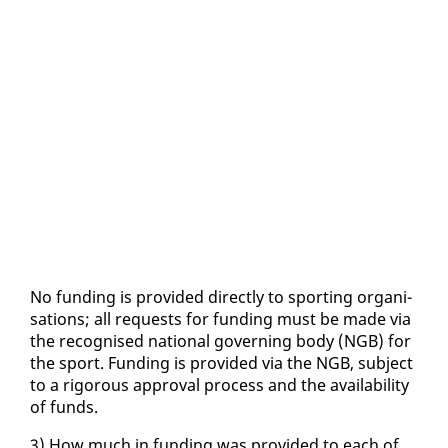
No fund­ing is pro­vid­ed di­rect­ly to sport­ing or­gan­i­
sa­tions; all re­quests for fund­ing must be made via
the recog­nised na­tion­al gov­ern­ing body (NGB) for
the sport. Fund­ing is pro­vid­ed via the NGB, sub­ject
to a rig­or­ous ap­proval process and the avail­abil­i­ty
of funds.
3) How much in fund­ing was pro­vid­ed to each of