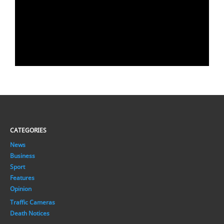
CATEGORIES
News
Business
Sport
Features
Opinion
Traffic Cameras
Death Notices