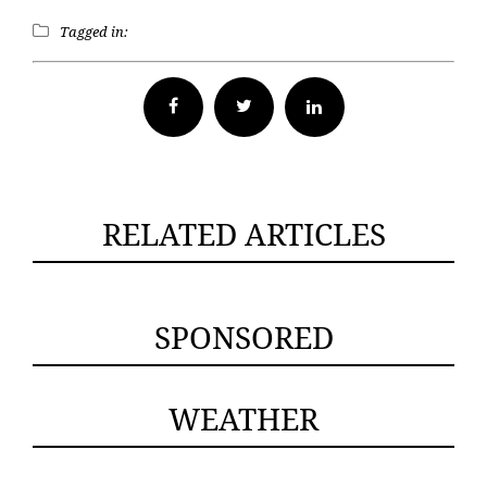
Tagged in:
Facebook
Twitter
RELATED ARTICLES
SPONSORED
WEATHER