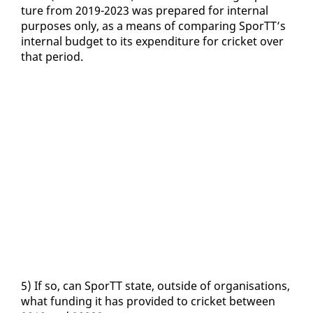
ture from 2019-2023 was pre­pared for in­ter­nal
pur­pos­es on­ly, as a means of com­par­ing SporTT’s
in­ter­nal bud­get to its ex­pen­di­ture for crick­et over
that pe­ri­od.
5) If so, can SporTT state, out­side of or­gan­i­sa­tions,
what fund­ing it has pro­vid­ed to crick­et be­tween