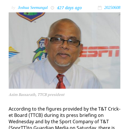
427 days ago
by
Joshua Seemungal
20250608
Azim Bassarath, TTCB president
Ac­cord­ing to the fig­ures pro­vid­ed by the T&T Crick­
et Board (TTCB) dur­ing its press brief­ing on
Wednes­day and by the Sport Com­pa­ny of T&T
(SporTT)to Guardian Me­dia on Sat­ur­day, there is