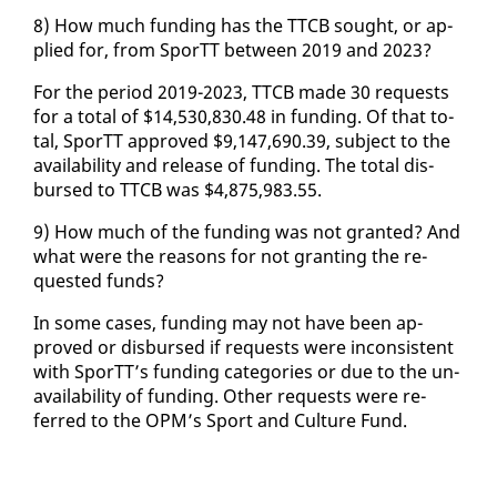
8) How much fund­ing has the TTCB sought, or ap­
plied for, from SporTT be­tween 2019 and 2023?
For the pe­ri­od 2019-2023, TTCB made 30 re­quests
for a to­tal of $14,530,830.48 in fund­ing. Of that to­
tal, SporTT ap­proved $9,147,690.39, sub­ject to the
avail­abil­i­ty and re­lease of fund­ing. The to­tal dis­
bursed to TTCB was $4,875,983.55.
9) How much of the fund­ing was not grant­ed? And
what were the rea­sons for not grant­i­ng the re­
quest­ed funds?
In some cas­es, fund­ing may not have been ap­
proved or dis­bursed if re­quests were in­con­sis­tent
with SporTT’s fund­ing cat­e­gories or due to the un­
avail­abil­i­ty of fund­ing. Oth­er re­quests were re­
ferred to the OPM’s Sport and Cul­ture Fund.