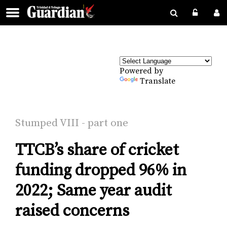
Powered by
Translate
Stumped VI­II - part one
TTCB’s share of cricket
funding dropped 96% in
2022; Same year audit
raised concerns