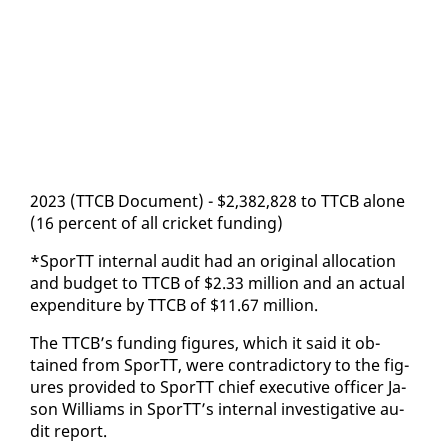
2023 (TTCB Doc­u­ment) - $2,382,828 to TTCB alone
(16 per­cent of all crick­et fund­ing)
*SporTT in­ter­nal au­dit had an orig­i­nal al­lo­ca­tion
and bud­get to TTCB of $2.33 mil­lion and an ac­tu­al
ex­pen­di­ture by TTCB of $11.67 mil­lion.
The TTCB’s fund­ing fig­ures, which it said it ob­
tained from SporTT, were con­tra­dic­to­ry to the fig­
ures pro­vid­ed to SporTT chief ex­ec­u­tive of­fi­cer Ja­
son Williams in SporTT’s in­ter­nal in­ves­tiga­tive au­
dit re­port.