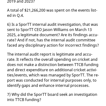
2019 and 2023?
A to­tal of $21,266,200 was spent on the events list­
ed in Q.4.
6) Is a SporTT in­ter­nal au­dit in­ves­ti­ga­tion, that was
sent to SporTT CEO Ja­son Williams on March 13
2025, a le­git­i­mate doc­u­ment? Are its find­ings ac­cu­
rate? And if not, has the in­ter­nal au­dit com­mit­tee
faced any dis­ci­pli­nary ac­tion for in­cor­rect find­ings?
The in­ter­nal au­dit re­port is le­git­i­mate and ac­cu­
rate. It re­flects the over­all spend­ing on crick­et and
does not make a dis­tinc­tion be­tween TTCB fund­ing
and di­rect ex­pen­di­ture on ad­di­tion­al crick­et ac­tiv­i­
ties/events, which was man­aged by SporTT. The re­
port was con­duct­ed for in­ter­nal pur­pos­es on­ly, to
iden­ti­fy gaps and en­hance in­ter­nal process­es.
7) Why did the SporTT board seek an in­ves­ti­ga­tion
in­to TTCB fund­ing?