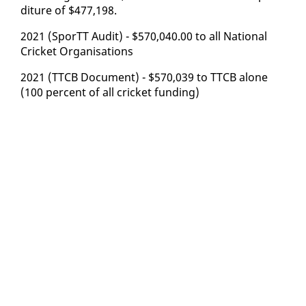
di­ture of $477,198.
2021 (SporTT Au­dit) - $570,040.00 to all Na­tion­al
Crick­et Or­gan­i­sa­tions
2021 (TTCB Doc­u­ment) - $570,039 to TTCB alone
(100 per­cent of all crick­et fund­ing)