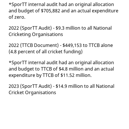
*SporTT in­ter­nal au­dit had an orig­i­nal al­lo­ca­tion
and bud­get of $705,882 and an ac­tu­al ex­pen­di­ture
of ze­ro.
2022 (SporTT Au­dit) - $9.3 mil­lion to all Na­tion­al
Crick­et­ing Or­gan­i­sa­tions
2022 (TTCB Doc­u­ment) - $449,153 to TTCB alone
(4.8 per­cent of all crick­et fund­ing)
*SporTT in­ter­nal au­dit had an orig­i­nal al­lo­ca­tion
and bud­get to TTCB of $4.8 mil­lion and an ac­tu­al
ex­pen­di­ture by TTCB of $11.52 mil­lion.
2023 (SporTT Au­dit) - $14.9 mil­lion to all Na­tion­al
Crick­et Or­gan­i­sa­tions