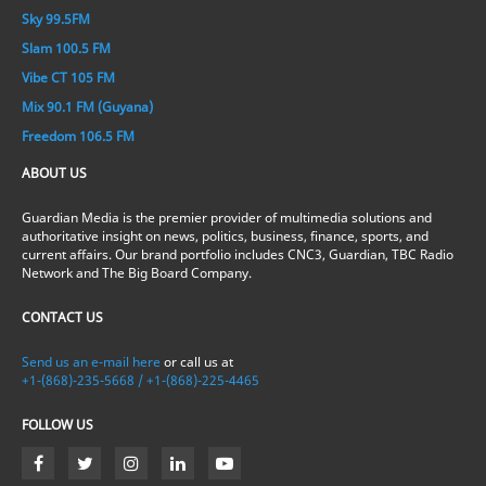
Sky 99.5FM
Slam 100.5 FM
Vibe CT 105 FM
Mix 90.1 FM (Guyana)
Freedom 106.5 FM
ABOUT US
Guardian Media is the premier provider of multimedia solutions and
authoritative insight on news, politics, business, finance, sports, and
current affairs. Our brand portfolio includes CNC3, Guardian, TBC Radio
Network and The Big Board Company.
CONTACT US
Send us an e-mail here
or call us at
+1-(868)-235-5668 / +1-(868)-225-4465
FOLLOW US