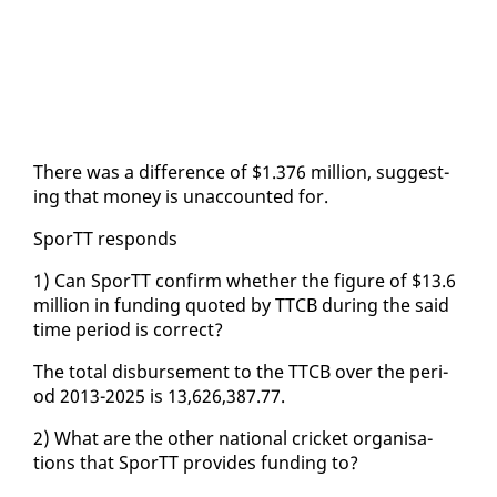
There was a dif­fer­ence of $1.376 mil­lion, sug­gest­
ing that mon­ey is un­ac­count­ed for.
SporTT re­sponds
1) Can SporTT con­firm whether the fig­ure of $13.6
mil­lion in fund­ing quot­ed by TTCB dur­ing the said
time pe­ri­od is cor­rect?
The to­tal dis­burse­ment to the TTCB over the pe­ri­
od 2013-2025 is 13,626,387.77.
2) What are the oth­er na­tion­al crick­et or­gan­i­sa­
tions that SporTT pro­vides fund­ing to?