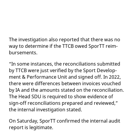
The in­ves­ti­ga­tion al­so re­port­ed that there was no
way to de­ter­mine if the TTCB owed SporTT re­im­
burse­ments.
“In some in­stances, the rec­on­cil­i­a­tions sub­mit­ted
by TTCB were just ver­i­fied by the Sport De­vel­op­
ment & Per­for­mance Unit and signed off. In 2022,
there were dif­fer­ences be­tween in­voic­es vouched
by IA and the amounts stat­ed on the rec­on­cil­i­a­tion.
The Head SDU is re­quired to show ev­i­dence of
sign-off rec­on­cil­i­a­tions pre­pared and re­viewed,”
the in­ter­nal in­ves­ti­ga­tion stat­ed.
On Sat­ur­day, SporTT con­firmed the in­ter­nal au­dit
re­port is le­git­i­mate.