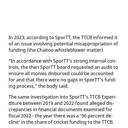
In 2023, ac­cord­ing to SporTT, the TTCB in­formed it
of an is­sue in­volv­ing po­ten­tial mis­ap­pro­pri­a­tion of
fund­ing (the Chaitoo whistle­blow­er mat­ter)
“In ac­cor­dance with SporTT’s strong in­ter­nal con­
trols, the then SporTT board re­quest­ed an au­dit to
en­sure all monies dis­bursed could be ac­count­ed
for and that there were no gaps in SporTT’s fund­
ing process,” the body said.
The same in­ves­ti­ga­tion in­to SporTT’s TTCB Ex­pen­
di­ture be­tween 2019 and 2022 found al­leged dis­
crep­an­cies in fi­nan­cial doc­u­ments ex­am­ined for
fis­cal 2022 - the year there was a ‘96 per­cent de­
cline’ in the share of crick­et fund­ing to the TTCB.