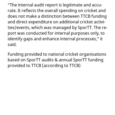
“The in­ter­nal au­dit re­port is le­git­i­mate and ac­cu­
rate. It re­flects the over­all spend­ing on crick­et and
does not make a dis­tinc­tion be­tween TTCB fund­ing
and di­rect ex­pen­di­ture on ad­di­tion­al crick­et ac­tiv­i­
ties/events, which was man­aged by SporTT. The re­
port was con­duct­ed for in­ter­nal pur­pos­es on­ly, to
iden­ti­fy gaps and en­hance in­ter­nal process­es,” it
said.
Fund­ing pro­vid­ed to na­tion­al crick­et or­gan­i­sa­tions
based on SporTT au­dits & an­nu­al SporTT fund­ing
pro­vid­ed to TTCB (ac­cord­ing to TTCB)