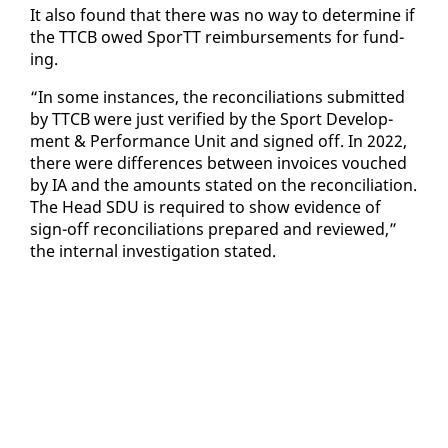
It al­so found that there was no way to de­ter­mine if
the TTCB owed SporTT re­im­burse­ments for fund­
ing.
“In some in­stances, the rec­on­cil­i­a­tions sub­mit­ted
by TTCB were just ver­i­fied by the Sport De­vel­op­
ment & Per­for­mance Unit and signed off. In 2022,
there were dif­fer­ences be­tween in­voic­es vouched
by IA and the amounts stat­ed on the rec­on­cil­i­a­tion.
The Head SDU is re­quired to show ev­i­dence of
sign-off rec­on­cil­i­a­tions pre­pared and re­viewed,”
the in­ter­nal in­ves­ti­ga­tion stat­ed.