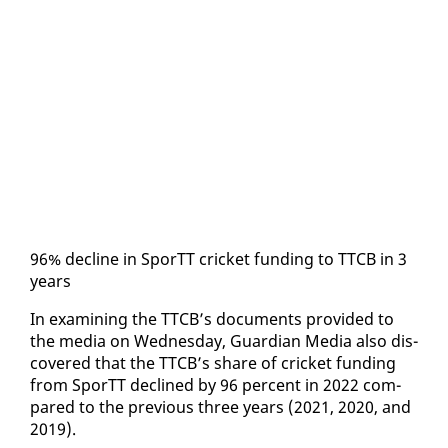
96% de­cline in SporTT crick­et fund­ing to TTCB in 3
years
In ex­am­in­ing the TTCB’s doc­u­ments pro­vid­ed to
the me­dia on Wednes­day, Guardian Me­dia al­so dis­
cov­ered that the TTCB’s share of crick­et fund­ing
from SporTT de­clined by 96 per­cent in 2022 com­
pared to the pre­vi­ous three years (2021, 2020, and
2019).