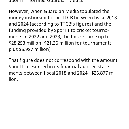
SporTT in­formed Guardian Me­dia.
How­ev­er, when Guardian Me­dia tab­u­lat­ed the
mon­ey dis­bursed to the TTCB be­tween fis­cal 2018
and 2024 (ac­cord­ing to TTCB’s fig­ures) and the
fund­ing pro­vid­ed by SporTT to crick­et tour­na­
ments in 2022 and 2023, the fig­ure came up to
$28.253 mil­lion ($21.26 mil­lion for tour­na­ments
plus $6.987 mil­lion)
That fig­ure does not cor­re­spond with the amount
SporTT pre­sent­ed in its fi­nan­cial au­dit­ed state­
ments be­tween fis­cal 2018 and 2024 - $26.877 mil­
lion.