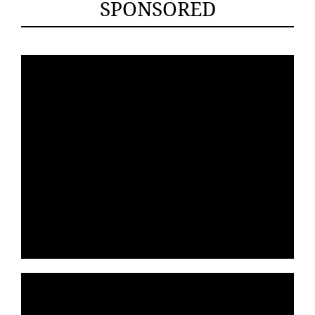
SPONSORED