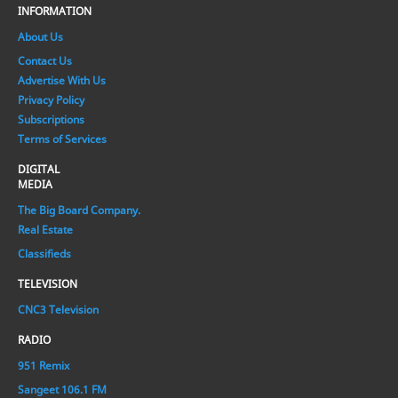
INFORMATION
About Us
Contact Us
Advertise With Us
Privacy Policy
Subscriptions
Terms of Services
DIGITAL
MEDIA
The Big Board Company.
Real Estate
Classifieds
TELEVISION
CNC3 Television
RADIO
951 Remix
Sangeet 106.1 FM