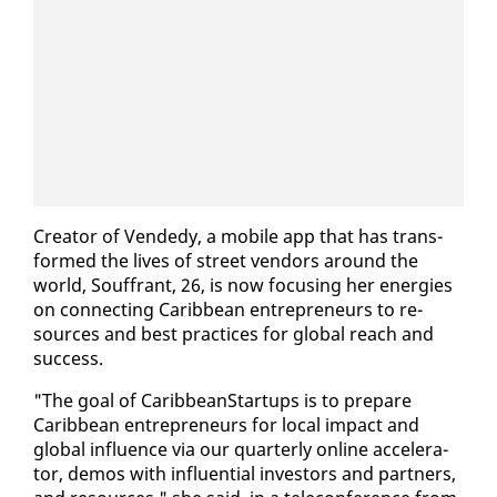
Cre­ator of Vend­edy, a mo­bile app that has trans­
formed the lives of street ven­dors around the
world, Souf­frant, 26, is now fo­cus­ing her en­er­gies
on con­nect­ing Caribbean en­tre­pre­neurs to re­
sources and best prac­tices for glob­al reach and
suc­cess.
"The goal of CaribbeanStar­tups is to pre­pare
Caribbean en­tre­pre­neurs for lo­cal im­pact and
glob­al in­flu­ence via our quar­ter­ly on­line ac­cel­er­a­
tor, demos with in­flu­en­tial in­vestors and part­ners,