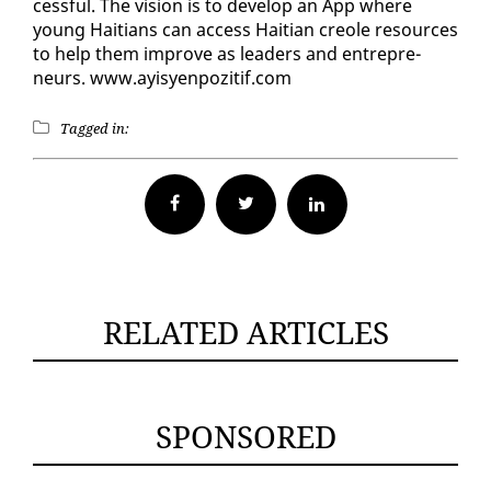
cess­ful. The vi­sion is to de­vel­op an App where
young Haitians can ac­cess Hait­ian cre­ole re­sources
to help them im­prove as lead­ers and en­tre­pre­
neurs. www.ay­isyen­poz­i­tif.com
Tagged in:
Facebook
Twitter
RELATED ARTICLES
SPONSORED