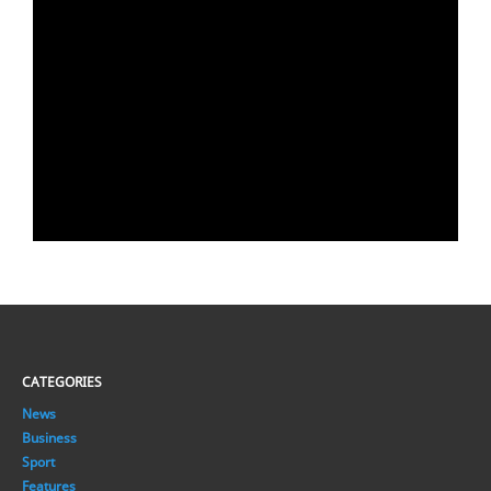
CATEGORIES
News
Business
Sport
Features