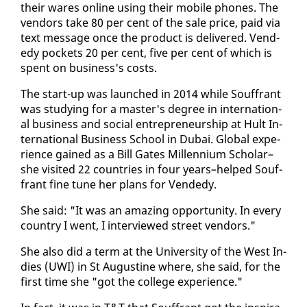
their wares on­line us­ing their mo­bile phones. The
ven­dors take 80 per cent of the sale price, paid via
text mes­sage once the prod­uct is de­liv­ered. Vend­
edy pock­ets 20 per cent, five per cent of which is
spent on busi­ness's costs.
The start-up was launched in 2014 while Souf­frant
was study­ing for a mas­ter's de­gree in in­ter­na­tion­
al busi­ness and so­cial en­tre­pre­neur­ship at Hult In­
ter­na­tion­al Busi­ness School in Dubai. Glob­al ex­pe­
ri­ence gained as a Bill Gates Mil­len­ni­um Schol­ar–
she vis­it­ed 22 coun­tries in four years–helped Souf­
frant fine tune her plans for Vend­edy.
She said: "It was an amaz­ing op­por­tu­ni­ty. In every
coun­try I went, I in­ter­viewed street ven­dors."
She al­so did a term at the Uni­ver­si­ty of the West In­
dies (UWI) in St Au­gus­tine where, she said, for the
first time she "got the col­lege ex­pe­ri­ence."