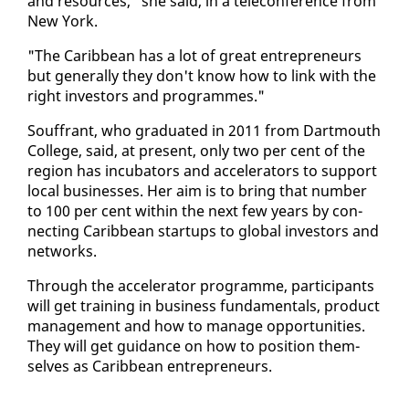
and re­sources," she said, in a tele­con­fer­ence from
New York.
"The Caribbean has a lot of great en­tre­pre­neurs
but gen­er­al­ly they don't know how to link with the
right in­vestors and pro­grammes."
Souf­frant, who grad­u­at­ed in 2011 from Dart­mouth
Col­lege, said, at present, on­ly two per cent of the
re­gion has in­cu­ba­tors and ac­cel­er­a­tors to sup­port
lo­cal busi­ness­es. Her aim is to bring that num­ber
to 100 per cent with­in the next few years by con­
nect­ing Caribbean star­tups to glob­al in­vestors and
net­works.
Through the ac­cel­er­a­tor pro­gramme, par­tic­i­pants
will get train­ing in busi­ness fun­da­men­tals, prod­uct
man­age­ment and how to man­age op­por­tu­ni­ties.
They will get guid­ance on how to po­si­tion them­
selves as Caribbean en­tre­pre­neurs.