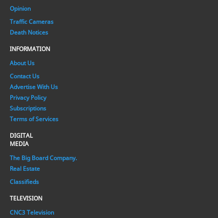
Opinion
Traffic Cameras
Death Notices
INFORMATION
About Us
Contact Us
Advertise With Us
Privacy Policy
Subscriptions
Terms of Services
DIGITAL
MEDIA
The Big Board Company.
Real Estate
Classifieds
TELEVISION
CNC3 Television