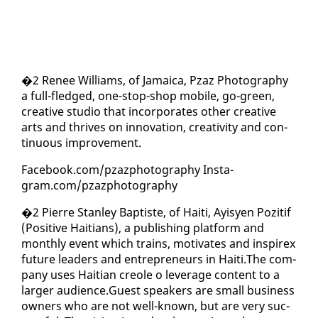
�2 Re­nee Williams, of Ja­maica, Pzaz Pho­tog­ra­phy
a full-fledged, one-stop-shop mo­bile, go-green,
cre­ative stu­dio that in­cor­po­rates oth­er cre­ative
arts and thrives on in­no­va­tion, cre­ativ­i­ty and con­
tin­u­ous im­prove­ment.
Face­book.com/pza­zpho­tog­ra­phy In­sta­
gram.com/pza­zpho­tog­ra­phy
�2 Pierre Stan­ley Bap­tiste, of Haiti, Ay­isyen Poz­i­tif
(Pos­i­tive Haitians), a pub­lish­ing plat­form and
month­ly event which trains, mo­ti­vates and in­spirex
fu­ture lead­ers and en­tre­pre­neurs in Haiti.The com­
pa­ny us­es Hait­ian cre­ole o lever­age con­tent to a
larg­er au­di­ence.Guest speak­ers are small busi­ness
own­ers who are not well-known, but are very suc­