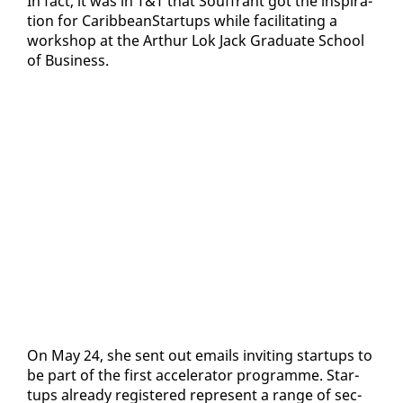
In fact, it was in T&T that Souf­frant got the in­spi­ra­
tion for CaribbeanStar­tups while fa­cil­i­tat­ing a
work­shop at the Arthur Lok Jack Grad­u­ate School
of Busi­ness.
On May 24, she sent out emails invit­ing star­tups to
be part of the first ac­cel­er­a­tor pro­gramme. Star­
tups al­ready reg­is­tered rep­re­sent a range of sec­