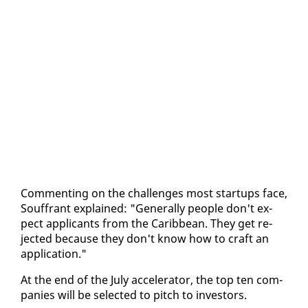
Com­ment­ing on the chal­lenges most star­tups face,
Souf­frant ex­plained: "Gen­er­al­ly peo­ple don't ex­
pect ap­pli­cants from the Caribbean. They get re­
ject­ed be­cause they don't know how to craft an
ap­pli­ca­tion."
At the end of the Ju­ly ac­cel­er­a­tor, the top ten com­
pa­nies will be se­lect­ed to pitch to in­vestors.