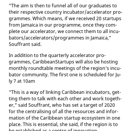
"The aim is then to fun­nel all of our grad­u­ates to
their re­spec­tive coun­try in­cu­ba­tor/ac­cel­er­a­tor pro­
grammes. Which means, if we re­ceived 20 star­tups
from Ja­maica in our pro­gramme, once they com­
plete our ac­cel­er­a­tor, we con­nect them to all in­cu­
ba­tors/ac­cel­er­a­tors/pro­grammes in Ja­maica,"
Souf­frant said.
In ad­di­tion to the quar­ter­ly ac­cel­er­a­tor pro­
grammes, CaribbeanStar­tups will al­so be host­ing
month­ly round­table meet­ings of the re­gion's in­cu­
ba­tor com­mu­ni­ty. The first one is sched­uled for Ju­
ly 7 at 10am
"This is a way of link­ing Caribbean in­cu­ba­tors, get­
ting them to talk with each oth­er and work to­geth­
er," said Souf­frant, who has set a tar­get of 2020
for the cen­tral­is­ing of all the re­sources and in­for­
ma­tion of the Caribbean start­up ecosys­tem in one
place. This is es­sen­tial, she said, if the re­gion is to
be es­tab­lished as a cen­tre of in­no­va­tion.