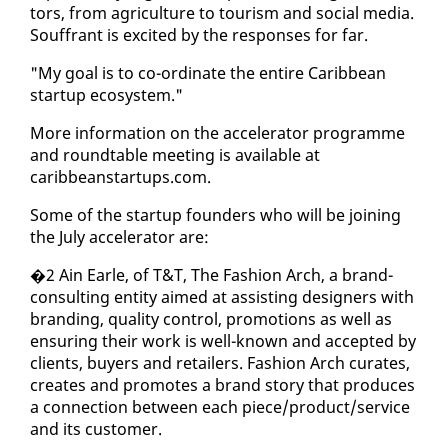
tors, from agri­cul­ture to tourism and so­cial me­dia.
Souf­frant is ex­cit­ed by the re­spons­es for far.
"My goal is to co-or­di­nate the en­tire Caribbean
start­up ecosys­tem."
More in­for­ma­tion on the ac­cel­er­a­tor pro­gramme
and round­table meet­ing is avail­able at
caribbeanstar­tups.com.
Some of the start­up founders who will be join­ing
the Ju­ly ac­cel­er­a­tor are:
�2 Ain Ear­le, of T&T, The Fash­ion Arch, a brand-
con­sult­ing en­ti­ty aimed at as­sist­ing de­sign­ers with
brand­ing, qual­i­ty con­trol, pro­mo­tions as well as
en­sur­ing their work is well-known and ac­cept­ed by
clients, buy­ers and re­tail­ers. Fash­ion Arch cu­rates,
cre­ates and pro­motes a brand sto­ry that pro­duces
a con­nec­tion be­tween each piece/prod­uct/ser­vice
and its cus­tomer.