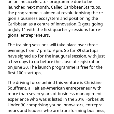
an on­line ac­cel­er­a­tor pro­gramme due to be
launched next month. Called CaribbeanStar­tups,
the pro­gramme is aimed at rev­o­lu­tion­is­ing the re­
gion's busi­ness ecosys­tem and po­si­tion­ing the
Caribbean as a cen­tre of in­no­va­tion. It gets go­ing
on Ju­ly 11 with the first quar­ter­ly ses­sions for re­
gion­al en­tre­pre­neurs.
The train­ing ses­sions will take place over three
evenings from 7 pm to 9 pm. So far 89 star­tups
have signed up for the in­au­gur­al ses­sion, with just
a few days to go be­fore the close of reg­is­tra­tion
on June 30. The launch pro­gramme is free for the
first 100 star­tups.
The dri­ving force be­hind this ven­ture is Chris­tine
Souf­frant, a Hait­ian-Amer­i­can en­tre­pre­neur with
more than sev­en years of busi­ness man­age­ment
ex­pe­ri­ence who was is list­ed in the 2016 Forbes 30
Un­der 30 com­pris­ing young in­no­va­tors, en­tre­pre­
neurs and lead­ers who are trans­form­ing busi­ness,