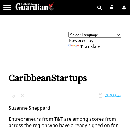
Powered by
Translate
CaribbeanStartups
by
20160623
Suzanne Shep­pard
En­tre­pre­neurs from T&T are among scores from
across the re­gion who have al­ready signed on for