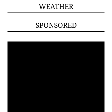
WEATHER
SPONSORED