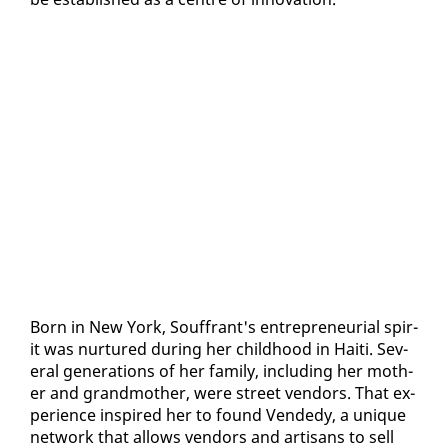
Born in New York, Souf­frant's en­tre­pre­neur­ial spir­
it was nur­tured dur­ing her child­hood in Haiti. Sev­
er­al gen­er­a­tions of her fam­i­ly, in­clud­ing her moth­
er and grand­moth­er, were street ven­dors. That ex­
pe­ri­ence in­spired her to found Vend­edy, a unique
net­work that al­lows ven­dors and ar­ti­sans to sell