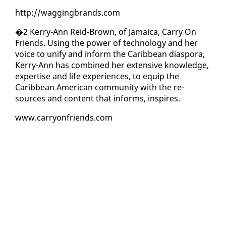
http://wag­ging­brands.com
�2 Ker­ry-Ann Reid-Brown, of Ja­maica, Car­ry On
Friends. Us­ing the pow­er of tech­nol­o­gy and her
voice to uni­fy and in­form the Caribbean di­as­po­ra,
Ker­ry-Ann has com­bined her ex­ten­sive knowl­edge,
ex­per­tise and life ex­pe­ri­ences, to equip the
Caribbean Amer­i­can com­mu­ni­ty with the re­
sources and con­tent that in­forms, in­spires.
www.car­ry­on­friends.com