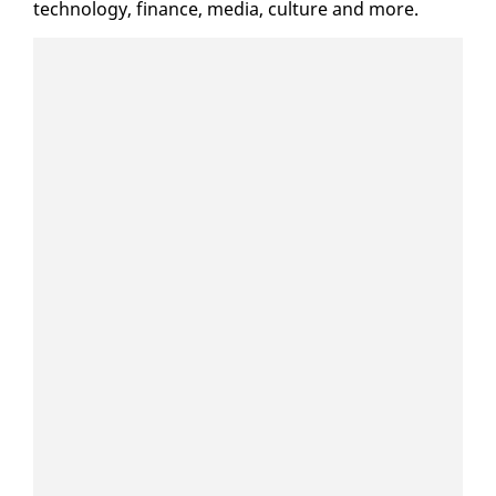
tech­nol­o­gy, fi­nance, me­dia, cul­ture and more.