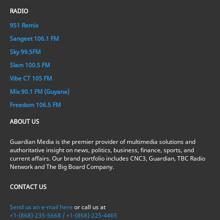
RADIO
951 Remix
Sangeet 106.1 FM
Sky 99.5FM
Slam 100.5 FM
Vibe CT 105 FM
Mix 90.1 FM (Guyana)
Freedom 106.5 FM
ABOUT US
Guardian Media is the premier provider of multimedia solutions and
authoritative insight on news, politics, business, finance, sports, and
current affairs. Our brand portfolio includes CNC3, Guardian, TBC Radio
Network and The Big Board Company.
CONTACT US
Send us an e-mail here
or call us at
+1-(868)-235-5668 / +1-(868)-225-4465