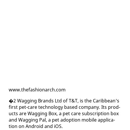
www.the­fash­ionarch.com
�2 Wag­ging Brands Ltd of T&T, is the Caribbean's
first pet-care tech­nol­o­gy based com­pa­ny. Its prod­
ucts are Wag­ging Box, a pet care sub­scrip­tion box
and Wag­ging Pal, a pet adop­tion mo­bile ap­pli­ca­
tion on An­droid and iOS.