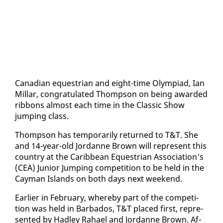
Cana­di­an eques­tri­an and eight-time Olympiad, Ian
Mil­lar, con­grat­u­lat­ed Thomp­son on be­ing award­ed
rib­bons al­most each time in the Clas­sic Show
jump­ing class.
Thomp­son has tem­porar­i­ly re­turned to T&T. She
and 14-year-old Jor­danne Brown will rep­re­sent this
coun­try at the Caribbean Eques­tri­an As­so­ci­a­tion's
(CEA) Ju­nior Jump­ing com­pe­ti­tion to be held in the
Cay­man Is­lands on both days next week­end.
Ear­li­er in Feb­ru­ary, where­by part of the com­pe­ti­
tion was held in Bar­ba­dos, T&T placed first, rep­re­
sent­ed by Hadley Ra­hael and Jor­danne Brown. Af­