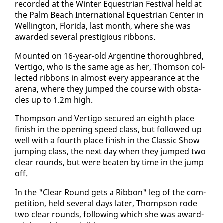
record­ed at the Win­ter Eques­tri­an Fes­ti­val held at
the Palm Beach In­ter­na­tion­al Eques­tri­an Cen­ter in
Welling­ton, Flori­da, last month, where she was
award­ed sev­er­al pres­ti­gious rib­bons.
Mount­ed on 16-year-old Ar­gen­tine thor­ough­bred,
Ver­ti­go, who is the same age as her, Thom­son col­
lect­ed rib­bons in al­most every ap­pear­ance at the
are­na, where they jumped the course with ob­sta­
cles up to 1.2m high.
Thomp­son and Ver­ti­go se­cured an eighth place
fin­ish in the open­ing speed class, but fol­lowed up
well with a fourth place fin­ish in the Clas­sic Show
jump­ing class, the next day when they jumped two
clear rounds, but were beat­en by time in the jump
off.
In the "Clear Round gets a Rib­bon" leg of the com­
pe­ti­tion, held sev­er­al days lat­er, Thomp­son rode
two clear rounds, fol­low­ing which she was award­