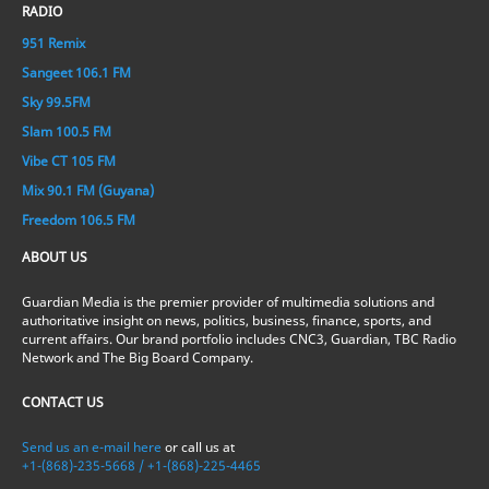
RADIO
951 Remix
Sangeet 106.1 FM
Sky 99.5FM
Slam 100.5 FM
Vibe CT 105 FM
Mix 90.1 FM (Guyana)
Freedom 106.5 FM
ABOUT US
Guardian Media is the premier provider of multimedia solutions and
authoritative insight on news, politics, business, finance, sports, and
current affairs. Our brand portfolio includes CNC3, Guardian, TBC Radio
Network and The Big Board Company.
CONTACT US
Send us an e-mail here
or call us at
+1-(868)-235-5668 / +1-(868)-225-4465