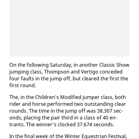
On the fol­low­ing Sat­ur­day, in an­oth­er Clas­sic Show
jump­ing class, Thomp­son and Ver­ti­go con­ced­ed
four faults in the jump off, but cleared the first the
first round.
The, in the Chil­dren's Mod­i­fied jumper class, both
rid­er and horse per­formed two out­stand­ing clear
rounds. The time in the jump off was 38.307 sec­
onds, plac­ing the pair third in a class of 40 en­
trants. The win­ner's clocked 37.674 sec­onds.
In the fi­nal week of the Win­ter Eques­tri­an Fes­ti­val,