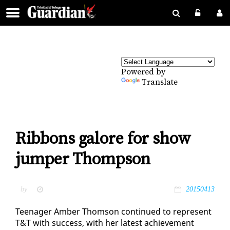
Powered by
Translate
Ribbons galore for show
jumper Thompson
by
20150413
Teenag­er Am­ber Thom­son con­tin­ued to rep­re­sent
T&T with suc­cess, with her lat­est achieve­ment