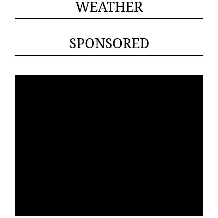
WEATHER
SPONSORED