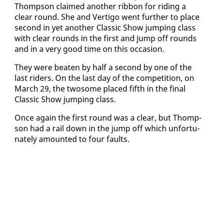
Thomp­son claimed an­oth­er rib­bon for rid­ing a
clear round. She and Ver­ti­go went fur­ther to place
sec­ond in yet an­oth­er Clas­sic Show jump­ing class
with clear rounds in the first and jump off rounds
and in a very good time on this oc­ca­sion.
They were beat­en by half a sec­ond by one of the
last rid­ers. On the last day of the com­pe­ti­tion, on
March 29, the two­some placed fifth in the fi­nal
Clas­sic Show jump­ing class.
Once again the first round was a clear, but Thomp­
son had a rail down in the jump off which un­for­tu­
nate­ly amount­ed to four faults.