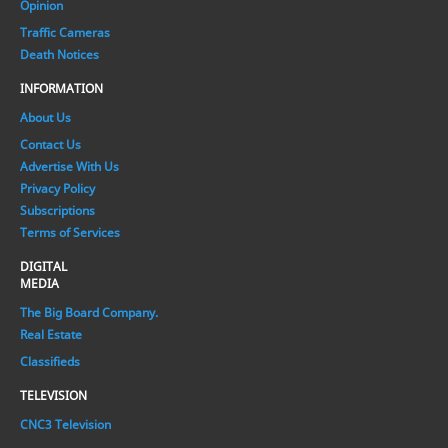
Opinion
Traffic Cameras
Death Notices
INFORMATION
About Us
Contact Us
Advertise With Us
Privacy Policy
Subscriptions
Terms of Services
DIGITAL
MEDIA
The Big Board Company.
Real Estate
Classifieds
TELEVISION
CNC3 Television