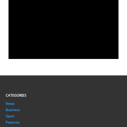
CATEGORIES
News
Business
Sport
Features