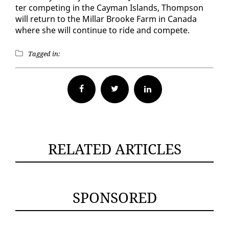
ter com­pet­ing in the Cay­man Is­lands, Thomp­son
will re­turn to the Mil­lar Brooke Farm in Cana­da
where she will con­tin­ue to ride and com­pete.
Tagged in:
Facebook
Twitter
RELATED ARTICLES
SPONSORED