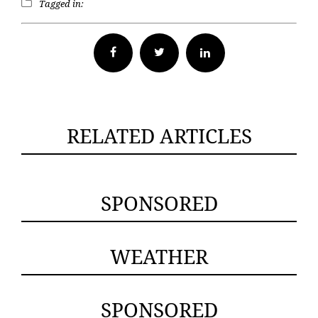
Tagged in:
Facebook
Twitter
RELATED ARTICLES
SPONSORED
WEATHER
SPONSORED