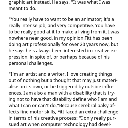
graph­ic art in­stead. He says, "It was what I was
meant to do.
"You re­al­ly have to want to be an an­i­ma­tor; it's a
re­al­ly in­tense job, and very com­pet­i­tive. You have
to be re­al­ly good at it to make a liv­ing from it. I was
nowhere near good, in my opin­ion.Fitt has been
do­ing art pro­fes­sion­al­ly for over 20 years now, but
he says he's al­ways been in­ter­est­ed in cre­ative ex­
pres­sion, in spite of, or per­haps be­cause of his
per­son­al chal­lenges.
"I'm an artist and a writer. I love cre­at­ing things
out of noth­ing but a thought that may just ma­te­ri­
alise on its own, or be trig­gered by out­side in­flu­
ences. I am al­so a man with a dis­abil­i­ty that is try­
ing not to have that dis­abil­i­ty de­fine who I am and
what I can or can't do."Be­cause cere­bral pal­sy af­
fects fine mo­tor skills, Fitt faced an ex­tra chal­lenge
in terms of his cre­ative process: "I on­ly re­al­ly pur­
sued art when com­put­er tech­nol­o­gy had de­vel­