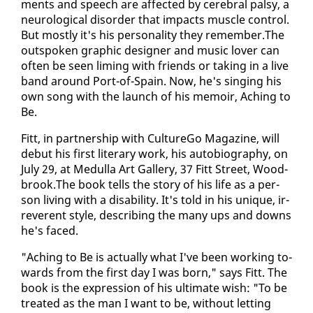
ments and speech are af­fect­ed by cere­bral pal­sy, a
neu­ro­log­i­cal dis­or­der that im­pacts mus­cle con­trol.
But most­ly it's his per­son­al­i­ty they re­mem­ber.The
out­spo­ken graph­ic de­sign­er and mu­sic lover can
of­ten be seen lim­ing with friends or tak­ing in a live
band around Port-of-Spain. Now, he's singing his
own song with the launch of his mem­oir, Aching to
Be.
Fitt, in part­ner­ship with Cul­tureGo Mag­a­zine, will
de­but his first lit­er­ary work, his au­to­bi­og­ra­phy, on
Ju­ly 29, at Medul­la Art Gallery, 37 Fitt Street, Wood­
brook.The book tells the sto­ry of his life as a per­
son liv­ing with a dis­abil­i­ty. It's told in his unique, ir­
rev­er­ent style, de­scrib­ing the many ups and downs
he's faced.
"Aching to Be is ac­tu­al­ly what I've been work­ing to­
wards from the first day I was born," says Fitt. The
book is the ex­pres­sion of his ul­ti­mate wish: "To be
treat­ed as the man I want to be, with­out let­ting