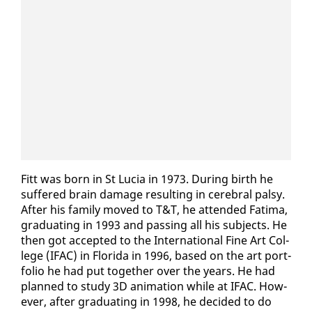
Fitt was born in St Lu­cia in 1973. Dur­ing birth he
suf­fered brain dam­age re­sult­ing in cere­bral pal­sy.
Af­ter his fam­i­ly moved to T&T, he at­tend­ed Fa­ti­ma,
grad­u­at­ing in 1993 and pass­ing all his sub­jects. He
then got ac­cept­ed to the In­ter­na­tion­al Fine Art Col­
lege (IFAC) in Flori­da in 1996, based on the art port­
fo­lio he had put to­geth­er over the years. He had
planned to study 3D an­i­ma­tion while at IFAC. How­
ev­er, af­ter grad­u­at­ing in 1998, he de­cid­ed to do