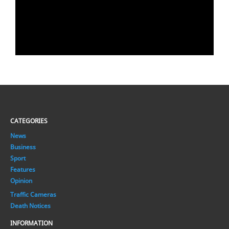
CATEGORIES
News
Business
Sport
Features
Opinion
Traffic Cameras
Death Notices
INFORMATION