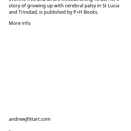
sto­ry of grow­ing up with cere­bral pal­sy in St Lu­cia
and Trinidad, is pub­lished by P+H Books.
More in­fo
an­drewj­fit­tart.com