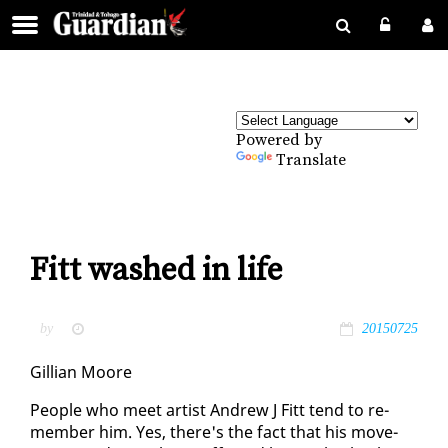
Powered by
Translate
Fitt washed in life
by
20150725
Gillian Moore
Peo­ple who meet artist An­drew J Fitt tend to re­
mem­ber him. Yes, there's the fact that his move­