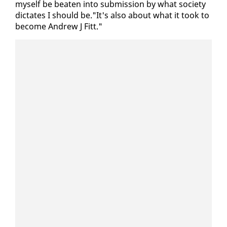
my­self be beat­en in­to sub­mis­sion by what so­ci­ety
dic­tates I should be."It's al­so about what it took to
be­come An­drew J Fitt."