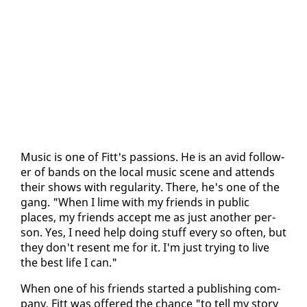
Mu­sic is one of Fitt's pas­sions. He is an avid fol­low­
er of bands on the lo­cal mu­sic scene and at­tends
their shows with reg­u­lar­i­ty. There, he's one of the
gang. "When I lime with my friends in pub­lic
places, my friends ac­cept me as just an­oth­er per­
son. Yes, I need help do­ing stuff every so of­ten, but
they don't re­sent me for it. I'm just try­ing to live
the best life I can."
When one of his friends start­ed a pub­lish­ing com­
pa­ny, Fitt was of­fered the chance "to tell my sto­ry