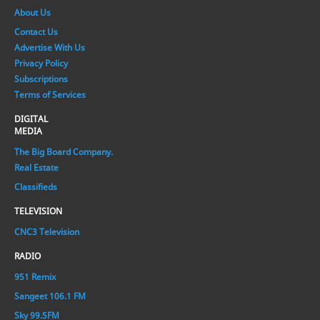
About Us
Contact Us
Advertise With Us
Privacy Policy
Subscriptions
Terms of Services
DIGITAL
MEDIA
The Big Board Company.
Real Estate
Classifieds
TELEVISION
CNC3 Television
RADIO
951 Remix
Sangeet 106.1 FM
Sky 99.5FM