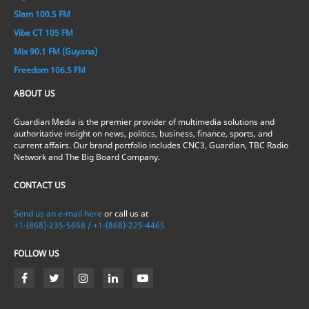
Slam 100.5 FM
Vibe CT 105 FM
Mix 90.1 FM (Guyana)
Freedom 106.5 FM
ABOUT US
Guardian Media is the premier provider of multimedia solutions and
authoritative insight on news, politics, business, finance, sports, and
current affairs. Our brand portfolio includes CNC3, Guardian, TBC Radio
Network and The Big Board Company.
CONTACT US
Send us an e-mail here
or call us at
+1-(868)-235-5668 / +1-(868)-225-4465
FOLLOW US