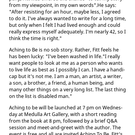
from my view­point, in my own words".He says:
"Af­ter re­sist­ing for an hour, maybe less, I agreed
to do it. I've al­ways want­ed to write for a long time,
but on­ly when I felt I had lived enough and could
re­al­ly ex­press my­self ad­e­quate­ly. I'm near­ly 42, so I
think the time is right."
Aching to Be is no sob sto­ry. Rather, Fitt feels he
has been lucky: "I've been washed in life."I re­al­ly
want peo­ple to look at me as a per­son who wants
to live life as best as I pos­si­bly I can. I have a hand­i­
cap but it's not me. I am a man, an artist, a writer,
a son, a broth­er, a friend, a hu­man be­ing, and
many oth­er things on a very long list. The last thing
on the list is dis­abled man."
Aching to be will be launched at 7 pm on Wednes­
day at Medul­la Art Gallery, with a short read­ing
from the book at 8 pm, fol­lowed by a brief Q&A
ses­sion and meet-and-greet with the au­thor. The
event is free and all are in­vit­ed.Aching To Be, Fitt's