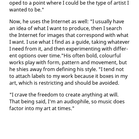
oped to a point where I could be the type of artist I
want­ed to be."
Now, he us­es the In­ter­net as well: "I usu­al­ly have
an idea of what I want to pro­duce, then I search
the In­ter­net for im­ages that cor­re­spond with what
I want. I use what I find as a guide, tak­ing what­ev­er
I need from it, and then ex­per­i­ment­ing with dif­fer­
ent op­tions over time."His of­ten bold, colour­ful
works play with form, pat­tern and move­ment, but
he shies away from defin­ing his style. "I tend not
to at­tach la­bels to my work be­cause it box­es in my
art, which is re­strict­ing and should be avoid­ed.
"I crave the free­dom to cre­ate any­thing at will.
That be­ing said, I'm an au­dio­phile, so mu­sic does
fac­tor in­to my art at times."