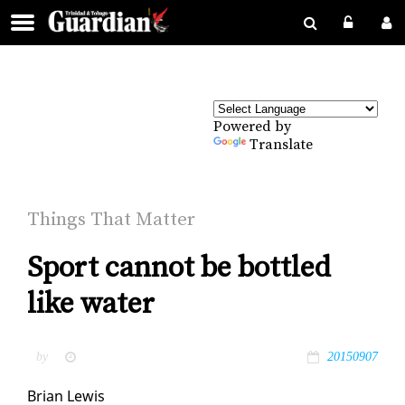
Powered by
Translate
Things That Mat­ter
Sport cannot be bottled
like water
by
20150907
Bri­an Lewis