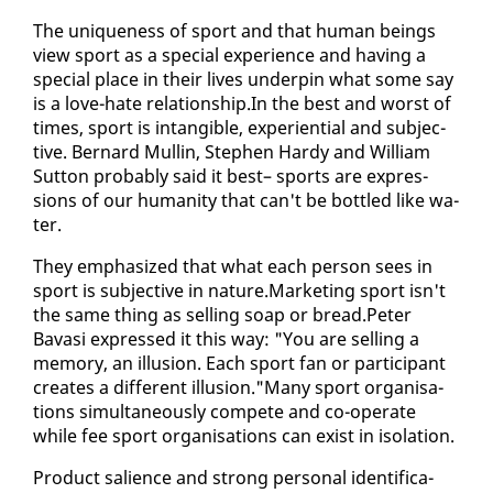
The unique­ness of sport and that hu­man be­ings
view sport as a spe­cial ex­pe­ri­ence and hav­ing a
spe­cial place in their lives un­der­pin what some say
is a love-hate re­la­tion­ship.In the best and worst of
times, sport is in­tan­gi­ble, ex­pe­ri­en­tial and sub­jec­
tive. Bernard Mullin, Stephen Hardy and William
Sut­ton prob­a­bly said it best– sports are ex­pres­
sions of our hu­man­i­ty that can't be bot­tled like wa­
ter.
They em­pha­sized that what each per­son sees in
sport is sub­jec­tive in na­ture.Mar­ket­ing sport isn't
the same thing as sell­ing soap or bread.Pe­ter
Bavasi ex­pressed it this way: "You are sell­ing a
mem­o­ry, an il­lu­sion. Each sport fan or par­tic­i­pant
cre­ates a dif­fer­ent il­lu­sion."Many sport or­gan­i­sa­
tions si­mul­ta­ne­ous­ly com­pete and co-op­er­ate
while fee sport or­gan­i­sa­tions can ex­ist in iso­la­tion.
Prod­uct salience and strong per­son­al iden­ti­fi­ca­