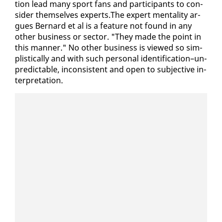
tion lead many sport fans and par­tic­i­pants to con­
sid­er them­selves ex­perts.The ex­pert men­tal­i­ty ar­
gues Bernard et al is a fea­ture not found in any
oth­er busi­ness or sec­tor. "They made the point in
this man­ner." No oth­er busi­ness is viewed so sim­
plis­ti­cal­ly and with such per­son­al iden­ti­fi­ca­tion–un­
pre­dictable, in­con­sis­tent and open to sub­jec­tive in­
ter­pre­ta­tion.