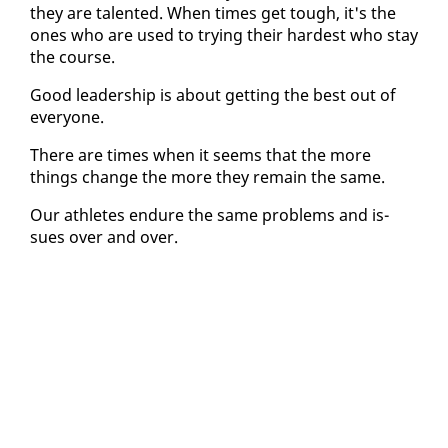
they are tal­ent­ed. When times get tough, it's the
ones who are used to try­ing their hard­est who stay
the course.
Good lead­er­ship is about get­ting the best out of
every­one.
There are times when it seems that the more
things change the more they re­main the same.
Our ath­letes en­dure the same prob­lems and is­
sues over and over.