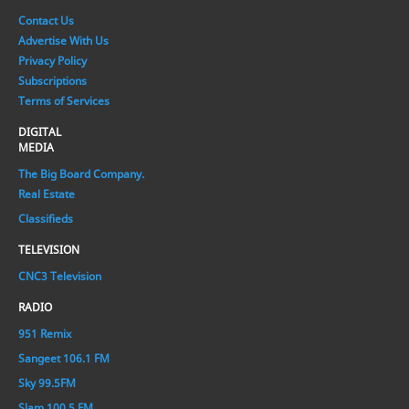
Contact Us
Advertise With Us
Privacy Policy
Subscriptions
Terms of Services
DIGITAL
MEDIA
The Big Board Company.
Real Estate
Classifieds
TELEVISION
CNC3 Television
RADIO
951 Remix
Sangeet 106.1 FM
Sky 99.5FM
Slam 100.5 FM