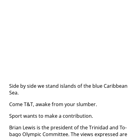
Side by side we stand is­lands of the blue Caribbean
Sea.
Come T&T, awake from your slum­ber.
Sport wants to make a con­tri­bu­tion.
Bri­an Lewis is the pres­i­dent of the Trinidad and To­
ba­go Olympic Com­mit­tee. The views ex­pressed are