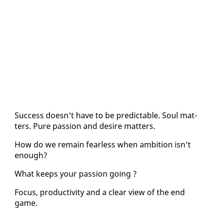
Suc­cess doesn't have to be pre­dictable. Soul mat­
ters. Pure pas­sion and de­sire mat­ters.
How do we re­main fear­less when am­bi­tion isn't
enough?
What keeps your pas­sion go­ing ?
Fo­cus, pro­duc­tiv­i­ty and a clear view of the end
game.