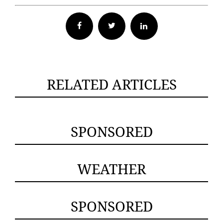
Facebook
Twitter
RELATED ARTICLES
SPONSORED
WEATHER
SPONSORED