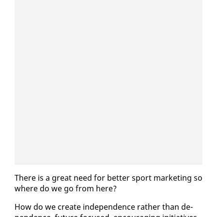
There is a great need for bet­ter sport mar­ket­ing so
where do we go from here?
How do we cre­ate in­de­pen­dence rather than de­