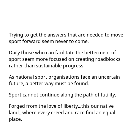
Try­ing to get the an­swers that are need­ed to move
sport for­ward seem nev­er to come.
Dai­ly those who can fa­cil­i­tate the bet­ter­ment of
sport seem more fo­cused on cre­at­ing road­blocks
rather than sus­tain­able progress.
As na­tion­al sport or­gan­i­sa­tions face an un­cer­tain
fu­ture, a bet­ter way must be found.
Sport can­not con­tin­ue along the path of fu­til­i­ty.
Forged from the love of lib­er­ty...this our na­tive
land...where every creed and race find an equal
place.