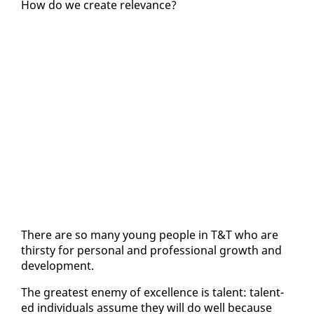
How do we cre­ate rel­e­vance?
There are so many young peo­ple in T&T who are
thirsty for per­son­al and pro­fes­sion­al growth and
de­vel­op­ment.
The great­est en­e­my of ex­cel­lence is tal­ent: tal­ent­
ed in­di­vid­u­als as­sume they will do well be­cause