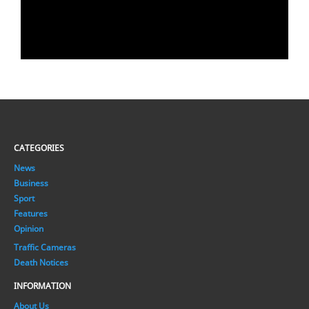
CATEGORIES
News
Business
Sport
Features
Opinion
Traffic Cameras
Death Notices
INFORMATION
About Us