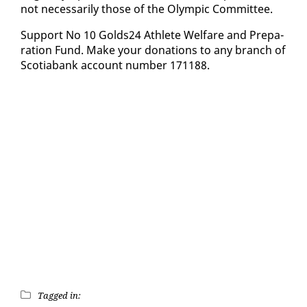
not nec­es­sar­i­ly those of the Olympic Com­mit­tee.
Sup­port No 10 Golds24 Ath­lete Wel­fare and Prepa­
ra­tion Fund. Make your do­na­tions to any branch of
Sco­tia­bank ac­count num­ber 171188.
Tagged in: