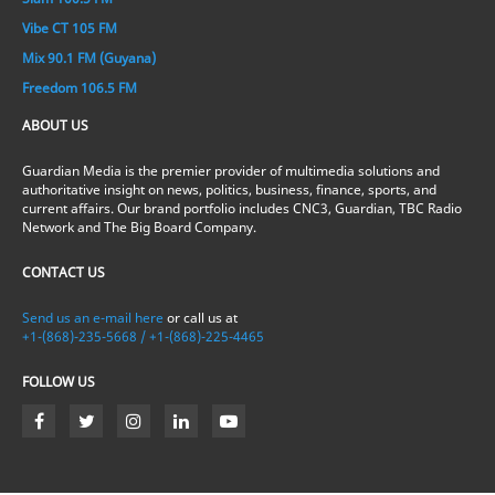
Vibe CT 105 FM
Mix 90.1 FM (Guyana)
Freedom 106.5 FM
ABOUT US
Guardian Media is the premier provider of multimedia solutions and
authoritative insight on news, politics, business, finance, sports, and
current affairs. Our brand portfolio includes CNC3, Guardian, TBC Radio
Network and The Big Board Company.
CONTACT US
Send us an e-mail here
or call us at
+1-(868)-235-5668 / +1-(868)-225-4465
FOLLOW US