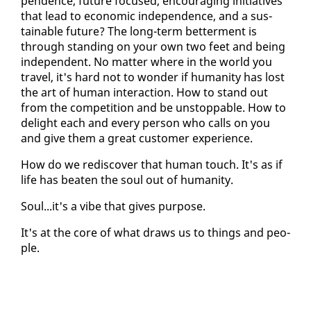
pen­dence, fu­ture fo­cused, en­cour­ag­ing ini­tia­tives
that lead to eco­nom­ic in­de­pen­dence, and a sus­
tain­able fu­ture? The long-term bet­ter­ment is
through stand­ing on your own two feet and be­ing
in­de­pen­dent. No mat­ter where in the world you
trav­el, it's hard not to won­der if hu­man­i­ty has lost
the art of hu­man in­ter­ac­tion. How to stand out
from the com­pe­ti­tion and be un­stop­pable. How to
de­light each and every per­son who calls on you
and give them a great cus­tomer ex­pe­ri­ence.
How do we re­dis­cov­er that hu­man touch. It's as if
life has beat­en the soul out of hu­man­i­ty.
Soul...it's a vibe that gives pur­pose.
It's at the core of what draws us to things and peo­
ple.