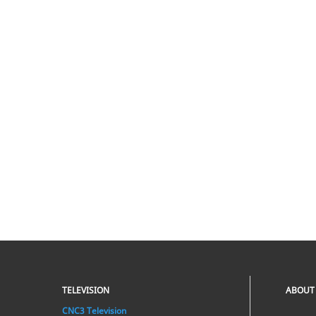
TELEVISION
ABOUT
CNC3 Television