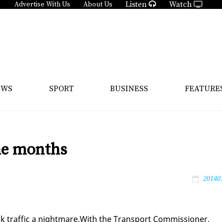
Listen
Watch
Advertise With Us
About Us
EWS
SPORT
BUSINESS
FEATURE
ine months
20140
k traf­fic a night­mare.With the Trans­port Com­mis­sion­er,