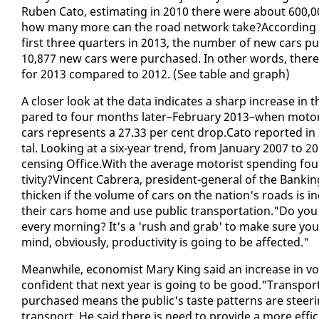
Ruben Cato, es­ti­mat­ing in 2010 there were about 600,000
how many more can the road net­work take?Ac­cord­ing to
first three quar­ters in 2013, the num­ber of new cars pur
10,877 new cars were pur­chased. In oth­er words, there
for 2013 com­pared to 2012. (See ta­ble and graph)
A clos­er look at the da­ta in­di­cates a sharp in­crease i
pared to four months lat­er–Feb­ru­ary 2013–when mo­to
cars rep­re­sents a 27.33 per cent drop.Cato re­port­ed in 201
tal. Look­ing at a six-year trend, from Jan­u­ary 2007 to 2013
cens­ing Of­fice.With the av­er­age mo­torist spend­ing four
tiv­i­ty?Vin­cent Cabr­era, pres­i­dent-gen­er­al of the Bank
thick­en if the vol­ume of cars on the na­tion's roads is 
their cars home and use pub­lic trans­porta­tion."Do yo
every morn­ing? It's a 'rush and grab' to make sure you
mind, ob­vi­ous­ly, pro­duc­tiv­i­ty is go­ing to be af­fect­ed."
Mean­while, econ­o­mist Mary King said an in­crease in v
con­fi­dent that next year is go­ing to be good."Trans­por
pur­chased means the pub­lic's taste pat­terns are steer­i
trans­port. He said there is need to pro­vide a more ef­fi­