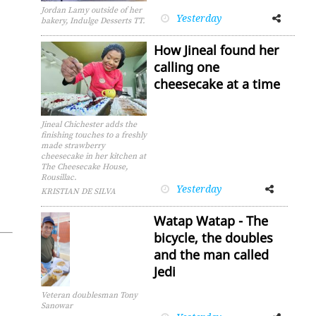
Jordan Lamy outside of her
Yesterday
Facebook
Twitter
bakery, Indulge Desserts TT.
How Jineal found her
calling one
cheesecake at a time
Jineal Chichester adds the
finishing touches to a freshly
made strawberry
cheesecake in her kitchen at
The Cheesecake House,
Rousillac.
Yesterday
Facebook
Twitter
KRISTIAN DE SILVA
Watap Watap - The
bicycle, the doubles
and the man called
Jedi
Veteran doublesman Tony
Sanowar
Facebook
Twitter