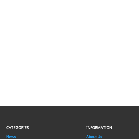
CATEGORIES
INFORMATION
News
About Us