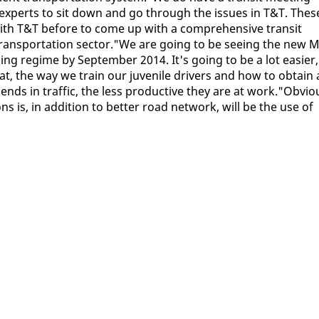
 ex­perts to sit down and go through the is­sues in T&T. Thes
ith T&T be­fore to come up with a com­pre­hen­sive tran­sit
rans­porta­tion sec­tor."We are go­ing to be see­ing the new 
ns­ing regime by Sep­tem­ber 2014. It's go­ing to be a lot eas­i­er,
what, the way we train our ju­ve­nile dri­vers and how to ob­tain 
nds in traf­fic, the less pro­duc­tive they are at work."Ob­vi­o
s is, in ad­di­tion to bet­ter road net­work, will be the use of