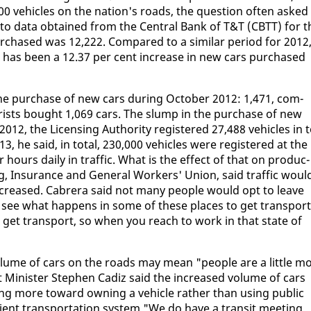
 ve­hi­cles on the na­tion's roads, the ques­tion of­ten asked 
 da­ta ob­tained from the Cen­tral Bank of T&T (CBTT) for t
­chased was 12,222. Com­pared to a sim­i­lar pe­ri­od for 2012
 has been a 12.37 per cent in­crease in new cars pur­chased
n the pur­chase of new cars dur­ing Oc­to­ber 2012: 1,471, com­
rists bought 1,069 cars. The slump in the pur­chase of new
2, the Li­cens­ing Au­thor­i­ty reg­is­tered 27,488 ve­hi­cles in t
, he said, in to­tal, 230,000 ve­hi­cles were reg­is­tered at the 
 hours dai­ly in traf­fic. What is the ef­fect of that on pro­duc­
­ing, In­sur­ance and Gen­er­al Work­ers' Union, said traf­fic woul
in­creased. Cabr­era said not many peo­ple would opt to leave
u see what hap­pens in some of these places to get trans­port
 get trans­port, so when you reach to work in that state of
ol­ume of cars on the roads may mean "peo­ple are a lit­tle m
t Min­is­ter Stephen Cadiz said the in­creased vol­ume of cars
ng more to­ward own­ing a ve­hi­cle rather than us­ing pub­lic
cient trans­porta­tion sys­tem."We do have a tran­sit meet­ing