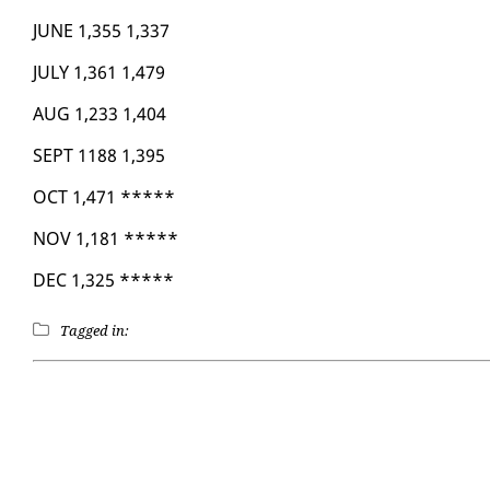
JUNE 1,355 1,337
JU­LY 1,361 1,479
AUG 1,233 1,404
SEPT 1188 1,395
OCT 1,471 *****
NOV 1,181 *****
DEC 1,325 *****
Tagged in: