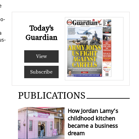
e
Mo­
Today's
a
Guardian
us­
View
Subscribe
PUBLICATIONS
How Jordan Lamy’s
childhood kitchen
became a business
dream