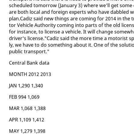
sched­uled to­mor­row (Jan­u­ary 3) where we'll get some
are both lo­cal and for­eign ex­perts who have dab­bled w
plan.Cadiz said new things are com­ing for 2014 in the t
tor Ve­hi­cle Au­thor­i­ty com­ing in­to parts of the old li­ce
for in­stance, to li­cense a ve­hi­cle. It will change some­
dri­ver's li­cense."Cadiz said the more time a mo­torist spe
ly, we have to do some­thing about it. One of the so­lu­tion
pub­lic trans­port."
Cen­tral Bank da­ta
MONTH 2012 2013
JAN 1,290 1,340
FEB 994 1,069
MAR 1,068 1,388
APR 1,109 1,412
MAY 1,279 1,398