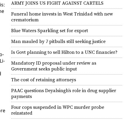
ARMY JOINS US FIGHT AGAINST CARTELS
is:
he
Funeral home invests in West Trinidad with new
,
crematorium
Blue Waters Sparkling set for export
Man mauled by 7 pitbulls still seeking justice
Is Govt planning to sell Hilton to a UNC financier?
o­
Li­
Mandatory ID proposal under review as
Government seeks public input
d
The cost of retaining attorneys
PAAC questions Deyalsingh’s role in drug supplier
payments
Four cops suspended in WPC murder probe
ore
reinstated