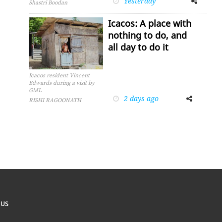
Yesterday
Shastri Boodan
Icacos: A place with
nothing to do, and
all day to do it
Icacos resident Vincent
Edwards during a visit by
GML
2 days ago
Facebook
Twitter
RISHI RAGOONATH
 US