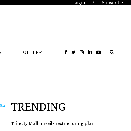
Login
Subscribe
/
S
OTHER
TRENDING
102
Trincity Mall unveils restructuring plan