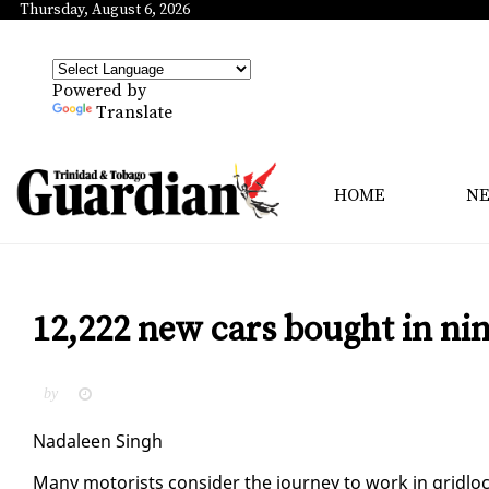
Thursday, August 6, 2026
Powered by
Translate
HOME
N
12,222 new cars bought in n
by
Nadaleen Singh
Many mo­torists con­sid­er the jour­ney to work in grid­loc