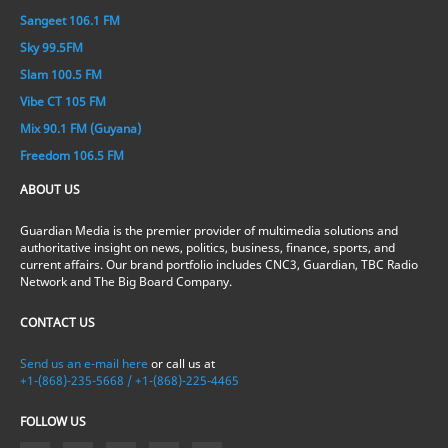
Sangeet 106.1 FM
Sky 99.5FM
Slam 100.5 FM
Vibe CT 105 FM
Mix 90.1 FM (Guyana)
Freedom 106.5 FM
ABOUT US
Guardian Media is the premier provider of multimedia solutions and
authoritative insight on news, politics, business, finance, sports, and
current affairs. Our brand portfolio includes CNC3, Guardian, TBC Radio
Network and The Big Board Company.
CONTACT US
Send us an e-mail here
or call us at
+1-(868)-235-5668 / +1-(868)-225-4465
FOLLOW US