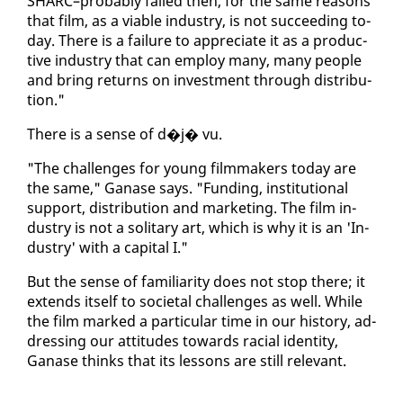
SHARC–prob­a­bly failed then, for the same rea­sons
that film, as a vi­able in­dus­try, is not suc­ceed­ing to­
day. There is a fail­ure to ap­pre­ci­ate it as a pro­duc­
tive in­dus­try that can em­ploy many, many peo­ple
and bring re­turns on in­vest­ment through dis­tri­b­u­
tion."
There is a sense of d�j� vu.
"The chal­lenges for young film­mak­ers to­day are
the same," Ganase says. "Fund­ing, in­sti­tu­tion­al
sup­port, dis­tri­b­u­tion and mar­ket­ing. The film in­
dus­try is not a soli­tary art, which is why it is an 'In­
dus­try' with a cap­i­tal I."
But the sense of fa­mil­iar­i­ty does not stop there; it
ex­tends it­self to so­ci­etal chal­lenges as well. While
the film marked a par­tic­u­lar time in our his­to­ry, ad­
dress­ing our at­ti­tudes to­wards racial iden­ti­ty,
Ganase thinks that its lessons are still rel­e­vant.