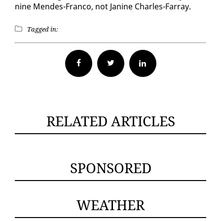
nine Mendes-Fran­co, not Ja­nine Charles-Far­ray.
Tagged in:
Facebook
Twitter
RELATED ARTICLES
SPONSORED
WEATHER