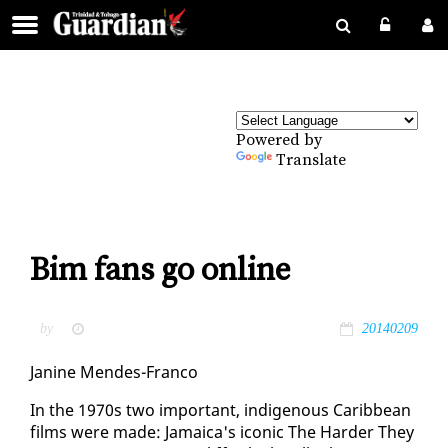
Powered by
Translate
Bim fans go online
by
20140209
Ja­nine Mendes-Fran­co
In the 1970s two im­por­tant, in­dige­nous Caribbean
films were made: Ja­maica's icon­ic The Hard­er They