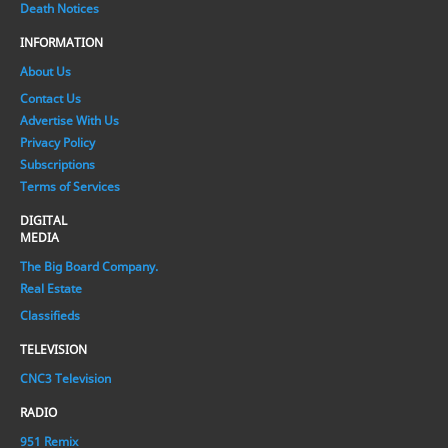
Death Notices
INFORMATION
About Us
Contact Us
Advertise With Us
Privacy Policy
Subscriptions
Terms of Services
DIGITAL
MEDIA
The Big Board Company.
Real Estate
Classifieds
TELEVISION
CNC3 Television
RADIO
951 Remix