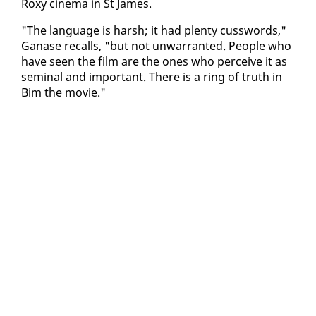
Roxy cin­e­ma in St James.
"The lan­guage is harsh; it had plen­ty cuss­words,"
Ganase re­calls, "but not un­war­rant­ed. Peo­ple who
have seen the film are the ones who per­ceive it as
sem­i­nal and im­por­tant. There is a ring of truth in
Bim the movie."