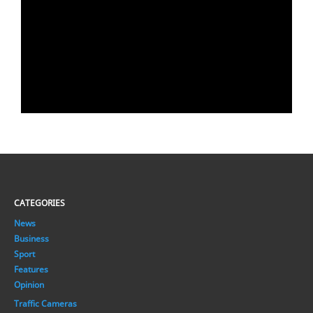
CATEGORIES
News
Business
Sport
Features
Opinion
Traffic Cameras