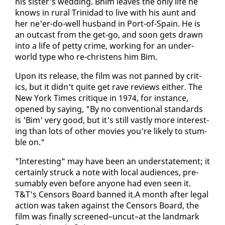
his sis­ter's wed­ding. Bhim leaves the on­ly life he
knows in rur­al Trinidad to live with his aunt and
her ne'er-do-well hus­band in Port-of-Spain. He is
an out­cast from the get-go, and soon gets drawn
in­to a life of pet­ty crime, work­ing for an un­der­
world type who re-chris­tens him Bim.
Up­on its re­lease, the film was not panned by crit­
ics, but it didn't quite get rave re­views ei­ther. The
New York Times cri­tique in 1974, for in­stance,
opened by say­ing, "By no con­ven­tion­al stan­dards
is 'Bim' very good, but it's still vast­ly more in­ter­est­
ing than lots of oth­er movies you're like­ly to stum­
ble on."
"In­ter­est­ing" may have been an un­der­state­ment; it
cer­tain­ly struck a note with lo­cal au­di­ences, pre­
sum­ably even be­fore any­one had even seen it.
T&T's Cen­sors Board banned it.A month af­ter le­gal
ac­tion was tak­en against the Cen­sors Board, the
film was fi­nal­ly screened–un­cut–at the land­mark