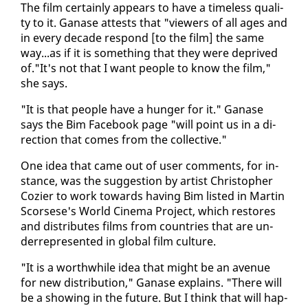
The film cer­tain­ly ap­pears to have a time­less qual­i­
ty to it. Ganase at­tests that "view­ers of all ages and
in every decade re­spond [to the film] the same
way...as if it is some­thing that they were de­prived
of."It's not that I want peo­ple to know the film,"
she says.
"It is that peo­ple have a hunger for it." Ganase
says the Bim Face­book page "will point us in a di­
rec­tion that comes from the col­lec­tive."
One idea that came out of user com­ments, for in­
stance, was the sug­ges­tion by artist Christo­pher
Co­zi­er to work to­wards hav­ing Bim list­ed in Mar­tin
Scors­ese's World Cin­e­ma Project, which re­stores
and dis­trib­utes films from coun­tries that are un­
der­rep­re­sent­ed in glob­al film cul­ture.
"It is a worth­while idea that might be an av­enue
for new dis­tri­b­u­tion," Ganase ex­plains. "There will
be a show­ing in the fu­ture. But I think that will hap­