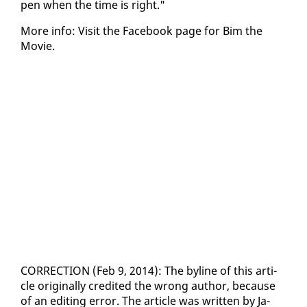
pen when the time is right."
More in­fo: Vis­it the Face­book page for Bim the
Movie.
COR­REC­TION (Feb 9, 2014): The by­line of this ar­ti­
cle orig­i­nal­ly cred­it­ed the wrong au­thor, be­cause
of an edit­ing er­ror. The ar­ti­cle was writ­ten by Ja­