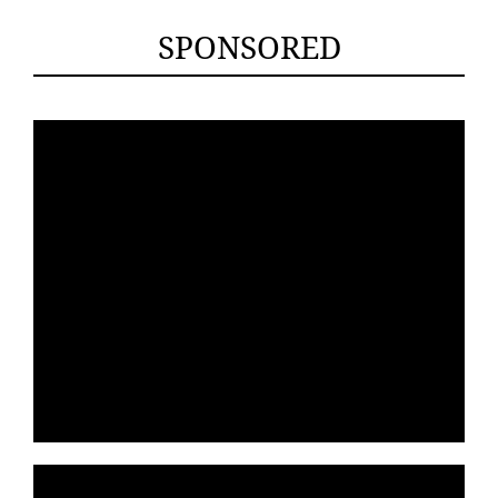
SPONSORED