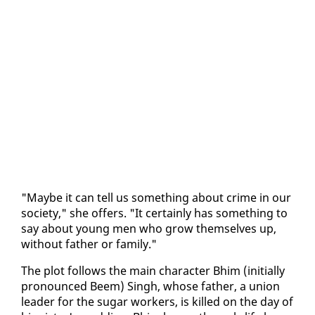
"Maybe it can tell us some­thing about crime in our
so­ci­ety," she of­fers. "It cer­tain­ly has some­thing to
say about young men who grow them­selves up,
with­out fa­ther or fam­i­ly."
The plot fol­lows the main char­ac­ter Bhim (ini­tial­ly
pro­nounced Beem) Singh, whose fa­ther, a union
leader for the sug­ar work­ers, is killed on the day of