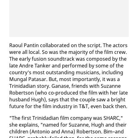
Raoul Pan­tin col­lab­o­rat­ed on the script. The ac­tors
were all lo­cal. So was the ma­jor­i­ty of the film crew.
The ear­ly fu­sion sound­track was com­posed by the
late An­dre Tanker and per­formed by some of the
coun­try's most out­stand­ing mu­si­cians, in­clud­ing
Mun­gal Patasar. But, most im­por­tant­ly, it was a
Trinida­di­an sto­ry. Ganase, friends with Suzanne
Robert­son (who co-pro­duced the film with her late
hus­band Hugh), says that the cou­ple saw a bright
fu­ture for the film in­dus­try in T&T, even back then.
"The first Trinida­di­an film com­pa­ny was SHARC,"
she ex­plains, "named for Suzanne, Hugh and their
chil­dren (An­to­nio and An­na) Robert­son. Bim–and