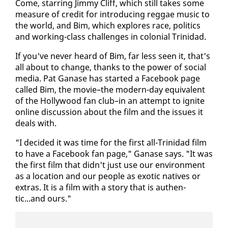
Come, star­ring Jim­my Cliff, which still takes some
mea­sure of cred­it for in­tro­duc­ing reg­gae mu­sic to
the world, and Bim, which ex­plores race, pol­i­tics
and work­ing-class chal­lenges in colo­nial Trinidad.
If you've nev­er heard of Bim, far less seen it, that's
all about to change, thanks to the pow­er of so­cial
me­dia. Pat Ganase has start­ed a Face­book page
called Bim, the movie–the mod­ern-day equiv­a­lent
of the Hol­ly­wood fan club–in an at­tempt to ig­nite
on­line dis­cus­sion about the film and the is­sues it
deals with.
"I de­cid­ed it was time for the first all-Trinidad film
to have a Face­book fan page," Ganase says. "It was
the first film that didn't just use our en­vi­ron­ment
as a lo­ca­tion and our peo­ple as ex­ot­ic na­tives or
ex­tras. It is a film with a sto­ry that is au­then­
tic...and ours."