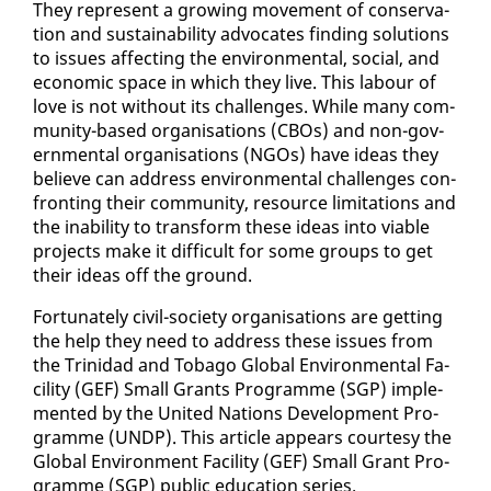
They rep­re­sent a grow­ing move­ment of con­ser­va­
tion and sus­tain­abil­i­ty ad­vo­cates find­ing so­lu­tions
to is­sues af­fect­ing the en­vi­ron­men­tal, so­cial, and
eco­nom­ic space in which they live. This labour of
love is not with­out its chal­lenges. While many com­
mu­ni­ty-based or­gan­i­sa­tions (CBOs) and non-gov­
ern­men­tal or­gan­i­sa­tions (NGOs) have ideas they
be­lieve can ad­dress en­vi­ron­men­tal chal­lenges con­
fronting their com­mu­ni­ty, re­source lim­i­ta­tions and
the in­abil­i­ty to trans­form these ideas in­to vi­able
projects make it dif­fi­cult for some groups to get
their ideas off the ground.
For­tu­nate­ly civ­il-so­ci­ety or­gan­i­sa­tions are get­ting
the help they need to ad­dress these is­sues from
the Trinidad and To­ba­go Glob­al En­vi­ron­men­tal Fa­
cil­i­ty (GEF) Small Grants Pro­gramme (SGP) im­ple­
ment­ed by the Unit­ed Na­tions De­vel­op­ment Pro­
gramme (UNDP). This ar­ti­cle ap­pears cour­tesy the
Glob­al En­vi­ron­ment Fa­cil­i­ty (GEF) Small Grant Pro­
gramme (SGP) pub­lic ed­u­ca­tion se­ries.