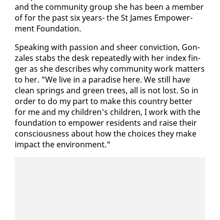
and the com­mu­ni­ty group she has been a mem­ber
of for the past six years- the St James Em­pow­er­
ment Foun­da­tion.
Speak­ing with pas­sion and sheer con­vic­tion, Gon­
za­les stabs the desk re­peat­ed­ly with her in­dex fin­
ger as she de­scribes why com­mu­ni­ty work mat­ters
to her. "We live in a par­adise here. We still have
clean springs and green trees, all is not lost. So in
or­der to do my part to make this coun­try bet­ter
for me and my chil­dren's chil­dren, I work with the
foun­da­tion to em­pow­er res­i­dents and raise their
con­scious­ness about how the choic­es they make
im­pact the en­vi­ron­ment."