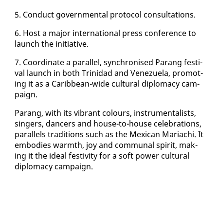
5. Con­duct gov­ern­men­tal pro­to­col con­sul­ta­tions.
6. Host a ma­jor in­ter­na­tion­al press con­fer­ence to
launch the ini­tia­tive.
7. Co­or­di­nate a par­al­lel, syn­chro­nised Parang fes­ti­
val launch in both Trinidad and Venezuela, pro­mot­
ing it as a Caribbean-wide cul­tur­al diplo­ma­cy cam­
paign.
Parang, with its vi­brant colours, in­stru­men­tal­ists,
singers, dancers and house-to-house cel­e­bra­tions,
par­al­lels tra­di­tions such as the Mex­i­can Mari­achi. It
em­bod­ies warmth, joy and com­mu­nal spir­it, mak­
ing it the ide­al fes­tiv­i­ty for a soft pow­er cul­tur­al
diplo­ma­cy cam­paign.