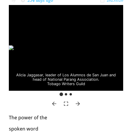
254 days ago
by
20251128
Alicia Jaggasar, leader of Los Alumnos de San Juan and
head of National Parang Association.
Tobago Writers Guild
The pow­er of the
spo­ken word