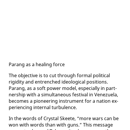
Parang as a heal­ing force
The ob­jec­tive is to cut through for­mal po­lit­i­cal
rigid­i­ty and en­trenched ide­o­log­i­cal po­si­tions.
Parang, as a soft pow­er mod­el, es­pe­cial­ly in part­
ner­ship with a si­mul­ta­ne­ous fes­ti­val in Venezuela,
be­comes a pi­o­neer­ing in­stru­ment for a na­tion ex­
pe­ri­enc­ing in­ter­nal tur­bu­lence.
In the words of Crys­tal Skeete, “more wars can be
won with words than with guns.” This mes­sage