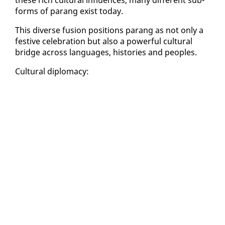
forms of parang ex­ist to­day.
This di­verse fu­sion po­si­tions parang as not on­ly a
fes­tive cel­e­bra­tion but al­so a pow­er­ful cul­tur­al
bridge across lan­guages, his­to­ries and peo­ples.
Cul­tur­al diplo­ma­cy: