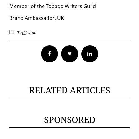
Mem­ber of the To­ba­go Writ­ers Guild
Brand Am­bas­sador, UK
Tagged in:
Facebook
Twitter
RELATED ARTICLES
SPONSORED