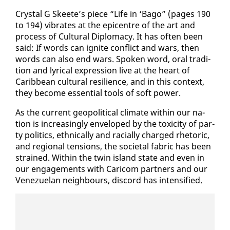
Crys­tal G Skeete’s piece “Life in ‘Bago” (pages 190
to 194) vi­brates at the epi­cen­tre of the art and
process of Cul­tur­al Diplo­ma­cy. It has of­ten been
said: If words can ig­nite con­flict and wars, then
words can al­so end wars. Spo­ken word, oral tra­di­
tion and lyri­cal ex­pres­sion live at the heart of
Caribbean cul­tur­al re­silience, and in this con­text,
they be­come es­sen­tial tools of soft pow­er.
As the cur­rent geopo­lit­i­cal cli­mate with­in our na­
tion is in­creas­ing­ly en­veloped by the tox­i­c­i­ty of par­
ty pol­i­tics, eth­ni­cal­ly and racial­ly charged rhetoric,
and re­gion­al ten­sions, the so­ci­etal fab­ric has been
strained. With­in the twin is­land state and even in
our en­gage­ments with Cari­com part­ners and our
Venezue­lan neigh­bours, dis­cord has in­ten­si­fied.