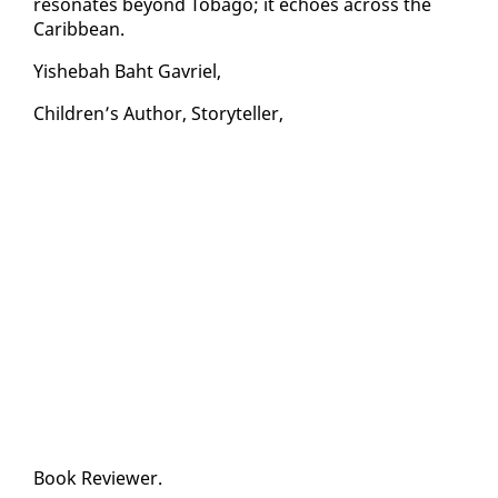
res­onates be­yond To­ba­go; it echoes across the
Caribbean.
Yishe­bah Baht Gavriel,
Chil­dren’s Au­thor, Sto­ry­teller,
Book Re­view­er.