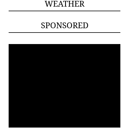
WEATHER
SPONSORED