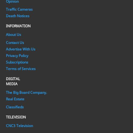
Opinion
Traffic Cameras
Death Notices
INFORMATION
About Us
Contact Us
Advertise With Us
Privacy Policy
Subscriptions
Terms of Services
DIGITAL
MEDIA
The Big Board Company.
Real Estate
Classifieds
TELEVISION
CNC3 Television