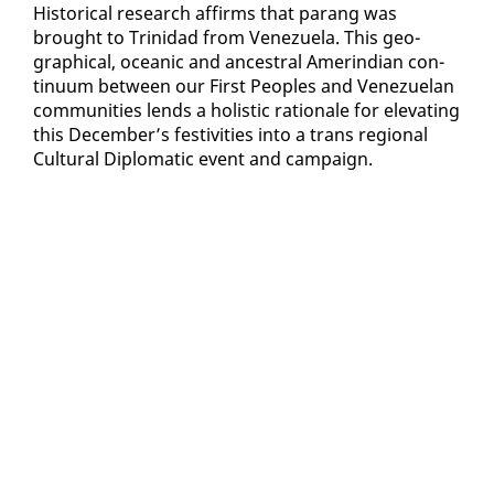
His­tor­i­cal re­search af­firms that parang was
brought to Trinidad from Venezuela. This ge­o­
graph­i­cal, ocean­ic and an­ces­tral Amerindi­an con­
tin­u­um be­tween our First Peo­ples and Venezue­lan
com­mu­ni­ties lends a holis­tic ra­tio­nale for el­e­vat­ing
this De­cem­ber’s fes­tiv­i­ties in­to a trans re­gion­al
Cul­tur­al Diplo­mat­ic event and cam­paign.