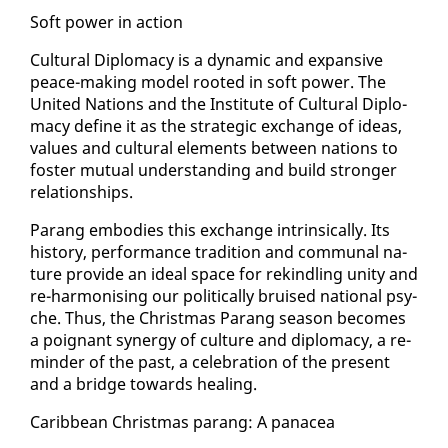
Soft pow­er in ac­tion
Cul­tur­al Diplo­ma­cy is a dy­nam­ic and ex­pan­sive
peace-mak­ing mod­el root­ed in soft pow­er. The
Unit­ed Na­tions and the In­sti­tute of Cul­tur­al Diplo­
ma­cy de­fine it as the strate­gic ex­change of ideas,
val­ues and cul­tur­al el­e­ments be­tween na­tions to
fos­ter mu­tu­al un­der­stand­ing and build stronger
re­la­tion­ships.
Parang em­bod­ies this ex­change in­trin­si­cal­ly. Its
his­to­ry, per­for­mance tra­di­tion and com­mu­nal na­
ture pro­vide an ide­al space for rekin­dling uni­ty and
re-har­mon­is­ing our po­lit­i­cal­ly bruised na­tion­al psy­
che. Thus, the Christ­mas Parang sea­son be­comes
a poignant syn­er­gy of cul­ture and diplo­ma­cy, a re­
minder of the past, a cel­e­bra­tion of the present
and a bridge to­wards heal­ing.
Caribbean Christ­mas parang: A panacea