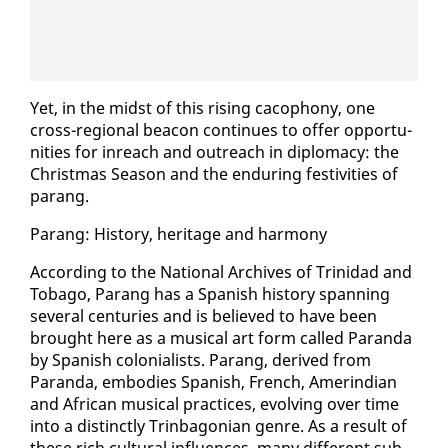
Yet, in the midst of this ris­ing ca­coph­o­ny, one
cross-re­gion­al bea­con con­tin­ues to of­fer op­por­tu­
ni­ties for in­reach and out­reach in diplo­ma­cy: the
Christ­mas Sea­son and the en­dur­ing fes­tiv­i­ties of
parang.
Parang: His­to­ry, her­itage and har­mo­ny
Ac­cord­ing to the Na­tion­al Archives of Trinidad and
To­ba­go, Parang has a Span­ish his­to­ry span­ning
sev­er­al cen­turies and is be­lieved to have been
brought here as a mu­si­cal art form called Paran­da
by Span­ish colo­nial­ists. Parang, de­rived from
Paran­da, em­bod­ies Span­ish, French, Amerindi­an
and African mu­si­cal prac­tices, evolv­ing over time
in­to a dis­tinct­ly Trin­bag­on­ian genre. As a re­sult of
these rich cul­tur­al in­flu­ences, many dif­fer­ent sub­