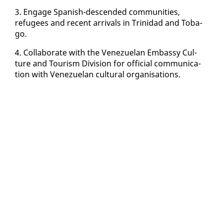
3. En­gage Span­ish-de­scend­ed com­mu­ni­ties,
refugees and re­cent ar­rivals in Trinidad and To­ba­
go.
4. Col­lab­o­rate with the Venezue­lan Em­bassy Cul­
ture and Tourism Di­vi­sion for of­fi­cial com­mu­ni­ca­
tion with Venezue­lan cul­tur­al or­gan­i­sa­tions.