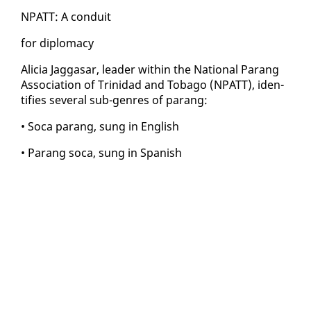
NPATT: A con­duit
for diplo­ma­cy
Ali­cia Jag­gasar, leader with­in the Na­tion­al Parang
As­so­ci­a­tion of Trinidad and To­ba­go (NPATT), iden­
ti­fies sev­er­al sub-gen­res of parang:
• So­ca parang, sung in Eng­lish
• Parang so­ca, sung in Span­ish