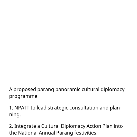
A pro­posed parang panoram­ic cul­tur­al diplo­ma­cy
pro­gramme
1. NPATT to lead strate­gic con­sul­ta­tion and plan­
ning.
2. In­te­grate a Cul­tur­al Diplo­ma­cy Ac­tion Plan in­to
the Na­tion­al An­nu­al Parang fes­tiv­i­ties.