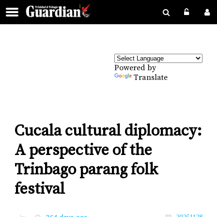
Powered by
Translate
Cucala cultural diplomacy:
A perspective of the
Trinbago parang folk
festival