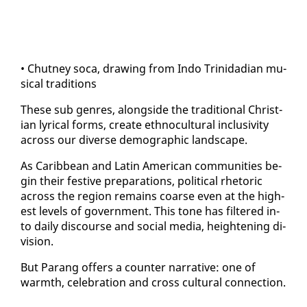
• Chut­ney so­ca, draw­ing from In­do Trinida­di­an mu­
si­cal tra­di­tions
These sub gen­res, along­side the tra­di­tion­al Chris­t­
ian lyri­cal forms, cre­ate eth­no­cul­tur­al in­clu­siv­i­ty
across our di­verse de­mo­graph­ic land­scape.
As Caribbean and Latin Amer­i­can com­mu­ni­ties be­
gin their fes­tive prepa­ra­tions, po­lit­i­cal rhetoric
across the re­gion re­mains coarse even at the high­
est lev­els of gov­ern­ment. This tone has fil­tered in­
to dai­ly dis­course and so­cial me­dia, height­en­ing di­
vi­sion.
But Parang of­fers a counter nar­ra­tive: one of
warmth, cel­e­bra­tion and cross cul­tur­al con­nec­tion.