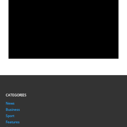
CATEGORIES
News
Business
Sport
Features