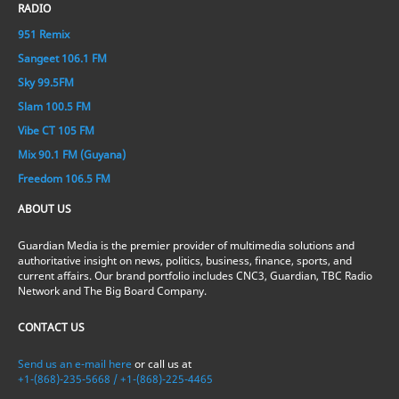
RADIO
951 Remix
Sangeet 106.1 FM
Sky 99.5FM
Slam 100.5 FM
Vibe CT 105 FM
Mix 90.1 FM (Guyana)
Freedom 106.5 FM
ABOUT US
Guardian Media is the premier provider of multimedia solutions and
authoritative insight on news, politics, business, finance, sports, and
current affairs. Our brand portfolio includes CNC3, Guardian, TBC Radio
Network and The Big Board Company.
CONTACT US
Send us an e-mail here
or call us at
+1-(868)-235-5668 / +1-(868)-225-4465