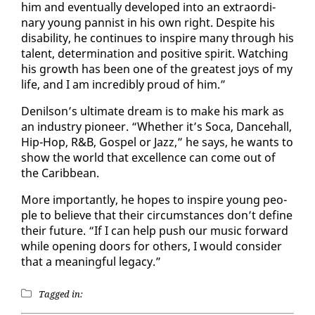
him and even­tu­al­ly de­vel­oped in­to an ex­tra­or­di­
nary young pan­nist in his own right. De­spite his
dis­abil­i­ty, he con­tin­ues to in­spire many through his
tal­ent, de­ter­mi­na­tion and pos­i­tive spir­it. Watch­ing
his growth has been one of the great­est joys of my
life, and I am in­cred­i­bly proud of him.”
De­nil­son’s ul­ti­mate dream is to make his mark as
an in­dus­try pi­o­neer. “Whether it’s So­ca, Dance­hall,
Hip-Hop, R&B, Gospel or Jazz,” he says, he wants to
show the world that ex­cel­lence can come out of
the Caribbean.
More im­por­tant­ly, he hopes to in­spire young peo­
ple to be­lieve that their cir­cum­stances don’t de­fine
their fu­ture. “If I can help push our mu­sic for­ward
while open­ing doors for oth­ers, I would con­sid­er
that a mean­ing­ful lega­cy.”
Tagged in: