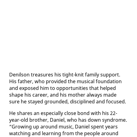
De­nil­son trea­sures his tight-knit fam­i­ly sup­port.
His fa­ther, who pro­vid­ed the mu­si­cal foun­da­tion
and ex­posed him to op­por­tu­ni­ties that helped
shape his ca­reer, and his moth­er al­ways made
sure he stayed ground­ed, dis­ci­plined and fo­cused.
He shares an es­pe­cial­ly close bond with his 22-
year-old broth­er, Daniel, who has down syn­drome.
“Grow­ing up around mu­sic, Daniel spent years
watch­ing and learn­ing from the peo­ple around