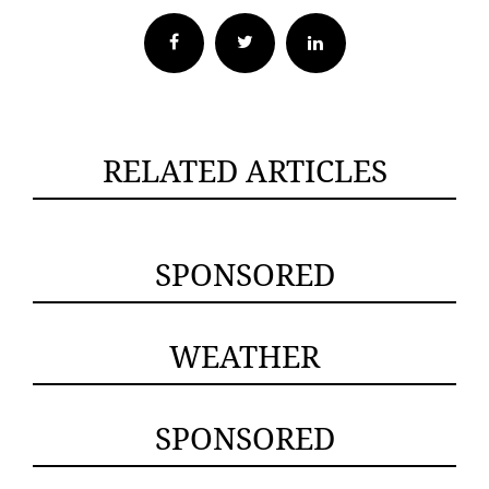
Facebook
Twitter
RELATED ARTICLES
SPONSORED
WEATHER
SPONSORED