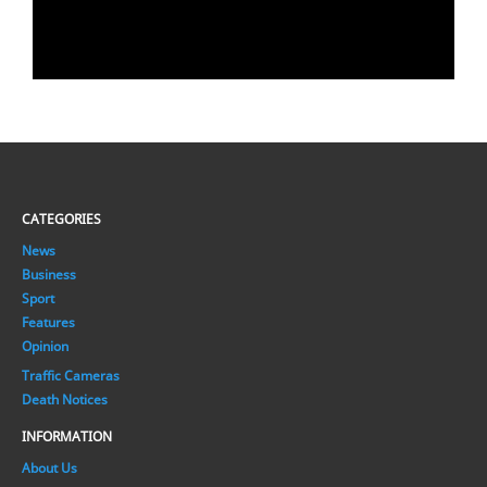
CATEGORIES
News
Business
Sport
Features
Opinion
Traffic Cameras
Death Notices
INFORMATION
About Us