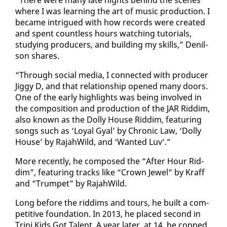
where I was learn­ing the art of mu­sic pro­duc­tion. I
be­came in­trigued with how records were cre­at­ed
and spent count­less hours watch­ing tu­to­ri­als,
study­ing pro­duc­ers, and build­ing my skills,” De­nil­
son shares.
“Through so­cial me­dia, I con­nect­ed with pro­duc­er
Jig­gy D, and that re­la­tion­ship opened many doors.
One of the ear­ly high­lights was be­ing in­volved in
the com­po­si­tion and pro­duc­tion of the JAR Rid­dim,
al­so known as the Dol­ly House Rid­dim, fea­tur­ing
songs such as ‘Loy­al Gyal’ by Chron­ic Law, ‘Dol­ly
House’ by Ra­jah­Wild, and ‘Want­ed Luv’.”
More re­cent­ly, he com­posed the “Af­ter Hour Rid­
dim”, fea­tur­ing tracks like “Crown Jew­el” by Kraff
and “Trum­pet” by Ra­jah­Wild.
Long be­fore the rid­dims and tours, he built a com­
pet­i­tive foun­da­tion. In 2013, he placed sec­ond in
Tri­ni Kids Got Tal­ent. A year lat­er, at 14, he copped