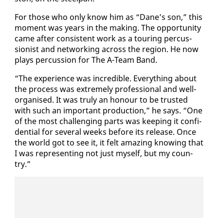
For those who on­ly know him as “Dane’s son,” this
mo­ment was years in the mak­ing. The op­por­tu­ni­ty
came af­ter con­sis­tent work as a tour­ing per­cus­
sion­ist and net­work­ing across the re­gion. He now
plays per­cus­sion for The A-Team Band.
“The ex­pe­ri­ence was in­cred­i­ble. Every­thing about
the process was ex­treme­ly pro­fes­sion­al and well-
or­gan­ised. It was tru­ly an ho­n­our to be trust­ed
with such an im­por­tant pro­duc­tion,” he says. “One
of the most chal­leng­ing parts was keep­ing it con­fi­
den­tial for sev­er­al weeks be­fore its re­lease. Once
the world got to see it, it felt amaz­ing know­ing that
I was rep­re­sent­ing not just my­self, but my coun­
try.”