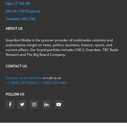
Vibe CT 105 FM
Mix 90.1 FM (Guyana)
Freedom 106.5 FM
ABOUT US
Guardian Media is the premier provider of multimedia solutions and
authoritative insight on news, politics, business, finance, sports, and
current affairs. Our brand portfolio includes CNC3, Guardian, TBC Radio
Network and The Big Board Company.
CONTACT US
Send us an e-mail here
or call us at
+1-(868)-235-5668 / +1-(868)-225-4465
FOLLOW US