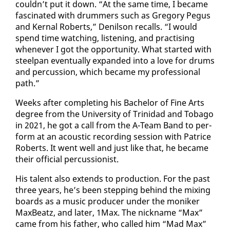
couldn’t put it down. “At the same time, I be­came
fas­ci­nat­ed with drum­mers such as Gre­go­ry Pe­gus
and Ker­nal Roberts,” De­nil­son re­calls. “I would
spend time watch­ing, lis­ten­ing, and prac­tis­ing
when­ev­er I got the op­por­tu­ni­ty. What start­ed with
steel­pan even­tu­al­ly ex­pand­ed in­to a love for drums
and per­cus­sion, which be­came my pro­fes­sion­al
path.”
Weeks af­ter com­plet­ing his Bach­e­lor of Fine Arts
de­gree from the Uni­ver­si­ty of Trinidad and To­ba­go
in 2021, he got a call from the A-Team Band to per­
form at an acoustic record­ing ses­sion with Patrice
Roberts. It went well and just like that, he be­came
their of­fi­cial per­cus­sion­ist.
His tal­ent al­so ex­tends to pro­duc­tion. For the past
three years, he’s been step­ping be­hind the mix­ing
boards as a mu­sic pro­duc­er un­der the moniker
MaxBeatz, and lat­er, 1Max. The nick­name “Max”
came from his fa­ther, who called him “Mad Max”