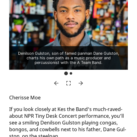
Denilson Gulston, son of famed panman Dane Gulston,
charts his own path as a music producer and
percussionist with the A Team Band.
Cherisse Moe
If you look close­ly at Kes the Band’s much-raved-
about NPR Tiny Desk Con­cert per­for­mance, you’ll
see a smil­ing De­nil­son Gul­ston play­ing con­gas,
bon­gos, and cow­bells next to his fa­ther, Dane Gul­
ston, on the steel­pan.