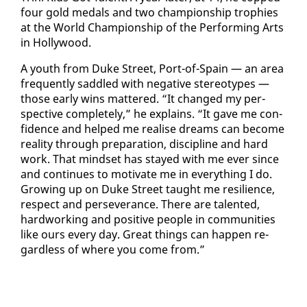
four gold medals and two cham­pi­onship tro­phies
at the World Cham­pi­onship of the Per­form­ing Arts
in Hol­ly­wood.
A youth from Duke Street, Port-of-Spain — an area
fre­quent­ly sad­dled with neg­a­tive stereo­types —
those ear­ly wins mat­tered. “It changed my per­
spec­tive com­plete­ly,” he ex­plains. “It gave me con­
fi­dence and helped me re­alise dreams can be­come
re­al­i­ty through prepa­ra­tion, dis­ci­pline and hard
work. That mind­set has stayed with me ever since
and con­tin­ues to mo­ti­vate me in every­thing I do.
Grow­ing up on Duke Street taught me re­silience,
re­spect and per­se­ver­ance. There are tal­ent­ed,
hard­work­ing and pos­i­tive peo­ple in com­mu­ni­ties
like ours every day. Great things can hap­pen re­
gard­less of where you come from.”