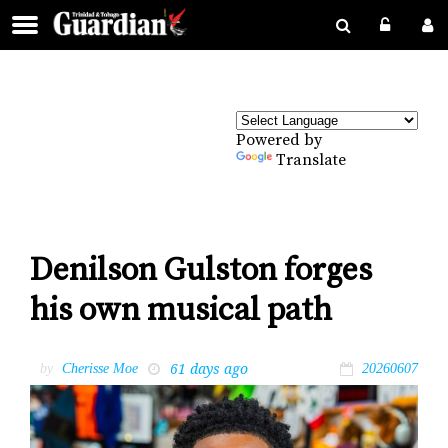
Powered by
Translate
Denilson Gulston forges
his own musical path
61 days ago
by
Cherisse Moe
20260607