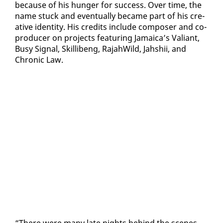
be­cause of his hunger for suc­cess. Over time, the
name stuck and even­tu­al­ly be­came part of his cre­
ative iden­ti­ty. His cred­its in­clude com­pos­er and co-
pro­duc­er on projects fea­tur­ing Ja­maica’s Valiant,
Busy Sig­nal, Skil­libeng, Ra­jah­Wild, Jahshii, and
Chron­ic Law.
“There were many late nights be­hind the scenes