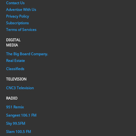
Contact Us
Advertise With Us
Privacy Policy
Subscriptions
Terms of Services
DIGITAL
MEDIA
The Big Board Company.
Real Estate
Classifieds
TELEVISION
CNC3 Television
RADIO
951 Remix
Sangeet 106.1 FM
Sky 99.5FM
Slam 100.5 FM