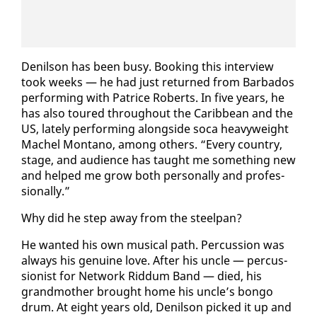
De­nil­son has been busy. Book­ing this in­ter­view
took weeks — he had just re­turned from Bar­ba­dos
per­form­ing with Patrice Roberts. In five years, he
has al­so toured through­out the Caribbean and the
US, late­ly per­form­ing along­side so­ca heavy­weight
Machel Mon­tano, among oth­ers. “Every coun­try,
stage, and au­di­ence has taught me some­thing new
and helped me grow both per­son­al­ly and pro­fes­
sion­al­ly.”
Why did he step away from the steel­pan?
He want­ed his own mu­si­cal path. Per­cus­sion was
al­ways his gen­uine love. Af­ter his un­cle — per­cus­
sion­ist for Net­work Rid­dum Band — died, his
grand­moth­er brought home his un­cle’s bon­go
drum. At eight years old, De­nil­son picked it up and