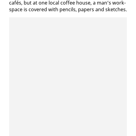
cafés, but at one lo­cal cof­fee house, a man’s work­
space is cov­ered with pen­cils, pa­pers and sketch­es.