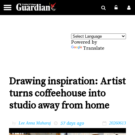
Powered by
Translate
Drawing inspiration: Artist
turns coffeehouse into
studio away from home
57 days ago
by
Lee Anna Maharaj
20260613