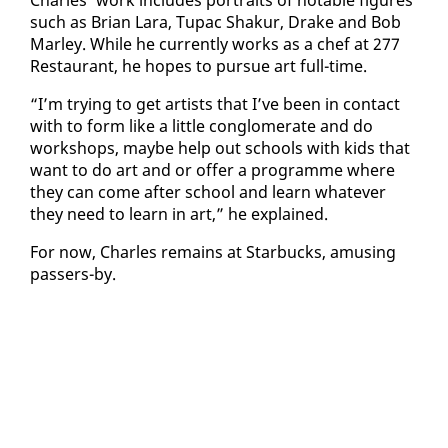
such as Bri­an Lara, Tu­pac Shakur, Drake and Bob
Mar­ley. While he cur­rent­ly works as a chef at 277
Restau­rant, he hopes to pur­sue art full-time.
“I’m try­ing to get artists that I’ve been in con­tact
with to form like a lit­tle con­glom­er­ate and do
work­shops, maybe help out schools with kids that
want to do art and or of­fer a pro­gramme where
they can come af­ter school and learn what­ev­er
they need to learn in art,” he ex­plained.
For now, Charles re­mains at Star­bucks, amus­ing
passers-by.