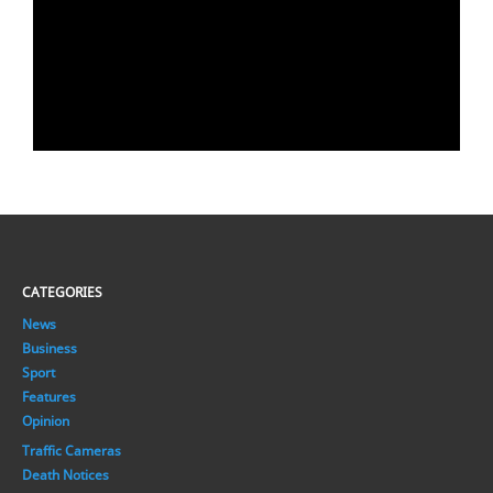
CATEGORIES
News
Business
Sport
Features
Opinion
Traffic Cameras
Death Notices