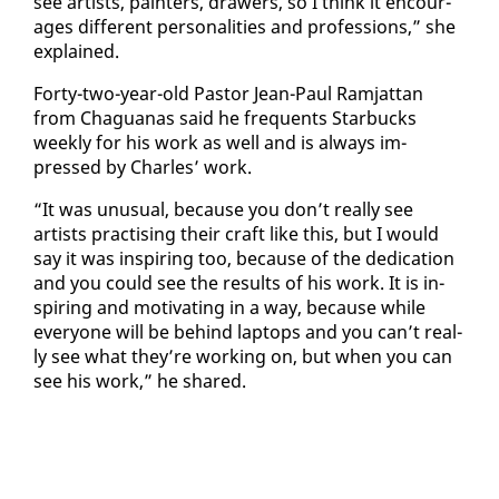
see artists, painters, draw­ers, so I think it en­cour­
ages dif­fer­ent per­son­al­i­ties and pro­fes­sions,” she
ex­plained.
Forty-two-year-old Pas­tor Jean-Paul Ram­jat­tan
from Ch­agua­nas said he fre­quents Star­bucks
week­ly for his work as well and is al­ways im­
pressed by Charles’ work.
“It was un­usu­al, be­cause you don’t re­al­ly see
artists prac­tis­ing their craft like this, but I would
say it was in­spir­ing too, be­cause of the ded­i­ca­tion
and you could see the re­sults of his work. It is in­
spir­ing and mo­ti­vat­ing in a way, be­cause while
every­one will be be­hind lap­tops and you can’t re­al­
ly see what they’re work­ing on, but when you can
see his work,” he shared.