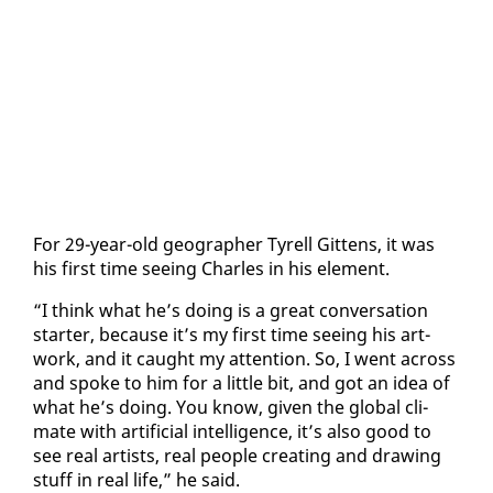
For 29-year-old ge­o­g­ra­ph­er Tyrell Git­tens, it was
his first time see­ing Charles in his el­e­ment.
“I think what he’s do­ing is a great con­ver­sa­tion
starter, be­cause it’s my first time see­ing his art­
work, and it caught my at­ten­tion. So, I went across
and spoke to him for a lit­tle bit, and got an idea of
what he’s do­ing. You know, giv­en the glob­al cli­
mate with ar­ti­fi­cial in­tel­li­gence, it’s al­so good to
see re­al artists, re­al peo­ple cre­at­ing and draw­ing
stuff in re­al life,” he said.