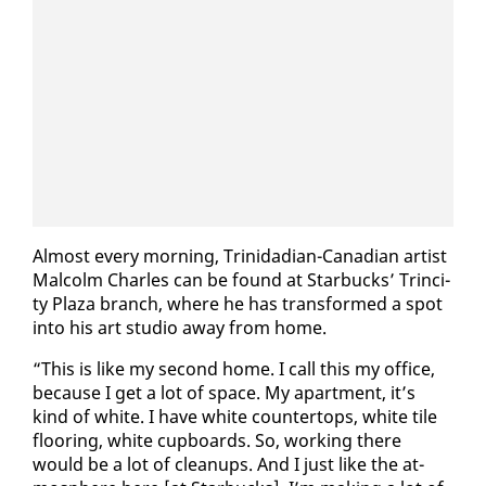
Al­most every morn­ing, Trinida­di­an-Cana­di­an artist
Mal­colm Charles can be found at Star­bucks’ Trinci­
ty Plaza branch, where he has trans­formed a spot
in­to his art stu­dio away from home.
“This is like my sec­ond home. I call this my of­fice,
be­cause I get a lot of space. My apart­ment, it’s
kind of white. I have white coun­ter­tops, white tile
floor­ing, white cup­boards. So, work­ing there
would be a lot of cleanups. And I just like the at­