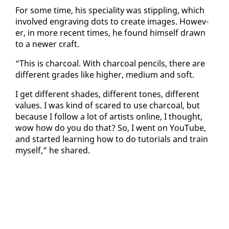
For some time, his spe­cial­i­ty was stip­pling, which
in­volved en­grav­ing dots to cre­ate im­ages. How­ev­
er, in more re­cent times, he found him­self drawn
to a new­er craft.
“This is char­coal. With char­coal pen­cils, there are
dif­fer­ent grades like high­er, medi­um and soft.
I get dif­fer­ent shades, dif­fer­ent tones, dif­fer­ent
val­ues. I was kind of scared to use char­coal, but
be­cause I fol­low a lot of artists on­line, I thought,
wow how do you do that? So, I went on YouTube,
and start­ed learn­ing how to do tu­to­ri­als and train
my­self,” he shared.