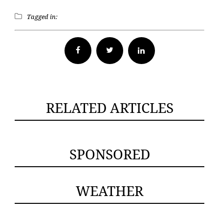
Tagged in:
Facebook
Twitter
RELATED ARTICLES
SPONSORED
WEATHER