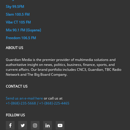
Sky 99.5FM
Slam 100.5 FM
Vibe CT 105 FM
Mix 90.1 FM (Guyana)
Freedom 106.5 FM
ABOUT US
Guardian Media is the premier provider of multimedia solutions and
authoritative insight on news, politics, business, finance, sports, and
current affairs. Our brand portfolio includes CNC3, Guardian, TBC Radio
Network and The Big Board Company.
CONTACT US
Send us an e-mail here
or call us at
+1-(868)-235-5668 / +1-(868)-225-4465
FOLLOW US