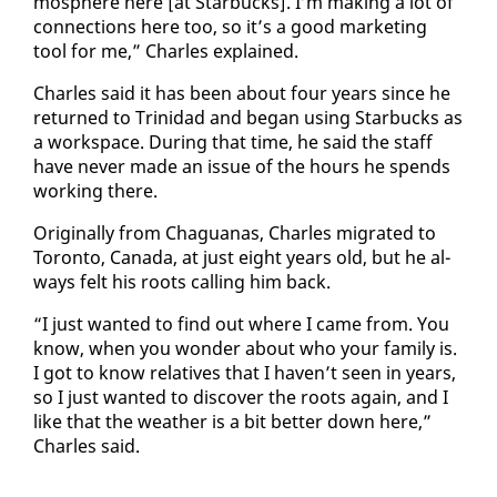
mos­phere here [at Star­bucks]. I’m mak­ing a lot of
con­nec­tions here too, so it’s a good mar­ket­ing
tool for me,” Charles ex­plained.
Charles said it has been about four years since he
re­turned to Trinidad and be­gan us­ing Star­bucks as
a work­space. Dur­ing that time, he said the staff
have nev­er made an is­sue of the hours he spends
work­ing there.
Orig­i­nal­ly from Ch­agua­nas, Charles mi­grat­ed to
Toron­to, Cana­da, at just eight years old, but he al­
ways felt his roots call­ing him back.
“I just want­ed to find out where I came from. You
know, when you won­der about who your fam­i­ly is.
I got to know rel­a­tives that I haven’t seen in years,
so I just want­ed to dis­cov­er the roots again, and I
like that the weath­er is a bit bet­ter down here,”
Charles said.