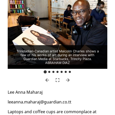
Trinidadian-Canadian artist Malcolm Charles shows a
few of his works of art during an interview with
Guardian Media at Starbucks, Trincity Plaza.
ABRAHAM DIAZ
Lee An­na Ma­haraj
leean­na.ma­haraj@guardian.co.tt
Lap­tops and cof­fee cups are com­mon­place at