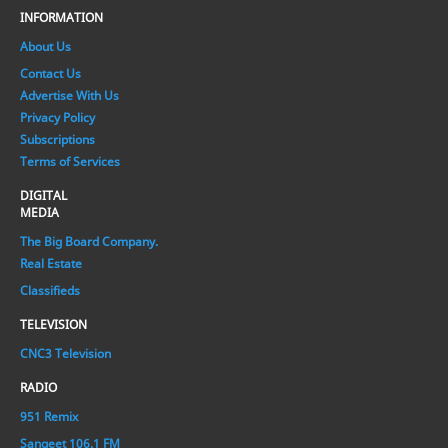
INFORMATION
About Us
Contact Us
Advertise With Us
Privacy Policy
Subscriptions
Terms of Services
DIGITAL
MEDIA
The Big Board Company.
Real Estate
Classifieds
TELEVISION
CNC3 Television
RADIO
951 Remix
Sangeet 106.1 FM