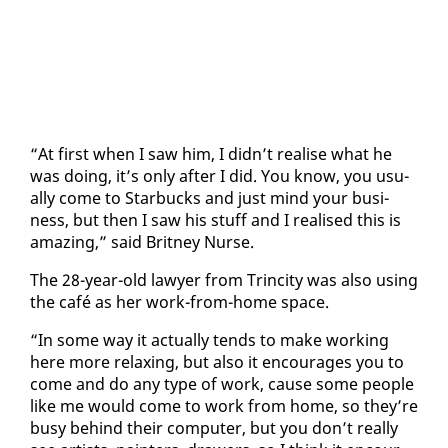
“At first when I saw him, I didn’t re­alise what he
was do­ing, it’s on­ly af­ter I did. You know, you usu­
al­ly come to Star­bucks and just mind your busi­
ness, but then I saw his stuff and I re­alised this is
amaz­ing,” said Brit­ney Nurse.
The 28-year-old lawyer from Trinci­ty was al­so us­ing
the café as her work-from-home space.
“In some way it ac­tu­al­ly tends to make work­ing
here more re­lax­ing, but al­so it en­cour­ages you to
come and do any type of work, cause some peo­ple
like me would come to work from home, so they’re
busy be­hind their com­put­er, but you don’t re­al­ly