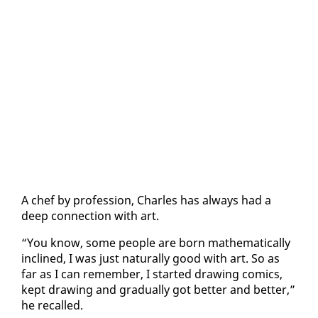
A chef by pro­fes­sion, Charles has al­ways had a
deep con­nec­tion with art.
“You know, some peo­ple are born math­e­mat­i­cal­ly
in­clined, I was just nat­u­ral­ly good with art. So as
far as I can re­mem­ber, I start­ed draw­ing comics,
kept draw­ing and grad­u­al­ly got bet­ter and bet­ter,”
he re­called.