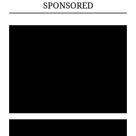
SPONSORED