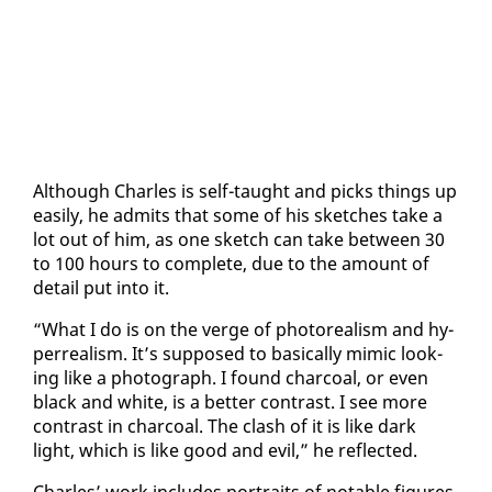
Al­though Charles is self-taught and picks things up
eas­i­ly, he ad­mits that some of his sketch­es take a
lot out of him, as one sketch can take be­tween 30
to 100 hours to com­plete, due to the amount of
de­tail put in­to it.
“What I do is on the verge of pho­to­re­al­ism and hy­
per­re­al­ism. It’s sup­posed to ba­si­cal­ly mim­ic look­
ing like a pho­to­graph. I found char­coal, or even
black and white, is a bet­ter con­trast. I see more
con­trast in char­coal. The clash of it is like dark
light, which is like good and evil,” he re­flect­ed.
Charles’ work in­cludes por­traits of no­table fig­ures