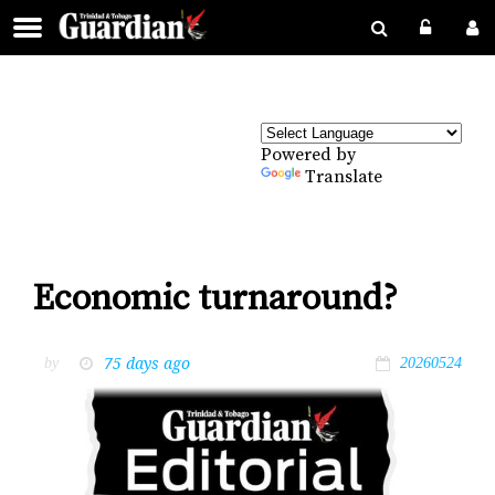
Powered by
Translate
Economic turnaround?
75 days ago
by
20260524