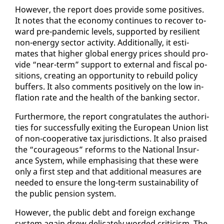
How­ev­er, the re­port does pro­vide some pos­i­tives.
It notes that the econ­o­my con­tin­ues to re­cov­er to­
ward pre-pan­dem­ic lev­els, sup­port­ed by re­silient
non-en­er­gy sec­tor ac­tiv­i­ty. Ad­di­tion­al­ly, it es­ti­
mates that high­er glob­al en­er­gy prices should pro­
vide “near-term” sup­port to ex­ter­nal and fis­cal po­
si­tions, cre­at­ing an op­por­tu­ni­ty to re­build pol­i­cy
buffers. It al­so com­ments pos­i­tive­ly on the low in­
fla­tion rate and the health of the bank­ing sec­tor.
Fur­ther­more, the re­port con­grat­u­lates the au­thor­i­
ties for suc­cess­ful­ly ex­it­ing the Eu­ro­pean Union list
of non-co­op­er­a­tive tax ju­ris­dic­tions. It al­so praised
the “coura­geous” re­forms to the Na­tion­al In­sur­
ance Sys­tem, while em­pha­sis­ing that these were
on­ly a first step and that ad­di­tion­al mea­sures are
need­ed to en­sure the long-term sus­tain­abil­i­ty of
the pub­lic pen­sion sys­tem.
How­ev­er, the pub­lic debt and for­eign ex­change
sys­tem again drew del­i­cate­ly word­ed crit­i­cism. The