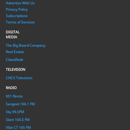
Advertise With Us
Privacy Policy
Subscriptions
Terms of Services
DIGITAL
MEDIA
The Big Board Company.
Real Estate
Classifieds
TELEVISION
CNC3 Television
RADIO
951 Remix
Sangeet 106.1 FM
Sky 99.5FM
Slam 100.5 FM
Vibe CT 105 FM