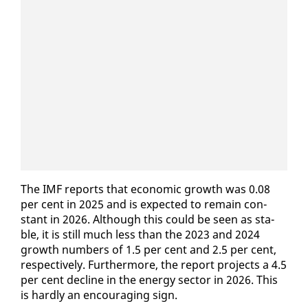
The IMF re­ports that eco­nom­ic growth was 0.08
per cent in 2025 and is ex­pect­ed to re­main con­
stant in 2026. Al­though this could be seen as sta­
ble, it is still much less than the 2023 and 2024
growth num­bers of 1.5 per cent and 2.5 per cent,
re­spec­tive­ly. Fur­ther­more, the re­port projects a 4.5
per cent de­cline in the en­er­gy sec­tor in 2026. This
is hard­ly an en­cour­ag­ing sign.