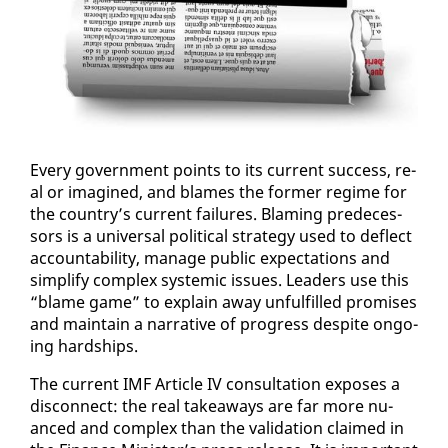
Every gov­ern­ment points to its cur­rent suc­cess, re­
al or imag­ined, and blames the for­mer regime for
the coun­try’s cur­rent fail­ures. Blam­ing pre­de­ces­
sors is a uni­ver­sal po­lit­i­cal strat­e­gy used to de­flect
ac­count­abil­i­ty, man­age pub­lic ex­pec­ta­tions and
sim­pli­fy com­plex sys­temic is­sues. Lead­ers use this
“blame game” to ex­plain away un­ful­filled promis­es
and main­tain a nar­ra­tive of progress de­spite on­go­
ing hard­ships.
The cur­rent IMF Ar­ti­cle IV con­sul­ta­tion ex­pos­es a
dis­con­nect: the re­al take­aways are far more nu­
anced and com­plex than the val­i­da­tion claimed in