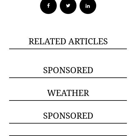
Facebook
Twitter
RELATED ARTICLES
SPONSORED
WEATHER
SPONSORED