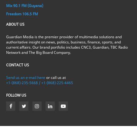
Mix 90.1 FM (Guyana)
Freedom 106.5 FM
ABOUT US
Guardian Media is the premier provider of multimedia solutions and
authoritative insight on news, politics, business, finance, sports, and
current affairs. Our brand portfolio includes CNC3, Guardian, TBC Radio
Network and The Big Board Company.
CONTACT US
Send us an e-mail here
or call us at
+1-(868)-235-5668 / +1-(868)-225-4465
FOLLOW US