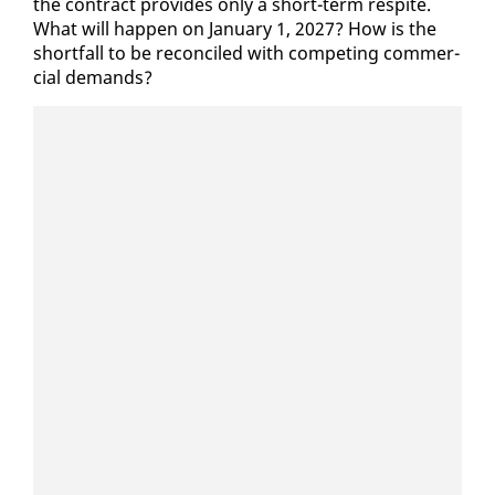
the con­tract pro­vides on­ly a short-term respite.
What will hap­pen on Jan­u­ary 1, 2027? How is the
short­fall to be rec­on­ciled with com­pet­ing com­mer­
cial de­mands?