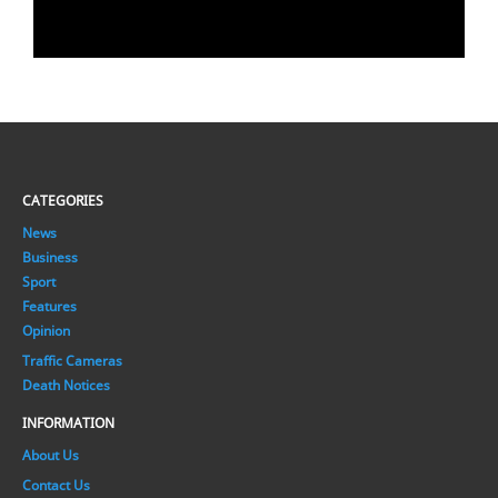
CATEGORIES
News
Business
Sport
Features
Opinion
Traffic Cameras
Death Notices
INFORMATION
About Us
Contact Us