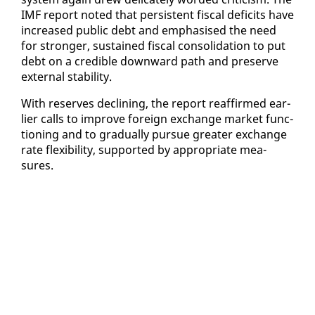
IMF re­port not­ed that per­sis­tent fis­cal deficits have
in­creased pub­lic debt and em­pha­sised the need
for stronger, sus­tained fis­cal con­sol­i­da­tion to put
debt on a cred­i­ble down­ward path and pre­serve
ex­ter­nal sta­bil­i­ty.
With re­serves de­clin­ing, the re­port reaf­firmed ear­
li­er calls to im­prove for­eign ex­change mar­ket func­
tion­ing and to grad­u­al­ly pur­sue greater ex­change
rate flex­i­bil­i­ty, sup­port­ed by ap­pro­pri­ate mea­
sures.