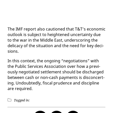
The IMF re­port al­so cau­tioned that T&T’s eco­nom­ic
out­look is sub­ject to height­ened un­cer­tain­ty due
to the war in the Mid­dle East, un­der­scor­ing the
del­i­ca­cy of the sit­u­a­tion and the need for key de­ci­
sions.
In this con­text, the on­go­ing “ne­go­ti­a­tions” with
the Pub­lic Ser­vices As­so­ci­a­tion over how a pre­vi­
ous­ly ne­go­ti­at­ed set­tle­ment should be dis­charged
be­tween cash or non-cash pay­ments is dis­con­cert­
ing. Un­doubt­ed­ly, fis­cal pru­dence and dis­ci­pline
are re­quired.
Tagged in: