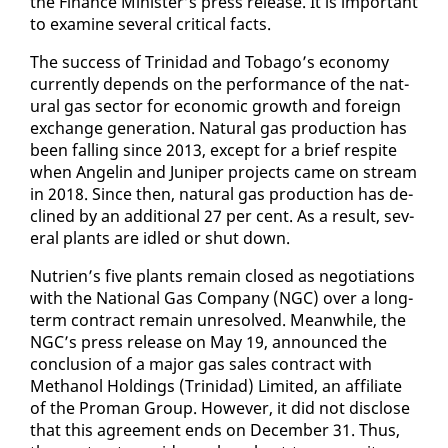
the Fi­nance Min­is­ter’s press re­lease. It is im­por­tant
to ex­am­ine sev­er­al crit­i­cal facts.
The suc­cess of Trinidad and To­ba­go’s econ­o­my
cur­rent­ly de­pends on the per­for­mance of the nat­
ur­al gas sec­tor for eco­nom­ic growth and for­eign
ex­change gen­er­a­tion. Nat­ur­al gas pro­duc­tion has
been falling since 2013, ex­cept for a brief respite
when An­gelin and Ju­niper projects came on stream
in 2018. Since then, nat­ur­al gas pro­duc­tion has de­
clined by an ad­di­tion­al 27 per cent. As a re­sult, sev­
er­al plants are idled or shut down.
Nu­trien’s five plants re­main closed as ne­go­ti­a­tions
with the Na­tion­al Gas Com­pa­ny (NGC) over a long-
term con­tract re­main un­re­solved. Mean­while, the
NGC’s press re­lease on May 19, an­nounced the
con­clu­sion of a ma­jor gas sales con­tract with
Methanol Hold­ings (Trinidad) Lim­it­ed, an af­fil­i­ate
of the Pro­man Group. How­ev­er, it did not dis­close
that this agree­ment ends on De­cem­ber 31. Thus,