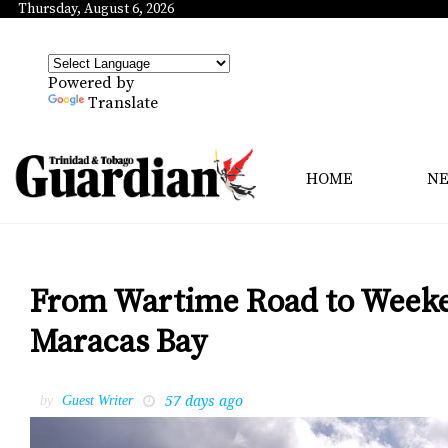
Thursday, August 6, 2026
Powered by
Translate
HOME
N
From Wartime Road to Weeken
Maracas Bay
57 days ago
by
Guest Writer