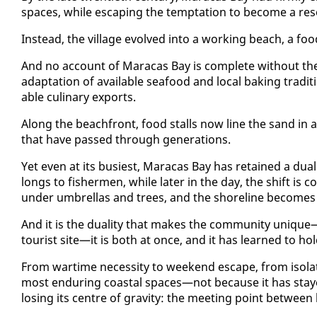
spaces, while es­cap­ing the temp­ta­tion to be­come a re­so
In­stead, the vil­lage evolved in­to a work­ing beach, a food
And no ac­count of Mara­cas Bay is com­plete with­out the
adap­ta­tion of avail­able seafood and lo­cal bak­ing tra­
able culi­nary ex­ports.
Along the beach­front, food stalls now line the sand in an 
that have passed through gen­er­a­tions.
Yet even at its busiest, Mara­cas Bay has re­tained a dual 
longs to fish­er­men, while lat­er in the day, the shift is com
un­der um­brel­las and trees, and the shore­line be­com
And it is the du­al­i­ty that makes the com­mu­ni­ty unique—M
tourist site—it is both at once, and it has learned to hol
From wartime ne­ces­si­ty to week­end es­cape, from iso­lat
most en­dur­ing coastal spaces—not be­cause it has stayed 
los­ing its cen­tre of grav­i­ty: the meet­ing point be­tween