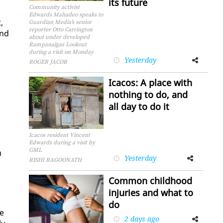
its future
Community activist
Edwards Mahadeo speaks to
,
Guardian Media’s senior
reporter Otto Carrington
and
about under developed
Rampanalgas Lookout
during a visit on Monday
Yesterday
Facebook
Twitter
ROGER JACOB
Icacos: A place with
nothing to do, and
all day to do it
Icacos resident Vincent
Edwards during a visit by
GML
m
Yesterday
Facebook
Twitter
RISHI RAGOONATH
Common childhood
injuries and what to
do
he
2 days ago
Facebook
Twitter