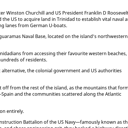
er Win­ston Churchill and US Pres­i­dent Franklin D Roo­sevelt
he US to ac­quire land in Trinidad to es­tab­lish vi­tal naval 
­ping lanes from Ger­man U-boats.
aguara­mas Naval Base, lo­cat­ed on the is­land’s north­west­ern
rinida­di­ans from ac­cess­ing their favourite west­ern beach­es,
un­dreds of res­i­dents.
 al­ter­na­tive, the colo­nial gov­ern­ment and US au­thor­i­ties
ut off from the rest of the is­land, as the moun­tains that for
-Spain and the com­mu­ni­ties scat­tered along the At­lantic
 en­tire­ly.
n­struc­tion Bat­tal­ion of the US Navy—fa­mous­ly known as t