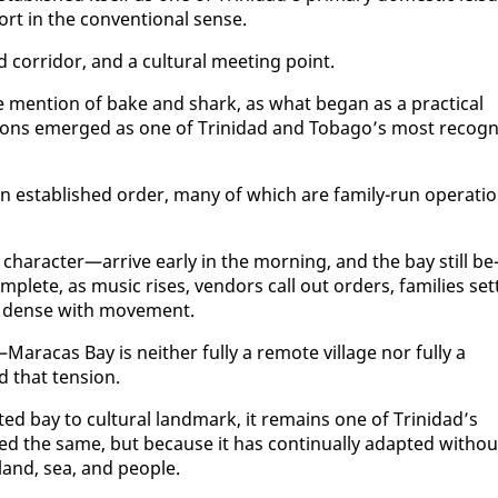
rt in the con­ven­tion­al sense.
 cor­ri­dor, and a cul­tur­al meet­ing point.
 men­tion of bake and shark, as what be­gan as a prac­ti­cal
di­tions emerged as one of Trinidad and To­ba­go’s most recog­n
es­tab­lished or­der, many of which are fam­i­ly-run op­er­a­ti
char­ac­ter—ar­rive ear­ly in the morn­ing, and the bay still be
­plete, as mu­sic ris­es, ven­dors call out or­ders, fam­i­lies set­
es dense with move­ment.
ara­cas Bay is nei­ther ful­ly a re­mote vil­lage nor ful­ly a
d that ten­sion.
­ed bay to cul­tur­al land­mark, it re­mains one of Trinidad’s
the same, but be­cause it has con­tin­u­al­ly adapt­ed with­ou
 land, sea, and peo­ple.