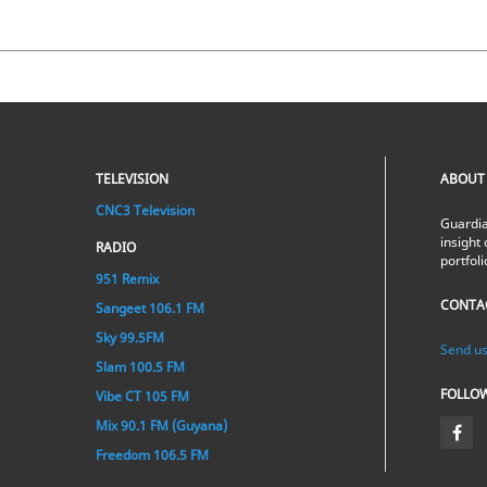
TELEVISION
ABOUT
CNC3 Television
Guardia
insight 
RADIO
portfol
951 Remix
CONTA
Sangeet 106.1 FM
Sky 99.5FM
Send us
Slam 100.5 FM
FOLLO
Vibe CT 105 FM
Mix 90.1 FM (Guyana)
Freedom 106.5 FM