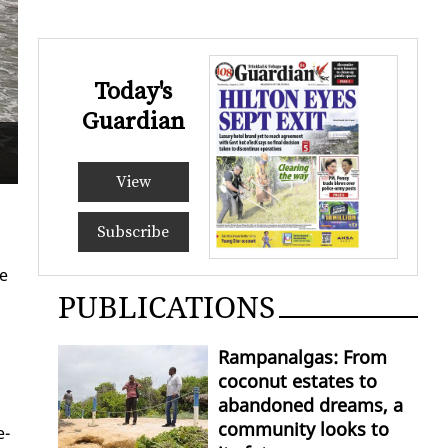
Today's
Guardian
A quiet day
Samps
View
Subscribe
he
PUBLICATIONS
Rampanalgas: From
coconut estates to
abandoned dreams, a
community looks to
e­