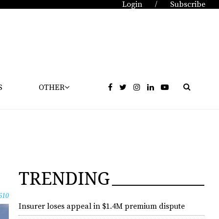
Login
Subscribe
/
S
OTHER
TRENDING
610
Insurer loses appeal in $1.4M premium dispute