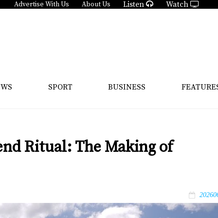
Listen
Watch
Advertise With Us
About Us
EWS
SPORT
BUSINESS
FEATURE
d Ritual: The Making of
20260