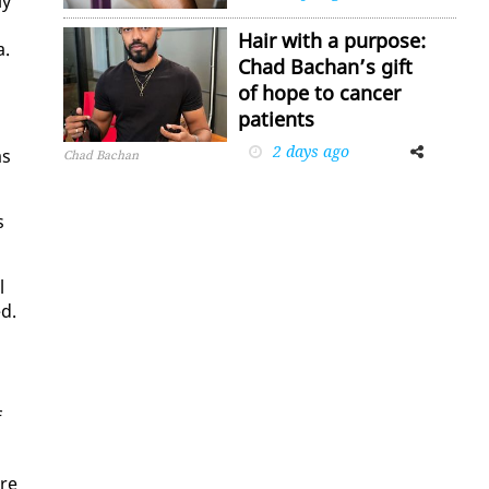
ly
Hair with a purpose:
a.
Chad Bachan’s gift
of hope to cancer
patients
2 days ago
Facebook
Twitter
as
Chad Bachan
s
l
ed.
f
ure