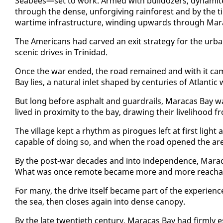
Seabees—set to work. Armed with bull­doz­ers, dy­na­mite, 
through the dense, un­for­giv­ing rain­for­est and by the 
wartime in­fra­struc­ture, wind­ing up­wards through Mar­
The Amer­i­cans had carved an ex­it strat­e­gy for the ur­ban
scenic dri­ves in Trinidad.
Once the war end­ed, the road re­mained and with it cam
Bay lies, a nat­ur­al in­let shaped by cen­turies of At­lanti
But long be­fore as­phalt and guardrails, Mara­cas Bay was 
lived in prox­im­i­ty to the bay, draw­ing their liveli­hood
The vil­lage kept a rhythm as pirogues left at first light 
ca­pa­ble of do­ing so, and when the road opened the area 
By the post-war decades and in­to in­de­pen­dence, Mara­ca
What was once re­mote be­came more and more reach­able
For many, the dri­ve it­self be­came part of the ex­pe­ri­e
the sea, then clos­es again in­to dense canopy.
By the late twen­ti­eth cen­tu­ry, Mara­cas Bay had firm­ly es