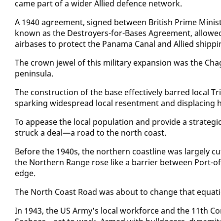
came part of a wider Al­lied de­fence net­work.
A 1940 agree­ment, signed be­tween British Prime Min­is­t
known as the De­stroy­ers-for-Bases Agree­ment, al­lowed t
air­bas­es to pro­tect the Pana­ma Canal and Al­lied ship
The crown jew­el of this mil­i­tary ex­pan­sion was the Ch­
penin­su­la.
The con­struc­tion of the base ef­fec­tive­ly barred lo­cal T
spark­ing wide­spread lo­cal re­sent­ment and dis­plac­ing h
To ap­pease the lo­cal pop­u­la­tion and pro­vide a strate­gic
struck a deal—a road to the north coast.
Be­fore the 1940s, the north­ern coast­line was large­ly c
the North­ern Range rose like a bar­ri­er be­tween Port-of
edge.
The North Coast Road was about to change that equa­tion
In 1943, the US Army’s lo­cal work­force and the 11th Co