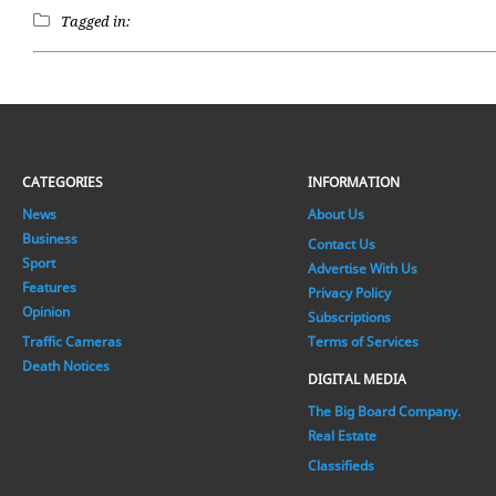
Tagged in:
CATEGORIES
INFORMATION
News
About Us
Business
Contact Us
Sport
Advertise With Us
Features
Privacy Policy
Opinion
Subscriptions
Traffic Cameras
Terms of Services
Death Notices
DIGITAL MEDIA
The Big Board Company.
Real Estate
Classifieds