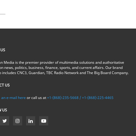
 US
n Media is the premier provider of multimedia solutions and authoritative
on news, politics, business, finance, sports, and current affairs. Our brand
io includes CNC3, Guardian, TBC Radio Network and The Big Board Company.
CT US
 an e-mail here
or call us at
+1-(868)-235-5668 / +1-(868)-225-4465
W US