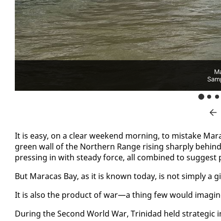
Ma
Sam
It is easy, on a clear week­end morn­ing, to mis­take Mar
green wall of the North­ern Range ris­ing sharply be­hin
press­ing in with steady force, all com­bined to sug­gest
But Mara­cas Bay, as it is known to­day, is not sim­ply a gif
It is al­so the prod­uct of war—a thing few would imag­in
Dur­ing the Sec­ond World War, Trinidad held strate­gic i