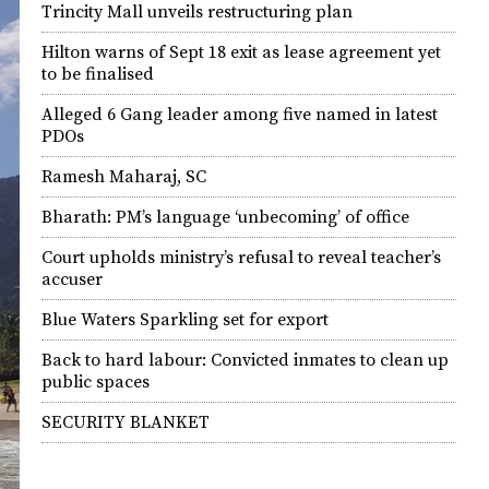
Trincity Mall unveils restructuring plan
Hilton warns of Sept 18 exit as lease agreement yet
to be finalised
Alleged 6 Gang leader among five named in latest
PDOs
Ramesh Maharaj, SC
Bharath: PM’s language ‘unbecoming’ of office
Court upholds ministry’s refusal to reveal teacher’s
accuser
Blue Waters Sparkling set for export
Back to hard labour: Convicted inmates to clean up
public spaces
SECURITY BLANKET