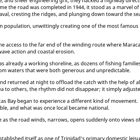
and sheer en­gi­neer­ing grit, they hacked a high­way di­rect­
time the road was com­plet­ed in 1944, it stood as a mar­vel of
aval, crest­ing the ridges, and plung­ing down to­ward the se
 pop­u­la­tion, un­wit­ting­ly cre­at­ing one of the most fa­mous
e ac­cess to the far end of the wind­ing route where Mara­c
c wave ac­tion and coastal ero­sion.
al­ready a work­ing shore­line, as dozens of fish­ing fam­i­lie
 from wa­ters that were both gen­er­ous and un­pre­dictable.
and re­turned at night to of­fload the catch with the help of al
to oth­ers, the rhythm did not dis­ap­pear; it sim­ply ad­just­
s Bay be­gan to ex­pe­ri­ence a dif­fer­ent kind of move­ment.
, and what was once lo­cal be­came na­tion­al.
nce as the road winds, nar­rows, opens sud­den­ly on­to views o
­tab­lished it­self as one of Trinidad’s pri­ma­ry do­mes­tic leis