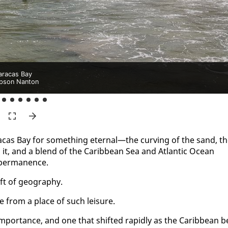
racas Bay
pson Nanton
a­cas Bay for some­thing eter­nal—the curv­ing of the sand, t
d it, and a blend of the Caribbean Sea and At­lantic Ocean
 per­ma­nence.
t of ge­og­ra­phy.
e from a place of such leisure.
m­por­tance, and one that shift­ed rapid­ly as the Caribbean b