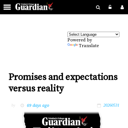
Powered by
Translate
Promises and expectations
versus reality
69 days ago
by
20260531