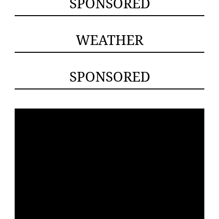
SPONSORED
WEATHER
SPONSORED