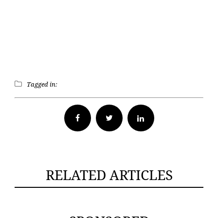
Tagged in:
Facebook
Twitter
RELATED ARTICLES