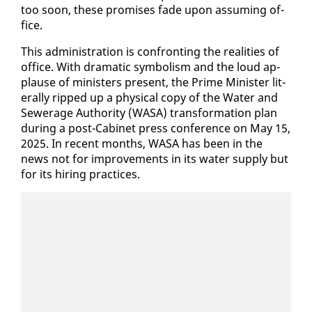
too soon, these promis­es fade up­on as­sum­ing of­
fice.
This ad­min­is­tra­tion is con­fronting the re­al­i­ties of
of­fice. With dra­mat­ic sym­bol­ism and the loud ap­
plause of min­is­ters present, the Prime Min­is­ter lit­
er­al­ly ripped up a phys­i­cal copy of the Wa­ter and
Sew­er­age Au­thor­i­ty (WASA) trans­for­ma­tion plan
dur­ing a post-Cab­i­net press con­fer­ence on May 15,
2025. In re­cent months, WASA has been in the
news not for im­prove­ments in its wa­ter sup­ply but
for its hir­ing prac­tices.