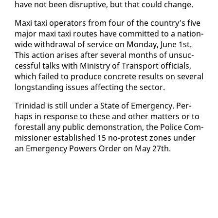
have not been dis­rup­tive, but that could change.
Maxi taxi op­er­a­tors from four of the coun­try’s five
ma­jor maxi taxi routes have com­mit­ted to a na­tion­
wide with­draw­al of ser­vice on Mon­day, June 1st.
This ac­tion aris­es af­ter sev­er­al months of un­suc­
cess­ful talks with Min­istry of Trans­port of­fi­cials,
which failed to pro­duce con­crete re­sults on sev­er­al
long­stand­ing is­sues af­fect­ing the sec­tor.
Trinidad is still un­der a State of Emer­gency. Per­
haps in re­sponse to these and oth­er mat­ters or to
fore­stall any pub­lic demon­stra­tion, the Po­lice Com­
mis­sion­er es­tab­lished 15 no-protest zones un­der
an Emer­gency Pow­ers Or­der on May 27th.