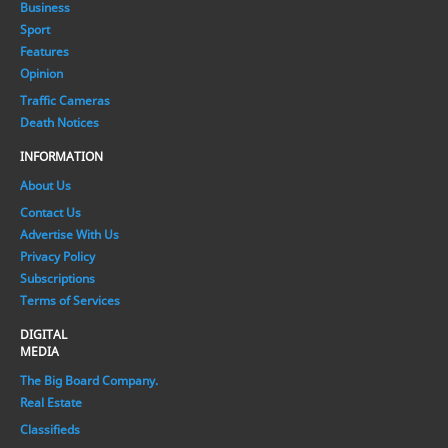
Business
Sport
Features
Opinion
Traffic Cameras
Death Notices
INFORMATION
About Us
Contact Us
Advertise With Us
Privacy Policy
Subscriptions
Terms of Services
DIGITAL
MEDIA
The Big Board Company.
Real Estate
Classifieds