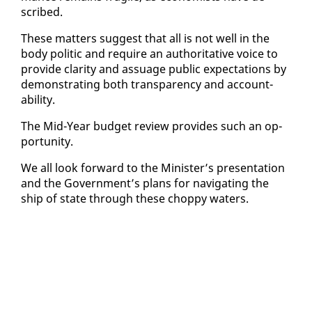
scribed.
These mat­ters sug­gest that all is not well in the
body politic and re­quire an au­thor­i­ta­tive voice to
pro­vide clar­i­ty and as­suage pub­lic ex­pec­ta­tions by
demon­strat­ing both trans­paren­cy and ac­count­
abil­i­ty.
The Mid-Year bud­get re­view pro­vides such an op­
por­tu­ni­ty.
We all look for­ward to the Min­is­ter’s pre­sen­ta­tion
and the Gov­ern­ment’s plans for nav­i­gat­ing the
ship of state through these chop­py wa­ters.