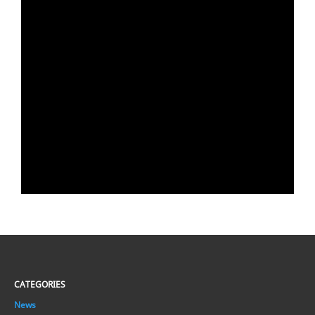
CATEGORIES
News