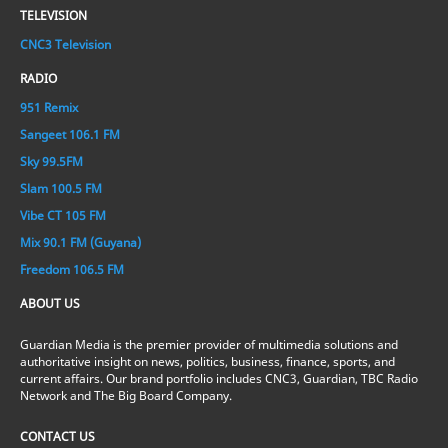
TELEVISION
CNC3 Television
RADIO
951 Remix
Sangeet 106.1 FM
Sky 99.5FM
Slam 100.5 FM
Vibe CT 105 FM
Mix 90.1 FM (Guyana)
Freedom 106.5 FM
ABOUT US
Guardian Media is the premier provider of multimedia solutions and
authoritative insight on news, politics, business, finance, sports, and
current affairs. Our brand portfolio includes CNC3, Guardian, TBC Radio
Network and The Big Board Company.
CONTACT US