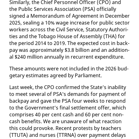
Sim­i­lar­ly, the Chief Per­son­nel Of­fi­cer (CPO) and
the Pub­lic Ser­vices As­so­ci­a­tion (PSA) of­fi­cial­ly
signed a Mem­o­ran­dum of Agree­ment in De­cem­ber
2025, seal­ing a 10% wage in­crease for pub­lic sec­tor
work­ers across the Civ­il Ser­vice, Statu­to­ry Au­thor­i­
ties and the To­ba­go House of As­sem­bly (THA) for
the pe­ri­od 2014 to 2019. The ex­pect­ed cost in back­
pay was ap­prox­i­mate­ly $3.8 bil­lion and an ad­di­tion­
al $240 mil­lion an­nu­al­ly in re­cur­rent ex­pen­di­ture.
These amounts were not in­clud­ed in the 2026 bud­
getary es­ti­mates agreed by Par­lia­ment.
Last week, the CPO con­firmed the State’s in­abil­i­ty
to meet sev­er­al of PSA's de­mands for pay­ment of
back­pay and gave the PSA four weeks to re­spond
to the Gov­ern­ment’s fi­nal set­tle­ment of­fer, which
com­pris­es 40 per cent cash and 60 per cent non-
cash ben­e­fits. We are un­aware of what re­ac­tion
this could pro­voke. Re­cent protests by teach­ers
(TTUTA) and nurs­es (TTR­NA) over pay­ment de­lays