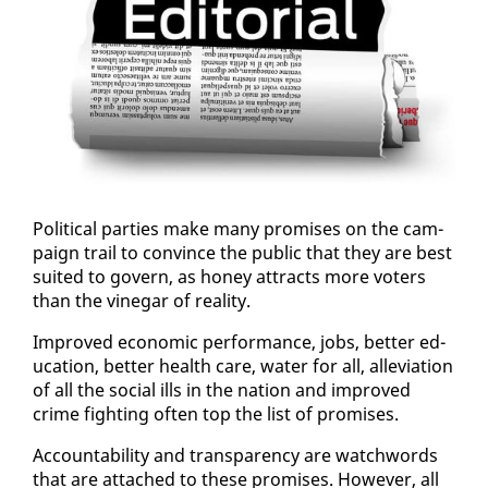
Po­lit­i­cal par­ties make many promis­es on the cam­
paign trail to con­vince the pub­lic that they are best
suit­ed to gov­ern, as hon­ey at­tracts more vot­ers
than the vine­gar of re­al­i­ty.
Im­proved eco­nom­ic per­for­mance, jobs, bet­ter ed­
u­ca­tion, bet­ter health care, wa­ter for all, al­le­vi­a­tion
of all the so­cial ills in the na­tion and im­proved
crime fight­ing of­ten top the list of promis­es.
Ac­count­abil­i­ty and trans­paren­cy are watch­words
that are at­tached to these promis­es. How­ev­er, all