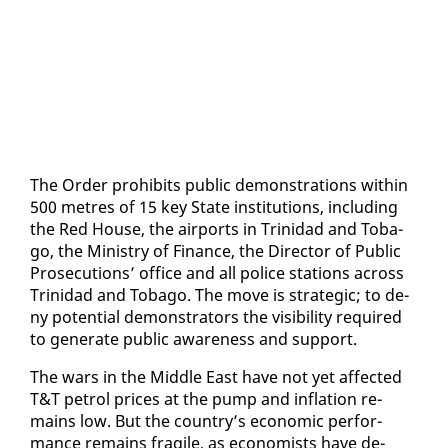
The Or­der pro­hibits pub­lic demon­stra­tions with­in
500 me­tres of 15 key State in­sti­tu­tions, in­clud­ing
the Red House, the air­ports in Trinidad and To­ba­
go, the Min­istry of Fi­nance, the Di­rec­tor of Pub­lic
Pros­e­cu­tions’ of­fice and all po­lice sta­tions across
Trinidad and To­ba­go. The move is strate­gic; to de­
ny po­ten­tial demon­stra­tors the vis­i­bil­i­ty re­quired
to gen­er­ate pub­lic aware­ness and sup­port.
The wars in the Mid­dle East have not yet af­fect­ed
T&T petrol prices at the pump and in­fla­tion re­
mains low. But the coun­try’s eco­nom­ic per­for­
mance re­mains frag­ile, as econ­o­mists have de­