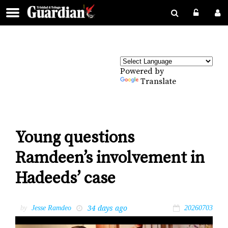
Powered by
Translate
Young questions
Ramdeen’s involvement in
Hadeeds’ case
34 days ago
by
Jesse Ramdeo
20260703