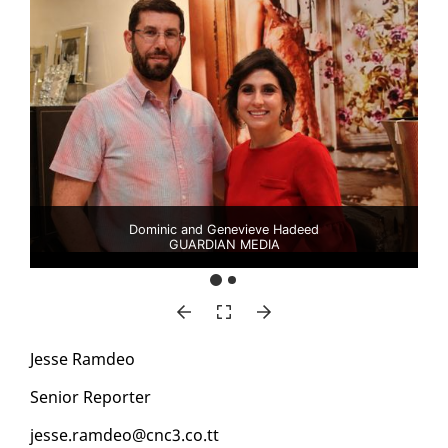
Dominic and Genevieve Hadeed
GUARDIAN MEDIA
Jesse Ramdeo
Se­nior Re­porter
jesse.ramdeo@cnc3.co.tt