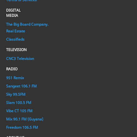
DIGITAL
MEDIA
The Big Board Company.
Real Estate
Classifieds
TELEVISION
CNC3 Television
RADIO
951 Remix
Sangeet 106.1 FM
Sky 99.5FM
Slam 100.5 FM
Vibe CT 105 FM
Mix 90.1 FM (Guyana)
Freedom 106.5 FM