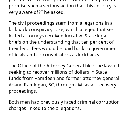
pro­mise such a se­ri­ous ac­tion that this coun­try is
very aware of?” he asked.
The civ­il pro­ceed­ings stem from al­le­ga­tions in a
kick­back con­spir­a­cy case, which al­leged that se­
lect­ed at­tor­neys re­ceived lu­cra­tive State le­gal
briefs on the un­der­stand­ing that ten per cent of
their le­gal fees would be paid back to gov­ern­ment
of­fi­cials and co-con­spir­a­tors as kick­backs.
The Of­fice of the At­tor­ney Gen­er­al filed the law­suit
seek­ing to re­cov­er mil­lions of dol­lars in State
funds from Ramdeen and for­mer at­tor­ney gen­er­al
Anand Ram­lo­gan, SC, through civ­il as­set re­cov­ery
pro­ceed­ings.
Both men had pre­vi­ous­ly faced crim­i­nal cor­rup­tion
charges linked to the al­le­ga­tions.