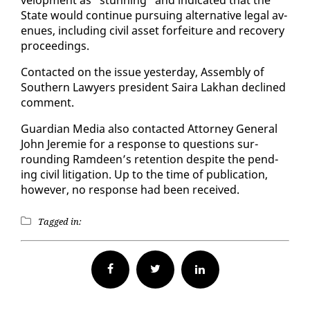
State would con­tin­ue pur­su­ing al­ter­na­tive le­gal av­
enues, in­clud­ing civ­il as­set for­fei­ture and re­cov­ery
pro­ceed­ings.
Con­tact­ed on the is­sue yes­ter­day, As­sem­bly of
South­ern Lawyers pres­i­dent Saira Lakhan de­clined
com­ment.
Guardian Me­dia al­so con­tact­ed At­tor­ney Gen­er­al
John Je­re­mie for a re­sponse to ques­tions sur­
round­ing Ramdeen’s re­ten­tion de­spite the pend­
ing civ­il lit­i­ga­tion. Up to the time of pub­li­ca­tion,
how­ev­er, no re­sponse had been re­ceived.
Tagged in:
Facebook
Twitter