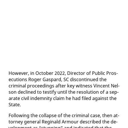
How­ev­er, in Oc­to­ber 2022, Di­rec­tor of Pub­lic Pros­
e­cu­tions Roger Gas­pard, SC dis­con­tin­ued the
crim­i­nal pro­ceed­ings af­ter key wit­ness Vin­cent Nel­
son de­clined to tes­ti­fy un­til the res­o­lu­tion of a sep­
a­rate civ­il in­dem­ni­ty claim he had filed against the
State.
Fol­low­ing the col­lapse of the crim­i­nal case, then at­
tor­ney gen­er­al Regi­nald Ar­mour de­scribed the de­
vel­op­ment as “stun­ning” and in­di­cat­ed that the