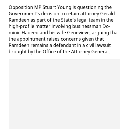
Op­po­si­tion MP Stu­art Young is ques­tion­ing the
Gov­ern­ment’s de­ci­sion to re­tain at­tor­ney Ger­ald
Ramdeen as part of the State’s le­gal team in the
high-pro­file mat­ter in­volv­ing busi­ness­man Do­
minic Hadeed and his wife Genevieve, ar­gu­ing that
the ap­point­ment rais­es con­cerns giv­en that
Ramdeen re­mains a de­fen­dant in a civ­il law­suit
brought by the Of­fice of the At­tor­ney Gen­er­al.