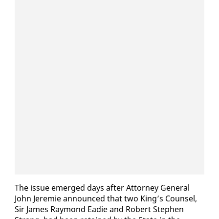
The is­sue emerged days af­ter At­tor­ney Gen­er­al
John Je­re­mie an­nounced that two King’s Coun­sel,
Sir James Ray­mond Ead­ie and Robert Stephen