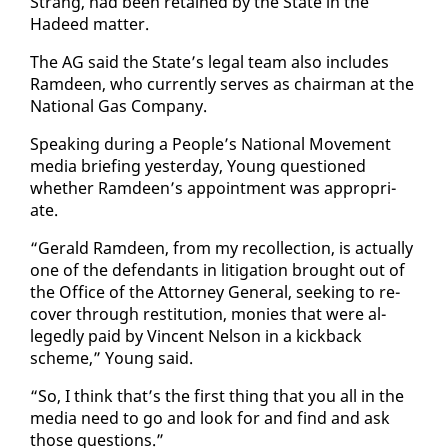
Strang, had been re­tained by the State in the
Hadeed mat­ter.
The AG said the State’s le­gal team al­so in­cludes
Ramdeen, who cur­rent­ly serves as chair­man at the
Na­tion­al Gas Com­pa­ny.
Speak­ing dur­ing a Peo­ple’s Na­tion­al Move­ment
me­dia brief­ing yes­ter­day, Young ques­tioned
whether Ramdeen’s ap­point­ment was ap­pro­pri­
ate.
“Ger­ald Ramdeen, from my rec­ol­lec­tion, is ac­tu­al­ly
one of the de­fen­dants in lit­i­ga­tion brought out of
the Of­fice of the At­tor­ney Gen­er­al, seek­ing to re­
cov­er through resti­tu­tion, monies that were al­
leged­ly paid by Vin­cent Nel­son in a kick­back
scheme,” Young said.
“So, I think that’s the first thing that you all in the
me­dia need to go and look for and find and ask
those ques­tions.”