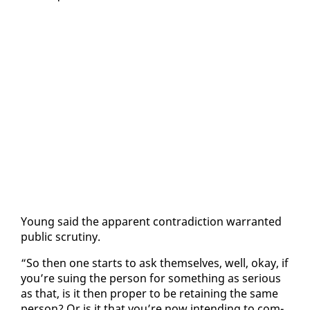
Young said the ap­par­ent con­tra­dic­tion war­rant­ed
pub­lic scruti­ny.
“So then one starts to ask them­selves, well, okay, if
you’re su­ing the per­son for some­thing as se­ri­ous
as that, is it then prop­er to be re­tain­ing the same
per­son? Or is it that you’re now in­tend­ing to com­