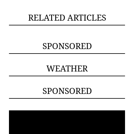
RELATED ARTICLES
SPONSORED
WEATHER
SPONSORED