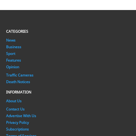
CATEGORIES
News
Business
Sport
Features
Opinion
Traffic Cameras
Death Notices
INFORMATION
About Us
Contact Us
Advertise With Us
Privacy Policy
Subscriptions
Terms of Services