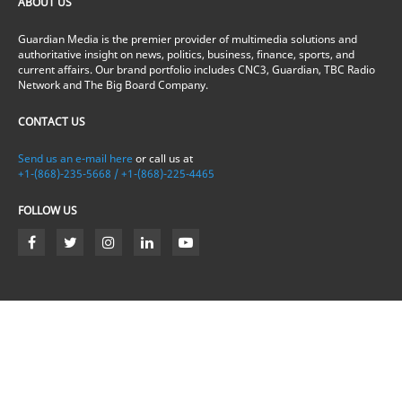
ABOUT US
Guardian Media is the premier provider of multimedia solutions and
authoritative insight on news, politics, business, finance, sports, and
current affairs. Our brand portfolio includes CNC3, Guardian, TBC Radio
Network and The Big Board Company.
CONTACT US
Send us an e-mail here
or call us at
+1-(868)-235-5668 / +1-(868)-225-4465
FOLLOW US