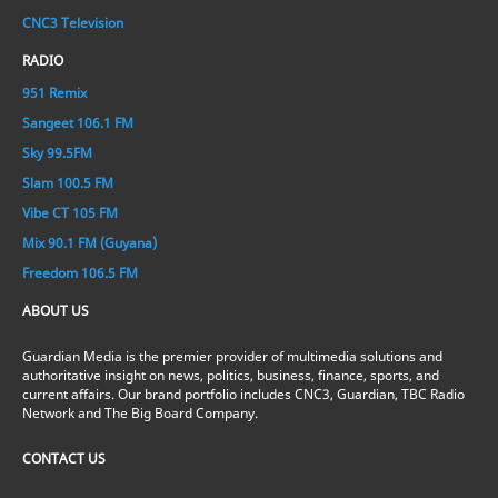
CNC3 Television
RADIO
951 Remix
Sangeet 106.1 FM
Sky 99.5FM
Slam 100.5 FM
Vibe CT 105 FM
Mix 90.1 FM (Guyana)
Freedom 106.5 FM
ABOUT US
Guardian Media is the premier provider of multimedia solutions and
authoritative insight on news, politics, business, finance, sports, and
current affairs. Our brand portfolio includes CNC3, Guardian, TBC Radio
Network and The Big Board Company.
CONTACT US