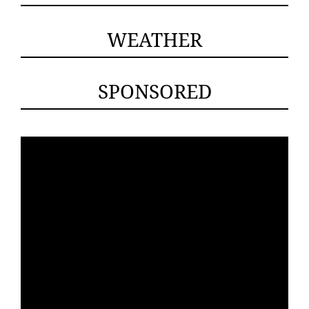
WEATHER
SPONSORED