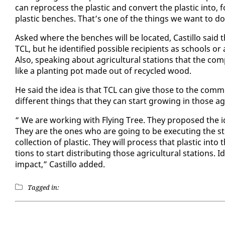
can re­process the plas­tic and con­vert the plas­tic in­to, 
plas­tic bench­es. That’s one of the things we want to do
Asked where the bench­es will be lo­cat­ed, Castil­lo sai
TCL, but he iden­ti­fied pos­si­ble re­cip­i­ents as schools o
Al­so, speak­ing about agri­cul­tur­al sta­tions that the co
like a plant­i­ng pot made out of re­cy­cled wood.
He said the idea is that TCL can give those to the com­mu­n
dif­fer­ent things that they can start grow­ing in those agri
“ We are work­ing with Fly­ing Tree. They pro­posed the idea
They are the ones who are go­ing to be ex­e­cut­ing the strat­
col­lec­tion of plas­tic. They will process that plas­tic in­to
tions to start dis­trib­ut­ing those agri­cul­tur­al sta­tions
im­pact,” Castil­lo added.
Tagged in: