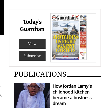
Today's
Guardian
View
Subscribe
­
f
PUBLICATIONS
.
How Jordan Lamy’s
childhood kitchen
x,
became a business
dream