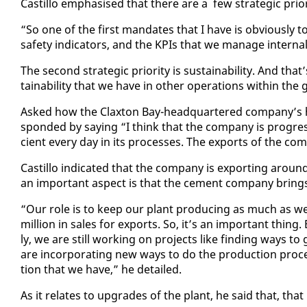
Castil­lo em­pha­sised that there are a few strate­gic pri­or­
“So one of the first man­dates that I have is ob­vi­ous­ly 
safe­ty in­di­ca­tors, and the KPIs that we man­age in­ter­nal
The sec­ond strate­gic pri­or­i­ty is sus­tain­abil­i­ty. And t
tain­abil­i­ty that we have in oth­er op­er­a­tions with­in th
Asked how the Clax­ton Bay-head­quar­tered com­pa­ny’s has 
spond­ed by say­ing “I think that the com­pa­ny is pro­gress
cient every day in its process­es. The ex­ports of the com
Castil­lo in­di­cat­ed that the com­pa­ny is ex­port­ing ar
an im­por­tant as­pect is that the ce­ment com­pa­ny brings
“Our role is to keep our plant pro­duc­ing as much as we
mil­lion in sales for ex­ports. So, it’s an im­por­tant thing.
ly, we are still work­ing on projects like find­ing ways 
are in­cor­po­rat­ing new ways to do the pro­duc­tion proce
tion that we have,” he de­tailed.
As it re­lates to up­grades of the plant, he said that, that 