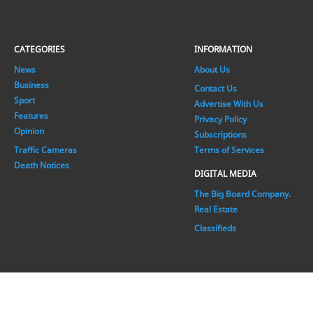
CATEGORIES
INFORMATION
News
About Us
Business
Contact Us
Sport
Advertise With Us
Features
Privacy Policy
Opinion
Subscriptions
Traffic Cameras
Terms of Services
Death Notices
DIGITAL MEDIA
The Big Board Company.
Real Estate
Classifieds