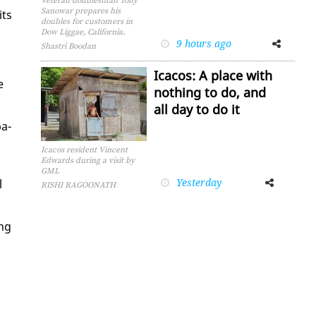
Veteran doublesman Tony
Sanowar prepares his
its
doubles for customers in
Dow Liggae, California.
9 hours ago
Facebook
Twitter
Shastri Boodan
Icacos: A place with
e
nothing to do, and
all day to do it
­a­
Icacos resident Vincent
Edwards during a visit by
GML
Yesterday
Facebook
Twitter
l
RISHI RAGOONATH
ing