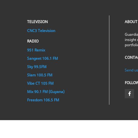
TELEVISION
ABOUT
CNC3 Television
Guardia
insight 
RADIO
portfol
951 Remix
CONTA
Sangeet 106.1 FM
Sky 99.5FM
Send us
Slam 100.5 FM
FOLLO
Vibe CT 105 FM
Mix 90.1 FM (Guyana)
Freedom 106.5 FM