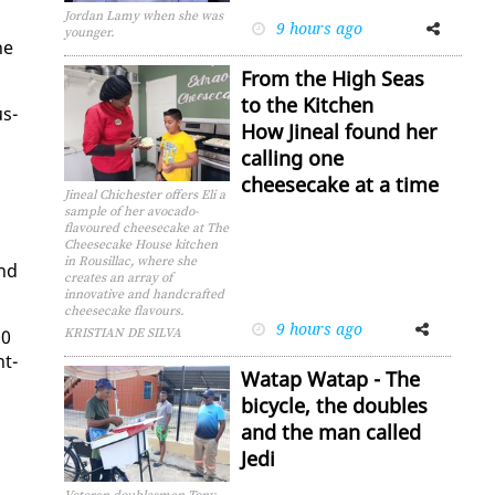
Jordan Lamy when she was
9 hours ago
Facebook
Twitter
younger.
he
From the High Seas
to the Kitchen
us­
How Jineal found her
calling one
cheesecake at a time
Jineal Chichester offers Eli a
sample of her avocado-
flavoured cheesecake at The
Cheesecake House kitchen
in Rousillac, where she
and
creates an array of
innovative and handcrafted
cheesecake flavours.
9 hours ago
Facebook
Twitter
00
KRISTIAN DE SILVA
nt­
Watap Watap - The
bicycle, the doubles
and the man called
Jedi