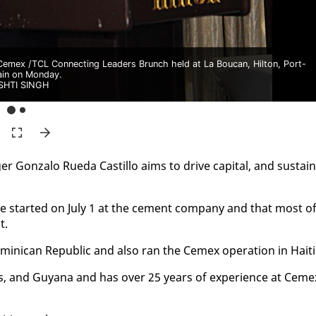
emex /TCL Connecting Leaders Brunch held at La Boucan, Hilton, Port-
ain on Monday.
SHTI SINGH
Gon­za­lo Rue­da Castil­lo aims to dri­ve cap­i­tal, and sus­tain
e start­ed on Ju­ly 1 at the ce­ment com­pa­ny and that most o
t.
i­can Re­pub­lic and al­so ran the Ce­mex op­er­a­tion in Haiti
­dos, and Guyana and has over 25 years of ex­pe­ri­ence at Ce­me