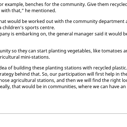
for ex­am­ple, bench­es for the com­mu­ni­ty. Give them re­cy­cle
 with that,” he men­tioned.
d that would be worked out with the com­mu­ni­ty de­part­ment 
r a chil­dren’s sports cen­tre.
m­pa­ny is em­bark­ing on, the gen­er­al man­ag­er said it would b
i­ty so they can start plant­i­ng veg­eta­bles, like toma­toes 
­cul­tur­al mi­ni-sta­tions.
 of build­ing these plant­i­ng sta­tions with re­cy­cled plas­tic
e­gy be­hind that. So, our par­tic­i­pa­tion will first help in th
 those agri­cul­tur­al sta­tions, and then we will find the right lo­
. Ide­al­ly, that would be in com­mu­ni­ties, where we can have an