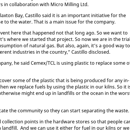
n col­lab­o­ra­tion with Mi­cro Milling Ltd.
­ton Bay, Castil­lo said it is an im­por­tant ini­tia­tive for the
se to the wa­ter. That is a main is­sue for the com­pa­ny.
 event here that hap­pened not that long ago. So we want to
at’s where we start­ed that project. So now we are in the tri­a
sump­tion of nat­ur­al gas. But al­so, again, it’s a good way to
er­ent in­dus­tries in the coun­try,” Castil­lo dis­closed.
­pa­ny, he said Ce­mex/TCL is us­ing plas­tic to re­place some o
­cov­er some of the plas­tic that is be­ing pro­duced for any in­
en we re­place fu­els by us­ing the plas­tic in our kilns. So it i
 oth­er­wise might end up in land­fills or the ocean in the wors
­u­cate the com­mu­ni­ty so they can start sep­a­rat­ing the waste
 col­lec­tion points in the hard­ware stores so that peo­ple ca
 land­fill. And we can use it ei­ther for fu­el in our kilns or we