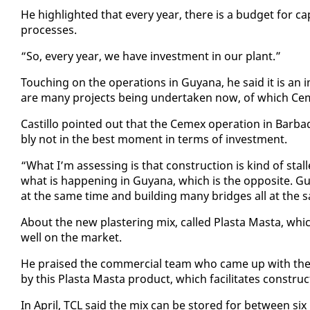
He high­light­ed that every year, there is a bud­get for cap­i­t
process­es.
“So, every year, we have in­vest­ment in our plant.”
Touch­ing on the op­er­a­tions in Guyana, he said it is an 
are many projects be­ing un­der­tak­en now, of which Ce
Castil­lo point­ed out that the Ce­mex op­er­a­tion in Bar­ba
bly not in the best mo­ment in terms of in­vest­ment.
“What I’m as­sess­ing is that con­struc­tion is kind of sta
what is hap­pen­ing in Guyana, which is the op­po­site. Guyan
at the same time and build­ing many bridges all at the s
About the new plas­ter­ing mix, called Plas­ta Mas­ta, which
well on the mar­ket.
He praised the com­mer­cial team who came up with the p
by this Plas­ta Mas­ta prod­uct, which fa­cil­i­tates con­struc
In April, TCL said the mix can be stored for be­tween six 