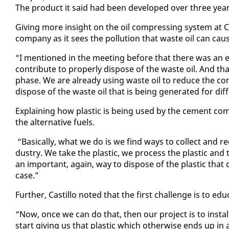
The prod­uct it said had been de­vel­oped over three years i
Giv­ing more in­sight on the oil com­press­ing sys­tem at Clax
com­pa­ny as it sees the pol­lu­tion that waste oil can cau
“I men­tioned in the meet­ing be­fore that there was an
con­tribute to prop­er­ly dis­pose of the waste oil. And th
phase. We are al­ready us­ing waste oil to re­duce the con­
dis­pose of the waste oil that is be­ing gen­er­at­ed for dif­f
Ex­plain­ing how plas­tic is be­ing used by the ce­ment com
the al­ter­na­tive fu­els.
“Ba­si­cal­ly, what we do is we find ways to col­lect and re
dus­try. We take the plas­tic, we process the plas­tic and th
an im­por­tant, again, way to dis­pose of the plas­tic that
case.”
Fur­ther, Castil­lo not­ed that the first chal­lenge is to ed
“Now, once we can do that, then our project is to in­stall
start giv­ing us that plas­tic which oth­er­wise ends up in a