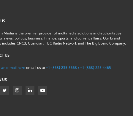
 US
n Media is the premier provider of multimedia solutions and authoritative
on news, politics, business, finance, sports, and current affairs. Our brand
io includes CNC3, Guardian, TBC Radio Network and The Big Board Company.
CT US
 an e-mail here
or call us at
+1-(868)-235-5668 / +1-(868)-225-4465
W US