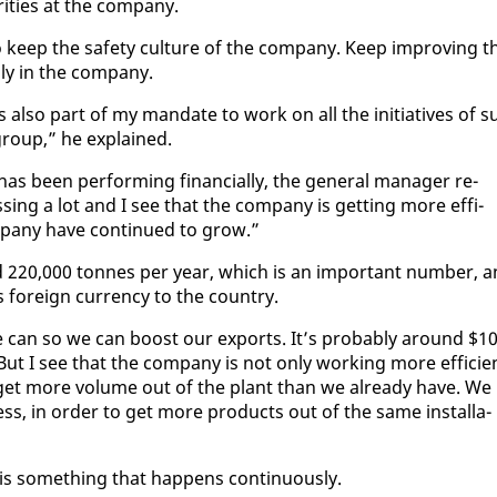
i­ties at the com­pa­ny.
to keep the safe­ty cul­ture of the com­pa­ny. Keep im­prov­ing t
­ly in the com­pa­ny.
hat’s al­so part of my man­date to work on all the ini­tia­tives of s
e group,” he ex­plained.
been per­form­ing fi­nan­cial­ly, the gen­er­al man­ag­er re­
­ing a lot and I see that the com­pa­ny is get­ting more ef­fi­
­pa­ny have con­tin­ued to grow.”
ound 220,000 tonnes per year, which is an im­por­tant num­ber, 
 for­eign cur­ren­cy to the coun­try.
 can so we can boost our ex­ports. It’s prob­a­bly around $1
 But I see that the com­pa­ny is not on­ly work­ing more ef­fi­cie
to get more vol­ume out of the plant than we al­ready have. We
ss, in or­der to get more prod­ucts out of the same in­stal­la­
is some­thing that hap­pens con­tin­u­ous­ly.