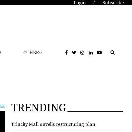
Login
Subscribe
/
S
OTHER
TRENDING
828
Trincity Mall unveils restructuring plan