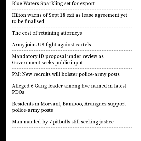
Blue Waters Sparkling set for export
Hilton warns of Sept 18 exit as lease agreement yet
to be finalised
The cost of retaining attorneys
Army joins US fight against cartels
Mandatory ID proposal under review as
Government seeks public input
PM: New recruits will bolster police-army posts
Alleged 6 Gang leader among five named in latest
PDOs
Residents in Morvant, Bamboo, Aranguez support
police-army posts
Man mauled by 7 pitbulls still seeking justice