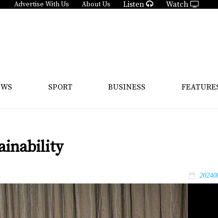
Listen
Watch
Advertise With Us
About Us
EWS
SPORT
BUSINESS
FEATURE
inability
20240