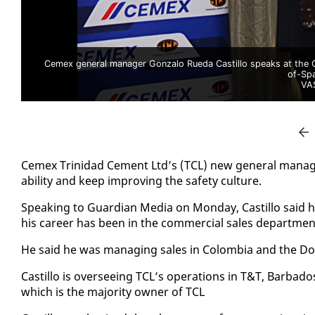
Cemex general manager Gonzalo Rueda Castillo speaks at the C
of-Sp
VA
Ce­mex Trinidad Ce­ment Ltd’s (TCL) new gen­er­al man­ag­er 
abil­i­ty and keep im­prov­ing the safe­ty cul­ture.
Speak­ing to Guardian Me­dia on Mon­day, Castil­lo said h
his ca­reer has been in the com­mer­cial sales de­part­men
He said he was man­ag­ing sales in Colom­bia and the Do­min
Castil­lo is over­see­ing TCL’s op­er­a­tions in T&T, Bar­ba
which is the ma­jor­i­ty own­er of TCL