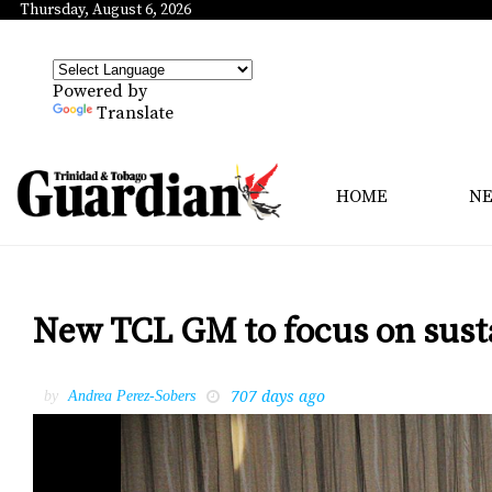
Thursday, August 6, 2026
Powered by
Translate
HOME
N
New TCL GM to focus on susta
707 days ago
by
Andrea Perez-Sobers