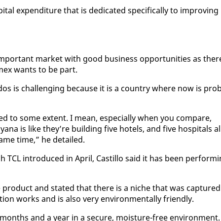
al ex­pen­di­ture that is ded­i­cat­ed specif­i­cal­ly to im­prov­ing 
im­por­tant mar­ket with good busi­ness op­por­tu­ni­ties as ther
­mex wants to be part.
­dos is chal­leng­ing be­cause it is a coun­try where now is prob
lled to some ex­tent. I mean, es­pe­cial­ly when you com­pare,
a is like they’re build­ing five ho­tels, and five hos­pi­tals al
ame time,” he de­tailed.
 TCL in­tro­duced in April, Castil­lo said it has been per­form­
rod­uct and stat­ed that there is a niche that was cap­tured
­tion works and is al­so very en­vi­ron­men­tal­ly friend­ly.
months and a year in a se­cure, mois­ture-free en­vi­ron­ment.