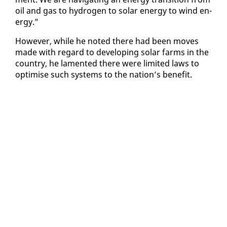
oil and gas to hy­dro­gen to so­lar en­er­gy to wind en­
er­gy.”
How­ev­er, while he not­ed there had been moves
made with re­gard to de­vel­op­ing so­lar farms in the
coun­try, he lament­ed there were lim­it­ed laws to
op­ti­mise such sys­tems to the na­tion’s ben­e­fit.