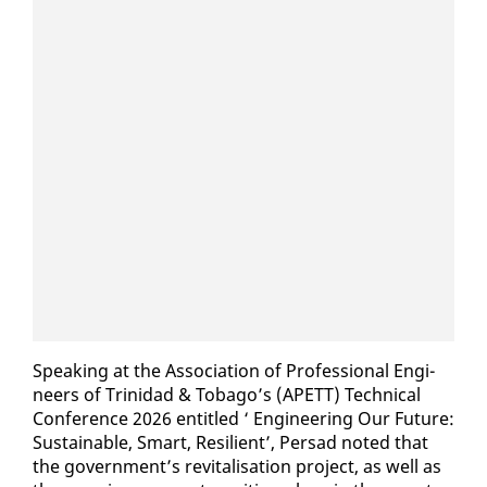
Speak­ing at the As­so­ci­a­tion of Pro­fes­sion­al En­gi­
neers of Trinidad & To­ba­go’s (APETT) Tech­ni­cal
Con­fer­ence 2026 en­ti­tled ‘ En­gi­neer­ing Our Fu­ture:
Sus­tain­able, Smart, Re­silient’, Per­sad not­ed that
the gov­ern­ment’s re­vi­tal­i­sa­tion project, as well as