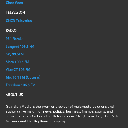
Classifieds
TELEVISION
CNC3 Television
RADIO
951 Remix
Sangeet 106.1 FM
Sky 99.5FM
Slam 100.5 FM
Vibe CT 105 FM
Mix 90.1 FM (Guyana)
Freedom 106.5 FM
ABOUT US
Guardian Media is the premier provider of multimedia solutions and
authoritative insight on news, politics, business, finance, sports, and
current affairs. Our brand portfolio includes CNC3, Guardian, TBC Radio
Network and The Big Board Company.