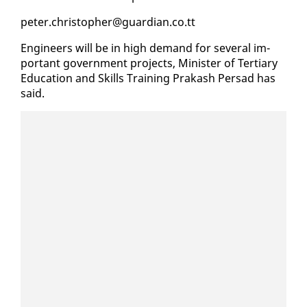
pe­ter.christo­pher@guardian.co.tt
En­gi­neers will be in high de­mand for sev­er­al im­
por­tant gov­ern­ment projects, Min­is­ter of Ter­tiary
Ed­u­ca­tion and Skills Train­ing Prakash Per­sad has
said.