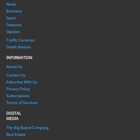
News
Business
Sport
Features
Opinion
Traffic Cameras
Death Notices
INFORMATION
About Us
Contact Us
Advertise With Us
Privacy Policy
Subscriptions
Terms of Services
DIGITAL
MEDIA
The Big Board Company.
Real Estate