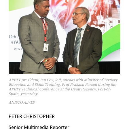
APETT president, Ian Cox, left, speaks with Minister of Tertiary
Education and Skills Training, Prof Prakash Persad during the
APETT Technical Conference at the Hyatt Regency, Port-of-
Spain, yesterday.
ANISTO ALVES
PE­TER CHRISTO­PHER
Se­nior Mul­ti­me­dia Re­porter