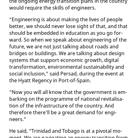
the on­go­ing en­er­gy tran­si­tion plans in the coun­try
would re­quire the skills of en­gi­neers.
“En­gi­neer­ing is about mak­ing the lives of peo­ple
bet­ter, we should nev­er lose sight of that, and that
should be em­bed­ded in ed­u­ca­tion as you go for­
ward. So when we speak about en­gi­neer­ing of the
fu­ture, we are not just talk­ing about roads and
bridges or build­ings. We are talk­ing about de­sign
sys­tems that sup­port eco­nom­ic growth, dig­i­tal
trans­for­ma­tion, en­vi­ron­men­tal sus­tain­abil­i­ty and
so­cial in­clu­sion,” said Per­sad, dur­ing the event at
the Hy­att Re­gency in Port-of-Spain.
“Now you will all know that the gov­ern­ment is em­
bark­ing on the pro­gramme of na­tion­al re­vi­tal­i­sa­
tion of the in­fra­struc­ture of the coun­try. And
there­fore there’ll be a great de­mand for en­gi­
neers.”
He said, “Trinidad and To­ba­go is at a piv­otal mo­
ment. We are nav­i­gat­ing an en­er­gy tran­si­tion from