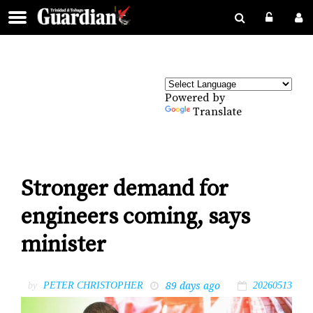
Powered by
Translate
Stronger demand for
engineers coming, says
minister
89 days ago
by
PETER CHRISTOPHER
20260513