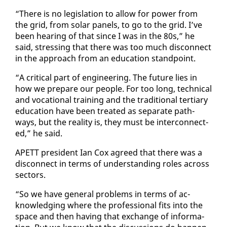
“There is no leg­is­la­tion to al­low for pow­er from
the grid, from so­lar pan­els, to go to the grid. I’ve
been hear­ing of that since I was in the 80s,” he
said, stress­ing that there was too much dis­con­nect
in the ap­proach from an ed­u­ca­tion stand­point.
“A crit­i­cal part of en­gi­neer­ing. The fu­ture lies in
how we pre­pare our peo­ple. For too long, tech­ni­cal
and vo­ca­tion­al train­ing and the tra­di­tion­al ter­tiary
ed­u­ca­tion have been treat­ed as sep­a­rate path­
ways, but the re­al­i­ty is, they must be in­ter­con­nect­
ed,” he said.
APETT pres­i­dent Ian Cox agreed that there was a
dis­con­nect in terms of un­der­stand­ing roles across
sec­tors.
“So we have gen­er­al prob­lems in terms of ac­
knowl­edg­ing where the pro­fes­sion­al fits in­to the
space and then hav­ing that ex­change of in­for­ma­