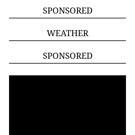
SPONSORED
WEATHER
SPONSORED