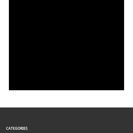
CATEGORIES