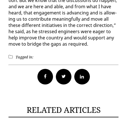
tion. But we know that the dis­cus­sions do hap­pen,
and we are here and able, and from what I have
heard, that en­gage­ment is ad­vanc­ing and is al­low­
ing us to con­tribute mean­ing­ful­ly and move all
these dif­fer­ent ini­tia­tives in the cor­rect di­rec­tion,”
he said, as he stressed en­gi­neers were ea­ger to
help im­prove the coun­try and would sup­port any
move to bridge the gaps as re­quired.
Tagged in:
Facebook
Twitter
RELATED ARTICLES