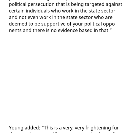
po­lit­i­cal per­se­cu­tion that is be­ing tar­get­ed against
cer­tain in­di­vid­u­als who work in the state sec­tor
and not even work in the state sec­tor who are
deemed to be sup­port­ive of your po­lit­i­cal op­po­
nents and there is no ev­i­dence based in that.”
Young added: “This is a very, very fright­en­ing fur­