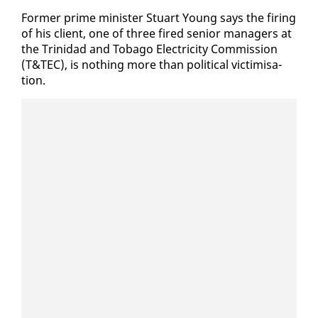
For­mer prime min­is­ter Stu­art Young says the fir­ing
of his client, one of three fired se­nior man­agers at
the Trinidad and To­ba­go Elec­tric­i­ty Com­mis­sion
(T&TEC), is noth­ing more than po­lit­i­cal vic­tim­i­sa­
tion.