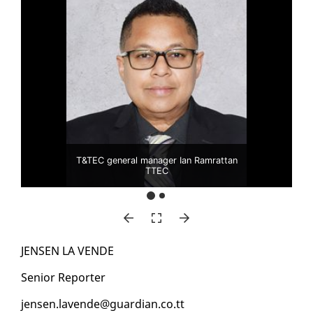
T&TEC general manager Ian Ramrattan
TTEC
JENSEN LA VENDE
Se­nior Re­porter
jensen.lavende@guardian.co.tt