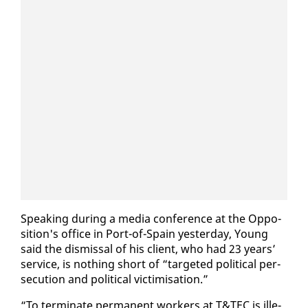
Speak­ing dur­ing a me­dia con­fer­ence at the Op­po­
si­tion's of­fice in Port-of-Spain yes­ter­day, Young
said the dis­missal of his client, who had 23 years’
ser­vice, is noth­ing short of “tar­get­ed po­lit­i­cal per­
se­cu­tion and po­lit­i­cal vic­tim­i­sa­tion.”
“To ter­mi­nate per­ma­nent work­ers at T&TEC is il­le­