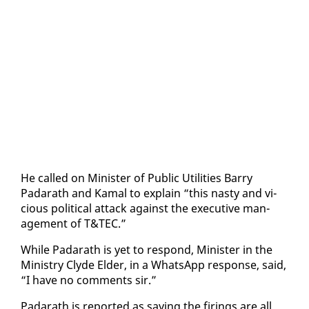
He called on Min­is­ter of Pub­lic Util­i­ties Bar­ry
Padarath and Ka­mal to ex­plain “this nasty and vi­
cious po­lit­i­cal at­tack against the ex­ec­u­tive man­
age­ment of T&TEC.”
While Padarath is yet to re­spond, Min­is­ter in the
Min­istry Clyde El­der, in a What­sApp re­sponse, said,
“I have no com­ments sir.”
Padarath is re­port­ed as say­ing the fir­ings are all