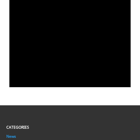
CATEGORIES
News