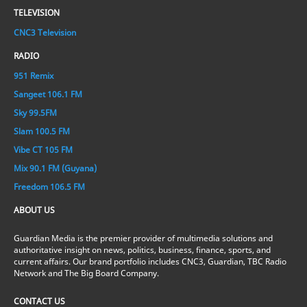
TELEVISION
CNC3 Television
RADIO
951 Remix
Sangeet 106.1 FM
Sky 99.5FM
Slam 100.5 FM
Vibe CT 105 FM
Mix 90.1 FM (Guyana)
Freedom 106.5 FM
ABOUT US
Guardian Media is the premier provider of multimedia solutions and
authoritative insight on news, politics, business, finance, sports, and
current affairs. Our brand portfolio includes CNC3, Guardian, TBC Radio
Network and The Big Board Company.
CONTACT US