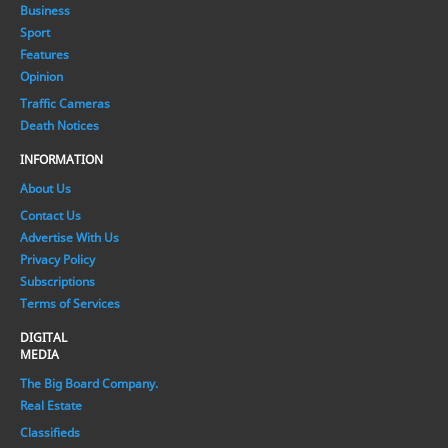
Business
Sport
Features
Opinion
Traffic Cameras
Death Notices
INFORMATION
About Us
Contact Us
Advertise With Us
Privacy Policy
Subscriptions
Terms of Services
DIGITAL
MEDIA
The Big Board Company.
Real Estate
Classifieds