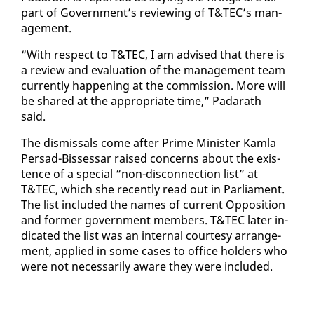
part of Gov­ern­ment’s re­view­ing of T&TEC’s man­
age­ment.
“With re­spect to T&TEC, I am ad­vised that there is
a re­view and eval­u­a­tion of the man­age­ment team
cur­rent­ly hap­pen­ing at the com­mis­sion. More will
be shared at the ap­pro­pri­ate time,” Padarath
said.
The dis­missals come af­ter Prime Min­is­ter Kam­la
Per­sad-Bisses­sar raised con­cerns about the ex­is­
tence of a spe­cial “non-dis­con­nec­tion list” at
T&TEC, which she re­cent­ly read out in Par­lia­ment.
The list in­clud­ed the names of cur­rent Op­po­si­tion
and for­mer gov­ern­ment mem­bers. T&TEC lat­er in­
di­cat­ed the list was an in­ter­nal cour­tesy arrange­
ment, ap­plied in some cas­es to of­fice hold­ers who
were not nec­es­sar­i­ly aware they were in­clud­ed.