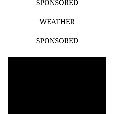
SPONSORED
WEATHER
SPONSORED