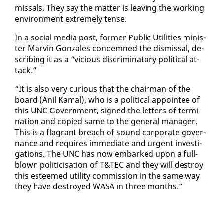
missals. They say the mat­ter is leav­ing the work­ing
en­vi­ron­ment ex­treme­ly tense.
In a so­cial me­dia post, for­mer Pub­lic Util­i­ties min­is­
ter Mar­vin Gon­za­les con­demned the dis­missal, de­
scrib­ing it as a “vi­cious dis­crim­i­na­to­ry po­lit­i­cal at­
tack.”
“It is al­so very cu­ri­ous that the chair­man of the
board (Anil Ka­mal), who is a po­lit­i­cal ap­pointee of
this UNC Gov­ern­ment, signed the let­ters of ter­mi­
na­tion and copied same to the gen­er­al man­ag­er.
This is a fla­grant breach of sound cor­po­rate gov­er­
nance and re­quires im­me­di­ate and ur­gent in­ves­ti­
ga­tions. The UNC has now em­barked up­on a full-
blown politi­ci­sa­tion of T&TEC and they will de­stroy
this es­teemed util­i­ty com­mis­sion in the same way
they have de­stroyed WASA in three months.”