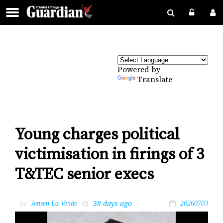
Powered by
Translate
Young charges political
victimisation in firings of 3
T&TEC senior execs
38 days ago
by
Jensen La Vende
20260703