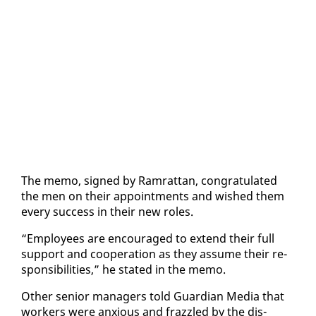
The memo, signed by Ram­rat­tan, con­grat­u­lat­ed
the men on their ap­point­ments and wished them
every suc­cess in their new roles.
“Em­ploy­ees are en­cour­aged to ex­tend their full
sup­port and co­op­er­a­tion as they as­sume their re­
spon­si­bil­i­ties,” he stat­ed in the memo.
Oth­er se­nior man­agers told Guardian Me­dia that
work­ers were anx­ious and fraz­zled by the dis­