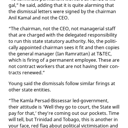
gal,” he said, adding that it is quite alarm­ing that
the dis­missal let­ters were signed by the chair­man
Anil Ka­mal and not the CEO.
“The chair­man, not the CEO, not man­age­r­i­al staff
that are charged with the del­e­gat­ed re­spon­si­bil­i­ty
to run this state statu­to­ry au­thor­i­ty. No, the po­lit­i­
cal­ly ap­point­ed chair­man sees it fit and then copies
the gen­er­al man­ag­er (Ian Ram­rat­tan) at T&TEC,
which is fir­ing of a per­ma­nent em­ploy­ee. These are
not con­tract work­ers that are not hav­ing their con­
tracts re­newed.”
Young said the dis­missals fol­low sim­i­lar fir­ings at
oth­er state en­ti­ties.
“The Kam­la Per­sad-Bisses­sar led-gov­ern­ment,
their at­ti­tude is ‘Well they go to court, the State will
pay for that,’ they’re com­ing out our pock­ets. Time
will tell, but Trinidad and To­ba­go, this is an­oth­er in
your face, red flag about po­lit­i­cal vic­tim­i­sa­tion and