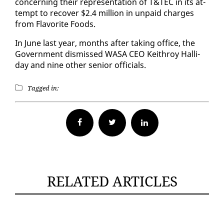
con­cern­ing their rep­re­sen­ta­tion of T&TEC in its at­
tempt to re­cov­er $2.4 mil­lion in un­paid charges
from Fla­vorite Foods.
In June last year, months af­ter tak­ing of­fice, the
Gov­ern­ment dis­missed WASA CEO Kei­throy Hal­l­i­
day and nine oth­er se­nior of­fi­cials.
Tagged in:
Facebook
Twitter
RELATED ARTICLES