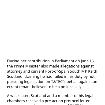
Dur­ing her con­tri­bu­tion in Par­lia­ment on June 15,
the Prime Min­is­ter al­so made al­le­ga­tions against
at­tor­ney and cur­rent Port-of-Spain South MP Kei­th
Scot­land, claim­ing he had failed in his du­ty by not
pur­su­ing le­gal ac­tion on T&TEC’s be­half against an
er­rant ten­ant be­lieved to be a po­lit­i­cal al­ly.
A week lat­er, Scot­land and a mem­ber of his le­gal
cham­bers re­ceived a pre-ac­tion pro­to­col let­ter