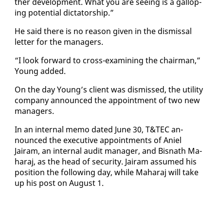
ther de­vel­op­ment. What you are see­ing is a gal­lop­
ing po­ten­tial dic­ta­tor­ship.”
He said there is no rea­son giv­en in the dis­missal
let­ter for the man­agers.
“I look for­ward to cross-ex­am­in­ing the chair­man,”
Young added.
On the day Young’s client was dis­missed, the util­i­ty
com­pa­ny an­nounced the ap­point­ment of two new
man­agers.
In an in­ter­nal memo dat­ed June 30, T&TEC an­
nounced the ex­ec­u­tive ap­point­ments of Aniel
Jairam, an in­ter­nal au­dit man­ag­er, and Bis­nath Ma­
haraj, as the head of se­cu­ri­ty. Jairam as­sumed his
po­si­tion the fol­low­ing day, while Ma­haraj will take
up his post on Au­gust 1.