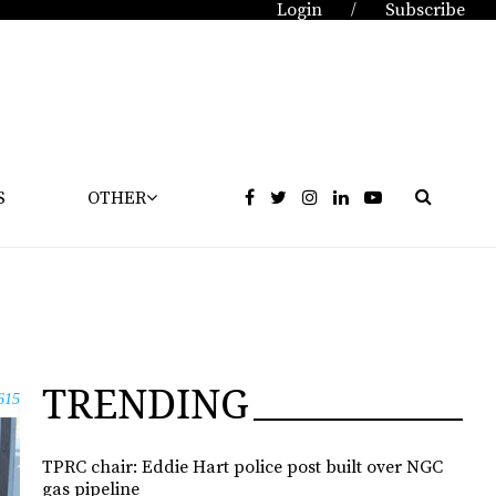
Login
Subscribe
/
S
OTHER
TRENDING
615
TPRC chair: Eddie Hart police post built over NGC
gas pipeline