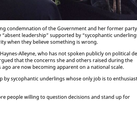
ng con­dem­na­tion of the Gov­ern­ment and her for­mer par­ty
“ab­sent lead­er­ship” sup­port­ed by “syco­phan­tic un­der­ling
r­i­ty when they be­lieve some­thing is wrong.
Haynes-Al­leyne, who has not spo­ken pub­licly on po­lit­i­cal de
 ar­gued that the con­cerns she and oth­ers raised dur­ing the
rs ago are now be­com­ing ap­par­ent on a na­tion­al scale.
 syco­phan­tic un­der­lings whose on­ly job is to en­thu­si­as­t
peo­ple will­ing to ques­tion de­ci­sions and stand up for