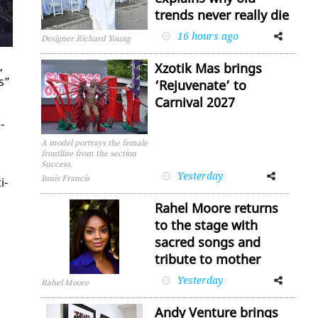
trends never really die
16 hours ago
Facebook
Twitter
Designer Richard Young
,
Xzotik Mas brings
s”
‘Rejuvenate’ to
Carnival 2027
­
A model portrays the female
frontline from the section
Success.
Yesterday
Facebook
Twitter
Innis Francis
i­
Rahel Moore returns
to the stage with
sacred songs and
tribute to mother
Yesterday
Facebook
Twitter
Rahel Moore
Andy Venture brings