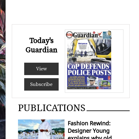
Today's
Guardian
View
Subscribe
PUBLICATIONS
Fashion Rewind:
Designer Young
explains why old