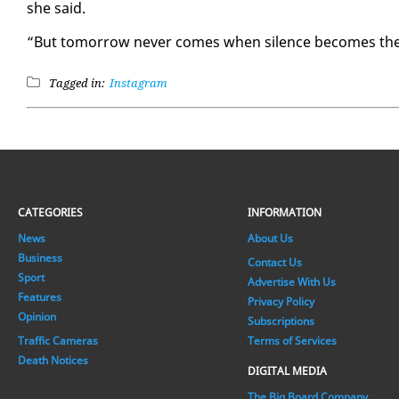
she said.
“But to­mor­row nev­er comes when si­lence be­comes the pr
Tagged in:
Instagram
CATEGORIES
INFORMATION
News
About Us
Business
Contact Us
Sport
Advertise With Us
Features
Privacy Policy
Opinion
Subscriptions
Traffic Cameras
Terms of Services
Death Notices
DIGITAL MEDIA
The Big Board Company.