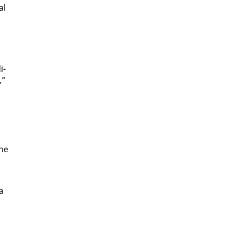
al
i­
,”
she
 a