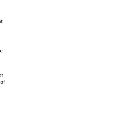
at
re
at
 of