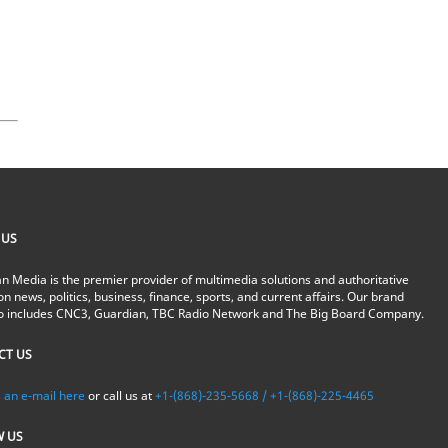
 US
n Media is the premier provider of multimedia solutions and authoritative
on news, politics, business, finance, sports, and current affairs. Our brand
io includes CNC3, Guardian, TBC Radio Network and The Big Board Company.
CT US
 an e-mail here
or call us at
+1-(868)-235-5668 / +1-(868)-225-4465
W US