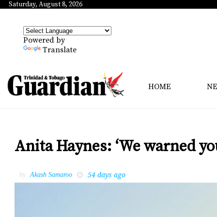
Saturday, August 8, 2026
Powered by
Translate
HOME
N
Anita Haynes: ‘We warned yo
54 days ago
by
Akash Samaroo