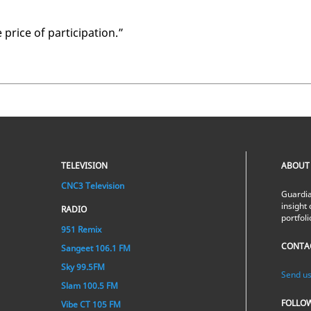
ice of par­tic­i­pa­tion.”
TELEVISION
ABOUT
CNC3 Television
Guardia
insight 
RADIO
portfol
951 Remix
CONTA
Sangeet 106.1 FM
Sky 99.5FM
Send us
Slam 100.5 FM
FOLLO
Vibe CT 105 FM