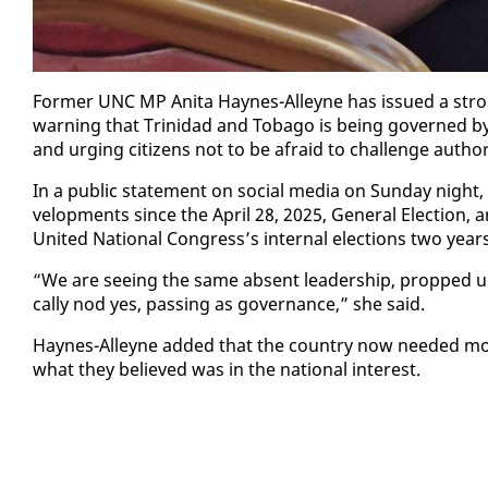
For­mer UNC MP Ani­ta Haynes-Al­leyne has is­sued a stro
warn­ing that Trinidad and To­ba­go is be­ing gov­erned by 
and urg­ing cit­i­zens not to be afraid to chal­lenge au­tho
In a pub­lic state­ment on so­cial me­dia on Sun­day night, 
vel­op­ments since the April 28, 2025, Gen­er­al Elec­tion,
Unit­ed Na­tion­al Con­gress’s in­ter­nal elec­tions two yea
“We are see­ing the same ab­sent lead­er­ship, propped up by
cal­ly nod yes, pass­ing as gov­er­nance,” she said.
Haynes-Al­leyne added that the coun­try now need­ed more 
what they be­lieved was in the na­tion­al in­ter­est.