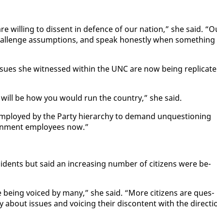
ill­ing to dis­sent in de­fence of our na­tion,” she said. “O
hal­lenge as­sump­tions, and speak hon­est­ly when some­thing 
s­sues she wit­nessed with­in the UNC are now be­ing repli­cat­
 will be how you would run the coun­try,” she said.
m­ployed by the Par­ty hi­er­ar­chy to de­mand un­ques­tion­ing
ern­ment em­ploy­ees now.”
­ci­dents but said an in­creas­ing num­ber of cit­i­zens were be­
re be­ing voiced by many,” she said. “More cit­i­zens are ques­
about is­sues and voic­ing their dis­con­tent with the di­rec­ti