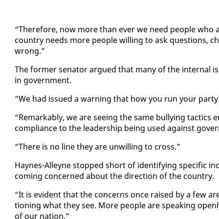
“There­fore, now more than ever we need peo­ple who are w
coun­try needs more peo­ple will­ing to ask ques­tions, c
wrong.”
The for­mer sen­a­tor ar­gued that many of the in­ter­nal i
in gov­ern­ment.
“We had is­sued a warn­ing that how you run your par­ty
“Re­mark­ably, we are see­ing the same bul­ly­ing tac­tics e
com­pli­ance to the lead­er­ship be­ing used against gov­
“There is no line they are un­will­ing to cross.”
Haynes-Al­leyne stopped short of iden­ti­fy­ing spe­cif­ic in
com­ing con­cerned about the di­rec­tion of the coun­try.
“It is ev­i­dent that the con­cerns once raised by a few a
tion­ing what they see. More peo­ple are speak­ing open­ly 
of our na­tion.”