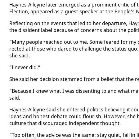
Haynes-Al­leyne lat­er emerged as a promi­nent crit­ic of t
Elec­tion, ap­peared as a guest speak­er at the Peo­ple’s Na­t
Re­flect­ing on the events that led to her de­par­ture, Ha
the dis­si­dent la­bel be­cause of con­cerns about the po­lit­
“Many peo­ple reached out to me. Some feared for my po­lit­
rect­ed at those who dared to chal­lenge the sta­tus quo. Ma
she said.
“I nev­er did.”
She said her de­ci­sion stemmed from a be­lief that the re­al
“Be­cause I knew what I was dis­sent­ing to and what mat­t
said.
Haynes-Al­leyne said she en­tered pol­i­tics be­liev­ing it
ideas and hon­est de­bate could flour­ish. How­ev­er, she be
cul­ture that dis­cour­aged in­de­pen­dent thought.
“Too of­ten, the ad­vice was the same: stay qui­et, fall in