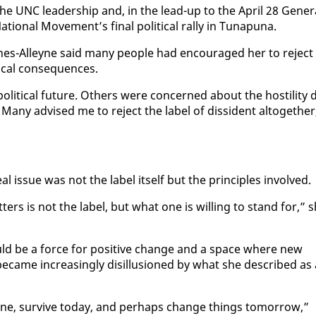
he UNC lead­er­ship and, in the lead-up to the April 28 Gen­er­
ion­al Move­ment’s fi­nal po­lit­i­cal ral­ly in Tu­na­puna.
ynes-Al­leyne said many peo­ple had en­cour­aged her to re­ject
i­cal con­se­quences.
i­cal fu­ture. Oth­ers were con­cerned about the hos­til­i­ty d
ny ad­vised me to re­ject the la­bel of dis­si­dent al­to­geth­er
 is­sue was not the la­bel it­self but the prin­ci­ples in­volved.
ers is not the la­bel, but what one is will­ing to stand for,” 
 could be a force for pos­i­tive change and a space where new
­came in­creas­ing­ly dis­il­lu­sioned by what she de­scribed as
 line, sur­vive to­day, and per­haps change things to­mor­row,”