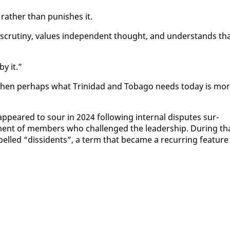
y rather than pun­ish­es it.
cruti­ny, val­ues in­de­pen­dent thought, and un­der­stands th
y it.”
, then per­haps what Trinidad and To­ba­go needs to­day is mo
­peared to sour in 2024 fol­low­ing in­ter­nal dis­putes sur­
t­ment of mem­bers who chal­lenged the lead­er­ship. Dur­ing th
 la­belled “dis­si­dents”, a term that be­came a re­cur­ring fea­ture