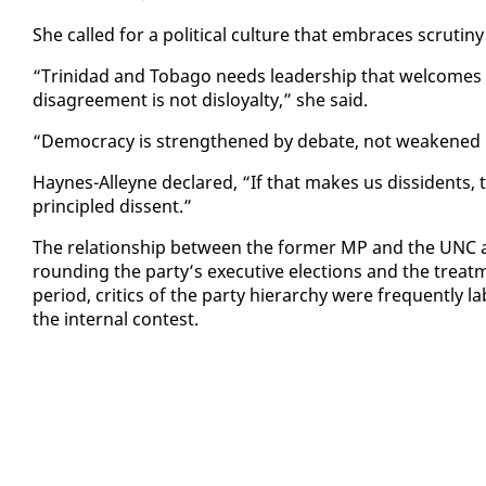
She called for a po­lit­i­cal cul­ture that em­braces scruti­n
“Trinidad and To­ba­go needs lead­er­ship that wel­comes s
dis­agree­ment is not dis­loy­al­ty,” she said.
“Democ­ra­cy is strength­ened by de­bate, not weak­ened b
Haynes-Al­leyne de­clared, “If that makes us dis­si­dents
prin­ci­pled dis­sent.”
The re­la­tion­ship be­tween the for­mer MP and the UNC ap
round­ing the par­ty’s ex­ec­u­tive elec­tions and the trea
pe­ri­od, crit­ics of the par­ty hi­er­ar­chy were fre­quent­ly
the in­ter­nal con­test.