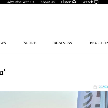
Listen
Watch
Advertise With Us
About Us
EWS
SPORT
BUSINESS
FEATURE
u’
20260