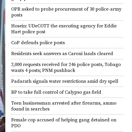
OPR asked to probe procurement of 30 police-army
posts
Hosein: UDeCOTT the executing agency for Eddie
Hart police post
CoP defends police posts
Residents seek answers as Caroni lands cleared
2,000 requests received for 246 police posts, Tobago
wants 4 posts; PNM pushback
Padarath signals water restrictions amid dry spell
BP to take full control of Calypso gas field
Teen businessman arrested after firearms, ammo
found in searches
Female cop accused of helping gang detained on
PDO