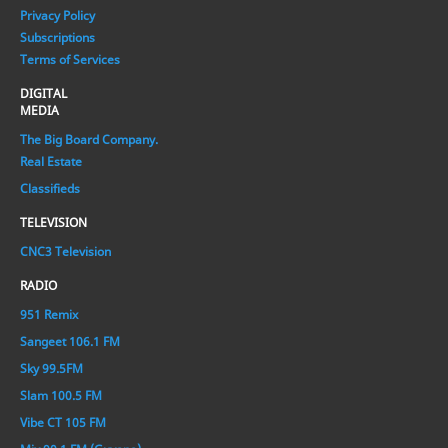
Privacy Policy
Subscriptions
Terms of Services
DIGITAL
MEDIA
The Big Board Company.
Real Estate
Classifieds
TELEVISION
CNC3 Television
RADIO
951 Remix
Sangeet 106.1 FM
Sky 99.5FM
Slam 100.5 FM
Vibe CT 105 FM