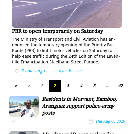
PBR to open temporarily on Saturday
The Min­istry of Trans­port and Civ­il Avi­a­tion has an­
nounced the tem­po­rary open­ing of the Pri­or­i­ty Bus
Route (PBR) to light mo­tor ve­hi­cles on Sat­ur­day to
help ease traf­fic dur­ing the 24th Edi­tion of the Laven­
tille Eman­ci­pa­tion Steel­band Street Pa­rade.
5 hours ago
by
Ryan Bachoo
«
‹
1
2
3
4
5
...
42
Residents in Morvant, Bamboo,
Aranguez support police-army
posts
Ulric Stapleton
by
Thu Aug 06 2026
wants the return of a
police-army post in