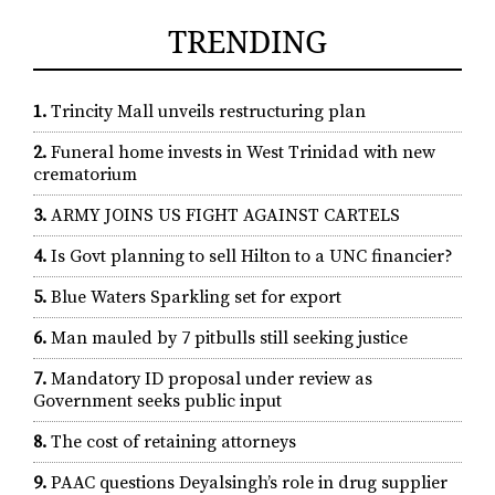
TRENDING
1.
Trincity Mall unveils restructuring plan
2.
Funeral home invests in West Trinidad with new
crematorium
3.
ARMY JOINS US FIGHT AGAINST CARTELS
4.
Is Govt planning to sell Hilton to a UNC financier?
5.
Blue Waters Sparkling set for export
6.
Man mauled by 7 pitbulls still seeking justice
7.
Mandatory ID proposal under review as
Government seeks public input
8.
The cost of retaining attorneys
9.
PAAC questions Deyalsingh’s role in drug supplier