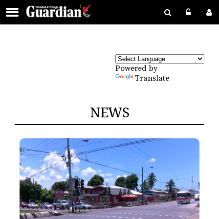
Powered by
Translate
NEWS