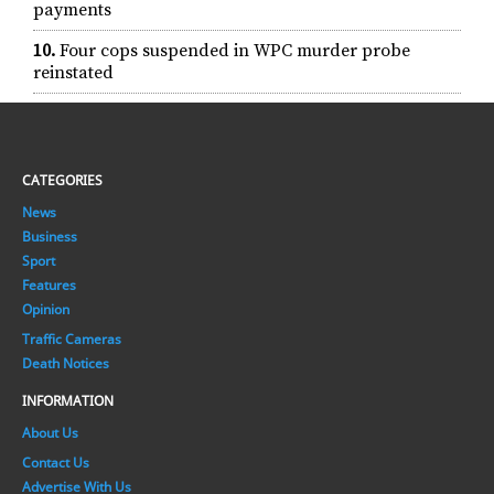
payments
10.
Four cops suspended in WPC murder probe
reinstated
CATEGORIES
News
Business
Sport
Features
Opinion
Traffic Cameras
Death Notices
INFORMATION
About Us
Contact Us
Advertise With Us