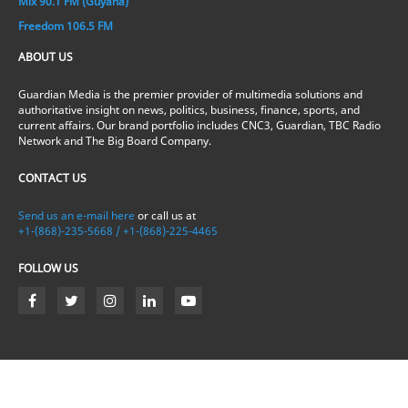
Mix 90.1 FM (Guyana)
Freedom 106.5 FM
ABOUT US
Guardian Media is the premier provider of multimedia solutions and
authoritative insight on news, politics, business, finance, sports, and
current affairs. Our brand portfolio includes CNC3, Guardian, TBC Radio
Network and The Big Board Company.
CONTACT US
Send us an e-mail here
or call us at
+1-(868)-235-5668 / +1-(868)-225-4465
FOLLOW US