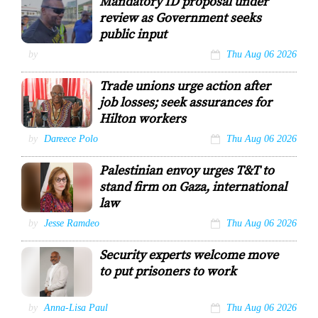
Mandatory ID proposal under
Morvant.
review as Government seeks
public input
Minister of
by
Thu Aug 06 2026
Homeland Security
Roger Alexander
Trade unions urge action after
CHE TEEKERISNGH
job losses; seek assurances for
Hilton workers
NATUC general
by
Dareece Polo
Thu Aug 06 2026
secretary
Michael
Palestinian envoy urges T&T to
Annisette
stand firm on Gaza, international
law
Dr Linda Sobeh
by
Jesse Ramdeo
Thu Aug 06 2026
Ali, Ambassador
Designate of the
Security experts welcome move
State of
Palestine to
to put prisoners to work
Trinidad and
Tobago
Regional
by
Anna-Lisa Paul
Thu Aug 06 2026
security expert