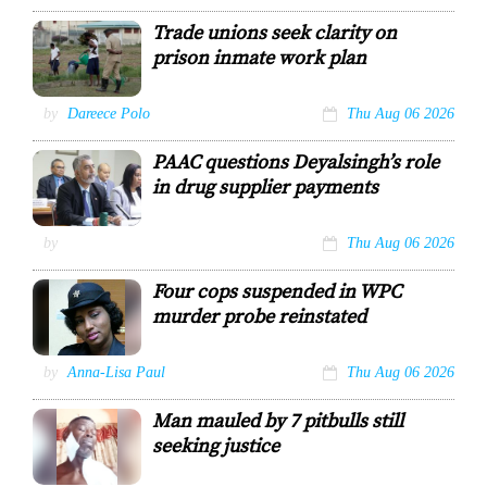
Dr Garvin
Trade unions seek clarity on
Heerah
prison inmate work plan
FILE–A prison
by
Dareece Polo
Thu Aug 06 2026
officer
supervises
PAAC questions Deyalsingh’s role
prisoners at
work in the
in drug supplier payments
Golden Grove
Prison garden in
Arouca.
Health Ministry
by
Thu Aug 06 2026
ROBERTO
Permanent
CODALLO
Secretary Asif
Four cops suspended in WPC
Ali
murder probe reinstated
COURTESY:
OFFICE OF THE
PARLIAMENT
WPC Anuska
by
Anna-Lisa Paul
Thu Aug 06 2026
Eversley
Man mauled by 7 pitbulls still
seeking justice