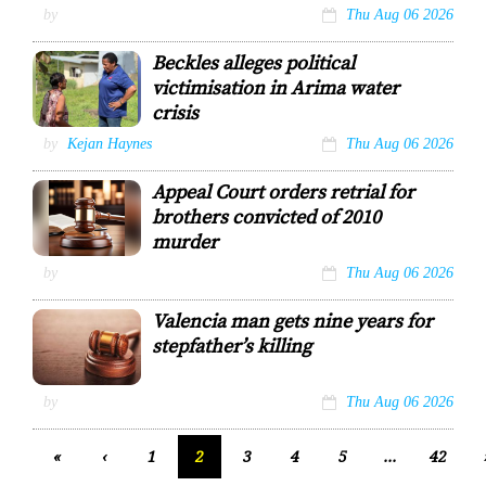
Pitbull attack
by
Thu Aug 06 2026
victim Roy
George
Beckles alleges political
STEPHON
victimisation in Arima water
NICHOLAS
crisis
Opposition
by
Kejan Haynes
Thu Aug 06 2026
Leader and
Arima MP
Appeal Court orders retrial for
Pennelope
Beckles, right,
brothers convicted of 2010
speaks with a
murder
constituent.
by
Thu Aug 06 2026
Valencia man gets nine years for
stepfather’s killing
by
Thu Aug 06 2026
«
‹
1
2
3
4
5
...
42