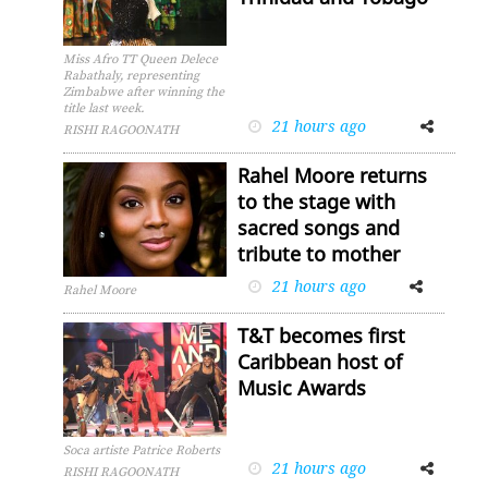
Miss Afro TT Queen Delece
Rabathaly, representing
Zimbabwe after winning the
title last week.
21 hours ago
Facebook
Twitter
RISHI RAGOONATH
Rahel Moore returns
to the stage with
sacred songs and
tribute to mother
21 hours ago
Facebook
Twitter
Rahel Moore
T&T becomes first
Caribbean host of
Music Awards
Soca artiste Patrice Roberts
21 hours ago
Facebook
Twitter
RISHI RAGOONATH