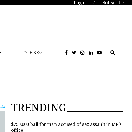
Login
Subscribe
/
S
OTHER
TRENDING
912
$750,000 bail for man accused of sex assault in MP’s
office