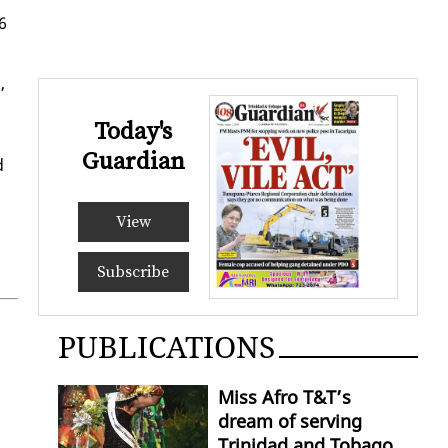
 6
,
Today's
Guardian
d
View
Subscribe
PUBLICATIONS
Miss Afro T&T’s
dream of serving
Trinidad and Tobago