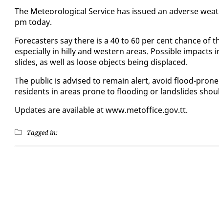
The Me­te­o­ro­log­i­cal Ser­vice has is­sued an ad­verse weat
pm to­day.
Fore­cast­ers say there is a 40 to 60 per cent chance of t
es­pe­cial­ly in hilly and west­ern ar­eas. Pos­si­ble im­pacts
slides, as well as loose ob­jects be­ing dis­placed.
The pub­lic is ad­vised to re­main alert, avoid flood-prone
res­i­dents in ar­eas prone to flood­ing or land­slides shoul
Up­dates are avail­able at www.metof­fice.gov.tt.
Tagged in: