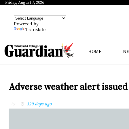
Friday, August 7, 2026
Powered by
Translate
HOME
N
Adverse weather alert issued 
329 days ago
by