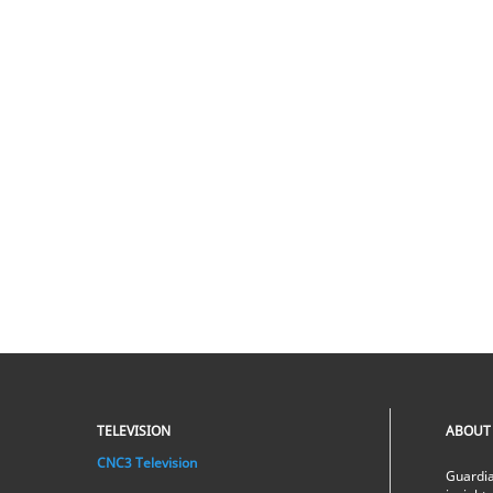
TELEVISION
ABOUT
CNC3 Television
Guardia