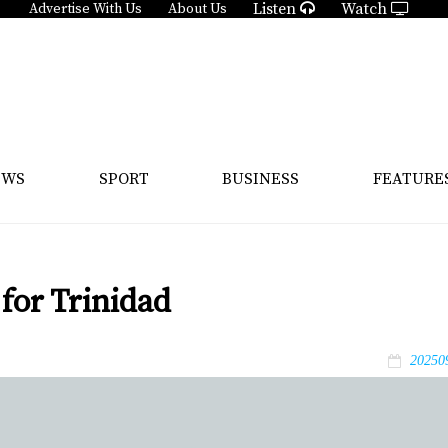
Listen
Watch
Advertise With Us
About Us
EWS
SPORT
BUSINESS
FEATURE
for Trinidad
20250