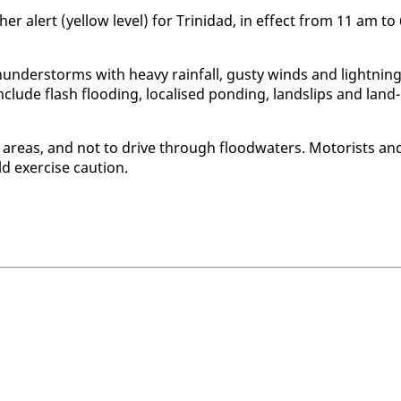
h­er alert (yel­low lev­el) for Trinidad, in ef­fect from 11 am to
hun­der­storms with heavy rain­fall, gusty winds and light­ning
 in­clude flash flood­ing, lo­calised pond­ing, land­slips and land­
 ar­eas, and not to dri­ve through flood­wa­ters. Mo­torists an
d ex­er­cise cau­tion.