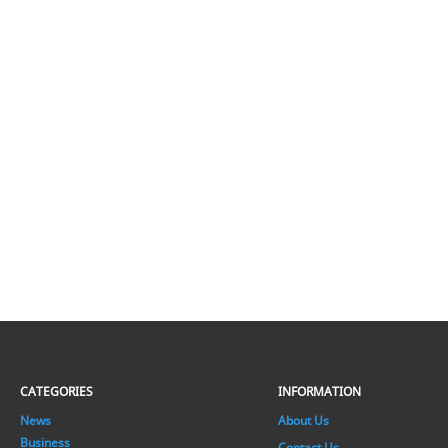
CATEGORIES
INFORMATION
News
About Us
Business
Contact Us