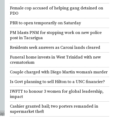
Female cop accused of helping gang detained on
PDO
PBR to open temporarily on Saturday
PM blasts PNM for stopping work on new police
post in Tacarigua
Residents seek answers as Caroni lands cleared
Funeral home invests in West Trinidad with new
crematorium
Couple charged with Diego Martin woman’s murder
Is Govt planning to sell Hilton to a UNC financier?
IWFTT to honour 3 women for global leadership,
impact
Cashier granted bail; two porters remanded in
supermarket theft