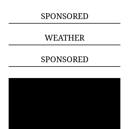
SPONSORED
WEATHER
SPONSORED