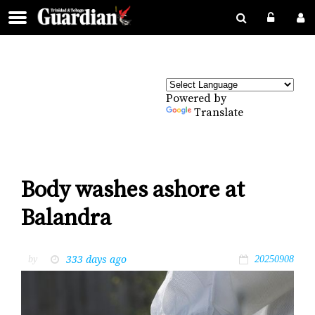
Powered by
Translate
Body washes ashore at
Balandra
333 days ago
by
20250908