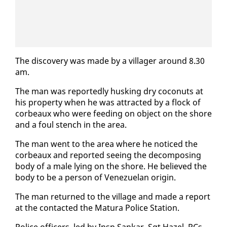
The dis­cov­ery was made by a vil­lager around 8.30
am.
The man was re­port­ed­ly husk­ing dry co­conuts at
his prop­er­ty when he was at­tract­ed by a flock of
cor­beaux who were feed­ing on ob­ject on the shore
and a foul stench in the area.
The man went to the area where he no­ticed the
cor­beaux and re­port­ed see­ing the de­com­pos­ing
body of a male ly­ing on the shore. He be­lieved the
body to be a per­son of Venezue­lan ori­gin.
The man re­turned to the vil­lage and made a re­port
at the con­tact­ed the Matu­ra Po­lice Sta­tion.
Po­lice of­fi­cers, led by In­sp Sankar, Sgt Hazel, PCs