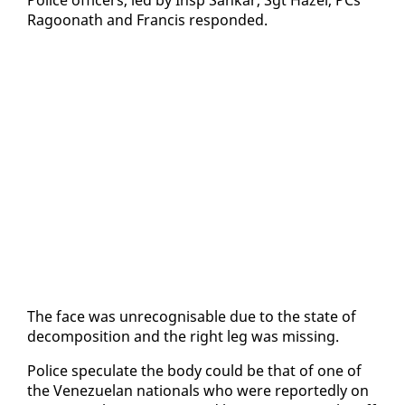
Ra­goonath and Fran­cis re­spond­ed.
The face was un­recog­nis­able due to the state of
de­com­po­si­tion and the right leg was miss­ing.
Po­lice spec­u­late the body could be that of one of
the Venezue­lan na­tion­als who were re­port­ed­ly on