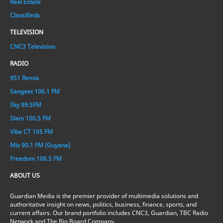
Real Estate
Classifieds
TELEVISION
CNC3 Television
RADIO
951 Remix
Sangeet 106.1 FM
Sky 99.5FM
Slam 100.5 FM
Vibe CT 105 FM
Mix 90.1 FM (Guyana)
Freedom 106.5 FM
ABOUT US
Guardian Media is the premier provider of multimedia solutions and
authoritative insight on news, politics, business, finance, sports, and
current affairs. Our brand portfolio includes CNC3, Guardian, TBC Radio
Network and The Big Board Company.