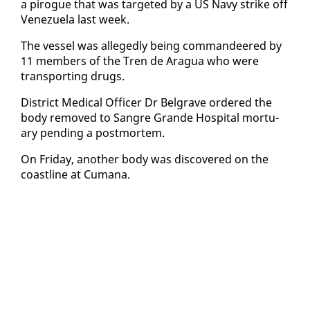
a pirogue that was tar­get­ed by a US Navy strike off
Venezuela last week.
The ves­sel was al­leged­ly be­ing com­man­deered by
11 mem­bers of the Tren de Aragua who were
trans­port­ing drugs.
Dis­trict Med­ical Of­fi­cer Dr Bel­grave or­dered the
body re­moved to San­gre Grande Hos­pi­tal mor­tu­
ary pend­ing a post­mortem.
On Fri­day, an­oth­er body was dis­cov­ered on the
coast­line at Cumana.