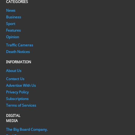
CATEGORIES
News
Business
Sport
Features
Opinion
Traffic Cameras
Death Notices
INFORMATION
About Us
Contact Us
Advertise With Us
Privacy Policy
Subscriptions
Terms of Services
DIGITAL
MEDIA
The Big Board Company.