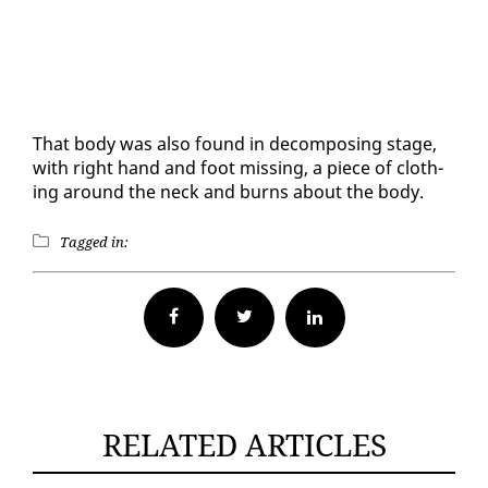
That body was al­so found in de­com­pos­ing stage,
with right hand and foot miss­ing, a piece of cloth­
ing around the neck and burns about the body.
Tagged in:
Facebook
Twitter
RELATED ARTICLES