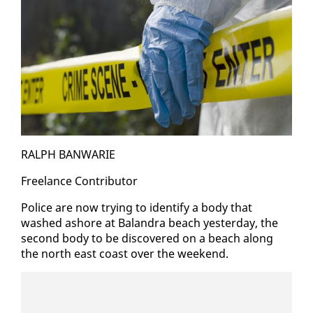
RALPH BAN­WARIE
Free­lance Con­trib­u­tor
Po­lice are now try­ing to iden­ti­fy a body that
washed ashore at Ba­lan­dra beach yes­ter­day, the
sec­ond body to be dis­cov­ered on a beach along
the north east coast over the week­end.