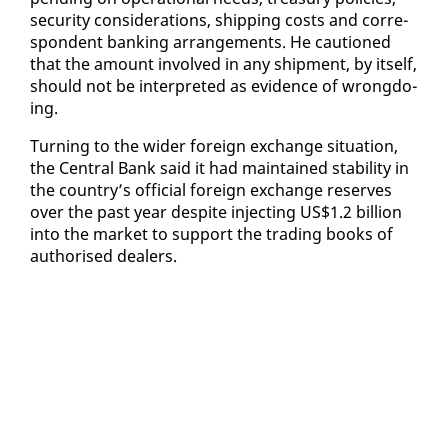
se­cu­ri­ty con­sid­er­a­tions, ship­ping costs and cor­re­
spon­dent bank­ing arrange­ments. He cau­tioned
that the amount in­volved in any ship­ment, by it­self,
should not be in­ter­pret­ed as ev­i­dence of wrong­do­
ing.
Turn­ing to the wider for­eign ex­change sit­u­a­tion,
the Cen­tral Bank said it had main­tained sta­bil­i­ty in
the coun­try’s of­fi­cial for­eign ex­change re­serves
over the past year de­spite in­ject­ing US$1.2 bil­lion
in­to the mar­ket to sup­port the trad­ing books of
au­tho­rised deal­ers.