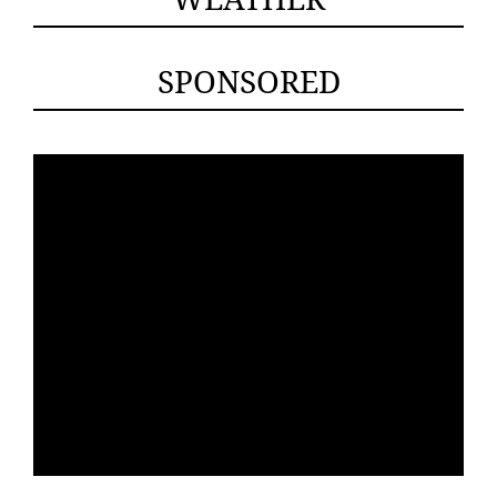
SPONSORED