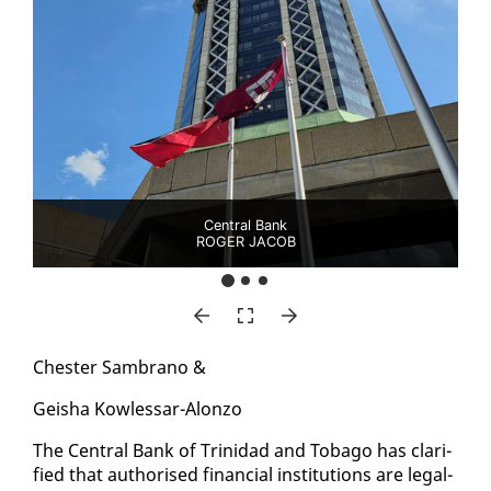
Central Bank
ROGER JACOB
Chester Sam­bra­no &
Geisha Kow­lessar-Alon­zo
The Cen­tral Bank of Trinidad and To­ba­go has clar­i­
fied that au­tho­rised fi­nan­cial in­sti­tu­tions are legal­