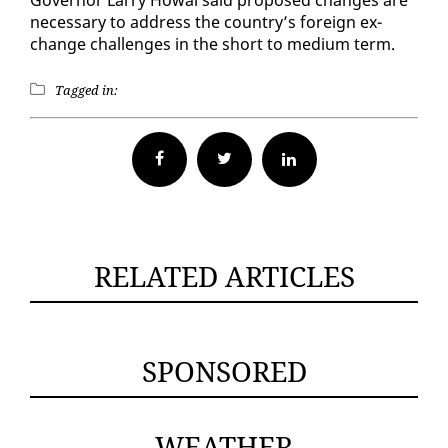
nec­es­sary to ad­dress the coun­try’s for­eign ex­
change chal­lenges in the short to medi­um term.
Tagged in:
Facebook
Twitter
RELATED ARTICLES
SPONSORED
WEATHER