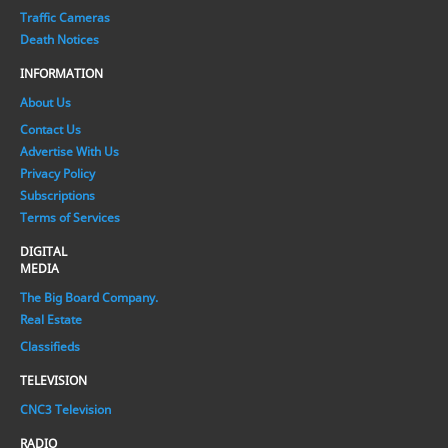
Traffic Cameras
Death Notices
INFORMATION
About Us
Contact Us
Advertise With Us
Privacy Policy
Subscriptions
Terms of Services
DIGITAL
MEDIA
The Big Board Company.
Real Estate
Classifieds
TELEVISION
CNC3 Television
RADIO