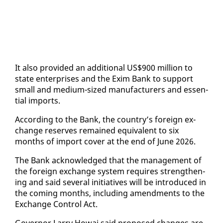
It al­so pro­vid­ed an ad­di­tion­al US$900 mil­lion to
state en­ter­pris­es and the Ex­im Bank to sup­port
small and medi­um-sized man­u­fac­tur­ers and es­sen­
tial im­ports.
Ac­cord­ing to the Bank, the coun­try’s for­eign ex­
change re­serves re­mained equiv­a­lent to six
months of im­port cov­er at the end of June 2026.
The Bank ac­knowl­edged that the man­age­ment of
the for­eign ex­change sys­tem re­quires strength­en­
ing and said sev­er­al ini­tia­tives will be in­tro­duced in
the com­ing months, in­clud­ing amend­ments to the
Ex­change Con­trol Act.
Gov­er­nor Lar­ry Howai said pro­posed changes are