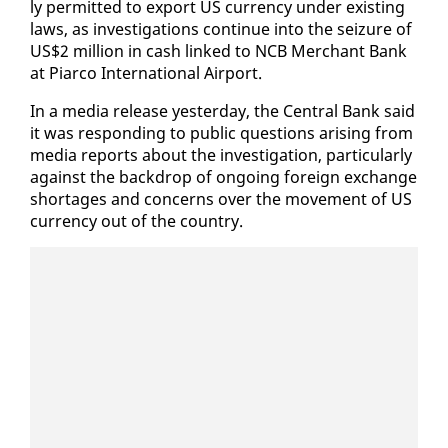
ly per­mit­ted to ex­port US cur­ren­cy un­der ex­ist­ing
laws, as in­ves­ti­ga­tions con­tin­ue in­to the seizure of
US$2 mil­lion in cash linked to NCB Mer­chant Bank
at Pi­ar­co In­ter­na­tion­al Air­port.
In a me­dia re­lease yes­ter­day, the Cen­tral Bank said
it was re­spond­ing to pub­lic ques­tions aris­ing from
me­dia re­ports about the in­ves­ti­ga­tion, par­tic­u­lar­ly
against the back­drop of on­go­ing for­eign ex­change
short­ages and con­cerns over the move­ment of US
cur­ren­cy out of the coun­try.