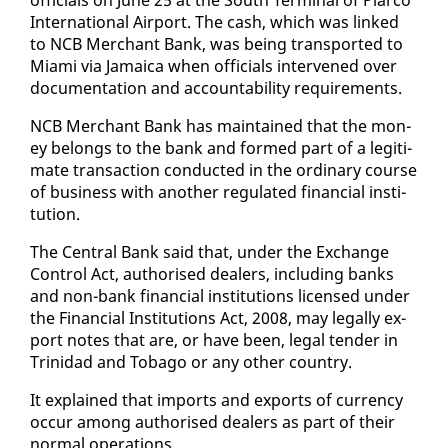
In­ter­na­tion­al Air­port. The cash, which was linked
to NCB Mer­chant Bank, was be­ing trans­port­ed to
Mi­a­mi via Ja­maica when of­fi­cials in­ter­vened over
doc­u­men­ta­tion and ac­count­abil­i­ty re­quire­ments.
NCB Mer­chant Bank has main­tained that the mon­
ey be­longs to the bank and formed part of a le­git­i­
mate trans­ac­tion con­duct­ed in the or­di­nary course
of busi­ness with an­oth­er reg­u­lat­ed fi­nan­cial in­sti­
tu­tion.
The Cen­tral Bank said that, un­der the Ex­change
Con­trol Act, au­tho­rised deal­ers, in­clud­ing banks
and non-bank fi­nan­cial in­sti­tu­tions li­censed un­der
the Fi­nan­cial In­sti­tu­tions Act, 2008, may legal­ly ex­
port notes that are, or have been, le­gal ten­der in
Trinidad and To­ba­go or any oth­er coun­try.
It ex­plained that im­ports and ex­ports of cur­ren­cy
oc­cur among au­tho­rised deal­ers as part of their
nor­mal op­er­a­tions.