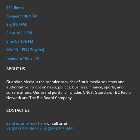
951 Remix
Sangeet 106.1 FM
Sky 99.5FM
Slam 100.5 FM
Vibe CT 105 FM
Mix 90.1 FM (Guyana)
Freedom 106.5 FM
ABOUT US
Guardian Media is the premier provider of multimedia solutions and
authoritative insight on news, politics, business, finance, sports, and
current affairs. Our brand portfolio includes CNC3, Guardian, TBC Radio
Network and The Big Board Company.
CONTACT US
Send us an e-mail here
or call us at
+1-(868)-235-5668 / +1-(868)-225-4465