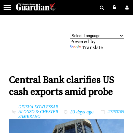
Powered by
Translate
Central Bank clarifies US
cash exports amid probe
GEISHA KOWLESSAR
33 days ago
by
ALONZO & CHESTER
20260705
SAMBRANO