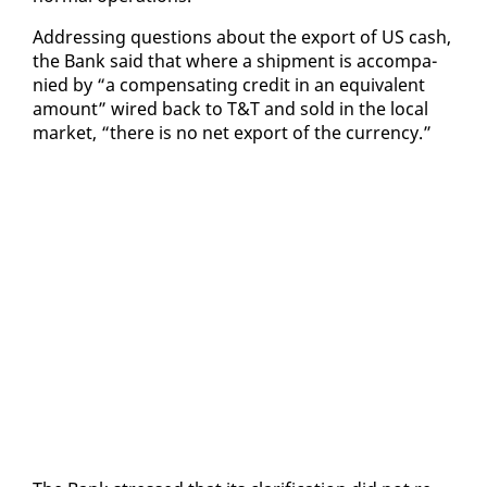
Ad­dress­ing ques­tions about the ex­port of US cash,
the Bank said that where a ship­ment is ac­com­pa­
nied by “a com­pen­sat­ing cred­it in an equiv­a­lent
amount” wired back to T&T and sold in the lo­cal
mar­ket, “there is no net ex­port of the cur­ren­cy.”