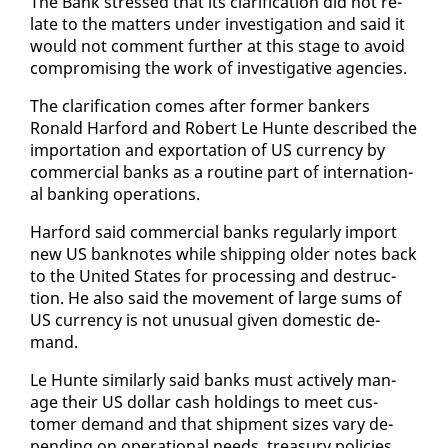
The Bank stressed that its clar­i­fi­ca­tion did not re­
late to the mat­ters un­der in­ves­ti­ga­tion and said it
would not com­ment fur­ther at this stage to avoid
com­pro­mis­ing the work of in­ves­tiga­tive agen­cies.
The clar­i­fi­ca­tion comes af­ter for­mer bankers
Ronald Har­ford and Robert Le Hunte de­scribed the
im­por­ta­tion and ex­por­ta­tion of US cur­ren­cy by
com­mer­cial banks as a rou­tine part of in­ter­na­tion­
al bank­ing op­er­a­tions.
Har­ford said com­mer­cial banks reg­u­lar­ly im­port
new US ban­knotes while ship­ping old­er notes back
to the Unit­ed States for pro­cess­ing and de­struc­
tion. He al­so said the move­ment of large sums of
US cur­ren­cy is not un­usu­al giv­en do­mes­tic de­
mand.
Le Hunte sim­i­lar­ly said banks must ac­tive­ly man­
age their US dol­lar cash hold­ings to meet cus­
tomer de­mand and that ship­ment sizes vary de­
pend­ing on op­er­a­tional needs, trea­sury poli­cies,