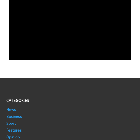
CATEGORIES
News
Business
Sport
Features
Opinion