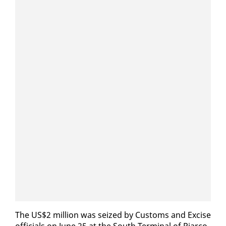
The US$2 mil­lion was seized by Cus­toms and Ex­cise
of­fi­cials on June 25 at the South Ter­mi­nal of Pi­ar­co