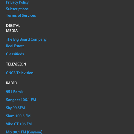
Privacy Policy
Subscriptions
Terms of Services
DIGITAL
MEDIA
The Big Board Company.
Real Estate
Classifieds
TELEVISION
CNC3 Television
RADIO
951 Remix
Sangeet 106.1 FM
Sky 99.5FM
Slam 100.5 FM
Vibe CT 105 FM
Mix 90.1 FM (Guyana)