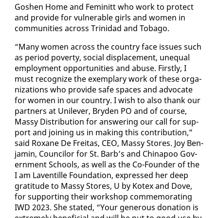
Goshen Home and Fem­i­nitt who work to pro­tect
and pro­vide for vul­ner­a­ble girls and women in
com­mu­ni­ties across Trinidad and To­ba­go.
“Many women across the coun­try face is­sues such
as pe­ri­od pover­ty, so­cial dis­place­ment, un­equal
em­ploy­ment op­por­tu­ni­ties and abuse. First­ly, I
must rec­og­nize the ex­em­plary work of these or­ga­
ni­za­tions who pro­vide safe spaces and ad­vo­cate
for women in our coun­try. I wish to al­so thank our
part­ners at Unilever, Bry­den PO and of course,
Massy Dis­tri­b­u­tion for an­swer­ing our call for sup­
port and join­ing us in mak­ing this con­tri­bu­tion,”
said Rox­ane De Fre­itas, CEO, Massy Stores. Joy Ben­
jamin, Coun­cilor for St. Barb’s and Chi­napoo Gov­
ern­ment Schools, as well as the Co-Founder of the
I am Laven­tille Foun­da­tion, ex­pressed her deep
grat­i­tude to Massy Stores, U by Ko­tex and Dove,
for sup­port­ing their work­shop com­mem­o­rat­ing
IWD 2023. She stat­ed, “Your gen­er­ous do­na­tion is
ex­treme­ly ben­e­fi­cial and will be put to good use by