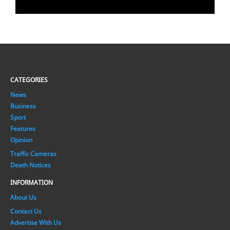
CATEGORIES
News
Business
Sport
Features
Opinion
Traffic Cameras
Death Notices
INFORMATION
About Us
Contact Us
Advertise With Us