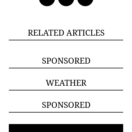
RELATED ARTICLES
SPONSORED
WEATHER
SPONSORED