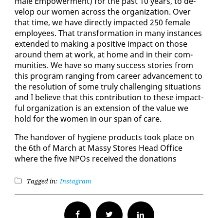
male Em­pow­er­ment) for the past 10 years, to de­
vel­op our women across the or­ga­ni­za­tion. Over
that time, we have di­rect­ly im­pact­ed 250 fe­male
em­ploy­ees. That trans­for­ma­tion in many in­stances
ex­tend­ed to mak­ing a pos­i­tive im­pact on those
around them at work, at home and in their com­
mu­ni­ties. We have so many suc­cess sto­ries from
this pro­gram rang­ing from ca­reer ad­vance­ment to
the res­o­lu­tion of some tru­ly chal­leng­ing sit­u­a­tions
and I be­lieve that this con­tri­bu­tion to these im­pact­
ful or­ga­ni­za­tion is an ex­ten­sion of the val­ue we
hold for the women in our span of care.
The han­dover of hy­giene prod­ucts took place on
the 6th of March at Massy Stores Head Of­fice
where the five NPOs re­ceived the do­na­tions
Tagged in:
Instagram
Facebook
Twitter