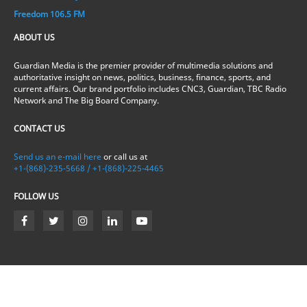
Freedom 106.5 FM
ABOUT US
Guardian Media is the premier provider of multimedia solutions and
authoritative insight on news, politics, business, finance, sports, and
current affairs. Our brand portfolio includes CNC3, Guardian, TBC Radio
Network and The Big Board Company.
CONTACT US
Send us an e-mail here
or call us at
+1-(868)-235-5668 / +1-(868)-225-4465
FOLLOW US