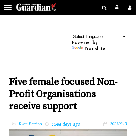
Powered by
Translate
Five female focused Non-
Profit Organisations
receive support
1244 days ago
by
Ryan Bachoo
20230313