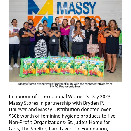
In ho­n­our of In­ter­na­tion­al Women’s Day 2023,
Massy Stores in part­ner­ship with Bry­den PI,
Unilever and Massy Dis­tri­b­u­tion do­nat­ed over
$50k worth of fem­i­nine hy­giene prod­ucts to five
Non-Prof­it Or­ga­ni­za­tions- St. Jude’s Home for
Girls, The Shel­ter, I am Laven­tille Foun­da­tion,