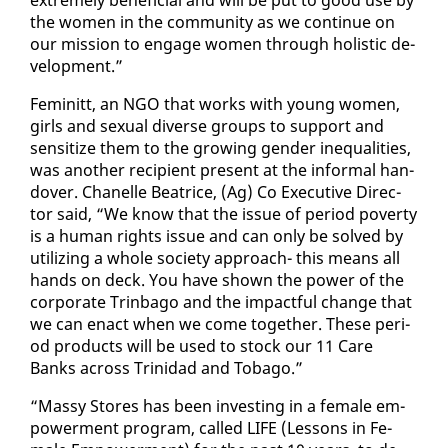
the women in the com­mu­ni­ty as we con­tin­ue on
our mis­sion to en­gage women through holis­tic de­
vel­op­ment.”
Fem­i­nitt, an NGO that works with young women,
girls and sex­u­al di­verse groups to sup­port and
sen­si­tize them to the grow­ing gen­der in­equal­i­ties,
was an­oth­er re­cip­i­ent present at the in­for­mal han­
dover. Chanelle Beat­rice, (Ag) Co Ex­ec­u­tive Di­rec­
tor said, “We know that the is­sue of pe­ri­od pover­ty
is a hu­man rights is­sue and can on­ly be solved by
uti­liz­ing a whole so­ci­ety ap­proach- this means all
hands on deck. You have shown the pow­er of the
cor­po­rate Trin­ba­go and the im­pact­ful change that
we can en­act when we come to­geth­er. These pe­ri­
od prod­ucts will be used to stock our 11 Care
Banks across Trinidad and To­ba­go.”
“Massy Stores has been in­vest­ing in a fe­male em­
pow­er­ment pro­gram, called LIFE (Lessons in Fe­