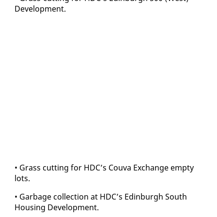
De­vel­op­ment.
• Grass cut­ting for HDC’s Cou­va Ex­change emp­ty
lots.
• Garbage col­lec­tion at HDC’s Ed­in­burgh South
Hous­ing De­vel­op­ment.