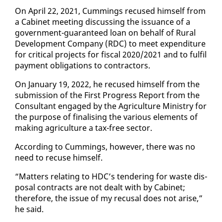
On April 22, 2021, Cum­mings re­cused him­self from
a Cab­i­net meet­ing dis­cussing the is­suance of a
gov­ern­ment-guar­an­teed loan on be­half of Rur­al
De­vel­op­ment Com­pa­ny (RDC) to meet ex­pen­di­ture
for crit­i­cal projects for fis­cal 2020/2021 and to ful­fil
pay­ment oblig­a­tions to con­trac­tors.
On Jan­u­ary 19, 2022, he re­cused him­self from the
sub­mis­sion of the First Progress Re­port from the
Con­sul­tant en­gaged by the Agri­cul­ture Min­istry for
the pur­pose of fi­nal­is­ing the var­i­ous el­e­ments of
mak­ing agri­cul­ture a tax-free sec­tor.
Ac­cord­ing to Cum­mings, how­ev­er, there was no
need to re­cuse him­self.
“Mat­ters re­lat­ing to HDC’s ten­der­ing for waste dis­
pos­al con­tracts are not dealt with by Cab­i­net;
there­fore, the is­sue of my re­cusal does not arise,”
he said.