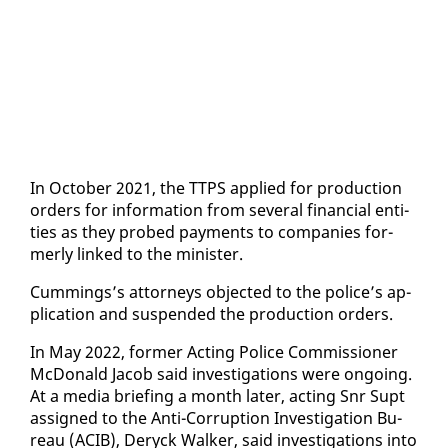
In Oc­to­ber 2021, the TTPS ap­plied for pro­duc­tion
or­ders for in­for­ma­tion from sev­er­al fi­nan­cial en­ti­
ties as they probed pay­ments to com­pa­nies for­
mer­ly linked to the min­is­ter.
Cum­mings’s at­tor­neys ob­ject­ed to the po­lice’s ap­
pli­ca­tion and sus­pend­ed the pro­duc­tion or­ders.
In May 2022, for­mer Act­ing Po­lice Com­mis­sion­er
Mc­Don­ald Ja­cob said in­ves­ti­ga­tions were on­go­ing.
At a me­dia brief­ing a month lat­er, act­ing Snr Supt
as­signed to the An­ti-Cor­rup­tion In­ves­ti­ga­tion Bu­
reau (ACIB), Deryck Walk­er, said in­ves­ti­ga­tions in­to