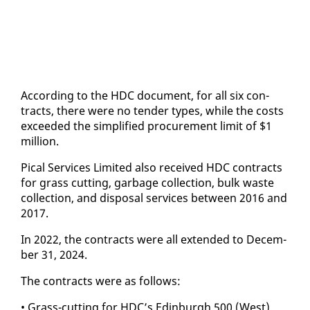
Ac­cord­ing to the HDC doc­u­ment, for all six con­
tracts, there were no ten­der types, while the costs
ex­ceed­ed the sim­pli­fied pro­cure­ment lim­it of $1
mil­lion.
Pi­cal Ser­vices Lim­it­ed al­so re­ceived HDC con­tracts
for grass cut­ting, garbage col­lec­tion, bulk waste
col­lec­tion, and dis­pos­al ser­vices be­tween 2016 and
2017.
In 2022, the con­tracts were all ex­tend­ed to De­cem­
ber 31, 2024.
The con­tracts were as fol­lows:
• Grass-cut­ting for HDC’s Ed­in­burgh 500 (West)