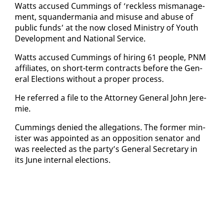
Watts ac­cused Cum­mings of ‘reck­less mis­man­age­
ment, squan­der­ma­nia and mis­use and abuse of
pub­lic funds’ at the now closed Min­istry of Youth
De­vel­op­ment and Na­tion­al Ser­vice.
Watts ac­cused Cum­mings of hir­ing 61 peo­ple, PNM
af­fil­i­ates, on short-term con­tracts be­fore the Gen­
er­al Elec­tions with­out a prop­er process.
He re­ferred a file to the At­tor­ney Gen­er­al John Je­re­
mie.
Cum­mings de­nied the al­le­ga­tions. The for­mer min­
is­ter was ap­point­ed as an op­po­si­tion sen­a­tor and
was re­elect­ed as the par­ty’s Gen­er­al Sec­re­tary in
its June in­ter­nal elec­tions.