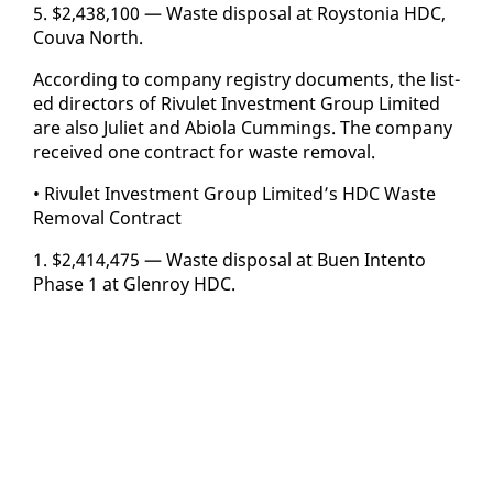
5. $2,438,100 — Waste dis­pos­al at Roys­to­nia HDC,
Cou­va North.
Ac­cord­ing to com­pa­ny reg­istry doc­u­ments, the list­
ed di­rec­tors of Rivulet In­vest­ment Group Lim­it­ed
are al­so Juli­et and Abi­o­la Cum­mings. The com­pa­ny
re­ceived one con­tract for waste re­moval.
• Rivulet In­vest­ment Group Lim­it­ed’s HDC Waste
Re­moval Con­tract
1. $2,414,475 — Waste dis­pos­al at Buen In­ten­to
Phase 1 at Glen­roy HDC.