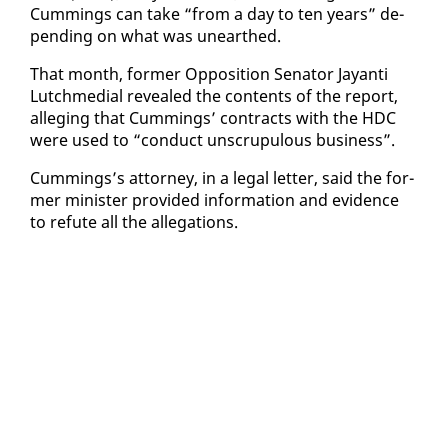
Cum­mings can take “from a day to ten years” de­
pend­ing on what was un­earthed.
That month, for­mer Op­po­si­tion Sen­a­tor Jayan­ti
Lutch­me­di­al re­vealed the con­tents of the re­port,
al­leg­ing that Cum­mings’ con­tracts with the HDC
were used to “con­duct un­scrupu­lous busi­ness”.
Cum­mings’s at­tor­ney, in a le­gal let­ter, said the for­
mer min­is­ter pro­vid­ed in­for­ma­tion and ev­i­dence
to re­fute all the al­le­ga­tions.