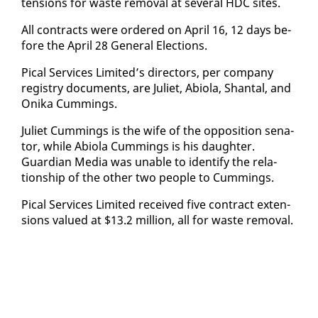
ten­sions for waste re­moval at sev­er­al HDC sites.
All con­tracts were or­dered on April 16, 12 days be­
fore the April 28 Gen­er­al Elec­tions.
Pi­cal Ser­vices Lim­it­ed’s di­rec­tors, per com­pa­ny
reg­istry doc­u­ments, are Juli­et, Abi­o­la, Shan­tal, and
Oni­ka Cum­mings.
Juli­et Cum­mings is the wife of the op­po­si­tion sen­a­
tor, while Abi­o­la Cum­mings is his daugh­ter.
Guardian Me­dia was un­able to iden­ti­fy the re­la­
tion­ship of the oth­er two peo­ple to Cum­mings.
Pi­cal Ser­vices Lim­it­ed re­ceived five con­tract ex­ten­
sions val­ued at $13.2 mil­lion, all for waste re­moval.