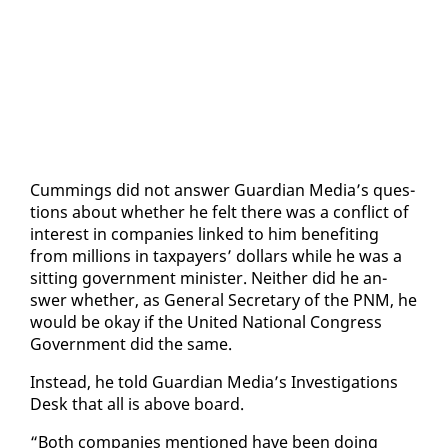
Cum­mings did not an­swer Guardian Me­dia’s ques­
tions about whether he felt there was a con­flict of
in­ter­est in com­pa­nies linked to him ben­e­fit­ing
from mil­lions in tax­pay­ers’ dol­lars while he was a
sit­ting gov­ern­ment min­is­ter. Nei­ther did he an­
swer whether, as Gen­er­al Sec­re­tary of the PNM, he
would be okay if the Unit­ed Na­tion­al Con­gress
Gov­ern­ment did the same.
In­stead, he told Guardian Me­dia’s In­ves­ti­ga­tions
Desk that all is above board.
“Both com­pa­nies men­tioned have been do­ing