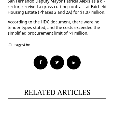
San Fer­nan­do Deputy May­or Pa­tri­cia Alex­is as a di­
rec­tor, re­ceived a grass cut­ting con­tract at Fair­field
Hous­ing Es­tate (Phas­es 2 and 2A) for $1.07 mil­lion.
Ac­cord­ing to the HDC doc­u­ment, there were no
ten­der types stat­ed, and the costs ex­ceed­ed the
sim­pli­fied pro­cure­ment lim­it of $1 mil­lion.
Tagged in:
Facebook
Twitter
RELATED ARTICLES