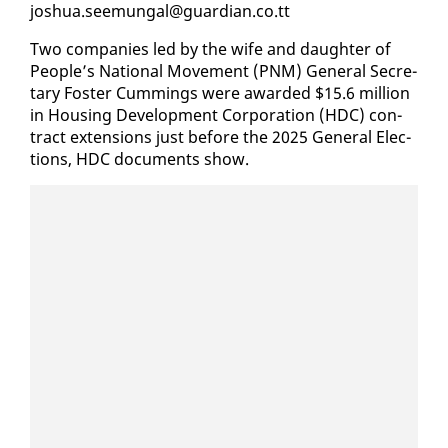
joshua.seemu­n­gal@guardian.co.tt
Two com­pa­nies led by the wife and daugh­ter of
Peo­ple’s Na­tion­al Move­ment (PNM) Gen­er­al Sec­re­
tary Fos­ter Cum­mings were award­ed $15.6 mil­lion
in Hous­ing De­vel­op­ment Cor­po­ra­tion (HDC) con­
tract ex­ten­sions just be­fore the 2025 Gen­er­al Elec­
tions, HDC doc­u­ments show.