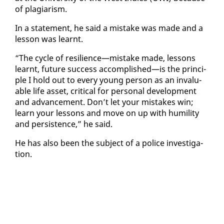
of pla­gia­rism.
In a state­ment, he said a mis­take was made and a
les­son was learnt.
“The cy­cle of re­silience—mis­take made, lessons
learnt, fu­ture suc­cess ac­com­plished—is the prin­ci­
ple I hold out to every young per­son as an in­valu­
able life as­set, crit­i­cal for per­son­al de­vel­op­ment
and ad­vance­ment. Don’t let your mis­takes win;
learn your lessons and move on up with hu­mil­i­ty
and per­sis­tence,” he said.
He has al­so been the sub­ject of a po­lice in­ves­ti­ga­
tion.