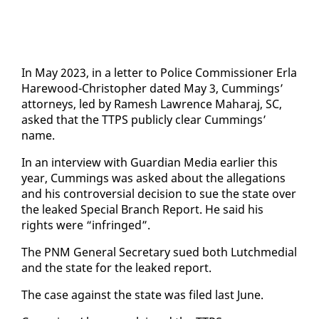
In May 2023, in a let­ter to Po­lice Com­mis­sion­er Er­la
Hare­wood-Christo­pher dat­ed May 3, Cum­mings’
at­tor­neys, led by Ramesh Lawrence Ma­haraj, SC,
asked that the TTPS pub­licly clear Cum­mings’
name.
In an in­ter­view with Guardian Me­dia ear­li­er this
year, Cum­mings was asked about the al­le­ga­tions
and his con­tro­ver­sial de­ci­sion to sue the state over
the leaked Spe­cial Branch Re­port. He said his
rights were “in­fringed”.
The PNM Gen­er­al Sec­re­tary sued both Lutch­me­di­al
and the state for the leaked re­port.
The case against the state was filed last June.