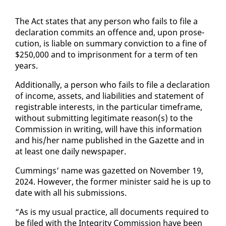
The Act states that any per­son who fails to file a
de­c­la­ra­tion com­mits an of­fence and, up­on pros­e­
cu­tion, is li­able on sum­ma­ry con­vic­tion to a fine of
$250,000 and to im­pris­on­ment for a term of ten
years.
Ad­di­tion­al­ly, a per­son who fails to file a de­c­la­ra­tion
of in­come, as­sets, and li­a­bil­i­ties and state­ment of
reg­is­tra­ble in­ter­ests, in the par­tic­u­lar time­frame,
with­out sub­mit­ting le­git­i­mate rea­son(s) to the
Com­mis­sion in writ­ing, will have this in­for­ma­tion
and his/her name pub­lished in the Gazette and in
at least one dai­ly news­pa­per.
Cum­mings’ name was gazetted on No­vem­ber 19,
2024. How­ev­er, the for­mer min­is­ter said he is up to
date with all his sub­mis­sions.
“As is my usu­al prac­tice, all doc­u­ments re­quired to
be filed with the In­tegri­ty Com­mis­sion have been