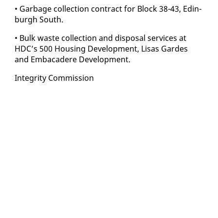
• Garbage col­lec­tion con­tract for Block 38-43, Ed­in­
burgh South.
• Bulk waste col­lec­tion and dis­pos­al ser­vices at
HDC’s 500 Hous­ing De­vel­op­ment, Lisas Gardes
and Em­ba­cadere De­vel­op­ment.
In­tegri­ty Com­mis­sion