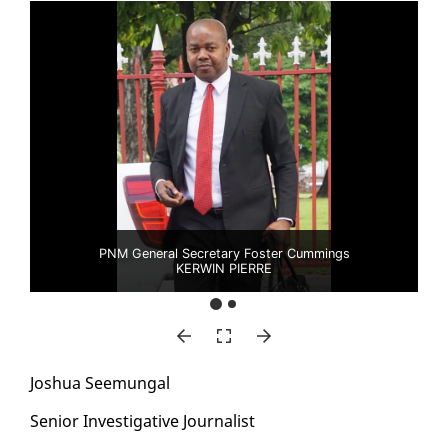
PNM General Secretary Foster Cummings
KERWIN PIERRE
Joshua Seemu­n­gal
Se­nior In­ves­tiga­tive Jour­nal­ist