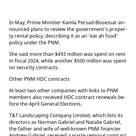
In May, Prime Min­is­ter Kam­la Per­sad-Bisses­sar an­
nounced plans to re­view the gov­ern­ment’s prop­er­
ty rental pol­i­cy, de­scrib­ing it as an ‘eat ah food’
pol­i­cy un­der the PNM.
She said more than $493 mil­lion was spent on rent
in fis­cal 2024, while an­oth­er $500 mil­lion was spent
on se­cu­ri­ty con­tracts.
Oth­er PNM HDC con­tracts
At least two oth­er com­pa­nies with links to PNM
mem­bers al­so re­ceived HDC con­tract re­newals be­
fore the April Gen­er­al Elec­tions.
T&T Land­scap­ing Com­pa­ny Lim­it­ed, which lists its
di­rec­tors as Nor­man Gabriel and Na­tal­ie Gabriel,
the fa­ther and wife of well-known PNM fi­nancier
An­drew Gabriel, re­ceived a waste re­moval con­tract