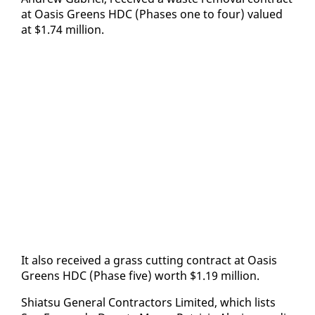
at Oa­sis Greens HDC (Phas­es one to four) val­ued
at $1.74 mil­lion.
It al­so re­ceived a grass cut­ting con­tract at Oa­sis
Greens HDC (Phase five) worth $1.19 mil­lion.
Shi­at­su Gen­er­al Con­trac­tors Lim­it­ed, which lists