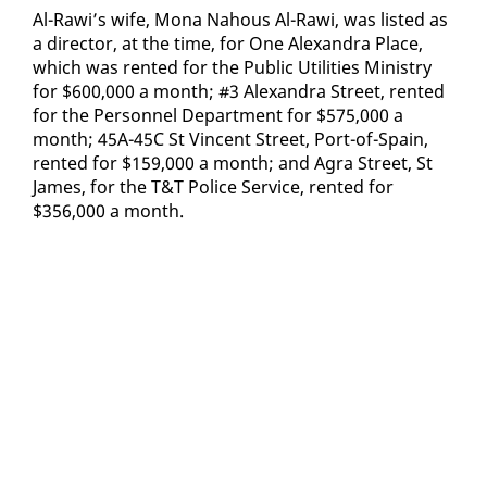
Al-Rawi’s wife, Mona Na­hous Al-Rawi, was list­ed as
a di­rec­tor, at the time, for One Alexan­dra Place,
which was rent­ed for the Pub­lic Util­i­ties Min­istry
for $600,000 a month; #3 Alexan­dra Street, rent­ed
for the Per­son­nel De­part­ment for $575,000 a
month; 45A-45C St Vin­cent Street, Port-of-Spain,
rent­ed for $159,000 a month; and Agra Street, St
James, for the T&T Po­lice Ser­vice, rent­ed for
$356,000 a month.