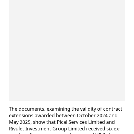
The doc­u­ments, ex­am­in­ing the va­lid­i­ty of con­tract
ex­ten­sions award­ed be­tween Oc­to­ber 2024 and
May 2025, show that Pi­cal Ser­vices Lim­it­ed and
Rivulet In­vest­ment Group Lim­it­ed re­ceived six ex­