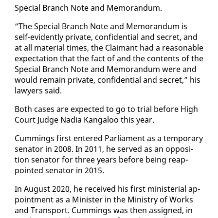
Spe­cial Branch Note and Mem­o­ran­dum.
“The Spe­cial Branch Note and Mem­o­ran­dum is
self-ev­i­dent­ly pri­vate, con­fi­den­tial and se­cret, and
at all ma­te­r­i­al times, the Claimant had a rea­son­able
ex­pec­ta­tion that the fact of and the con­tents of the
Spe­cial Branch Note and Mem­o­ran­dum were and
would re­main pri­vate, con­fi­den­tial and se­cret,” his
lawyers said.
Both cas­es are ex­pect­ed to go to tri­al be­fore High
Court Judge Na­dia Kan­ga­loo this year.
Cum­mings first en­tered Par­lia­ment as a tem­po­rary
sen­a­tor in 2008. In 2011, he served as an op­po­si­
tion sen­a­tor for three years be­fore be­ing reap­
point­ed sen­a­tor in 2015.
In Au­gust 2020, he re­ceived his first min­is­te­r­i­al ap­
point­ment as a Min­is­ter in the Min­istry of Works
and Trans­port. Cum­mings was then as­signed, in