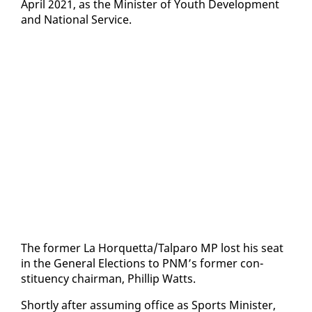
April 2021, as the Min­is­ter of Youth De­vel­op­ment
and Na­tion­al Ser­vice.
The for­mer La Hor­quet­ta/Tal­paro MP lost his seat
in the Gen­er­al Elec­tions to PNM’s for­mer con­
stituen­cy chair­man, Phillip Watts.
Short­ly af­ter as­sum­ing of­fice as Sports Min­is­ter,