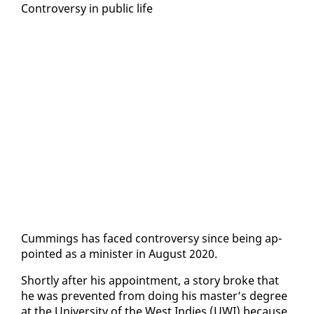
Con­tro­ver­sy in pub­lic life
Cum­mings has faced con­tro­ver­sy since be­ing ap­
point­ed as a min­is­ter in Au­gust 2020.
Short­ly af­ter his ap­point­ment, a sto­ry broke that
he was pre­vent­ed from do­ing his mas­ter’s de­gree
at the Uni­ver­si­ty of the West In­dies (UWI) be­cause