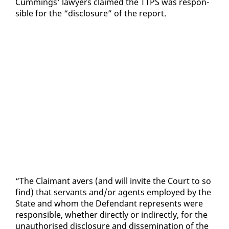
Cum­mings’ lawyers claimed the TTPS was re­spon­
si­ble for the “dis­clo­sure” of the re­port.
“The Claimant avers (and will in­vite the Court to so
find) that ser­vants and/or agents em­ployed by the
State and whom the De­fen­dant rep­re­sents were
re­spon­si­ble, whether di­rect­ly or in­di­rect­ly, for the
unau­tho­rised dis­clo­sure and dis­sem­i­na­tion of the