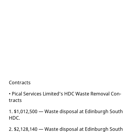
Con­tracts
• Pi­cal Ser­vices Lim­it­ed’s HDC Waste Re­moval Con­
tracts
1. $1,012,500 — Waste dis­pos­al at Ed­in­burgh South
HDC.
2. $2,128,140 — Waste dis­pos­al at Ed­in­burgh South