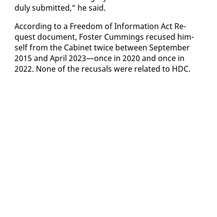
du­ly sub­mit­ted,” he said.
Ac­cord­ing to a Free­dom of In­for­ma­tion Act Re­
quest doc­u­ment, Fos­ter Cum­mings re­cused him­
self from the Cab­i­net twice be­tween Sep­tem­ber
2015 and April 2023—once in 2020 and once in
2022. None of the re­cusals were re­lat­ed to HDC.