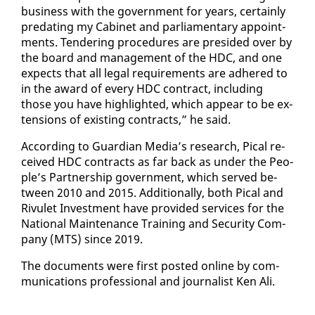
busi­ness with the gov­ern­ment for years, cer­tain­ly
pre­dat­ing my Cab­i­net and par­lia­men­tary ap­point­
ments. Ten­der­ing pro­ce­dures are presided over by
the board and man­age­ment of the HDC, and one
ex­pects that all le­gal re­quire­ments are ad­hered to
in the award of every HDC con­tract, in­clud­ing
those you have high­light­ed, which ap­pear to be ex­
ten­sions of ex­ist­ing con­tracts,” he said.
Ac­cord­ing to Guardian Me­dia’s re­search, Pi­cal re­
ceived HDC con­tracts as far back as un­der the Peo­
ple’s Part­ner­ship gov­ern­ment, which served be­
tween 2010 and 2015. Ad­di­tion­al­ly, both Pi­cal and
Rivulet In­vest­ment have pro­vid­ed ser­vices for the
Na­tion­al Main­te­nance Train­ing and Se­cu­ri­ty Com­
pa­ny (MTS) since 2019.
The doc­u­ments were first post­ed on­line by com­
mu­ni­ca­tions pro­fes­sion­al and jour­nal­ist Ken Ali.