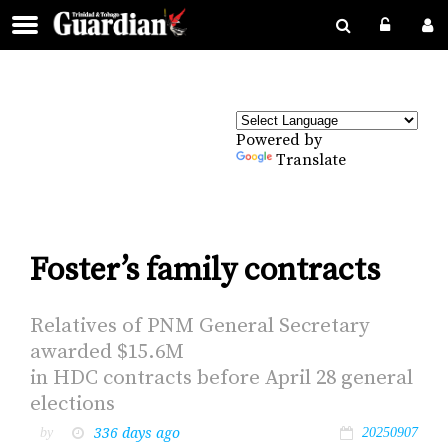
Powered by
Translate
Foster’s family contracts
Rel­a­tives of PNM Gen­er­al Sec­re­tary
award­ed $15.6M
in HDC con­tracts be­fore April 28 gen­er­al
elec­tions
336 days ago
by
20250907