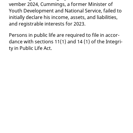
vem­ber 2024, Cum­mings, a for­mer Min­is­ter of
Youth De­vel­op­ment and Na­tion­al Ser­vice, failed to
ini­tial­ly de­clare his in­come, as­sets, and li­a­bil­i­ties,
and reg­is­tra­ble in­ter­ests for 2023.
Per­sons in pub­lic life are re­quired to file in ac­cor­
dance with sec­tions 11(1) and 14 (1) of the In­tegri­
ty in Pub­lic Life Act.