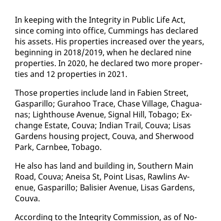
In keep­ing with the In­tegri­ty in Pub­lic Life Act,
since com­ing in­to of­fice, Cum­mings has de­clared
his as­sets. His prop­er­ties in­creased over the years,
be­gin­ning in 2018/2019, when he de­clared nine
prop­er­ties. In 2020, he de­clared two more prop­er­
ties and 12 prop­er­ties in 2021.
Those prop­er­ties in­clude land in Fa­bi­en Street,
Gas­par­il­lo; Gu­ra­hoo Trace, Chase Vil­lage, Ch­agua­
nas; Light­house Av­enue, Sig­nal Hill, To­ba­go; Ex­
change Es­tate, Cou­va; In­di­an Trail, Cou­va; Lisas
Gar­dens hous­ing project, Cou­va, and Sher­wood
Park, Carn­bee, To­ba­go.
He al­so has land and build­ing in, South­ern Main
Road, Cou­va; Aneisa St, Point Lisas, Rawl­ins Av­
enue, Gas­par­il­lo; Bal­isi­er Av­enue, Lisas Gar­dens,
Cou­va.
Ac­cord­ing to the In­tegri­ty Com­mis­sion, as of No­