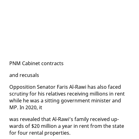
PNM Cab­i­net con­tracts
and re­cusals
Op­po­si­tion Sen­a­tor Faris Al-Rawi has al­so faced
scruti­ny for his rel­a­tives re­ceiv­ing mil­lions in rent
while he was a sit­ting gov­ern­ment min­is­ter and
MP. In 2020, it
was re­vealed that Al-Rawi’s fam­i­ly re­ceived up­
wards of $20 mil­lion a year in rent from the state
for four rental prop­er­ties.