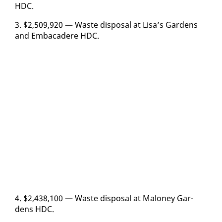
HDC.
3. $2,509,920 — Waste dis­pos­al at Lisa’s Gar­dens
and Em­ba­cadere HDC.
4. $2,438,100 — Waste dis­pos­al at Mal­oney Gar­
dens HDC.