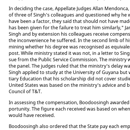
In de­cid­ing the case, Ap­pel­late Judges Al­lan Men­don­c
of three of Singh's col­leagues and ques­tioned why he was 
have been a fac­tor, they said that should not have made him
has been giv­en for the fail­ure to treat him sim­i­lar­ly," 
Singh and by ex­ten­sion his col­leagues re­ceive com­pen­sa
the in­con­ve­nience he suf­fered. In the sec­ond limb of his
min­ing whether his de­gree was recog­nised as equiv­a­le
post. While min­istry stat­ed it was not, in a let­ter to Singh
sue from the Pub­lic Ser­vice Com­mis­sion. The min­istry
the pan­el. The judges ruled that the min­istry's de­lay wa
Singh ap­plied to study at the Uni­ver­si­ty of Guyana but 
tiary Ed­u­ca­tion that his schol­ar­ship did not cov­er stud­ies
Unit­ed States was based on the min­istry's ad­vice and be­c
Coun­cil of T&T.
In as­sess­ing the com­pen­sa­tion, Boodoos­ingh award­ed 
por­tu­ni­ty. The fig­ure each re­ceived was based on wh
would have re­ceived.
Boodoos­ingh al­so or­dered that the State pay each em­ploy