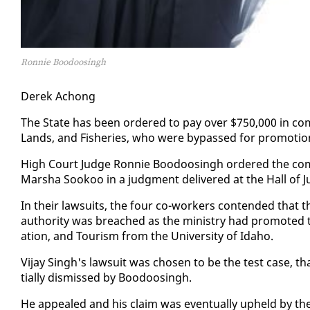
Ronnie Boodoosingh
Derek Achong
The State has been or­dered to pay over $750,000 in com­pe
Lands, and Fish­eries, who were by­passed for pro­mo­ti
High Court Judge Ron­nie Boodoos­ingh or­dered the com­pe
Mar­sha Sookoo in a judg­ment de­liv­ered at the Hall of J
In their law­suits, the four co-work­ers con­tend­ed that thei
au­thor­i­ty was breached as the min­istry had pro­mot­ed
ation, and Tourism from the Uni­ver­si­ty of Ida­ho.
Vi­jay Singh's law­suit was cho­sen to be the test case, th
tial­ly dis­missed by Boodoos­ingh.
He ap­pealed and his claim was even­tu­al­ly up­held by th