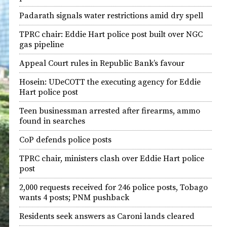
Padarath signals water restrictions amid dry spell
TPRC chair: Eddie Hart police post built over NGC
gas pipeline
Appeal Court rules in Republic Bank’s favour
Hosein: UDeCOTT the executing agency for Eddie
Hart police post
Teen businessman arrested after firearms, ammo
found in searches
CoP defends police posts
TPRC chair, ministers clash over Eddie Hart police
post
2,000 requests received for 246 police posts, Tobago
wants 4 posts; PNM pushback
Residents seek answers as Caroni lands cleared