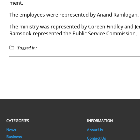
ment.
The em­ploy­ees were rep­re­sent­ed by Anand Ram­lo­gan,
The min­istry was rep­re­sent­ed by Coreen Find­ley and Jen­
Ram­sook rep­re­sent­ed the Pub­lic Ser­vice Com­mis­sion.
Tagged in:
CATEGORIES
INFORMATION
News
About Us
Business
Contact Us