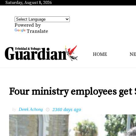
Saturday, August 8, 2026
Powered by
Translate
HOME
N
Four ministry employees get 
2360 days ago
by
Derek Achong