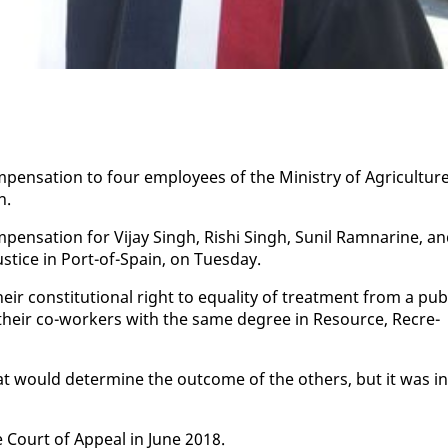
n­sa­tion to four em­ploy­ees of the Min­istry of Agri­cul­ture
on.
n­sa­tion for Vi­jay Singh, Rishi Singh, Sunil Ram­nar­ine, a
us­tice in Port-of-Spain, on Tues­day.
r con­sti­tu­tion­al right to equal­i­ty of treat­ment from a pub­
 their co-work­ers with the same de­gree in Re­source, Recre­
at would de­ter­mine the out­come of the oth­ers, but it was in
e Court of Ap­peal in June 2018.