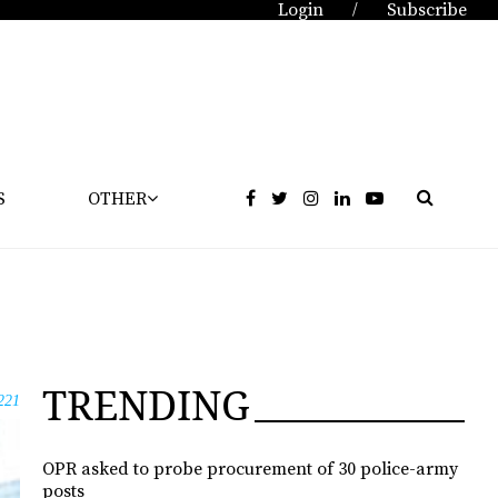
Login
Subscribe
/
S
OTHER
TRENDING
221
OPR asked to probe procurement of 30 police-army
posts