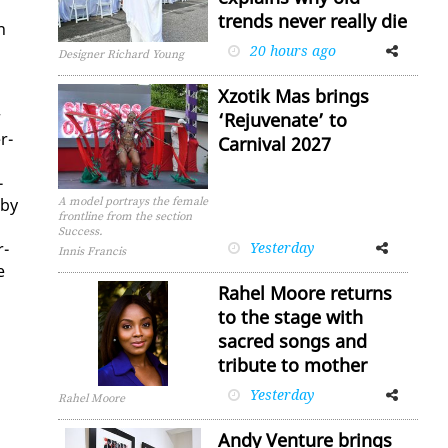
trends never really die
n
20 hours ago
Facebook
Twitter
Designer Richard Young
Xzotik Mas brings
r
‘Rejuvenate’ to
r­
Carnival 2027
­
 by
A model portrays the female
frontline from the section
Success.
r­
Yesterday
Facebook
Twitter
Innis Francis
e
Rahel Moore returns
to the stage with
sacred songs and
tribute to mother
Yesterday
Facebook
Twitter
Rahel Moore
Andy Venture brings