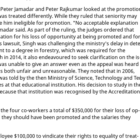
a, Pe­ter Ja­madar and Pe­ter Ra­jku­mar looked at the pro­mo­tio
treat­ed dif­fer­ent­ly. While they ruled that se­nior­i­ty may
 in­el­i­gi­ble for pro­mo­tion. "No ac­cept­able ex­pla­na­tion
Ja­madar said. As part of the rul­ing, the judges or­dered that
­tion for his loss of op­por­tu­ni­ty at be­ing pro­mot­ed and fo
 law­suit, Singh was chal­leng­ing the min­istry's de­lay in de­te
nt to a de­gree in forestry, which was re­quired for the
 in 2014, it al­so en­deav­oured to seek clar­i­fi­ca­tion on the is
 was un­able to give an an­swer even as the ap­peal was heard
s both un­fair and un­rea­son­able. They not­ed that in 2006,
was told by the then Min­istry of Sci­ence, Tech­nol­o­gy and Te
 at that ed­u­ca­tion­al in­sti­tu­tion. His de­ci­sion to study in th
ause that in­sti­tu­tion was recog­nised by the Ac­cred­i­ta­tion
the four co-work­ers a to­tal of $350,000 for their loss of op­
en they should have been pro­mot­ed and the salaries they
­ee $100,000 to vin­di­cate their rights to equal­i­ty of treat­