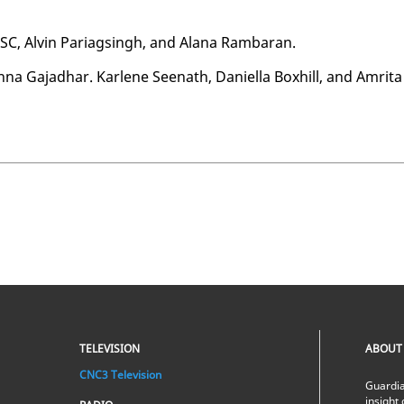
 SC, Alvin Pariags­ingh, and Alana Ram­baran.
na Ga­jad­har. Kar­lene Seenath, Daniel­la Box­hill, and Am­ri­ta
TELEVISION
ABOUT
CNC3 Television
Guardia
insight 