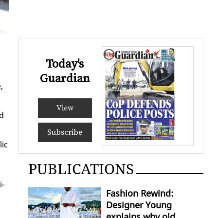
Today's
Guardian
,
View
nd
Subscribe
lic
PUBLICATIONS
i­
Fashion Rewind:
Designer Young
explains why old