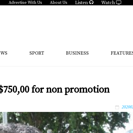
Listen
Watch
Advertise With Us
About Us
EWS
SPORT
BUSINESS
FEATURE
$750,00 for non promotion
20200