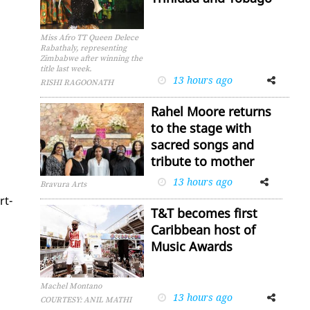
Miss Afro TT Queen Delece
Rabathaly, representing
Zimbabwe after winning the
title last week.
13 hours ago
Facebook
Twitter
RISHI RAGOONATH
Rahel Moore returns
to the stage with
sacred songs and
tribute to mother
13 hours ago
Facebook
Twitter
Bravura Arts
rt-
T&T becomes first
Caribbean host of
Music Awards
Machel Montano
13 hours ago
Facebook
Twitter
COURTESY: ANIL MATHI