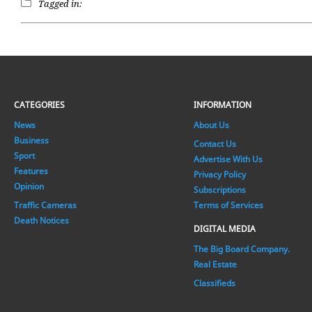
Tagged in:
CATEGORIES
INFORMATION
News
About Us
Business
Contact Us
Sport
Advertise With Us
Features
Privacy Policy
Opinion
Subscriptions
Traffic Cameras
Terms of Services
Death Notices
DIGITAL MEDIA
The Big Board Company.
Real Estate
Classifieds