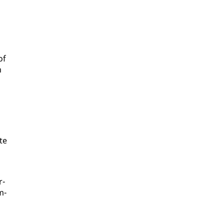
of
h
ate
r­
m­