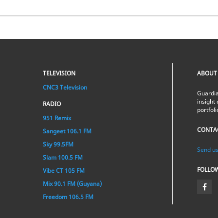
TELEVISION
ABOUT
CNC3 Television
Guardia
insight 
RADIO
portfol
951 Remix
CONTA
Sangeet 106.1 FM
Sky 99.5FM
Send us
Slam 100.5 FM
FOLLO
Vibe CT 105 FM
Mix 90.1 FM (Guyana)
Freedom 106.5 FM