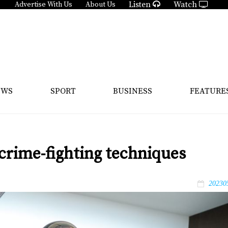
Listen
Watch
Advertise With Us
About Us
EWS
SPORT
BUSINESS
FEATURE
crime-fighting techniques
20230