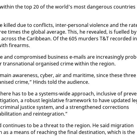
 with­in the top 20 of the world’s most dan­ger­ous coun­tries
killed due to con­flicts, in­ter-per­son­al vi­o­lence and the rat
times the glob­al av­er­age. This, he re­vealed, is fu­elled by
es across the Caribbean. Of the 605 mur­ders T&T record­ed in
with firearms.
 and com­pro­mised busi­ness e-mails are in­creas­ing­ly prob
or transna­tion­al or­gan­ised crime with­in the re­gion.
 do­main aware­ness, cy­ber, air and mar­itime, since these three
­gan­ised crime,” Hinds told the au­di­ence.
there has to be a sys­tems-wide ap­proach, in­clu­sive of pre­ve
es­ti­ga­tion, a ro­bust leg­isla­tive frame­work to have up­dat­ed le
 crim­i­nal jus­tice sys­tem, and a strength­ened cor­rec­tions
­i­ta­tion and rein­te­gra­tion.”
id con­tin­ues to be a threat to the re­gion. He said mi­gra­tion
as a means of reach­ing the fi­nal des­ti­na­tion, which is the