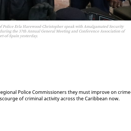
 of Police Erla Harewood-Christopher speak with Amalgamated Security
h during the 37th Annual General Meeting and Conference Association of
rt-of-Spain yesterday.
ld re­gion­al Po­lice Com­mis­sion­ers they must im­prove on crime
courge of crim­i­nal ac­tiv­i­ty across the Caribbean now.