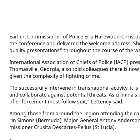
Ear­li­er, Com­mis­sion­er of Po­lice Er­la Hare­wood-Christo
the con­fer­ence and de­liv­ered the wel­come ad­dress. She
qual­i­ty pre­sen­ta­tions” through­out the course of the we
In­ter­na­tion­al As­so­ci­a­tion of Chiefs of Po­lice (IACP) pr
Thomasville, Geor­gia, al­so told col­leagues there is now g
giv­en the com­plex­i­ty of fight­ing crime.
“To suc­cess­ful­ly in­ter­vene in transna­tion­al ac­tiv­i­ty, 
and col­lab­o­rate against po­ten­tial threats. As crim­i­n
of en­force­ment must fol­low suit,” Let­teney said.
Among those from around the re­gion at­tend­ing the con­
rin Si­mons (Bermu­da), Ma­jor Gen­er­al Antony An­der­son
mis­sion­er Crusi­ta Descartes-Pelius (St Lu­cia).