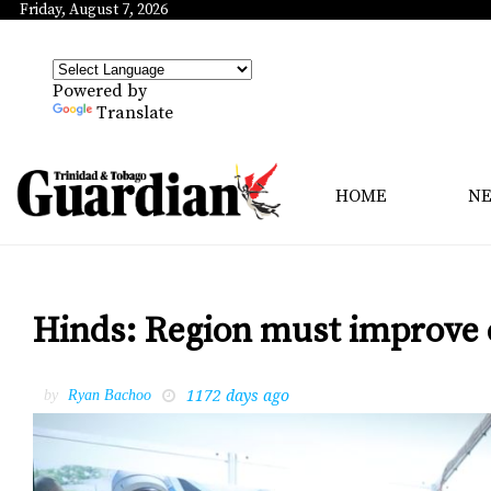
Friday, August 7, 2026
Powered by
Translate
HOME
N
Hinds: Region must improve 
1172 days ago
by
Ryan Bachoo