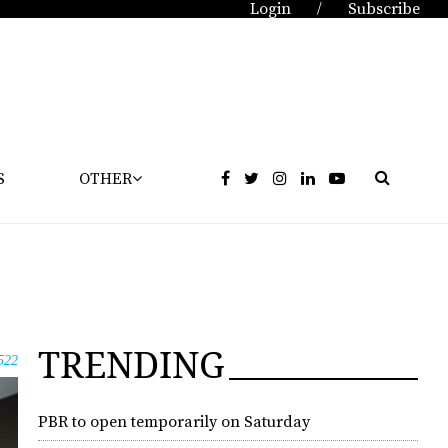
Login
Subscribe
/
S
OTHER
TRENDING
522
PBR to open temporarily on Saturday