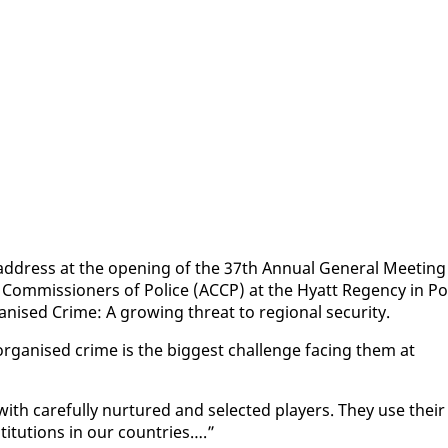
d­dress at the open­ing of the 37th An­nu­al Gen­er­al Meet­ing
Com­mis­sion­ers of Po­lice (AC­CP) at the Hy­att Re­gency in Po
­ised Crime: A grow­ing threat to re­gion­al se­cu­ri­ty.
or­gan­ised crime is the biggest chal­lenge fac­ing them at
h care­ful­ly nur­tured and se­lect­ed play­ers. They use their
ti­tu­tions in our coun­tries….”