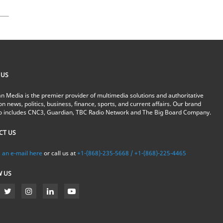
 US
n Media is the premier provider of multimedia solutions and authoritative
on news, politics, business, finance, sports, and current affairs. Our brand
io includes CNC3, Guardian, TBC Radio Network and The Big Board Company.
CT US
 an e-mail here
or call us at
+1-(868)-235-5668 / +1-(868)-225-4465
W US