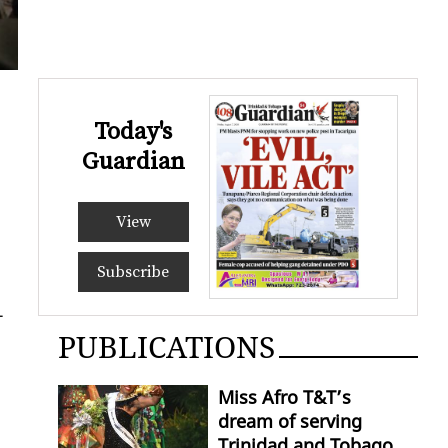
Today's
Guardian
View
Subscribe
-
PUBLICATIONS
Miss Afro T&T’s
dream of serving
Trinidad and Tobago