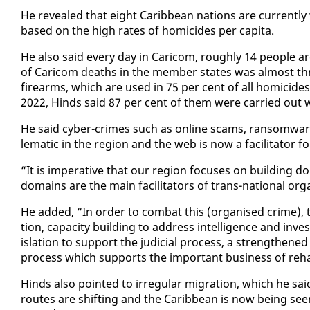
He re­vealed that eight Caribbean na­tions are cur­rent­ly
based on the high rates of homi­cides per capi­ta.
He al­so said every day in Cari­com, rough­ly 14 peo­ple are 
of Cari­com deaths in the mem­ber states was al­most three 
firearms, which are used in 75 per cent of all homi­cid
2022, Hinds said 87 per cent of them were car­ried out 
He said cy­ber-crimes such as on­line scams, ran­somware
lem­at­ic in the re­gion and the web is now a fa­cil­i­ta­tor f
“It is im­per­a­tive that our re­gion fo­cus­es on build­ing
do­mains are the main fa­cil­i­ta­tors of trans-na­tion­al or
He added, “In or­der to com­bat this (or­gan­ised crime), 
tion, ca­pac­i­ty build­ing to ad­dress in­tel­li­gence and in­v
is­la­tion to sup­port the ju­di­cial process, a strength­ened
process which sup­ports the im­por­tant busi­ness of re­ha­bil
Hinds al­so point­ed to ir­reg­u­lar mi­gra­tion, which he sa
routes are shift­ing and the Caribbean is now be­ing seen 