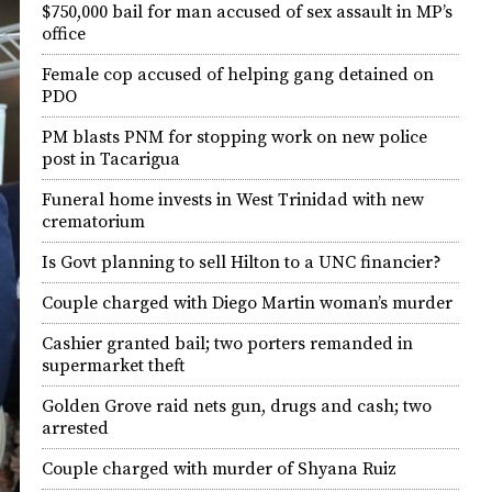
$750,000 bail for man accused of sex assault in MP’s
office
Female cop accused of helping gang detained on
PDO
PM blasts PNM for stopping work on new police
post in Tacarigua
Funeral home invests in West Trinidad with new
crematorium
Is Govt planning to sell Hilton to a UNC financier?
Couple charged with Diego Martin woman’s murder
Cashier granted bail; two porters remanded in
supermarket theft
Golden Grove raid nets gun, drugs and cash; two
arrested
Couple charged with murder of Shyana Ruiz