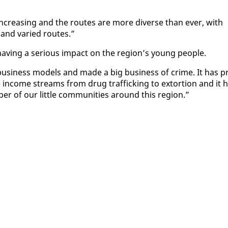
 in­creas­ing and the routes are more di­verse than ever, with
 and var­ied routes.”
av­ing a se­ri­ous im­pact on the re­gion’s young peo­ple.
usi­ness mod­els and made a big busi­ness of crime. It has p
ge in­come streams from drug traf­fick­ing to ex­tor­tion and it 
er of our lit­tle com­mu­ni­ties around this re­gion.”