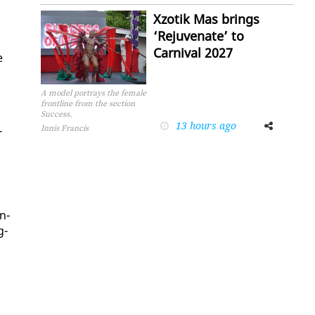
Xzotik Mas brings
‘Rejuvenate’ to
Carnival 2027
e
A model portrays the female
frontline from the section
Success.
13 hours ago
Facebook
Twitter
­
Innis Francis
n­
g­