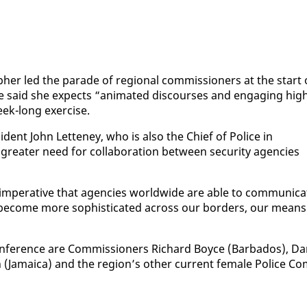
­pher led the pa­rade of re­gion­al com­mis­sion­ers at the start 
 said she ex­pects “an­i­mat­ed dis­cours­es and en­gag­ing hig
ek-long ex­er­cise.
es­i­dent John Let­teney, who is al­so the Chief of Po­lice in
reater need for col­lab­o­ra­tion be­tween se­cu­ri­ty agen­cies
it is im­per­a­tive that agen­cies world­wide are able to com­mu­ni­c
als be­come more so­phis­ti­cat­ed across our bor­ders, our means
fer­ence are Com­mis­sion­ers Richard Boyce (Bar­ba­dos), Da
 (Ja­maica) and the re­gion’s oth­er cur­rent fe­male Po­lice Co