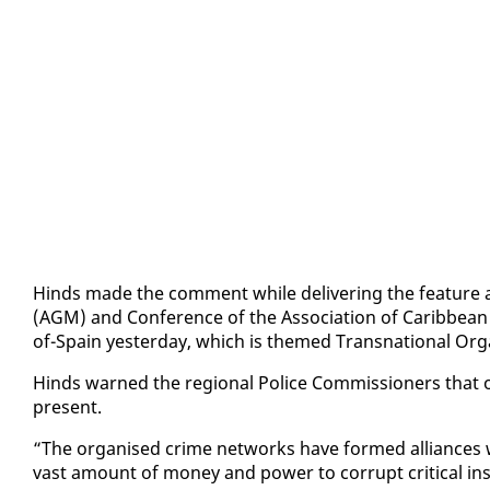
Hinds made the com­ment while de­liv­er­ing the fea­ture a
(AGM) and Con­fer­ence of the As­so­ci­a­tion of Caribbean 
of-Spain yes­ter­day, which is themed Transna­tion­al Or­gan
Hinds warned the re­gion­al Po­lice Com­mis­sion­ers that 
present.
“The or­gan­ised crime net­works have formed al­liances wit
vast amount of mon­ey and pow­er to cor­rupt crit­i­cal in­s