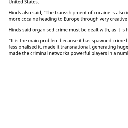
Unit­ed States.
Hinds al­so said, “The trans­ship­ment of co­caine is al­so
more co­caine head­ing to Eu­rope through very cre­ative
Hinds said or­gan­ised crime must be dealt with, as it is h
“It is the main prob­lem be­cause it has spawned crime b
fes­sion­alised it, made it transna­tion­al, gen­er­at­ing hu
made the crim­i­nal net­works pow­er­ful play­ers in a num­b