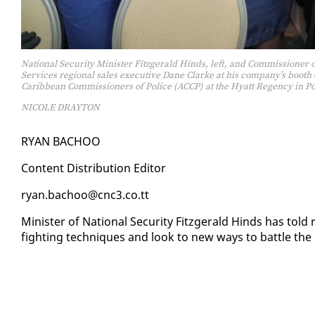
National Security Minister Fitzgerald Hinds, left, and Commissioner
Services regional sales executive Dane Clarke at his company’s boot
Caribbean Commissioners of Police (ACCP) at the Hyatt Regency in Po
NICOLE DRAYTON
RYAN BA­CHOO
Con­tent Dis­tri­b­u­tion Ed­i­tor
ryan.ba­choo@cnc3.co.tt
Min­is­ter of Na­tion­al Se­cu­ri­ty Fitzger­ald Hinds has to
fight­ing tech­niques and look to new ways to bat­tle the s