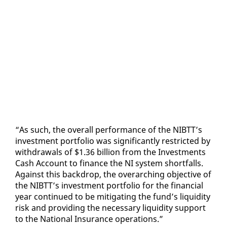
“As such, the over­all per­for­mance of the NIBTT’s
in­vest­ment port­fo­lio was sig­nif­i­cant­ly re­strict­ed by
with­drawals of $1.36 bil­lion from the In­vest­ments
Cash Ac­count to fi­nance the NI sys­tem short­falls.
Against this back­drop, the over­ar­ch­ing ob­jec­tive of
the NIBTT’s in­vest­ment port­fo­lio for the fi­nan­cial
year con­tin­ued to be mit­i­gat­ing the fund’s liq­uid­i­ty
risk and pro­vid­ing the nec­es­sary liq­uid­i­ty sup­port
to the Na­tion­al In­sur­ance op­er­a­tions.”