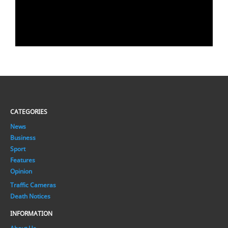
CATEGORIES
News
Business
Sport
Features
Opinion
Traffic Cameras
Death Notices
INFORMATION