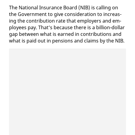
The Na­tion­al In­sur­ance Board (NIB) is call­ing on
the Gov­ern­ment to give con­sid­er­a­tion to in­creas­
ing the con­tri­bu­tion rate that em­ploy­ers and em­
ploy­ees pay. That’s be­cause there is a bil­lion-dol­lar
gap be­tween what is earned in con­tri­bu­tions and
what is paid out in pen­sions and claims by the NIB.