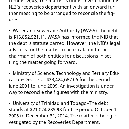
cem­ber 2008. The mat­ter is un­der in­ves­ti­ga­tion by
NIB’s re­cov­er­ies de­part­ment with an on­ward fur­
ther meet­ing to be arranged to rec­on­cile the fig­
ures.
• Wa­ter and Sew­er­age Au­thor­i­ty (WASA)–the debt
is $16,852,521.11. WASA has in­formed the NIB that
the debt is statute barred. How­ev­er, the NIB’s le­gal
ad­vice is for the mat­ter to be es­ca­lat­ed to the
chair­man of both en­ti­ties for dis­cus­sions in set­
tling the mat­ter go­ing for­ward.
• Min­istry of Sci­ence, Tech­nol­o­gy and Ter­tiary Ed­u­
ca­tion–Debt is at $23,424,687.05 for the pe­ri­od
June 2001 to June 2009. An in­ves­ti­ga­tion is un­der­
way to rec­on­cile the fig­ures with the min­istry.
• Uni­ver­si­ty of Trinidad and To­ba­go–The debt
stands at $21,024,289.98 for the pe­ri­od Oc­to­ber 1,
2005 to De­cem­ber 31, 2014. The mat­ter is be­ing in­
ves­ti­gat­ed by the Re­cov­er­ies De­part­ment.