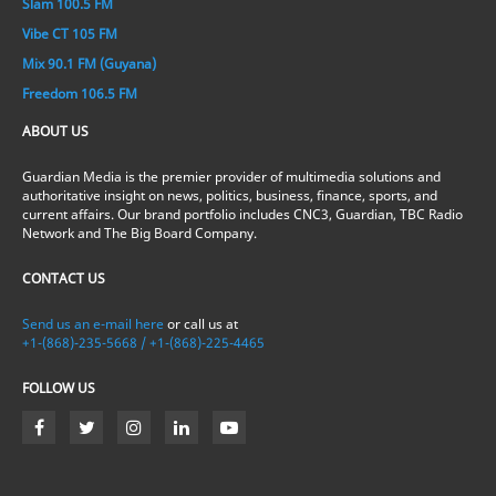
Slam 100.5 FM
Vibe CT 105 FM
Mix 90.1 FM (Guyana)
Freedom 106.5 FM
ABOUT US
Guardian Media is the premier provider of multimedia solutions and
authoritative insight on news, politics, business, finance, sports, and
current affairs. Our brand portfolio includes CNC3, Guardian, TBC Radio
Network and The Big Board Company.
CONTACT US
Send us an e-mail here
or call us at
+1-(868)-235-5668 / +1-(868)-225-4465
FOLLOW US