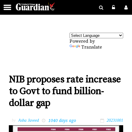
Powered by
Translate
NIB proposes rate increase
to Govt to fund billion-
dollar gap
1040 days ago
by
Asha Javeed
20231001