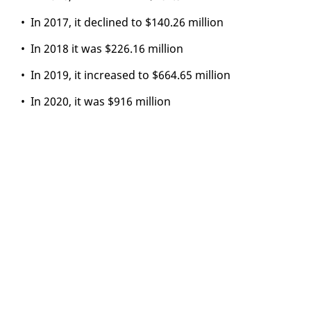
• In 2017, it de­clined to $140.26 mil­lion
• In 2018 it was $226.16 mil­lion
• In 2019, it in­creased to $664.65 mil­lion
• In 2020, it was $916 mil­lion