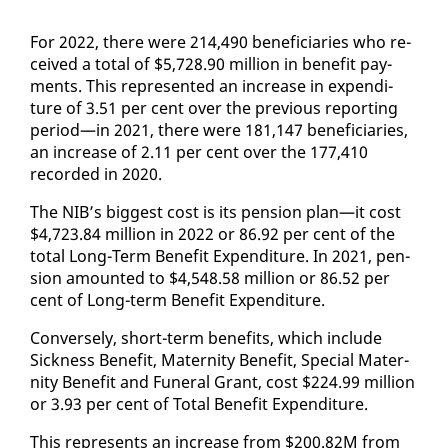
For 2022, there were 214,490 ben­e­fi­cia­ries who re­
ceived a to­tal of $5,728.90 mil­lion in ben­e­fit pay­
ments. This rep­re­sent­ed an in­crease in ex­pen­di­
ture of 3.51 per cent over the pre­vi­ous re­port­ing
pe­ri­od—in 2021, there were 181,147 ben­e­fi­cia­ries,
an in­crease of 2.11 per cent over the 177,410
record­ed in 2020.
The NIB’s biggest cost is its pen­sion plan—it cost
$4,723.84 mil­lion in 2022 or 86.92 per cent of the
to­tal Long-Term Ben­e­fit Ex­pen­di­ture. In 2021, pen­
sion amount­ed to $4,548.58 mil­lion or 86.52 per
cent of Long-term Ben­e­fit Ex­pen­di­ture.
Con­verse­ly, short-term ben­e­fits, which in­clude
Sick­ness Ben­e­fit, Ma­ter­ni­ty Ben­e­fit, Spe­cial Ma­ter­
ni­ty Ben­e­fit and Fu­ner­al Grant, cost $224.99 mil­lion
or 3.93 per cent of To­tal Ben­e­fit Ex­pen­di­ture.
This rep­re­sents an in­crease from $200.82M from