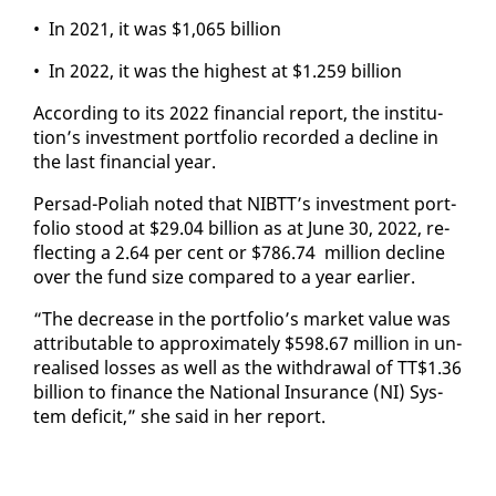
• In 2021, it was $1,065 bil­lion
• In 2022, it was the high­est at $1.259 bil­lion
Ac­cord­ing to its 2022 fi­nan­cial re­port, the in­sti­tu­
tion’s in­vest­ment port­fo­lio record­ed a de­cline in
the last fi­nan­cial year.
Per­sad-Po­li­ah not­ed that NIBTT’s in­vest­ment port­
fo­lio stood at $29.04 bil­lion as at June 30, 2022, re­
flect­ing a 2.64 per cent or $786.74 mil­lion de­cline
over the fund size com­pared to a year ear­li­er.
“The de­crease in the port­fo­lio’s mar­ket val­ue was
at­trib­ut­able to ap­prox­i­mate­ly $598.67 mil­lion in un­
re­alised loss­es as well as the with­draw­al of TT$1.36
bil­lion to fi­nance the Na­tion­al In­sur­ance (NI) Sys­
tem deficit,” she said in her re­port.