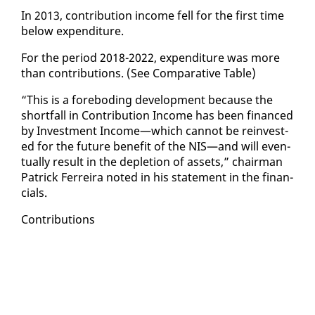
In 2013, con­tri­bu­tion in­come fell for the first time
be­low ex­pen­di­ture.
For the pe­ri­od 2018-2022, ex­pen­di­ture was more
than con­tri­bu­tions. (See Com­par­a­tive Ta­ble)
“This is a fore­bod­ing de­vel­op­ment be­cause the
short­fall in Con­tri­bu­tion In­come has been fi­nanced
by In­vest­ment In­come—which can­not be rein­vest­
ed for the fu­ture ben­e­fit of the NIS—and will even­
tu­al­ly re­sult in the de­ple­tion of as­sets,” chair­man
Patrick Fer­reira not­ed in his state­ment in the fi­nan­
cials.
Con­tri­bu­tions