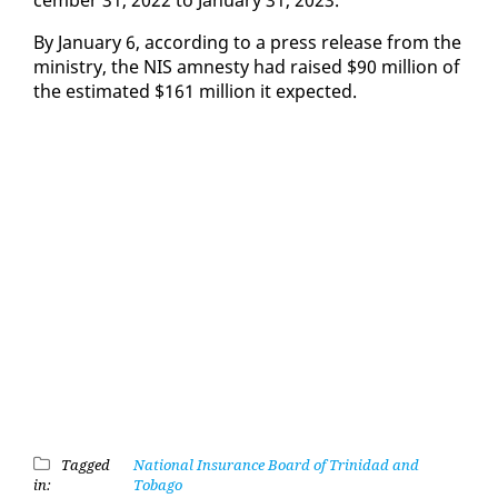
By Jan­u­ary 6, ac­cord­ing to a press re­lease from the
min­istry, the NIS amnesty had raised $90 mil­lion of
the es­ti­mat­ed $161 mil­lion it ex­pect­ed.
Tagged
National Insurance Board of Trinidad and
in:
Tobago