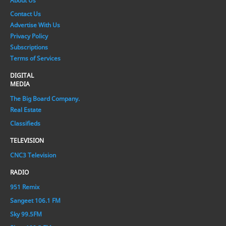
About Us
Contact Us
Advertise With Us
Privacy Policy
Subscriptions
Terms of Services
DIGITAL
MEDIA
The Big Board Company.
Real Estate
Classifieds
TELEVISION
CNC3 Television
RADIO
951 Remix
Sangeet 106.1 FM
Sky 99.5FM