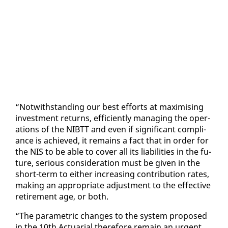
“Notwith­stand­ing our best ef­forts at max­imis­ing
in­vest­ment re­turns, ef­fi­cient­ly man­ag­ing the op­er­
a­tions of the NIBTT and even if sig­nif­i­cant com­pli­
ance is achieved, it re­mains a fact that in or­der for
the NIS to be able to cov­er all its li­a­bil­i­ties in the fu­
ture, se­ri­ous con­sid­er­a­tion must be giv­en in the
short-term to ei­ther in­creas­ing con­tri­bu­tion rates,
mak­ing an ap­pro­pri­ate ad­just­ment to the ef­fec­tive
re­tire­ment age, or both.
“The para­met­ric changes to the sys­tem pro­posed
in the 10th Ac­tu­ar­i­al there­fore re­main an ur­gent