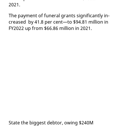
2021.
The pay­ment of fu­ner­al grants sig­nif­i­cant­ly in­
creased by 41.8 per cent—to $94.81 mil­lion in
FY2022 up from $66.86 mil­lion in 2021.
State the biggest debtor, ow­ing $240M