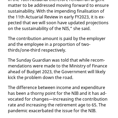
mat­ter to be ad­dressed mov­ing for­ward to en­sure
sus­tain­abil­i­ty. With the im­pend­ing fi­nal­i­sa­tion of
the 11th Ac­tu­ar­i­al Re­view in ear­ly FY2023, it is ex­
pect­ed that we will soon have up­dat­ed pro­jec­tions
on the sus­tain­abil­i­ty of the NIS,” she said.
The con­tri­bu­tion amount is paid by the em­ploy­er
and the em­ploy­ee in a pro­por­tion of two-
thirds/one-third re­spec­tive­ly.
The Sun­day Guardian was told that while rec­om­
men­da­tions were made to the Min­istry of Fi­nance
ahead of Bud­get 2023, the Gov­ern­ment will like­ly
kick the prob­lem down the road.
The dif­fer­ence be­tween in­come and ex­pen­di­ture
has been a thorny point for the NIB and it has ad­
vo­cat­ed for changes—in­creas­ing the con­tri­bu­tion
rate and in­creas­ing the re­tire­ment age to 65. The
pan­dem­ic ex­ac­er­bat­ed the is­sue for the NIB.