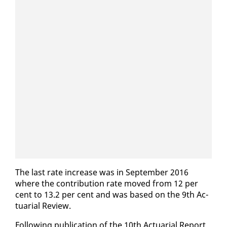
The last rate in­crease was in Sep­tem­ber 2016
where the con­tri­bu­tion rate moved from 12 per
cent to 13.2 per cent and was based on the 9th Ac­
tu­ar­i­al Re­view.
Fol­low­ing pub­li­ca­tion of the 10th Ac­tu­ar­i­al Re­port,