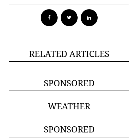
Facebook
Twitter
RELATED ARTICLES
SPONSORED
WEATHER
SPONSORED