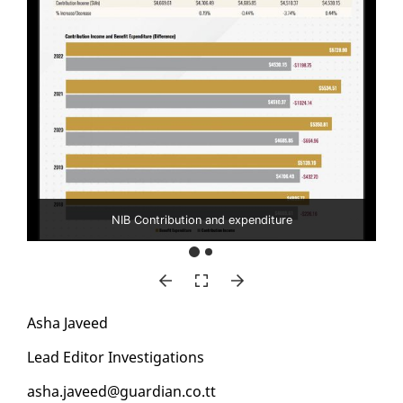
NIB Contribution and expenditure
Asha Javeed
Lead Ed­i­tor In­ves­ti­ga­tions
asha.javeed@guardian.co.tt