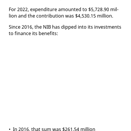
For 2022, ex­pen­di­ture amount­ed to $5,728.90 mil­
lion and the con­tri­bu­tion was $4,530.15 mil­lion.
Since 2016, the NIB has dipped in­to its in­vest­ments
to fi­nance its ben­e­fits:
• In 2016, that sum was $261.54 mil­lion