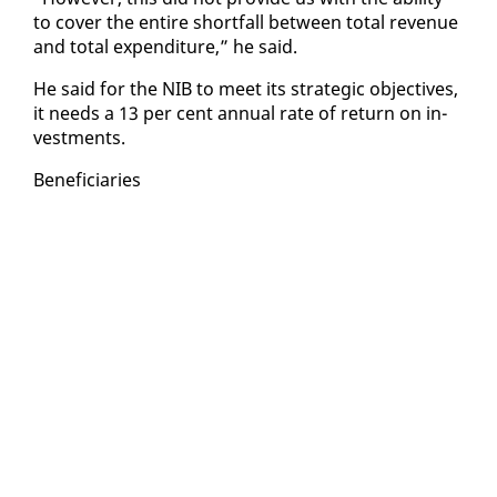
to cov­er the en­tire short­fall be­tween to­tal rev­enue
and to­tal ex­pen­di­ture,” he said.
He said for the NIB to meet its strate­gic ob­jec­tives,
it needs a 13 per cent an­nu­al rate of re­turn on in­
vest­ments.
Ben­e­fi­cia­ries