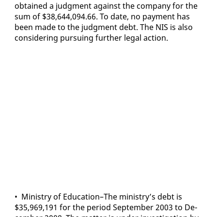
ob­tained a judg­ment against the com­pa­ny for the
sum of $38,644,094.66. To date, no pay­ment has
been made to the judg­ment debt. The NIS is al­so
con­sid­er­ing pur­su­ing fur­ther le­gal ac­tion.
• Min­istry of Ed­u­ca­tion–The min­istry’s debt is
$35,969,191 for the pe­ri­od Sep­tem­ber 2003 to De­