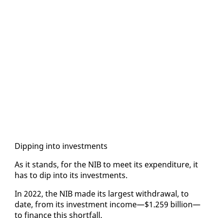
Dip­ping in­to in­vest­ments
As it stands, for the NIB to meet its ex­pen­di­ture, it
has to dip in­to its in­vest­ments.
In 2022, the NIB made its largest with­draw­al, to
date, from its in­vest­ment in­come—$1.259 bil­lion—
to fi­nance this short­fall.