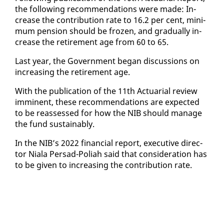
the fol­low­ing rec­om­men­da­tions were made: In­
crease the con­tri­bu­tion rate to 16.2 per cent, min­i­
mum pen­sion should be frozen, and grad­u­al­ly in­
crease the re­tire­ment age from 60 to 65.
Last year, the Gov­ern­ment be­gan dis­cus­sions on
in­creas­ing the re­tire­ment age.
With the pub­li­ca­tion of the 11th Ac­tu­ar­i­al re­view
im­mi­nent, these rec­om­men­da­tions are ex­pect­ed
to be re­assessed for how the NIB should man­age
the fund sus­tain­ably.
In the NIB’s 2022 fi­nan­cial re­port, ex­ec­u­tive di­rec­
tor Niala Per­sad-Po­li­ah said that con­sid­er­a­tion has
to be giv­en to in­creas­ing the con­tri­bu­tion rate.