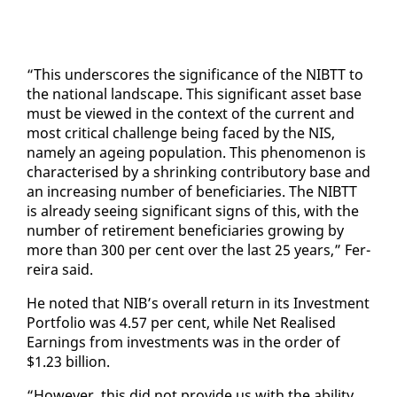
“This un­der­scores the sig­nif­i­cance of the NIBTT to
the na­tion­al land­scape. This sig­nif­i­cant as­set base
must be viewed in the con­text of the cur­rent and
most crit­i­cal chal­lenge be­ing faced by the NIS,
name­ly an age­ing pop­u­la­tion. This phe­nom­e­non is
char­ac­terised by a shrink­ing con­trib­u­to­ry base and
an in­creas­ing num­ber of ben­e­fi­cia­ries. The NIBTT
is al­ready see­ing sig­nif­i­cant signs of this, with the
num­ber of re­tire­ment ben­e­fi­cia­ries grow­ing by
more than 300 per cent over the last 25 years,” Fer­
reira said.
He not­ed that NIB’s over­all re­turn in its In­vest­ment
Port­fo­lio was 4.57 per cent, while Net Re­alised
Earn­ings from in­vest­ments was in the or­der of
$1.23 bil­lion.
“How­ev­er, this did not pro­vide us with the abil­i­ty