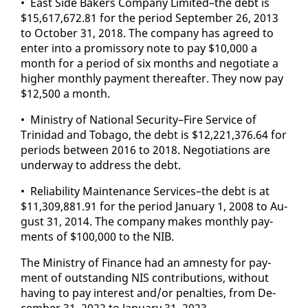
• East Side Bak­ers Com­pa­ny Lim­it­ed–the debt is
$15,617,672.81 for the pe­ri­od Sep­tem­ber 26, 2013
to Oc­to­ber 31, 2018. The com­pa­ny has agreed to
en­ter in­to a promis­so­ry note to pay $10,000 a
month for a pe­ri­od of six months and ne­go­ti­ate a
high­er month­ly pay­ment there­after. They now pay
$12,500 a month.
• Min­istry of Na­tion­al Se­cu­ri­ty–Fire Ser­vice of
Trinidad and To­ba­go, the debt is $12,221,376.64 for
pe­ri­ods be­tween 2016 to 2018. Ne­go­ti­a­tions are
un­der­way to ad­dress the debt.
• Re­li­a­bil­i­ty Main­te­nance Ser­vices–the debt is at
$11,309,881.91 for the pe­ri­od Jan­u­ary 1, 2008 to Au­
gust 31, 2014. The com­pa­ny makes month­ly pay­
ments of $100,000 to the NIB.
The Min­istry of Fi­nance had an amnesty for pay­
ment of out­stand­ing NIS con­tri­bu­tions, with­out
hav­ing to pay in­ter­est and/or penal­ties, from De­
cem­ber 31, 2022 to Jan­u­ary 31, 2023.