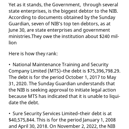
Yet as it stands, the Gov­ern­ment, through sev­er­al
state en­ter­pris­es, is the biggest debtor to the NIB.
Ac­cord­ing to doc­u­ments ob­tained by the Sun­day
Guardian, sev­en of NIB’s top ten debtors, as at
June 30, are state en­ter­pris­es and gov­ern­ment
min­istries.They owe the in­sti­tu­tion about $240 mil­
lion
Here is how they rank:
• Na­tion­al Main­te­nance Train­ing and Se­cu­ri­ty
Com­pa­ny Lim­it­ed (MTS)–the debt is $75,396,798.29.
The debt is for the pe­ri­od Oc­to­ber 1, 2017 to May
31, 2020. The Sun­day Guardian un­der­stands that
the NIB is seek­ing ap­proval to ini­ti­ate le­gal ac­tion
be­cause MTS has in­di­cat­ed that it is un­able to liq­ui­
date the debt.
• Sure Se­cu­ri­ty Ser­vices Lim­it­ed–their debt is at
$40,575,844. This is for the pe­ri­od Jan­u­ary 1, 2008
and April 30, 2018. On No­vem­ber 2, 2022, the NIB