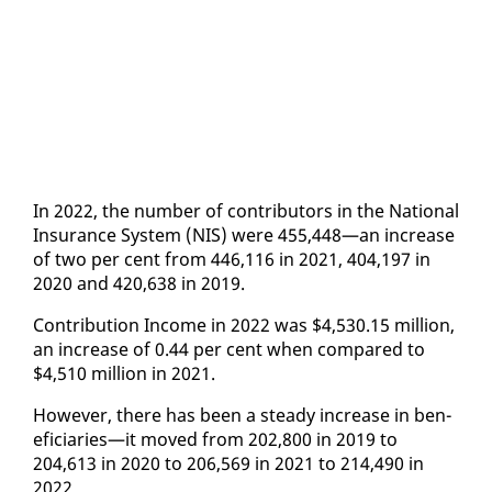
In 2022, the num­ber of con­trib­u­tors in the Na­tion­al
In­sur­ance Sys­tem (NIS) were 455,448—an in­crease
of two per cent from 446,116 in 2021, 404,197 in
2020 and 420,638 in 2019.
Con­tri­bu­tion In­come in 2022 was $4,530.15 mil­lion,
an in­crease of 0.44 per cent when com­pared to
$4,510 mil­lion in 2021.
How­ev­er, there has been a steady in­crease in ben­
e­fi­cia­ries—it moved from 202,800 in 2019 to
204,613 in 2020 to 206,569 in 2021 to 214,490 in
2022.