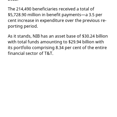
The 214,490 ben­e­fi­cia­ries re­ceived a to­tal of
$5,728.90 mil­lion in ben­e­fit pay­ments—a 3.5 per
cent in­crease in ex­pen­di­ture over the pre­vi­ous re­
port­ing pe­ri­od.
As it stands, NIB has an as­set base of $30.24 bil­lion
with to­tal funds amount­ing to $29.94 bil­lion with
its port­fo­lio com­pris­ing 8.34 per cent of the en­tire
fi­nan­cial sec­tor of T&T.