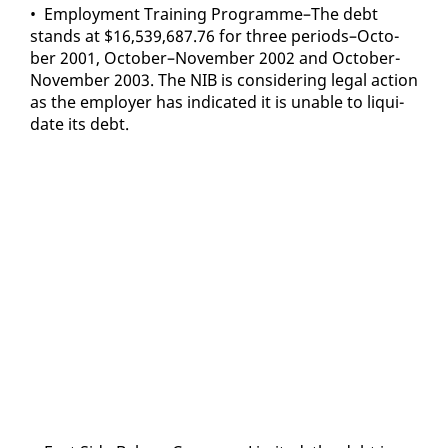
• Em­ploy­ment Train­ing Pro­gramme–The debt
stands at $16,539,687.76 for three pe­ri­ods–Oc­to­
ber 2001, Oc­to­ber–No­vem­ber 2002 and Oc­to­ber-
No­vem­ber 2003. The NIB is con­sid­er­ing le­gal ac­tion
as the em­ploy­er has in­di­cat­ed it is un­able to liq­ui­
date its debt.