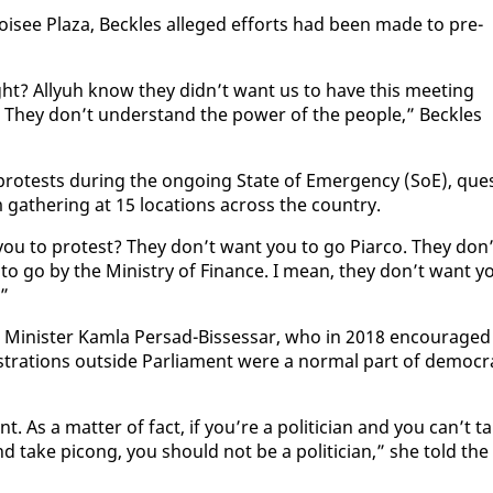
oisee Plaza, Beck­les al­leged ef­forts had been made to pre­
ight? Al­lyuh know they didn’t want us to have this meet­ing
They don’t un­der­stand the pow­er of the peo­ple,” Beck­les
on protests dur­ing the on­go­ing State of Emer­gency (SoE), que
ath­er­ing at 15 lo­ca­tions across the coun­try.
 you to protest? They don’t want you to go Pi­ar­co. They don’
to go by the Min­istry of Fi­nance. I mean, they don’t want y
!”
in­is­ter Kam­la Per­sad-Bisses­sar, who in 2018 en­cour­aged
stra­tions out­side Par­lia­ment were a nor­mal part of de­mo­c­ra
nt. As a mat­ter of fact, if you’re a politi­cian and you can’t t
nd take pi­cong, you should not be a politi­cian,” she told the