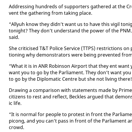
Ad­dress­ing hun­dreds of sup­port­ers gath­ered at the Cr
vent the gath­er­ing from tak­ing place.
“Al­lyuh know they didn’t want us to have this vig­il ton
tonight? They don’t un­der­stand the pow­er of the PNM. 
said.
She crit­i­cised T&T Po­lice Ser­vice (TTPS) re­stric­tions 
tion­ing why demon­stra­tors were be­ing pre­vent­ed from g
“What it is in ANR Robin­son Air­port that they ent want
want you to go by the Par­lia­ment. They don’t want you 
to go by the Diplo­mat­ic Cen­tre but she not liv­ing there
Draw­ing a com­par­i­son with state­ments made by Prime M
cit­i­zens to rest and re­flect, Beck­les ar­gued that demon­
ic life.
“It is nor­mal for peo­ple to protest in front the Par­lia­me
pi­cong, and you can’t pass in front of the Par­lia­ment a
crowd.