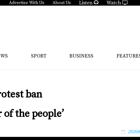
Listen
Watch
Advertise With Us
About Us
EWS
SPORT
BUSINESS
FEATURE
rotest ban
 of the people’
20260