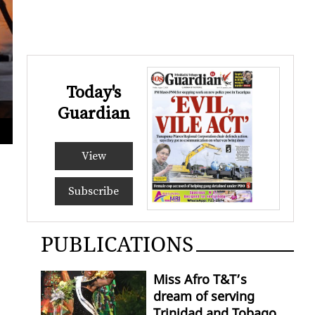
Today's
Guardian
PNM leader Pennelope Beckles speaks at the candlelight vigil in d
LINCO
View
Subscribe
PUBLICATIONS
Miss Afro T&T’s
dream of serving
Trinidad and Tobago