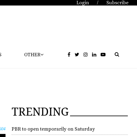
Login
Subscribe
/
S
OTHER
TRENDING
PBR to open temporarily on Saturday
604