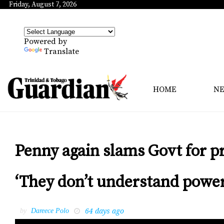
Friday, August 7, 2026
Powered by
Translate
HOME
N
Penny again slams Govt for p
‘They don’t understand power
64 days ago
by
Dareece Polo