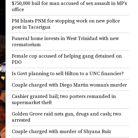
$750,000 bail for man accused of sex assault in MP’s
office
PM blasts PNM for stopping work on new police
post in Tacarigua
Funeral home invests in West Trinidad with new
crematorium
Female cop accused of helping gang detained on
PDO
Is Govt planning to sell Hilton to a UNC financier?
Couple charged with Diego Martin woman’s murder
Cashier granted bail; two porters remanded in
supermarket theft
Golden Grove raid nets gun, drugs and cash; two
arrested
Couple charged with murder of Shyana Ruiz