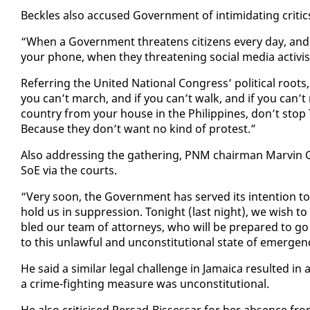
Beck­les al­so ac­cused Gov­ern­ment of in­tim­i­dat­ing crit­ic
“When a Gov­ern­ment threat­ens cit­i­zens every day, a
your phone, when they threat­en­ing so­cial me­dia ac­tivists
Re­fer­ring the Unit­ed Na­tion­al Con­gress’ po­lit­i­cal roo
you can’t march, and if you can’t walk, and if you can’t 
coun­try from your house in the Philip­pines, don’t stop T
Be­cause they don’t want no kind of protest.”
Al­so ad­dress­ing the gath­er­ing, PNM chair­man Mar­vin G
SoE via the courts.
“Very soon, the Gov­ern­ment has served its in­ten­tion t
hold us in sup­pres­sion. Tonight (last night), we wish to
bled our team of at­tor­neys, who will be pre­pared to go t
to this un­law­ful and un­con­sti­tu­tion­al state of emer­ge
He said a sim­i­lar le­gal chal­lenge in Ja­maica re­sult­ed 
a crime-fight­ing mea­sure was un­con­sti­tu­tion­al.