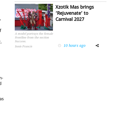
Xzotik Mas brings
‘Rejuvenate’ to
Carnival 2027
”
f
A model portrays the female
frontline from the section
.
Success.
10 hours ago
Facebook
Twitter
Innis Francis
m­
d
 as