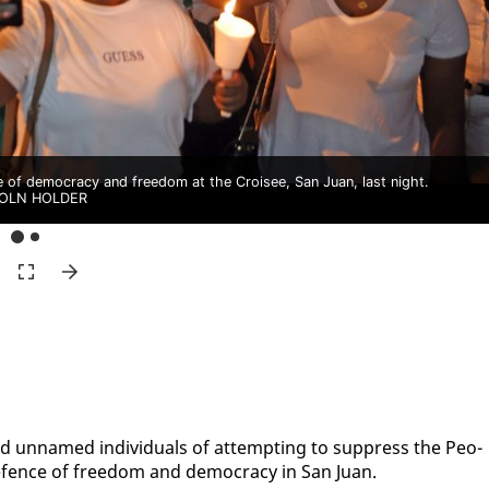
ce of democracy and freedom at the Croisee, San Juan, last night.
COLN HOLDER
d un­named in­di­vid­u­als of at­tempt­ing to sup­press the Peo­
de­fence of free­dom and democ­ra­cy in San Juan.