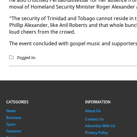
He al­so crit­i­cised Per­sad-Bisses­sar for her ab­sence fr
moval of Home­land Se­cu­ri­ty Min­is­ter Roger Alexan­de
“The se­cu­ri­ty of Trinidad and To­ba­go can­not re­side in
Phillip Alexan­der, like Anil Roberts and that whole bunch
loud cheers from the crowd.
The event con­clud­ed with gospel mu­sic and sup­port­ers 
Tagged in:
CATEGORIES
INFORMATION
News
About Us
Business
Contact Us
Sport
Advertise With Us
Features
Privacy Policy