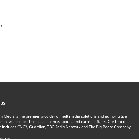
o
 US
n Media is the premier provider of multimedia solutions and authoritative
on news, politics, business, finance, sports, and current affairs. Our brand
io includes CNC3, Guardian, TBC Radio Network and The Big Board Company.