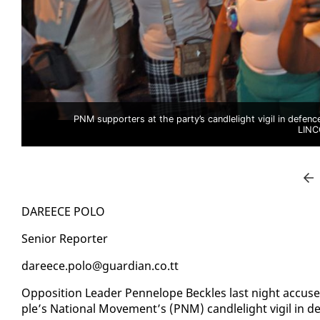
PNM supporters at the party’s candlelight vigil in defen
LIN
DA­REECE PO­LO
Se­nior Re­porter
da­reece.po­lo@guardian.co.tt
Op­po­si­tion Leader Pen­ne­lope Beck­les last night ac­cuse
ple’s Na­tion­al Move­ment’s (PNM) can­dle­light vig­il in 