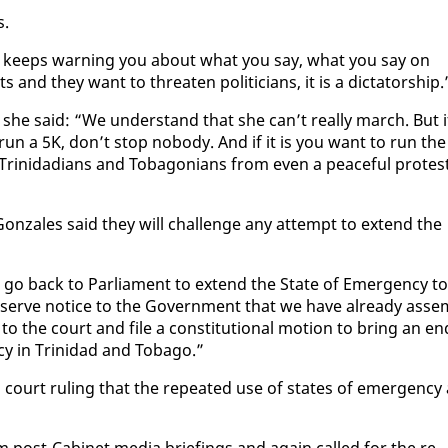
s.
nd keeps warn­ing you about what you say, what you say on
 and they want to threat­en politi­cians, it is a dic­ta­tor­ship.
ts, she said: “We un­der­stand that she can’t re­al­ly march. But i
run a 5K, don’t stop no­body. And if it is you want to run the
rinida­di­ans and To­bag­o­ni­ans from even a peace­ful protest
on­za­les said they will chal­lenge any at­tempt to ex­tend the
o go back to Par­lia­ment to ex­tend the State of Emer­gency to
 serve no­tice to the Gov­ern­ment that we have al­ready as­se
o the court and file a con­sti­tu­tion­al mo­tion to bring an en
ncy in Trinidad and To­ba­go.”
in a court rul­ing that the re­peat­ed use of states of emer­gency