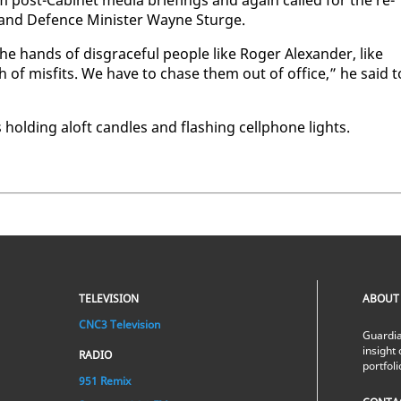
om post-Cab­i­net me­dia brief­in­gs and again called for the re­
r and De­fence Min­is­ter Wayne Sturge.
 the hands of dis­grace­ful peo­ple like Roger Alexan­der, like
 of mis­fits. We have to chase them out of of­fice,” he said t
hold­ing aloft can­dles and flash­ing cell­phone lights.
TELEVISION
ABOUT
CNC3 Television
Guardia
insight 
RADIO
portfol
951 Remix