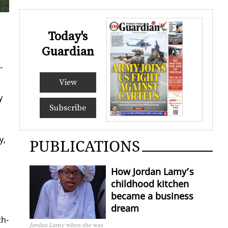
Today's
Guardian
­
View
y
Subscribe
y,
PUBLICATIONS
How Jordan Lamy’s
childhood kitchen
became a business
dream
th­
Jordan Lamy when she was