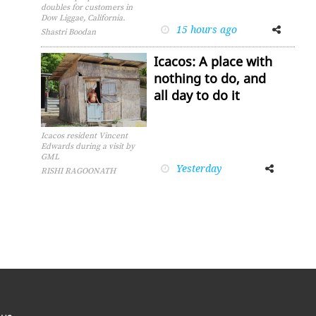
doubles for customers in
Dow Liggae, California.
15 hours ago
Facebook
Twitter
Shastri Boodan
Icacos: A place with
nothing to do, and
all day to do it
Icacos resident Vincent
Edwards during a visit by
GML
Yesterday
Facebook
Twitter
RISHI RAGOONATH