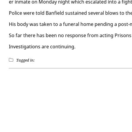
er in­mate on Mon­day night which es­ca­lat­ed in­to a fight
Po­lice were told Ban­field sus­tained sev­er­al blows to th
His body was tak­en to a fu­ner­al home pend­ing a post-m
So far there has been no re­sponse from act­ing Pris­ons 
In­ves­ti­ga­tions are con­tin­u­ing.
Tagged in: