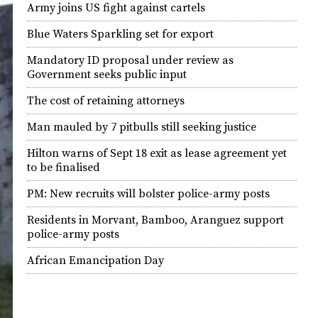
Army joins US fight against cartels
Blue Waters Sparkling set for export
Mandatory ID proposal under review as
Government seeks public input
The cost of retaining attorneys
Man mauled by 7 pitbulls still seeking justice
Hilton warns of Sept 18 exit as lease agreement yet
to be finalised
PM: New recruits will bolster police-army posts
Residents in Morvant, Bamboo, Aranguez support
police-army posts
African Emancipation Day