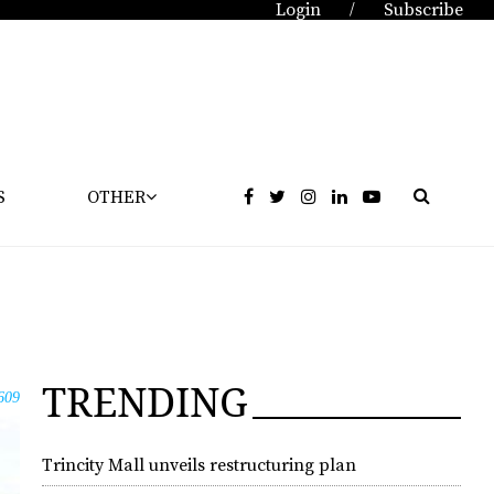
Login
Subscribe
/
S
OTHER
TRENDING
609
Trincity Mall unveils restructuring plan