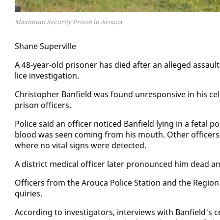
Maximum Security Prison in Arouca
Shane Su­perville
A 48-year-old pris­on­er has died af­ter an al­leged as­saul
lice in­ves­ti­ga­tion.
Christo­pher Ban­field was found un­re­spon­sive in his cel
prison of­fi­cers.
Po­lice said an of­fi­cer no­ticed Ban­field ly­ing in a fe­tal
blood was seen com­ing from his mouth. Oth­er of­fi­cers w
where no vi­tal signs were de­tect­ed.
A dis­trict med­ical of­fi­cer lat­er pro­nounced him dead 
Of­fi­cers from the Arou­ca Po­lice Sta­tion and the Re­gion
quiries.
Ac­cord­ing to in­ves­ti­ga­tors, in­ter­views with Ban­field'