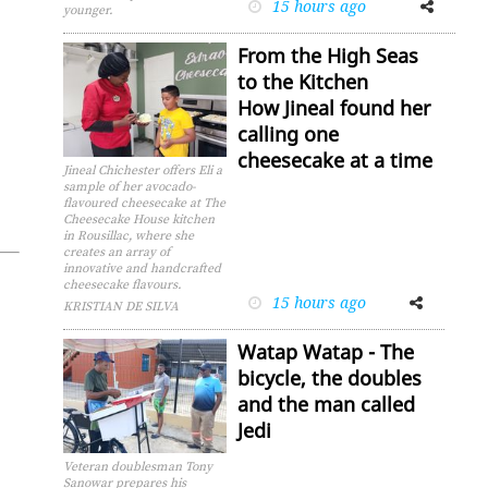
15 hours ago
Facebook
Twitter
younger.
From the High Seas
to the Kitchen
How Jineal found her
calling one
cheesecake at a time
Jineal Chichester offers Eli a
sample of her avocado-
flavoured cheesecake at The
Cheesecake House kitchen
in Rousillac, where she
creates an array of
innovative and handcrafted
cheesecake flavours.
15 hours ago
Facebook
Twitter
KRISTIAN DE SILVA
Watap Watap - The
bicycle, the doubles
and the man called
Jedi
Veteran doublesman Tony
Sanowar prepares his