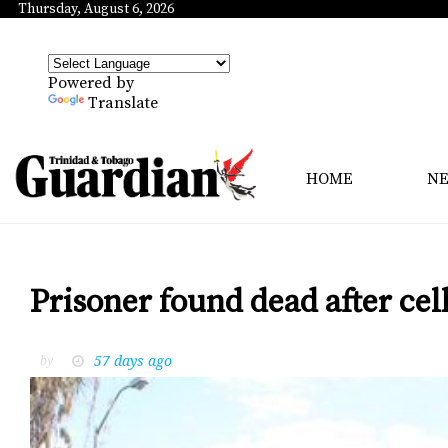
Thursday, August 6, 2026
Powered by
Translate
HOME
N
Prisoner found dead after cell
57 days ago
by