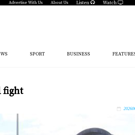
Listen
Watch
Advertise With Us
About Us
EWS
SPORT
BUSINESS
FEATURE
 fight
20260