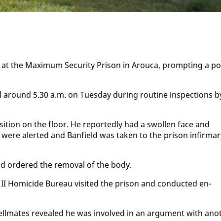
t at the Max­i­mum Se­cu­ri­ty Prison in Arou­ca, prompt­ing a po
l around 5.30 a.m. on Tues­day dur­ing rou­tine in­spec­tions b
 po­si­tion on the floor. He re­port­ed­ly had a swollen face and
ere alert­ed and Ban­field was tak­en to the prison in­fir­mar
and or­dered the re­moval of the body.
 II Homi­cide Bu­reau vis­it­ed the prison and con­duct­ed en­
s cell­mates re­vealed he was in­volved in an ar­gu­ment with an­o