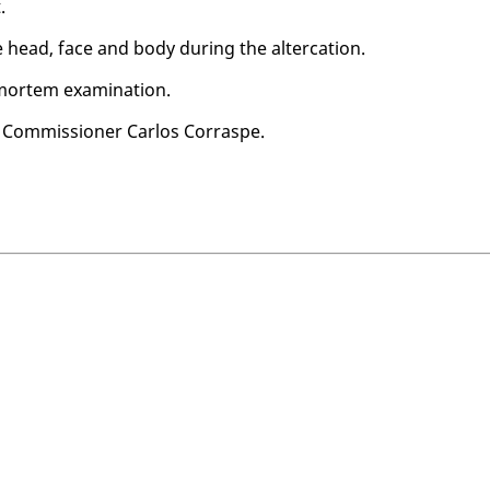
.
e head, face and body dur­ing the al­ter­ca­tion.
ortem ex­am­i­na­tion.
Com­mis­sion­er Car­los Cor­raspe.