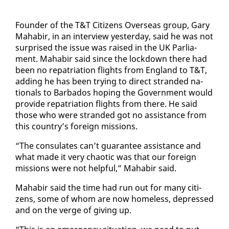
Founder of the T&T Cit­i­zens Over­seas group, Gary
Ma­habir, in an in­ter­view yes­ter­day, said he was not
sur­prised the is­sue was raised in the UK Par­lia­
ment. Ma­habir said since the lock­down there had
been no repa­tri­a­tion flights from Eng­land to T&T,
adding he has been try­ing to di­rect strand­ed na­
tion­als to Bar­ba­dos hop­ing the Gov­ern­ment would
pro­vide repa­tri­a­tion flights from there. He said
those who were strand­ed got no as­sis­tance from
this coun­try’s for­eign mis­sions.
“The con­sulates can’t guar­an­tee as­sis­tance and
what made it very chaot­ic was that our for­eign
mis­sions were not help­ful,” Ma­habir said.
Ma­habir said the time had run out for many cit­i­
zens, some of whom are now home­less, de­pressed
and on the verge of giv­ing up.