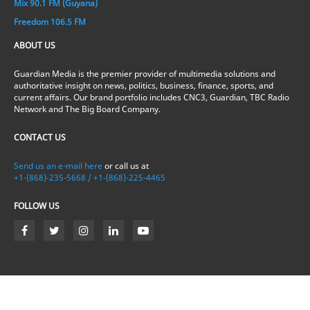
Mix 90.1 FM (Guyana)
Freedom 106.5 FM
ABOUT US
Guardian Media is the premier provider of multimedia solutions and
authoritative insight on news, politics, business, finance, sports, and
current affairs. Our brand portfolio includes CNC3, Guardian, TBC Radio
Network and The Big Board Company.
CONTACT US
Send us an e-mail here
or call us at
+1-(868)-235-5668 / +1-(868)-225-4465
FOLLOW US