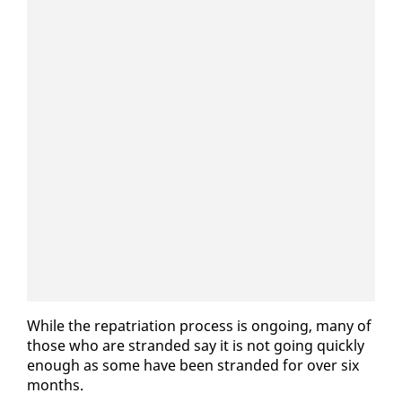
While the repa­tri­a­tion process is on­go­ing, many of
those who are strand­ed say it is not go­ing quick­ly
enough as some have been strand­ed for over six
months.