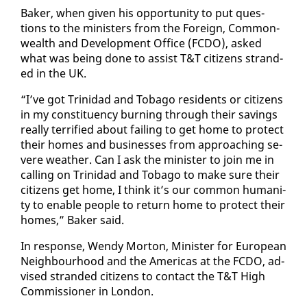
Bak­er, when giv­en his op­por­tu­ni­ty to put ques­
tions to the min­is­ters from the For­eign, Com­mon­
wealth and De­vel­op­ment Of­fice (FC­DO), asked
what was be­ing done to as­sist T&T cit­i­zens strand­
ed in the UK.
“I’ve got Trinidad and To­ba­go res­i­dents or cit­i­zens
in my con­stituen­cy burn­ing through their sav­ings
re­al­ly ter­ri­fied about fail­ing to get home to pro­tect
their homes and busi­ness­es from ap­proach­ing se­
vere weath­er. Can I ask the min­is­ter to join me in
call­ing on Trinidad and To­ba­go to make sure their
cit­i­zens get home, I think it’s our com­mon hu­man­i­
ty to en­able peo­ple to re­turn home to pro­tect their
homes,” Bak­er said.
In re­sponse, Wendy Mor­ton, Min­is­ter for Eu­ro­pean
Neigh­bour­hood and the Amer­i­c­as at the FC­DO, ad­
vised strand­ed cit­i­zens to con­tact the T&T High
Com­mis­sion­er in Lon­don.