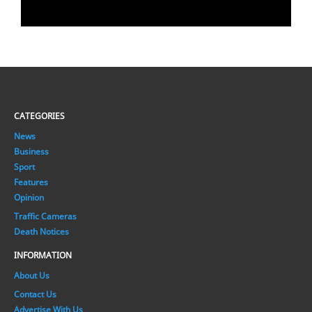
CATEGORIES
News
Business
Sport
Features
Opinion
Traffic Cameras
Death Notices
INFORMATION
About Us
Contact Us
Advertise With Us