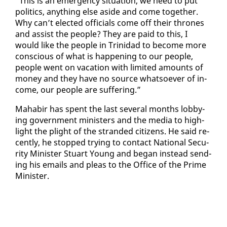
“This is an emer­gency sit­u­a­tion, we need to put
pol­i­tics, any­thing else aside and come to­geth­er.
Why can’t elect­ed of­fi­cials come off their thrones
and as­sist the peo­ple? They are paid to this, I
would like the peo­ple in Trinidad to be­come more
con­scious of what is hap­pen­ing to our peo­ple,
peo­ple went on va­ca­tion with lim­it­ed amounts of
mon­ey and they have no source what­so­ev­er of in­
come, our peo­ple are suf­fer­ing.”
Ma­habir has spent the last sev­er­al months lob­by­
ing gov­ern­ment min­is­ters and the me­dia to high­
light the plight of the strand­ed cit­i­zens. He said re­
cent­ly, he stopped try­ing to con­tact Na­tion­al Se­cu­
ri­ty Min­is­ter Stu­art Young and be­gan in­stead send­
ing his emails and pleas to the Of­fice of the Prime
Min­is­ter.