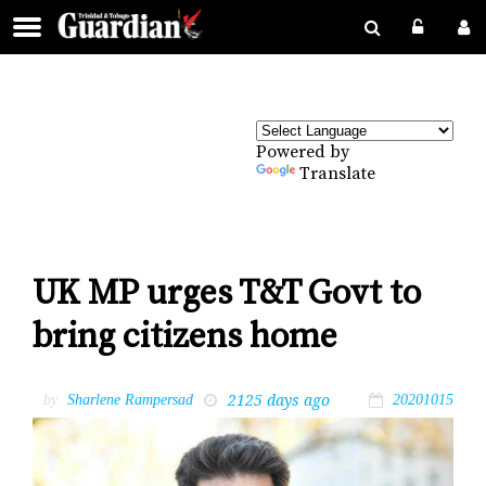
Powered by
Translate
UK MP urges T&T Govt to
bring citizens home
2125 days ago
by
Sharlene Rampersad
20201015