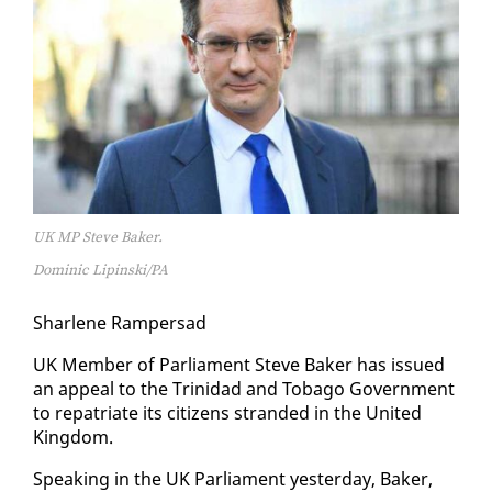
UK MP Steve Baker.
Dominic Lipinski/PA
Shar­lene Ram­per­sad
UK Mem­ber of Par­lia­ment Steve Bak­er has is­sued
an ap­peal to the Trinidad and To­ba­go Gov­ern­ment
to repa­tri­ate its cit­i­zens strand­ed in the Unit­ed
King­dom.
Speak­ing in the UK Par­lia­ment yes­ter­day, Bak­er,