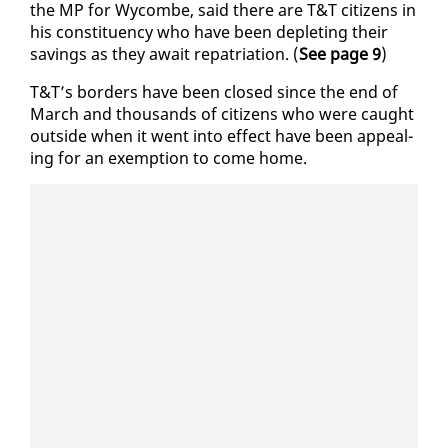
the MP for Wycombe, said there are T&T cit­i­zens in
his con­stituen­cy who have been de­plet­ing their
sav­ings as they await repa­tri­a­tion. (
See page 9
)
T&T’s bor­ders have been closed since the end of
March and thou­sands of cit­i­zens who were caught
out­side when it went in­to ef­fect have been ap­peal­
ing for an ex­emp­tion to come home.