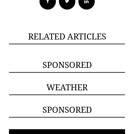
Facebook
Twitter
RELATED ARTICLES
SPONSORED
WEATHER
SPONSORED