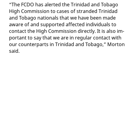
“The FC­DO has alert­ed the Trinidad and To­ba­go
High Com­mis­sion to cas­es of strand­ed Trinidad
and To­ba­go na­tion­als that we have been made
aware of and sup­port­ed af­fect­ed in­di­vid­u­als to
con­tact the High Com­mis­sion di­rect­ly. It is al­so im­
por­tant to say that we are in reg­u­lar con­tact with
our coun­ter­parts in Trinidad and To­ba­go,” Mor­ton
said.