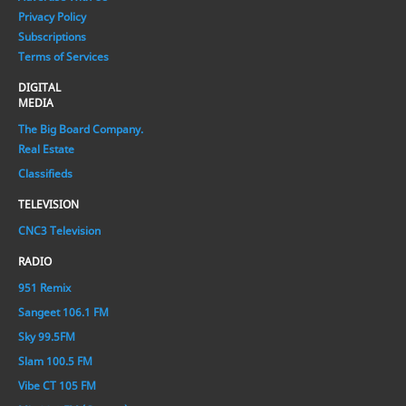
Privacy Policy
Subscriptions
Terms of Services
DIGITAL
MEDIA
The Big Board Company.
Real Estate
Classifieds
TELEVISION
CNC3 Television
RADIO
951 Remix
Sangeet 106.1 FM
Sky 99.5FM
Slam 100.5 FM
Vibe CT 105 FM