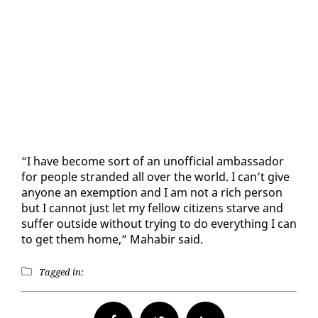
“I have be­come sort of an un­of­fi­cial am­bas­sador
for peo­ple strand­ed all over the world. I can’t give
any­one an ex­emp­tion and I am not a rich per­son
but I can­not just let my fel­low cit­i­zens starve and
suf­fer out­side with­out try­ing to do every­thing I can
to get them home,” Ma­habir said.
Tagged in: