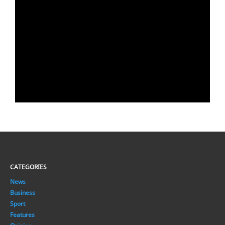
CATEGORIES
News
Business
Sport
Features