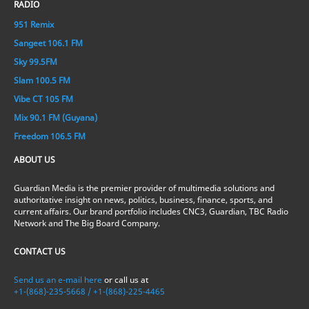
RADIO
951 Remix
Sangeet 106.1 FM
Sky 99.5FM
Slam 100.5 FM
Vibe CT 105 FM
Mix 90.1 FM (Guyana)
Freedom 106.5 FM
ABOUT US
Guardian Media is the premier provider of multimedia solutions and
authoritative insight on news, politics, business, finance, sports, and
current affairs. Our brand portfolio includes CNC3, Guardian, TBC Radio
Network and The Big Board Company.
CONTACT US
Send us an e-mail here
or call us at
+1-(868)-235-5668 / +1-(868)-225-4465