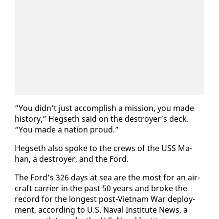
“You didn’t just ac­com­plish a mis­sion, you made
his­to­ry,” Hegseth said on the de­stroy­er’s deck.
“You made a na­tion proud.”
Hegseth al­so spoke to the crews of the USS Ma­
han, a de­stroy­er, and the Ford.
The Ford’s 326 days at sea are the most for an air­
craft car­ri­er in the past 50 years and broke the
record for the longest post-Viet­nam War de­ploy­
ment, ac­cord­ing to U.S. Naval In­sti­tute News, a