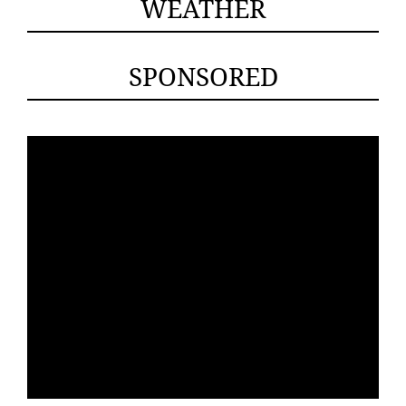
WEATHER
SPONSORED