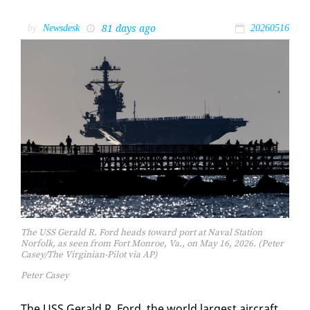
81 days ago
by
Newsdesk
20260516
The USS Gerald R. Ford heads toward port at Naval Station
Norfolk, as seen from Fort Monroe, Va., on May 16, 2026. (Peter
Casey/The Virginian-Pilot via AP)
Peter Casey
The USS Ger­ald R. Ford, the world largest air­craft