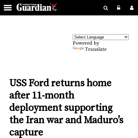
Powered by
Translate
USS Ford returns home
after 11-month
deployment supporting
the Iran war and Maduro’s
capture