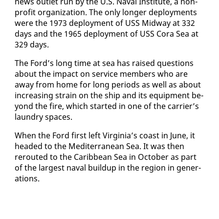
news out­let run by the U.S. Naval In­sti­tute, a non­
prof­it or­ga­ni­za­tion. The on­ly longer de­ploy­ments
were the 1973 de­ploy­ment of USS Mid­way at 332
days and the 1965 de­ploy­ment of USS Co­ra Sea at
329 days.
The Ford’s long time at sea has raised ques­tions
about the im­pact on ser­vice mem­bers who are
away from home for long pe­ri­ods as well as about
in­creas­ing strain on the ship and its equip­ment be­
yond the fire, which start­ed in one of the car­ri­er’s
laun­dry spaces.
When the Ford first left Vir­ginia’s coast in June, it
head­ed to the Mediter­ranean Sea. It was then
rerout­ed to the Caribbean Sea in Oc­to­ber as part
of the largest naval buildup in the re­gion in gen­er­
a­tions.