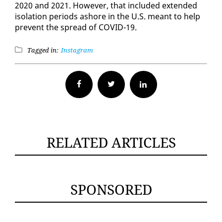
2020 and 2021. How­ev­er, that in­clud­ed ex­tend­ed
iso­la­tion pe­ri­ods ashore in the U.S. meant to help
pre­vent the spread of COVID-19.
Tagged in:
Instagram
Facebook
Twitter
RELATED ARTICLES
SPONSORED