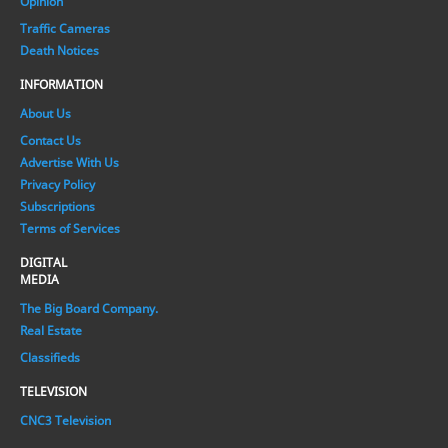
Opinion
Traffic Cameras
Death Notices
INFORMATION
About Us
Contact Us
Advertise With Us
Privacy Policy
Subscriptions
Terms of Services
DIGITAL
MEDIA
The Big Board Company.
Real Estate
Classifieds
TELEVISION
CNC3 Television