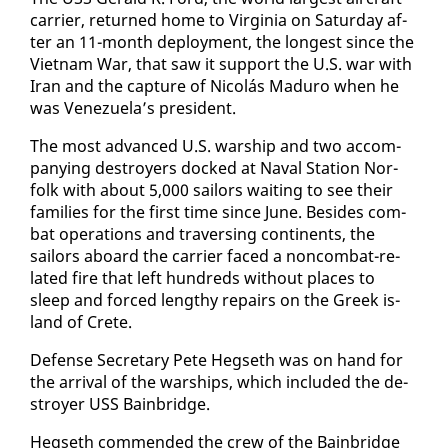
car­ri­er, re­turned home to Vir­ginia on Sat­ur­day af­
ter an 11-month de­ploy­ment, the longest since the
Viet­nam War, that saw it sup­port the U.S. war with
Iran and the cap­ture of Nicolás Maduro when he
was Venezuela’s pres­i­dent.
The most ad­vanced U.S. war­ship and two ac­com­
pa­ny­ing de­stroy­ers docked at Naval Sta­tion Nor­
folk with about 5,000 sailors wait­ing to see their
fam­i­lies for the first time since June. Be­sides com­
bat op­er­a­tions and tra­vers­ing con­ti­nents, the
sailors aboard the car­ri­er faced a non­com­bat-re­
lat­ed fire that left hun­dreds with­out places to
sleep and forced lengthy re­pairs on the Greek is­
land of Crete.
De­fense Sec­re­tary Pe­te Hegseth was on hand for
the ar­rival of the war­ships, which in­clud­ed the de­
stroy­er USS Bain­bridge.
Hegseth com­mend­ed the crew of the Bain­bridge