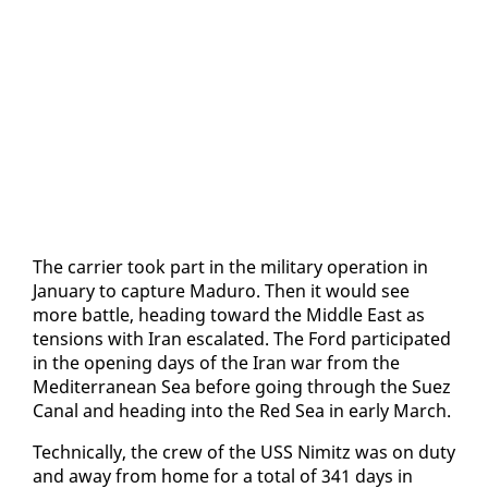
The car­ri­er took part in the mil­i­tary op­er­a­tion in
Jan­u­ary to cap­ture Maduro. Then it would see
more bat­tle, head­ing to­ward the Mid­dle East as
ten­sions with Iran es­ca­lat­ed. The Ford par­tic­i­pat­ed
in the open­ing days of the Iran war from the
Mediter­ranean Sea be­fore go­ing through the Suez
Canal and head­ing in­to the Red Sea in ear­ly March.
Tech­ni­cal­ly, the crew of the USS Nimitz was on du­ty
and away from home for a to­tal of 341 days in