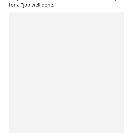
for a “job well done.”