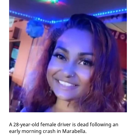
A 28-year-old fe­male dri­ver is dead fol­low­ing an
ear­ly morn­ing crash in Mara­bel­la.