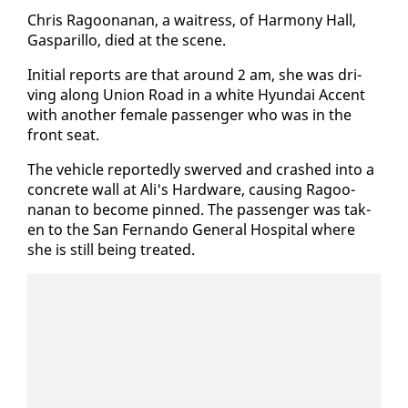
Chris Ra­goo­nanan, a wait­ress, of Har­mo­ny Hall,
Gas­par­il­lo, died at the scene.
Ini­tial re­ports are that around 2 am, she was dri­
ving along Union Road in a white Hyundai Ac­cent
with an­oth­er fe­male pas­sen­ger who was in the
front seat.
The ve­hi­cle re­port­ed­ly swerved and crashed in­to a
con­crete wall at Ali's Hard­ware, caus­ing Ra­goo­
nanan to be­come pinned. The pas­sen­ger was tak­
en to the San Fer­nan­do Gen­er­al Hos­pi­tal where
she is still be­ing treat­ed.