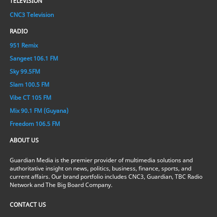
TELEVISION
CNC3 Television
RADIO
951 Remix
Sangeet 106.1 FM
Sky 99.5FM
Slam 100.5 FM
Vibe CT 105 FM
Mix 90.1 FM (Guyana)
Freedom 106.5 FM
ABOUT US
Guardian Media is the premier provider of multimedia solutions and
authoritative insight on news, politics, business, finance, sports, and
current affairs. Our brand portfolio includes CNC3, Guardian, TBC Radio
Network and The Big Board Company.
CONTACT US