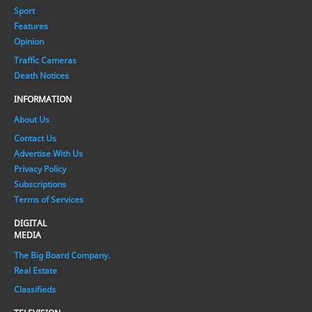
Sport
Features
Opinion
Traffic Cameras
Death Notices
INFORMATION
About Us
Contact Us
Advertise With Us
Privacy Policy
Subscriptions
Terms of Services
DIGITAL
MEDIA
The Big Board Company.
Real Estate
Classifieds