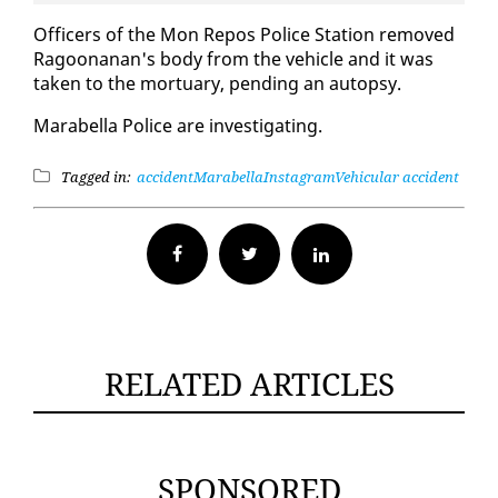
Of­fi­cers of the Mon Re­pos Po­lice Sta­tion re­moved
Ra­goo­nanan's body from the ve­hi­cle and it was
tak­en to the mor­tu­ary, pend­ing an au­top­sy.
Mara­bel­la Po­lice are in­ves­ti­gat­ing.
Tagged in:
accident
Marabella
Instagram
Vehicular accident
Facebook
Twitter
RELATED ARTICLES
SPONSORED