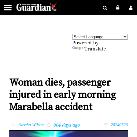
Powered by
Translate
Woman dies, passenger
injured in early morning
Marabella accident
804 days ago
by
Sascha Wilson
20240526