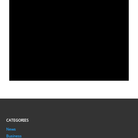
CATEGORIES
News
Business