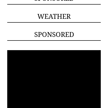
WEATHER
SPONSORED