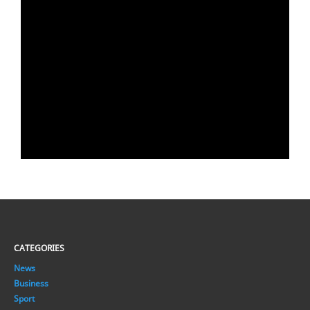
CATEGORIES
News
Business
Sport