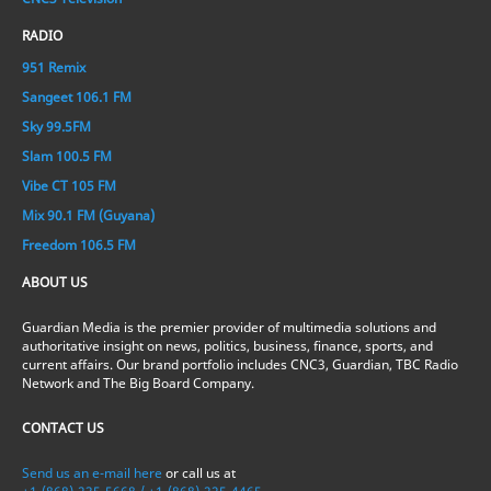
RADIO
951 Remix
Sangeet 106.1 FM
Sky 99.5FM
Slam 100.5 FM
Vibe CT 105 FM
Mix 90.1 FM (Guyana)
Freedom 106.5 FM
ABOUT US
Guardian Media is the premier provider of multimedia solutions and
authoritative insight on news, politics, business, finance, sports, and
current affairs. Our brand portfolio includes CNC3, Guardian, TBC Radio
Network and The Big Board Company.
CONTACT US
Send us an e-mail here
or call us at