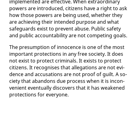
im­ple­ment­ed are ef­fec­tive. When ex­tra­or­di­nary
pow­ers are in­tro­duced, cit­i­zens have a right to ask
how those pow­ers are be­ing used, whether they
are achiev­ing their in­tend­ed pur­pose and what
safe­guards ex­ist to pre­vent abuse. Pub­lic safe­ty
and pub­lic ac­count­abil­i­ty are not com­pet­ing goals.
The pre­sump­tion of in­no­cence is one of the most
im­por­tant pro­tec­tions in any free so­ci­ety. It does
not ex­ist to pro­tect crim­i­nals. It ex­ists to pro­tect
cit­i­zens. It recog­nis­es that al­le­ga­tions are not ev­i­
dence and ac­cu­sa­tions are not proof of guilt. A so­
ci­ety that aban­dons due process when it is in­con­
ve­nient even­tu­al­ly dis­cov­ers that it has weak­ened
pro­tec­tions for every­one.