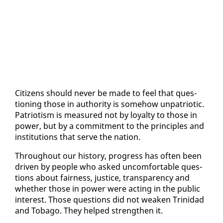
Cit­i­zens should nev­er be made to feel that ques­
tion­ing those in au­thor­i­ty is some­how un­pa­tri­ot­ic.
Pa­tri­o­tism is mea­sured not by loy­al­ty to those in
pow­er, but by a com­mit­ment to the prin­ci­ples and
in­sti­tu­tions that serve the na­tion.
Through­out our his­to­ry, progress has of­ten been
dri­ven by peo­ple who asked un­com­fort­able ques­
tions about fair­ness, jus­tice, trans­paren­cy and
whether those in pow­er were act­ing in the pub­lic
in­ter­est. Those ques­tions did not weak­en Trinidad
and To­ba­go. They helped strength­en it.