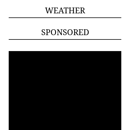
WEATHER
SPONSORED