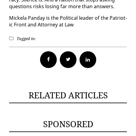
ques­tions risks los­ing far more than an­swers.
Mick­ela Pan­day is the Po­lit­i­cal leader of the Pa­tri­ot­
ic Front and At­tor­ney at Law
Tagged in:
Facebook
Twitter
RELATED ARTICLES
SPONSORED