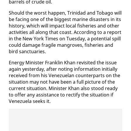
bar­rels of crude oil.
Should the worst hap­pen, Trinidad and To­ba­go will
be fac­ing one of the biggest ma­rine dis­as­ters in its
his­to­ry, which will im­pact lo­cal fish­eries and oth­er
ac­tiv­i­ties all along that coast. Ac­cord­ing to a re­port
in the New York Times on Tues­day, a po­ten­tial spill
could dam­age frag­ile man­groves, fish­eries and
bird sanc­tu­ar­ies.
En­er­gy Min­is­ter Franklin Khan re­vis­it­ed the is­sue
again yes­ter­day, af­ter not­ing in­for­ma­tion ini­tial­ly
re­ceived from his Venezue­lan coun­ter­parts on the
sit­u­a­tion may not have been a full pic­ture of the
cur­rent sit­u­a­tion. Min­is­ter Khan al­so stood ready
to of­fer any as­sis­tance to rec­ti­fy the sit­u­a­tion if
Venezuela seeks it.