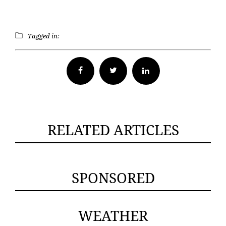
Tagged in:
Facebook
Twitter
RELATED ARTICLES
SPONSORED
WEATHER