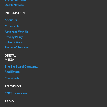
Death Notices
INFORMATION
About Us
Contact Us
Advertise With Us
Privacy Policy
Subscriptions
Terms of Services
DIGITAL
MEDIA
The Big Board Company.
Real Estate
Classifieds
TELEVISION
CNC3 Television
RADIO