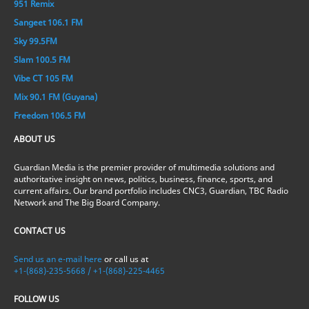
951 Remix
Sangeet 106.1 FM
Sky 99.5FM
Slam 100.5 FM
Vibe CT 105 FM
Mix 90.1 FM (Guyana)
Freedom 106.5 FM
ABOUT US
Guardian Media is the premier provider of multimedia solutions and
authoritative insight on news, politics, business, finance, sports, and
current affairs. Our brand portfolio includes CNC3, Guardian, TBC Radio
Network and The Big Board Company.
CONTACT US
Send us an e-mail here
or call us at
+1-(868)-235-5668 / +1-(868)-225-4465
FOLLOW US