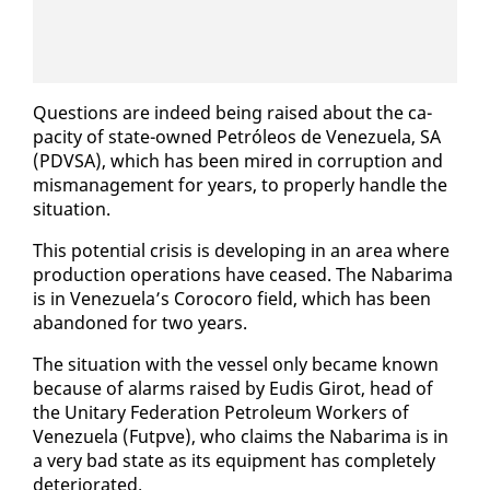
Ques­tions are in­deed be­ing raised about the ca­
pac­i­ty of state-owned Petróleos de Venezuela, SA
(PDVSA), which has been mired in cor­rup­tion and
mis­man­age­ment for years, to prop­er­ly han­dle the
sit­u­a­tion.
This po­ten­tial cri­sis is de­vel­op­ing in an area where
pro­duc­tion op­er­a­tions have ceased. The Nabari­ma
is in Venezuela’s Coro­coro field, which has been
aban­doned for two years.
The sit­u­a­tion with the ves­sel on­ly be­came known
be­cause of alarms raised by Eu­d­is Girot, head of
the Uni­tary Fed­er­a­tion Pe­tro­le­um Work­ers of
Venezuela (Fut­pve), who claims the Nabari­ma is in
a very bad state as its equip­ment has com­plete­ly
de­te­ri­o­rat­ed.