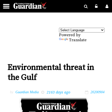
Powered by
Translate
Environmental threat in
the Gulf
2163 days ago
by
Guardian Media
20200904