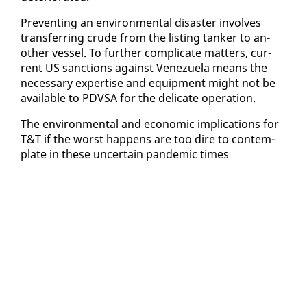
Pre­vent­ing an en­vi­ron­men­tal dis­as­ter in­volves
trans­fer­ring crude from the list­ing tanker to an­
oth­er ves­sel. To fur­ther com­pli­cate mat­ters, cur­
rent US sanc­tions against Venezuela means the
nec­es­sary ex­per­tise and equip­ment might not be
avail­able to PDVSA for the del­i­cate op­er­a­tion.
The en­vi­ron­men­tal and eco­nom­ic im­pli­ca­tions for
T&T if the worst hap­pens are too dire to con­tem­
plate in these un­cer­tain pan­dem­ic times