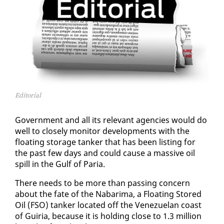
Editorial
Gov­ern­ment and all its rel­e­vant agen­cies would do
well to close­ly mon­i­tor de­vel­op­ments with the
float­ing stor­age tanker that has been list­ing for
the past few days and could cause a mas­sive oil
spill in the Gulf of Paria.
There needs to be more than pass­ing con­cern
about the fate of the Nabari­ma, a Float­ing Stored
Oil (FSO) tanker lo­cat­ed off the Venezue­lan coast
of Guiria, be­cause it is hold­ing close to 1.3 mil­lion