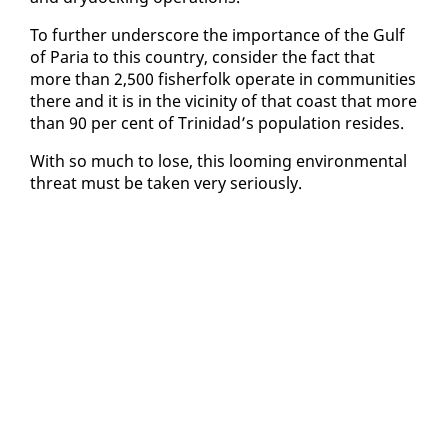
To fur­ther un­der­score the im­por­tance of the Gulf
of Paria to this coun­try, con­sid­er the fact that
more than 2,500 fish­er­folk op­er­ate in com­mu­ni­ties
there and it is in the vicin­i­ty of that coast that more
than 90 per cent of Trinidad’s pop­u­la­tion re­sides.
With so much to lose, this loom­ing en­vi­ron­men­tal
threat must be tak­en very se­ri­ous­ly.