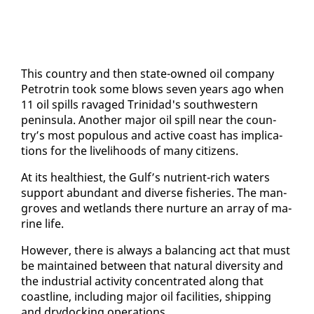
This coun­try and then state-owned oil com­pa­ny
Petrotrin took some blows sev­en years ago when
11 oil spills rav­aged Trinidad's south­west­ern
penin­su­la. An­oth­er ma­jor oil spill near the coun­
try’s most pop­u­lous and ac­tive coast has im­pli­ca­
tions for the liveli­hoods of many cit­i­zens.
At its health­i­est, the Gulf’s nu­tri­ent-rich wa­ters
sup­port abun­dant and di­verse fish­eries. The man­
groves and wet­lands there nur­ture an ar­ray of ma­
rine life.
How­ev­er, there is al­ways a bal­anc­ing act that must
be main­tained be­tween that nat­ur­al di­ver­si­ty and
the in­dus­tri­al ac­tiv­i­ty con­cen­trat­ed along that
coast­line, in­clud­ing ma­jor oil fa­cil­i­ties, ship­ping
and dry­dock­ing op­er­a­tions.