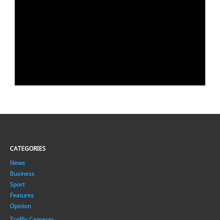
CATEGORIES
News
Business
Sport
Features
Opinion
Traffic Cameras