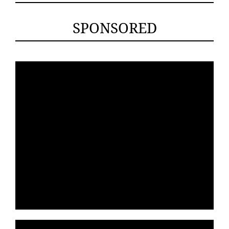
SPONSORED