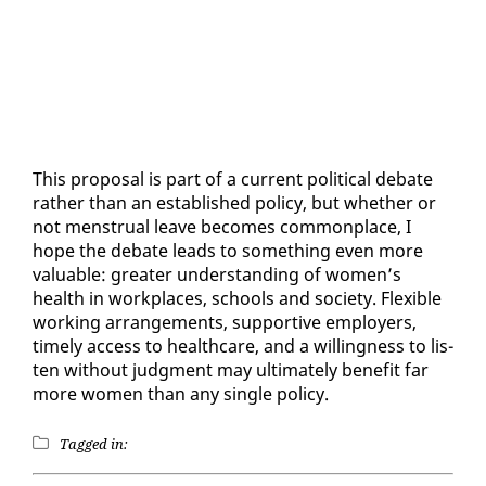
This pro­pos­al is part of a cur­rent po­lit­i­cal de­bate
rather than an es­tab­lished pol­i­cy, but whether or
not men­stru­al leave be­comes com­mon­place, I
hope the de­bate leads to some­thing even more
valu­able: greater un­der­stand­ing of women’s
health in work­places, schools and so­ci­ety. Flex­i­ble
work­ing arrange­ments, sup­port­ive em­ploy­ers,
time­ly ac­cess to health­care, and a will­ing­ness to lis­
ten with­out judg­ment may ul­ti­mate­ly ben­e­fit far
more women than any sin­gle pol­i­cy.
Tagged in: