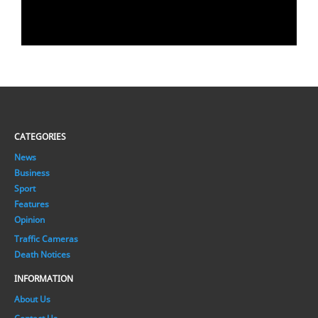
CATEGORIES
News
Business
Sport
Features
Opinion
Traffic Cameras
Death Notices
INFORMATION
About Us