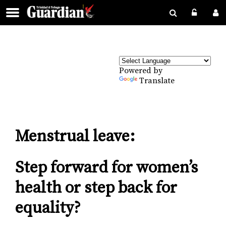
Powered by
Translate
Menstrual leave:
Step forward for women’s
health or step back for
equality?