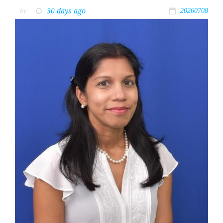
30 days ago
by
20260708