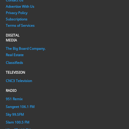
Contact Us
Advertise With Us
Privacy Policy
Subscriptions
Terms of Services
DIGITAL
MEDIA
The Big Board Company.
Real Estate
Classifieds
TELEVISION
CNC3 Television
RADIO
951 Remix
Sangeet 106.1 FM
Sky 99.5FM
Slam 100.5 FM