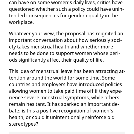
can have on some women’s dai­ly lives, crit­ics have
ques­tioned whether such a pol­i­cy could have un­in­
tend­ed con­se­quences for gen­der equal­i­ty in the
work­place.
What­ev­er your view, the pro­pos­al has reignit­ed an
im­por­tant con­ver­sa­tion about how se­ri­ous­ly so­ci­
ety takes men­stru­al health and whether more
needs to be done to sup­port women whose pe­ri­
ods sig­nif­i­cant­ly af­fect their qual­i­ty of life.
This idea of men­stru­al leave has been at­tract­ing at­
ten­tion around the world for some time. Some
coun­tries and em­ploy­ers have in­tro­duced poli­cies
al­low­ing women to take paid time off if they ex­pe­
ri­ence se­vere men­stru­al symp­toms, while oth­ers
re­main hes­i­tant. It has sparked an im­por­tant de­
bate: is this a pos­i­tive recog­ni­tion of women’s
health, or could it un­in­ten­tion­al­ly re­in­force old
stereo­types?