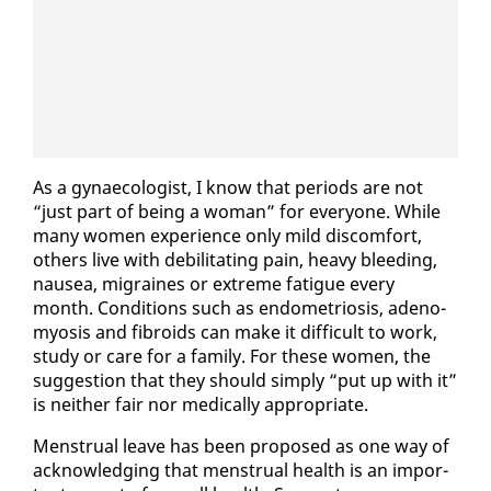
As a gy­nae­col­o­gist, I know that pe­ri­ods are not
“just part of be­ing a woman” for every­one. While
many women ex­pe­ri­ence on­ly mild dis­com­fort,
oth­ers live with de­bil­i­tat­ing pain, heavy bleed­ing,
nau­sea, mi­graines or ex­treme fa­tigue every
month. Con­di­tions such as en­dometrio­sis, ade­no­
myosis and fi­broids can make it dif­fi­cult to work,
study or care for a fam­i­ly. For these women, the
sug­ges­tion that they should sim­ply “put up with it”
is nei­ther fair nor med­ical­ly ap­pro­pri­ate.
Men­stru­al leave has been pro­posed as one way of
ac­knowl­edg­ing that men­stru­al health is an im­por­