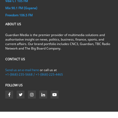
Vibe CT 105 FM
Mix 90.1 FM (Guyana)
Freedom 106.5 FM
ABOUT US
Guardian Media is the premier provider of multimedia solutions and
authoritative insight on news, politics, business, finance, sports, and
current affairs. Our brand portfolio includes CNC3, Guardian, TBC Radio
Network and The Big Board Company.
CONTACT US
Send us an e-mail here
or call us at
+1-(868)-235-5668 / +1-(868)-225-4465
FOLLOW US