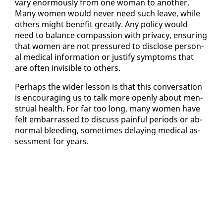
vary enor­mous­ly from one woman to an­oth­er.
Many women would nev­er need such leave, while
oth­ers might ben­e­fit great­ly. Any pol­i­cy would
need to bal­ance com­pas­sion with pri­va­cy, en­sur­ing
that women are not pres­sured to dis­close per­son­
al med­ical in­for­ma­tion or jus­ti­fy symp­toms that
are of­ten in­vis­i­ble to oth­ers.
Per­haps the wider les­son is that this con­ver­sa­tion
is en­cour­ag­ing us to talk more open­ly about men­
stru­al health. For far too long, many women have
felt em­bar­rassed to dis­cuss painful pe­ri­ods or ab­
nor­mal bleed­ing, some­times de­lay­ing med­ical as­
sess­ment for years.