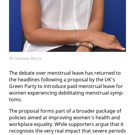
Dr Vanessa Harry
The de­bate over men­stru­al leave has re­turned to
the head­lines fol­low­ing a pro­pos­al by the UK’s
Green Par­ty to in­tro­duce paid men­stru­al leave for
women ex­pe­ri­enc­ing de­bil­i­tat­ing men­stru­al symp­
toms.
The pro­pos­al forms part of a broad­er pack­age of
poli­cies aimed at im­prov­ing women’s health and
work­place equal­i­ty. While sup­port­ers ar­gue that it
recog­nis­es the very re­al im­pact that se­vere pe­ri­ods