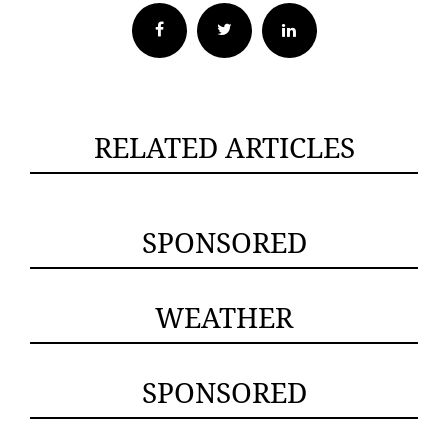
Facebook
Twitter
RELATED ARTICLES
SPONSORED
WEATHER
SPONSORED