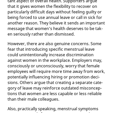
tant as­pect of over­all health. Sup­port­ers ar­gue
that it gives women the flex­i­bil­i­ty to re­cov­er on
par­tic­u­lar­ly dif­fi­cult days with­out feel­ing guilty or
be­ing forced to use an­nu­al leave or call in sick for
an­oth­er rea­son. They be­lieve it sends an im­por­tant
mes­sage that women’s health de­serves to be tak­
en se­ri­ous­ly rather than dis­missed.
How­ev­er, there are al­so gen­uine con­cerns. Some
fear that in­tro­duc­ing spe­cif­ic men­stru­al leave
could un­in­ten­tion­al­ly in­crease dis­crim­i­na­tion
against women in the work­place. Em­ploy­ers may,
con­scious­ly or un­con­scious­ly, wor­ry that fe­male
em­ploy­ees will re­quire more time away from work,
po­ten­tial­ly in­flu­enc­ing hir­ing or pro­mo­tion de­ci­
sions. Oth­ers ar­gue that cre­at­ing a sep­a­rate cat­e­
go­ry of leave may re­in­force out­dat­ed mis­con­cep­
tions that women are less ca­pa­ble or less re­li­able
than their male col­leagues.
Al­so, prac­ti­cal­ly speak­ing, men­stru­al symp­toms