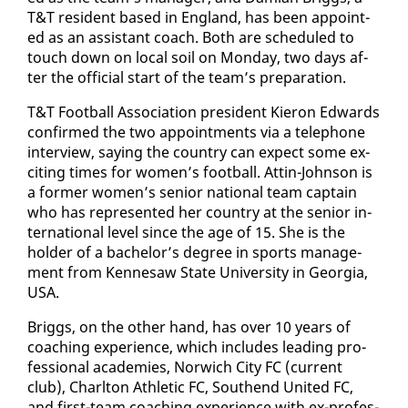
T&T res­i­dent based in Eng­land, has been ap­point­
ed as an as­sis­tant coach. Both are sched­uled to
touch down on lo­cal soil on Mon­day, two days af­
ter the of­fi­cial start of the team’s prepa­ra­tion.
T&T Foot­ball As­so­ci­a­tion pres­i­dent Kieron Ed­wards
con­firmed the two ap­point­ments via a tele­phone
in­ter­view, say­ing the coun­try can ex­pect some ex­
cit­ing times for women’s foot­ball. At­tin-John­son is
a for­mer women’s se­nior na­tion­al team cap­tain
who has rep­re­sent­ed her coun­try at the se­nior in­
ter­na­tion­al lev­el since the age of 15. She is the
hold­er of a bach­e­lor’s de­gree in sports man­age­
ment from Ken­ne­saw State Uni­ver­si­ty in Geor­gia,
USA.
Brig­gs, on the oth­er hand, has over 10 years of
coach­ing ex­pe­ri­ence, which in­cludes lead­ing pro­
fes­sion­al acad­e­mies, Nor­wich City FC (cur­rent
club), Charl­ton Ath­let­ic FC, Southend Unit­ed FC,
and first-team coach­ing ex­pe­ri­ence with ex-pro­fes­