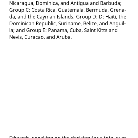
Nicaragua, Do­mini­ca, and An­tigua and Bar­bu­da;
Group C: Cos­ta Ri­ca, Guatemala, Bermu­da, Grena­
da, and the Cay­man Is­lands; Group D: D: Haiti, the
Do­mini­can Re­pub­lic, Suri­name, Be­lize, and An­guil­
la; and Group E: Pana­ma, Cu­ba, Saint Kitts and
Nevis, Cu­ra­cao, and Aru­ba.
Ed­wards, speak­ing on the de­ci­sion for a to­tal over­