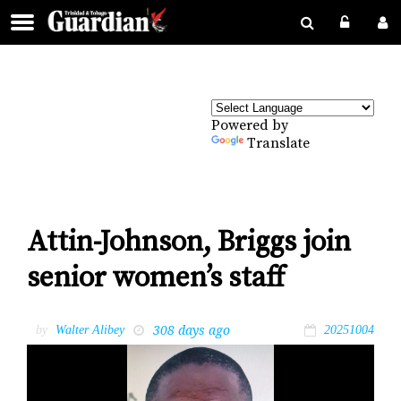
Powered by
Translate
Attin-Johnson, Briggs join
senior women’s staff
308 days ago
by
Walter Alibey
20251004