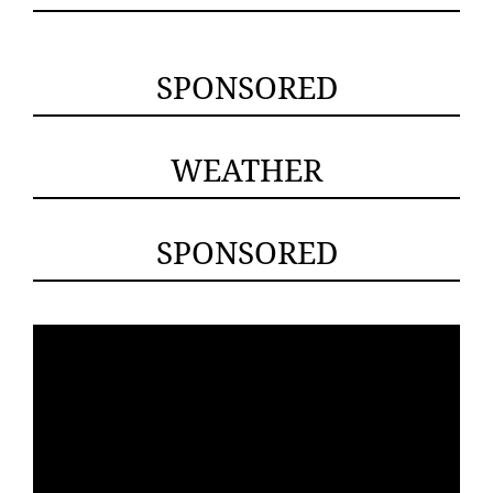
SPONSORED
WEATHER
SPONSORED