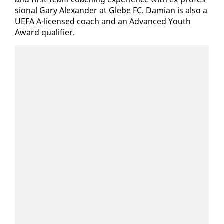
sion­al Gary Alexan­der at Glebe FC. Dami­an is al­so a
UE­FA A-li­censed coach and an Ad­vanced Youth
Award qual­i­fi­er.