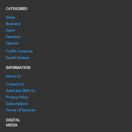
CATEGORIES
News
Business
Sport
Features
Opinion
Traffic Cameras
Death Notices
INFORMATION
About Us
Contact Us
Advertise With Us
Privacy Policy
Subscriptions
Terms of Services
DIGITAL
MEDIA