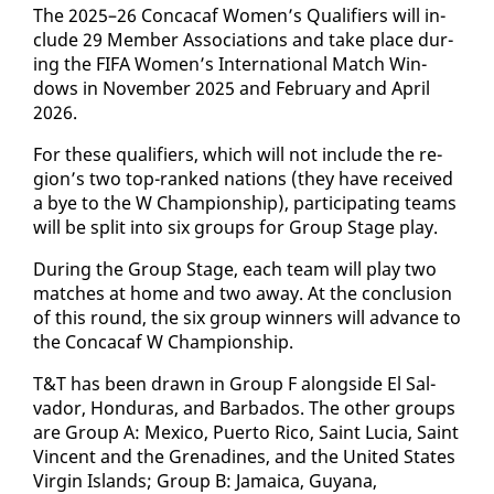
The 2025–26 Con­ca­caf Women’s Qual­i­fiers will in­
clude 29 Mem­ber As­so­ci­a­tions and take place dur­
ing the FI­FA Women’s In­ter­na­tion­al Match Win­
dows in No­vem­ber 2025 and Feb­ru­ary and April
2026.
For these qual­i­fiers, which will not in­clude the re­
gion’s two top-ranked na­tions (they have re­ceived
a bye to the W Cham­pi­onship), par­tic­i­pat­ing teams
will be split in­to six groups for Group Stage play.
Dur­ing the Group Stage, each team will play two
match­es at home and two away. At the con­clu­sion
of this round, the six group win­ners will ad­vance to
the Con­ca­caf W Cham­pi­onship.
T&T has been drawn in Group F along­side El Sal­
vador, Hon­duras, and Bar­ba­dos. The oth­er groups
are Group A: Mex­i­co, Puer­to Ri­co, Saint Lu­cia, Saint
Vin­cent and the Grenadines, and the Unit­ed States
Vir­gin Is­lands; Group B: Ja­maica, Guyana,