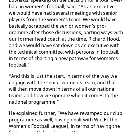
haul in women’s foot­ball, said, “As an ex­ec­u­tive,
we would have had sev­er­al meet­ings with se­nior
play­ers from the women’s team. We would have
ba­si­cal­ly scrapped the se­nior women’s pro­
gramme af­ter those dis­cus­sions, part­ing ways with
our for­mer head coach at the time, Richard Hood,
and we would have sat down as an ex­ec­u­tive with
the tech­ni­cal com­mit­tee, with per­sons in foot­ball,
in terms of chart­ing a new path­way for women’s
foot­ball.”
“And this is just the start, in terms of the way we
en­gage with the se­nior women’s team, and that
will then move down in terms of all our na­tion­al
teams and how we op­er­ate when it comes to the
na­tion­al pro­gramme.”
He ex­plained fur­ther, “We have re­vamped our club
pro­gramme as well, hav­ing dealt with WoLF (The
Women’s Foot­ball League), in terms of hav­ing the