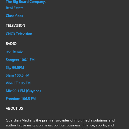
The Big Board Company.
Real Estate
Classifieds
TELEVISION
CNC3 Television
RADIO
951 Remix
Sangeet 106.1 FM
Sky 99.5FM
Slam 100.5 FM
Vibe CT 105 FM
Mix 90.1 FM (Guyana)
Freedom 106.5 FM
ABOUT US
Guardian Media is the premier provider of multimedia solutions and
authoritative insight on news, politics, business, finance, sports, and