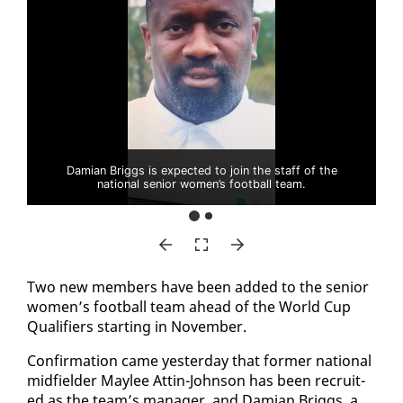
Damian Briggs is expected to join the staff of the
national senior women’s football team.
Two new mem­bers have been added to the se­nior
women’s foot­ball team ahead of the World Cup
Qual­i­fiers start­ing in No­vem­ber.
Con­fir­ma­tion came yes­ter­day that for­mer na­tion­al
mid­field­er Maylee At­tin-John­son has been re­cruit­
ed as the team’s man­ag­er, and Dami­an Brig­gs, a