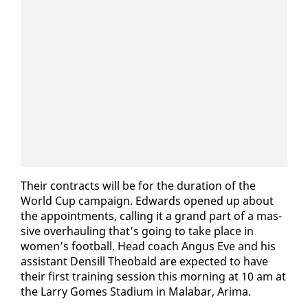
Their con­tracts will be for the du­ra­tion of the
World Cup cam­paign. Ed­wards opened up about
the ap­point­ments, call­ing it a grand part of a mas­
sive over­haul­ing that’s go­ing to take place in
women’s foot­ball. Head coach An­gus Eve and his
as­sis­tant Den­sill Theobald are ex­pect­ed to have
their first train­ing ses­sion this morn­ing at 10 am at
the Lar­ry Gomes Sta­di­um in Mal­abar, Ari­ma.