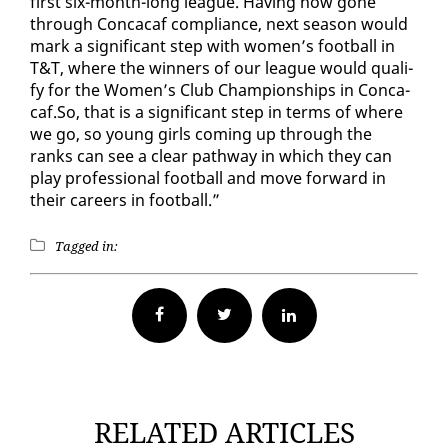
first six-month-long league. Hav­ing now gone
through Con­ca­caf com­pli­ance, next sea­son would
mark a sig­nif­i­cant step with women’s foot­ball in
T&T, where the win­ners of our league would qual­i­
fy for the Women’s Club Cham­pi­onships in Con­ca­
caf.So, that is a sig­nif­i­cant step in terms of where
we go, so young girls com­ing up through the
ranks can see a clear path­way in which they can
play pro­fes­sion­al foot­ball and move for­ward in
their ca­reers in foot­ball.”
Tagged in:
Facebook
Twitter
RELATED ARTICLES