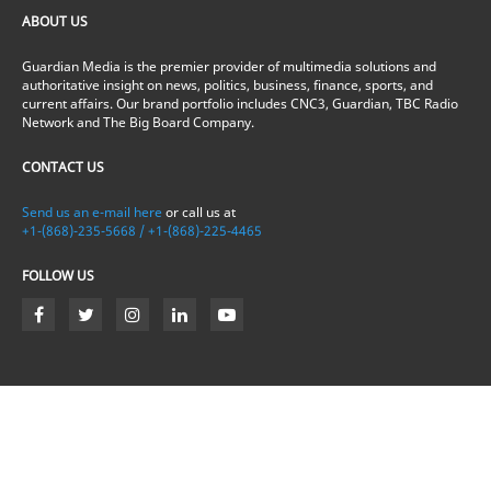
ABOUT US
Guardian Media is the premier provider of multimedia solutions and
authoritative insight on news, politics, business, finance, sports, and
current affairs. Our brand portfolio includes CNC3, Guardian, TBC Radio
Network and The Big Board Company.
CONTACT US
Send us an e-mail here
or call us at
+1-(868)-235-5668 / +1-(868)-225-4465
FOLLOW US