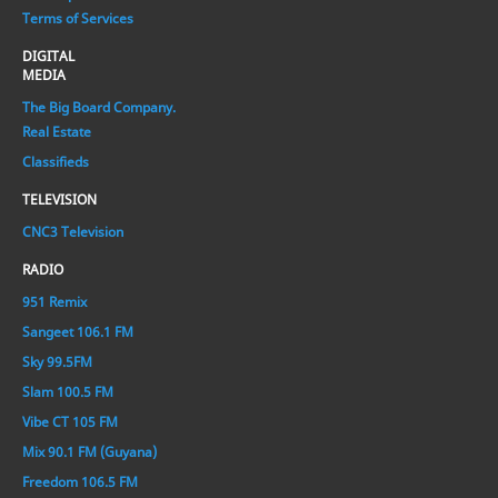
Terms of Services
DIGITAL
MEDIA
The Big Board Company.
Real Estate
Classifieds
TELEVISION
CNC3 Television
RADIO
951 Remix
Sangeet 106.1 FM
Sky 99.5FM
Slam 100.5 FM
Vibe CT 105 FM
Mix 90.1 FM (Guyana)
Freedom 106.5 FM