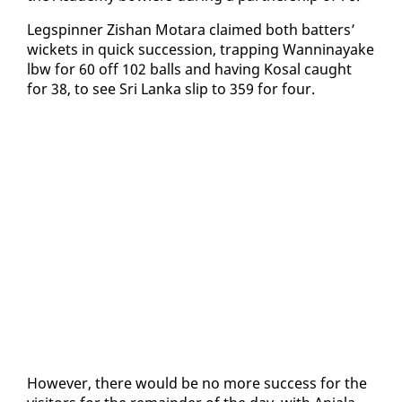
Legspin­ner Zis­han Mo­tara claimed both bat­ters’
wick­ets in quick suc­ces­sion, trap­ping Wan­ni­nayake
lbw for 60 off 102 balls and hav­ing Kos­al caught
for 38, to see Sri Lan­ka slip to 359 for four.
How­ev­er, there would be no more suc­cess for the