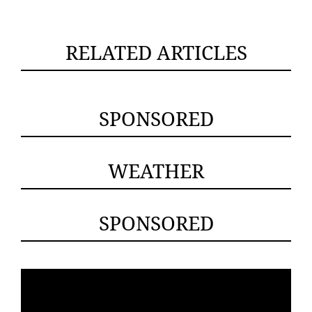
RELATED ARTICLES
SPONSORED
WEATHER
SPONSORED