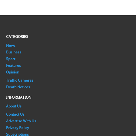
CATEGORIES
News
Business
Sport
Features
Opinion
Traffic Cameras
Death Notices
INFORMATION
About Us
Contact Us
Advertise With Us
Privacy Policy
Subscriptions