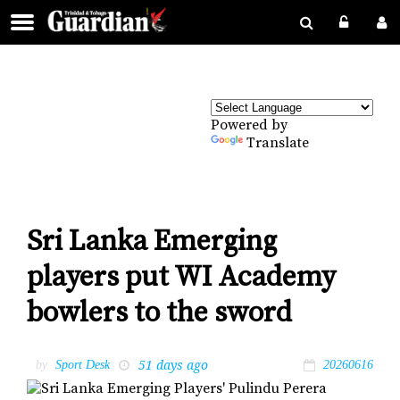
Powered by
Translate
Sri Lanka Emerging
players put WI Academy
bowlers to the sword
51 days ago
by
Sport Desk
20260616