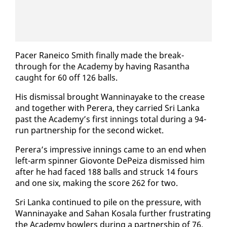
Pac­er Rane­ico Smith fi­nal­ly made the break­
through for the Acad­e­my by hav­ing Ras­an­tha
caught for 60 off 126 balls.
His dis­missal brought Wan­ni­nayake to the crease
and to­geth­er with Per­era, they car­ried Sri Lan­ka
past the Acad­e­my’s first in­nings to­tal dur­ing a 94-
run part­ner­ship for the sec­ond wick­et.
Per­era’s im­pres­sive in­nings came to an end when
left-arm spin­ner Giovonte De­Peiza dis­missed him
af­ter he had faced 188 balls and struck 14 fours
and one six, mak­ing the score 262 for two.
Sri Lan­ka con­tin­ued to pile on the pres­sure, with
Wan­ni­nayake and Sa­han Kos­ala fur­ther frus­trat­ing
the Acad­e­my bowlers dur­ing a part­ner­ship of 76.