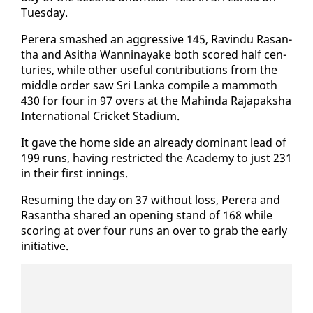
Tues­day.
Per­era smashed an ag­gres­sive 145, Ravin­du Ras­an­
tha and Asitha Wan­ni­nayake both scored half cen­
turies, while oth­er use­ful con­tri­bu­tions from the
mid­dle or­der saw Sri Lan­ka com­pile a mam­moth
430 for four in 97 overs at the Mahin­da Ra­japak­sha
In­ter­na­tion­al Crick­et Sta­di­um.
It gave the home side an al­ready dom­i­nant lead of
199 runs, hav­ing re­strict­ed the Acad­e­my to just 231
in their first in­nings.
Re­sum­ing the day on 37 with­out loss, Per­era and
Ras­an­tha shared an open­ing stand of 168 while
scor­ing at over four runs an over to grab the ear­ly
ini­tia­tive.