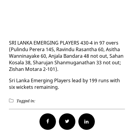
SRI LAN­KA EMERG­ING PLAY­ERS 430-4 in 97 overs
(Pulin­du Per­era 145, Ravin­du Ras­an­tha 60, Asitha
Wan­ni­nayake 60, An­jala Ban­dara 48 not out, Sa­han
Kos­ala 38, Sharu­jan Shan­mu­ganathan 33 not out;
Zis­han Mo­tara 2-101).
Sri Lan­ka Emerg­ing Play­ers lead by 199 runs with
six wick­ets re­main­ing.
Tagged in:
Facebook
Twitter