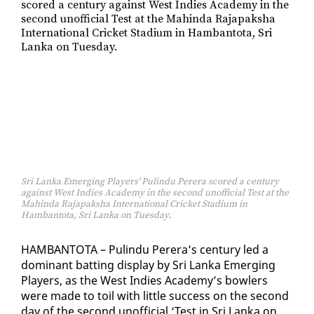
Sri Lanka Emerging Players' Pulindu Perera scored a century
against West Indies Academy in the second unofficial Test at the
Mahinda Rajapaksha International Cricket Stadium in
Hambantota, Sri Lanka on Tuesday.
HAM­BAN­TO­TA – Pulin­du Per­era’s cen­tu­ry led a
dom­i­nant bat­ting dis­play by Sri Lan­ka Emerg­ing
Play­ers, as the West In­dies Acad­e­my’s bowlers
were made to toil with lit­tle suc­cess on the sec­ond
day of the sec­ond un­of­fi­cial ‘Test in Sri Lan­ka on