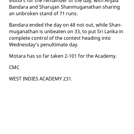
vis­i­tors for the re­main­der of the day, with An­jala
Ban­dara and Sharu­jan Shan­mu­ganathan shar­ing
an un­bro­ken stand of 71 runs.
Ban­dara end­ed the day on 48 not out, while Shan­
mu­ganathan is un­beat­en on 33, to put Sri Lan­ka in
com­plete con­trol of the con­test head­ing in­to
Wednes­day’s penul­ti­mate day.
Mo­tara has so far tak­en 2-101 for the Acad­e­my.
CMC
WEST IN­DIES ACAD­E­MY 231.