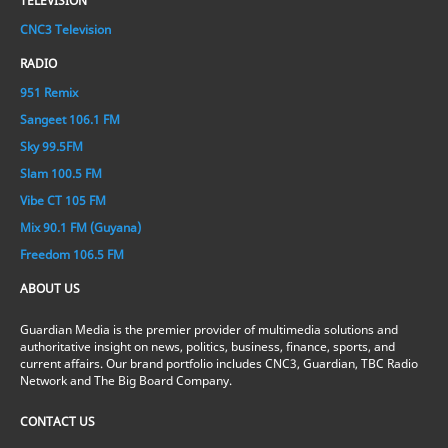
TELEVISION
CNC3 Television
RADIO
951 Remix
Sangeet 106.1 FM
Sky 99.5FM
Slam 100.5 FM
Vibe CT 105 FM
Mix 90.1 FM (Guyana)
Freedom 106.5 FM
ABOUT US
Guardian Media is the premier provider of multimedia solutions and
authoritative insight on news, politics, business, finance, sports, and
current affairs. Our brand portfolio includes CNC3, Guardian, TBC Radio
Network and The Big Board Company.
CONTACT US