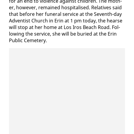
for an end to vi­o­lence against chil­dren. The moth­
er, how­ev­er, re­mained hos­pi­talised. Rel­a­tives said
that be­fore her fu­ner­al ser­vice at the Sev­enth-day
Ad­ven­tist Church in Erin at 1 pm to­day, the hearse
will stop at her home at Los Iros Beach Road. Fol­
low­ing the ser­vice, she will be buried at the Erin
Pub­lic Ceme­tery.