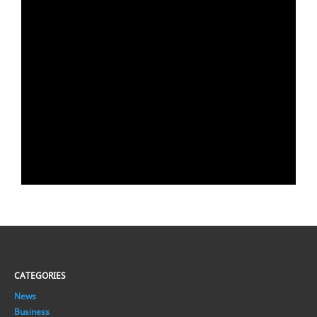
CATEGORIES
News
Business