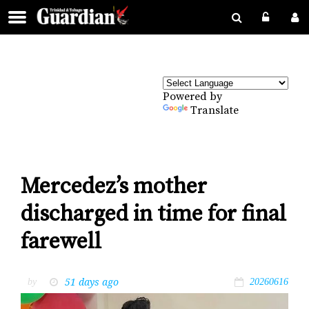
Powered by
Translate
Mercedez’s mother
discharged in time for final
farewell
51 days ago
by
20260616