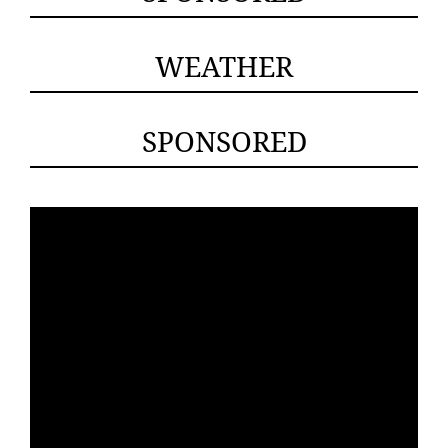
WEATHER
SPONSORED