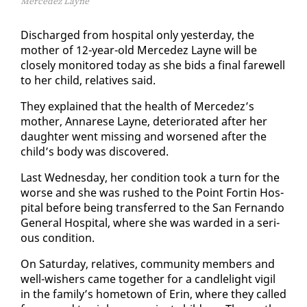
Mercedez Layne
Dis­charged from hos­pi­tal on­ly yes­ter­day, the
moth­er of 12-year-old Mer­cedez Layne will be
close­ly mon­i­tored to­day as she bids a fi­nal farewell
to her child, rel­a­tives said.
They ex­plained that the health of Mer­cedez’s
moth­er, Annarese Layne, de­te­ri­o­rat­ed af­ter her
daugh­ter went miss­ing and wors­ened af­ter the
child’s body was dis­cov­ered.
Last Wednes­day, her con­di­tion took a turn for the
worse and she was rushed to the Point Fortin Hos­
pi­tal be­fore be­ing trans­ferred to the San Fer­nan­do
Gen­er­al Hos­pi­tal, where she was ward­ed in a se­ri­
ous con­di­tion.
On Sat­ur­day, rel­a­tives, com­mu­ni­ty mem­bers and
well-wish­ers came to­geth­er for a can­dle­light vig­il
in the fam­i­ly’s home­town of Erin, where they called