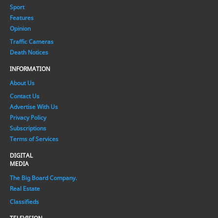
Sport
Features
Opinion
Traffic Cameras
Death Notices
INFORMATION
About Us
Contact Us
Advertise With Us
Privacy Policy
Subscriptions
Terms of Services
DIGITAL
MEDIA
The Big Board Company.
Real Estate
Classifieds