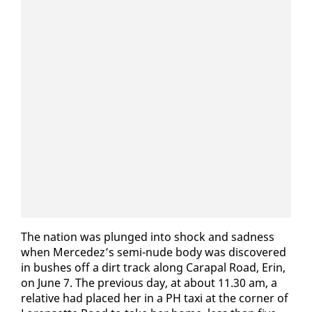
The na­tion was plunged in­to shock and sad­ness
when Mer­cedez’s se­mi-nude body was dis­cov­ered
in bush­es off a dirt track along Cara­pal Road, Erin,
on June 7. The pre­vi­ous day, at about 11.30 am, a
rel­a­tive had placed her in a PH taxi at the cor­ner of