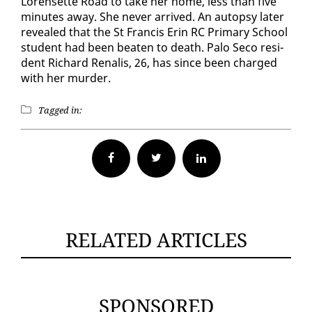
Lorensette Road to take her home, less than five
min­utes away. She nev­er ar­rived. An au­top­sy lat­er
re­vealed that the St Fran­cis Erin RC Pri­ma­ry School
stu­dent had been beat­en to death. Pa­lo Seco res­i­
dent Richard Re­nalis, 26, has since been charged
with her mur­der.
Tagged in:
Facebook
Twitter
RELATED ARTICLES
SPONSORED