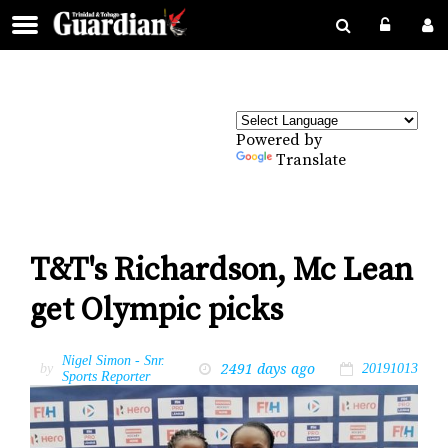
Powered by
Translate
T&T's Richardson, Mc Lean
get Olympic picks
Nigel Simon - Snr.
2491 days ago
by
20191013
Sports Reporter