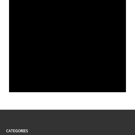
CATEGORIES