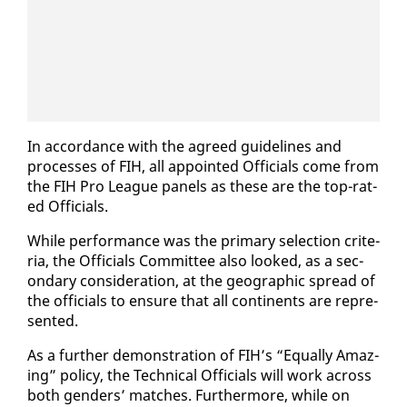
In ac­cor­dance with the agreed guide­lines and
process­es of FIH, all ap­point­ed Of­fi­cials come from
the FIH Pro League pan­els as these are the top-rat­
ed Of­fi­cials.
While per­for­mance was the pri­ma­ry se­lec­tion cri­te­
ria, the Of­fi­cials Com­mit­tee al­so looked, as a sec­
ondary con­sid­er­a­tion, at the ge­o­graph­ic spread of
the of­fi­cials to en­sure that all con­ti­nents are rep­re­
sent­ed.
As a fur­ther demon­stra­tion of FIH’s “Equal­ly Amaz­
ing” pol­i­cy, the Tech­ni­cal Of­fi­cials will work across
both gen­ders’ match­es. Fur­ther­more, while on