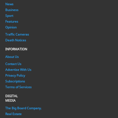
News
Business
Sport
Features
Opinion
Traffic Cameras
Death Notices
INFORMATION
About Us
Contact Us
Advertise With Us
Privacy Policy
Subscriptions
Terms of Services
DIGITAL
MEDIA
The Big Board Company.
Real Estate