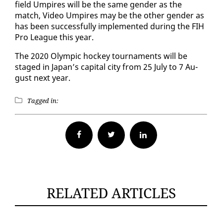
field Um­pires will be the same gen­der as the
match, Video Um­pires may be the oth­er gen­der as
has been suc­cess­ful­ly im­ple­ment­ed dur­ing the FIH
Pro League this year.
The 2020 Olympic hock­ey tour­na­ments will be
staged in Japan’s cap­i­tal city from 25 Ju­ly to 7 Au­
gust next year.
Tagged in:
Facebook
Twitter
RELATED ARTICLES