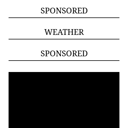
SPONSORED
WEATHER
SPONSORED