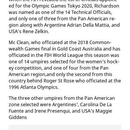
ed for the Olympic Games Tokyo 2020, Richard­son
was named as one of the 14 Tech­ni­cal Of­fi­cials,
and on­ly one of three from the Pan Amer­i­can re­
gion along with Ar­gen­tine Adri­an Del­la Mat­tia, and
USA's Rene Zelkin.
Mc Clean, who of­fi­ci­at­ed at the 2018 Com­mon­
wealth Games fi­nal in Gold Coast Aus­tralia and has
of­fi­ci­at­ed in the FIH World League this sea­son was
one of 14 um­pires se­lect­ed for the women's hock­
ey com­pe­ti­tion, and one of four from the Pan
Amer­i­can re­gion,and on­ly the sec­ond from this
coun­try be­hind Roger St Rose who of­fi­ci­at­ed at the
1996 At­lanta Olympics.
The three oth­er um­pires from the Pan Amer­i­can
zone se­lect­ed were Ar­gen­tines', Car­oli­na De La
Fuente and Irene Pre­sen­qui, and USA's Mag­gie
Gid­dens