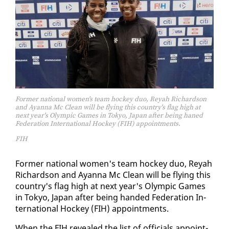
Former national women's team hockey duo, Reyah Richardson
and Ayanna Mc Clean will be flying this country's flag high at
next year's Olympic Games in Tokyo, Japan after being haned
Federation International Hockey (FIH) appointments.
FIH
For­mer na­tion­al women's team hock­ey duo, Reyah
Richard­son and Ayan­na Mc Clean will be fly­ing this
coun­try's flag high at next year's Olympic Games
in Tokyo, Japan af­ter be­ing hand­ed Fed­er­a­tion In­
ter­na­tion­al Hock­ey (FIH) ap­point­ments.
When the FIH re­vealed the list of of­fi­cials ap­point­