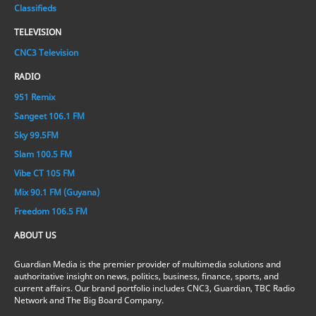
Classifieds
TELEVISION
CNC3 Television
RADIO
951 Remix
Sangeet 106.1 FM
Sky 99.5FM
Slam 100.5 FM
Vibe CT 105 FM
Mix 90.1 FM (Guyana)
Freedom 106.5 FM
ABOUT US
Guardian Media is the premier provider of multimedia solutions and
authoritative insight on news, politics, business, finance, sports, and
current affairs. Our brand portfolio includes CNC3, Guardian, TBC Radio
Network and The Big Board Company.